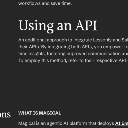
workflows and save time.
Using an API
An additional approach to integrate Lessonly and Sales
their APIs. By integrating both APIs, you empower tr
time insights, fostering improved communication and 
To employ this method, refer to their respective AP
ons
WHAT IS MAGICAL
Magical is an agentic AI platform that deploys 
AI E