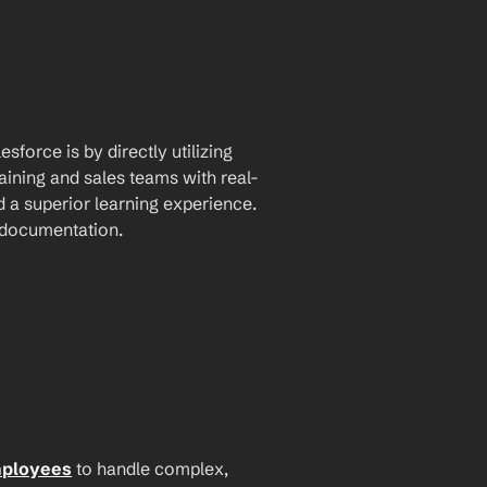
force is by directly utilizing 
aining and sales teams with real-
a superior learning experience. 
I documentation.
mployees
 to handle complex, 