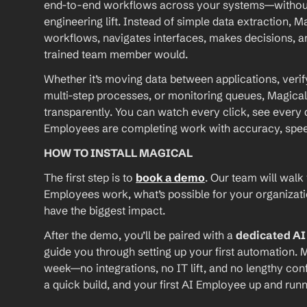
end-to-end workflows across your systems—without A
engineering lift. Instead of simple data extraction, M
workflows, navigates interfaces, makes decisions, an
trained team member would.
Whether it’s moving data between applications, verif
multi-step processes, or monitoring queues, Magical
transparently. You can watch every click, see every d
Employees are completing work with accuracy, speed, 
HOW TO INSTALL MAGICAL
The first step is to 
book a demo
. Our team will walk
Employees work, what’s possible for your organizat
have the biggest impact.
After the demo, you’ll be paired with a 
dedicated A
guide you through setting up your first automation. M
week—no integrations, no IT lift, and no lengthy conf
a quick build, and your first AI Employee up and runn