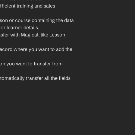
icient training and sales 
son or course containing the data 
or learner details.
sfer with Magical, like Lesson 
record where you want to add the 
ion you want to transfer from 
omatically transfer all the fields 