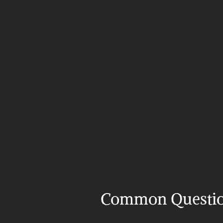
Common Questi