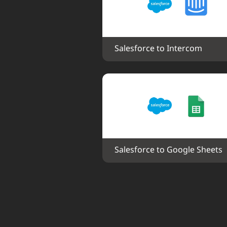
Salesforce to Intercom
Salesforce to Google Sheets