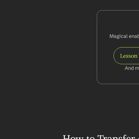
Magical enabl
Lesson 
And m