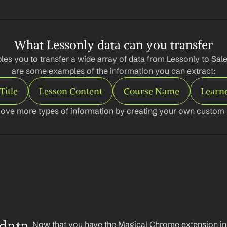
What Lessonly data can you transfer
es you to transfer a wide array of data from Lessonly to Sale
are some examples of the information you can extract:
Title
Lesson Content
Course Name
Learn
ove more types of information by creating your own custom l
Now that you have the Magical Chrome extension insta