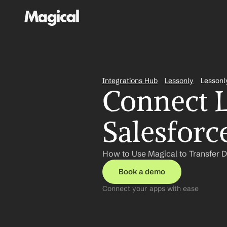
Integrations Hub
Lessonly
Lessonl
Connect L
Salesforc
How to Use Magical to Transfer D
Book a demo
Connect your apps with ease