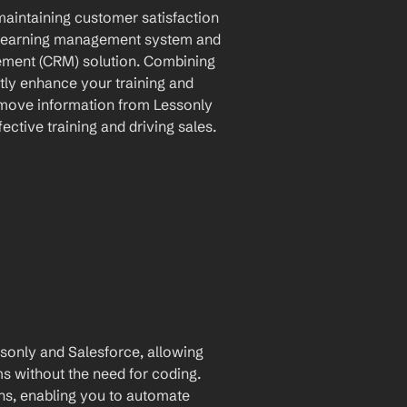
maintaining customer satisfaction 
l learning management system and 
ement (CRM) solution. Combining 
tly enhance your training and 
 move information from Lessonly 
ective training and driving sales.
only and Salesforce, allowing 
for automatic data transfer between the two platforms without the need for coding. 
ons, enabling you to automate 