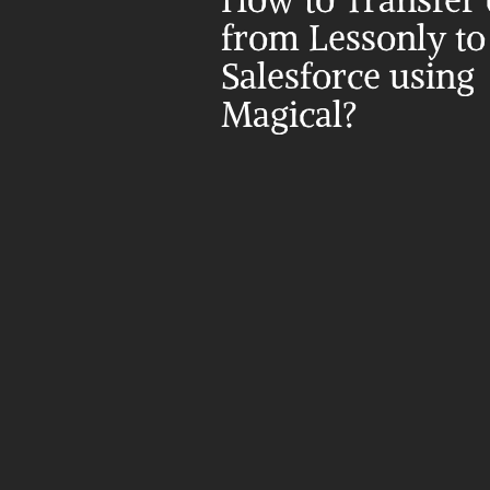
How to Transfer d
from Lessonly to 
Salesforce using 
Magical?