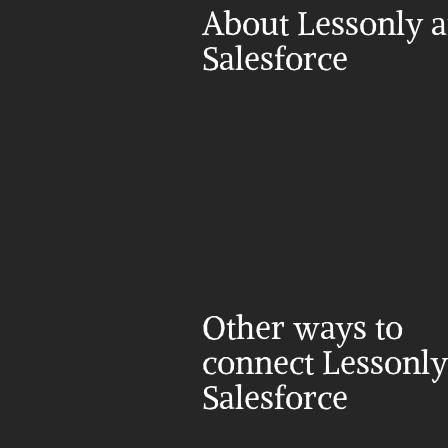
About Lessonly a
Salesforce
Other ways to 
connect Lessonly
Salesforce