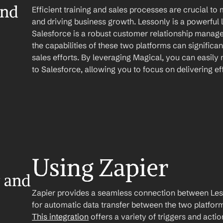
nd 
Efficient training and sales processes are crucial to 
and driving business growth. Lessonly is a powerfu
Salesforce is a robust customer relationship manag
the capabilities of these two platforms can significan
sales efforts. By leveraging Magical, you can easily
to Salesforce, allowing you to focus on delivering eff
Using Zapier
 and 
Zapier provides a seamless connection between Less
This integration
 offers a variety of triggers and acti