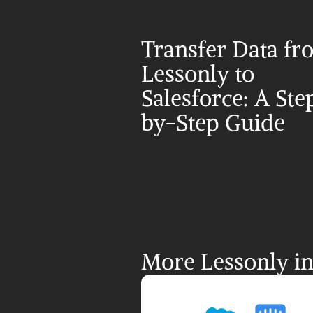
Transfer Data fr
Lessonly to 
Salesforce: A Ste
by-Step Guide
More Lessonly in