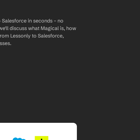
 Salesforce in seconds – no 
we'll discuss what Magical is, how 
 from Lessonly to Salesforce, 
sses.