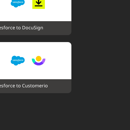
esforce to DocuSign
esforce to Customerio