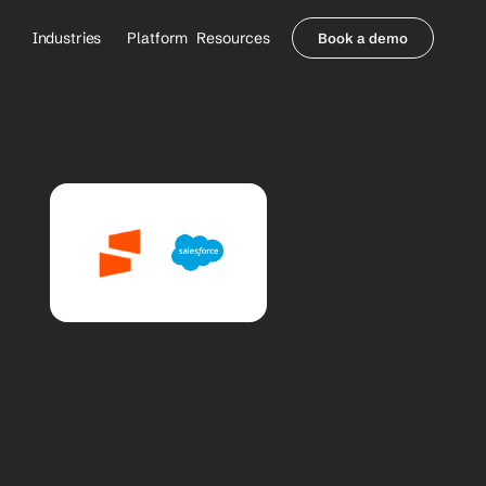
Industries
Platform
Resources
Book a demo
Healthcare Providers
Partners
     Orthopedics
Blog
     Behavioral Health
Integrations
     Health Systems
Security & Privacy
Healthcare Payers
About us
All Agents
Contact Sales