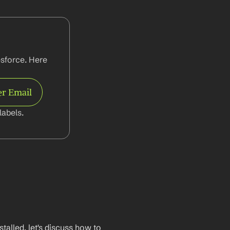
sforce. Here 
er Email
abels.
lled, let's discuss how to 