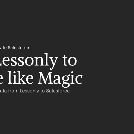
y to Salesforce
essonly to 
e like Magic
ata from Lessonly to Salesforce