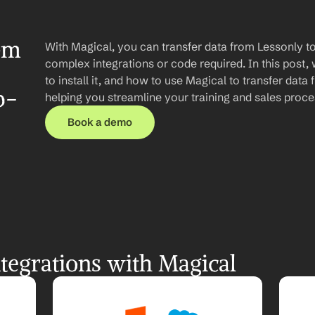
om 
With Magical, you can transfer data from Lessonly to
complex integrations or code required. In this post, 
to install it, and how to use Magical to transfer data
p-
helping you streamline your training and sales proce
Book a demo
tegrations with Magical