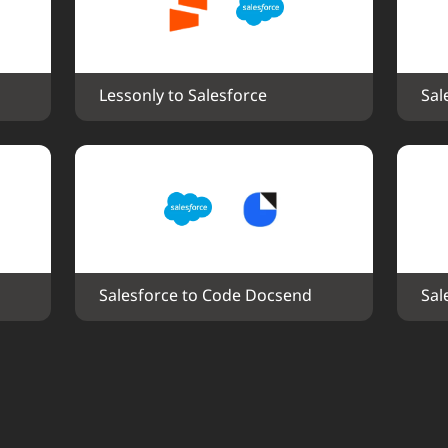
Lessonly to Salesforce
Sal
Salesforce to Code Docsend
Sal