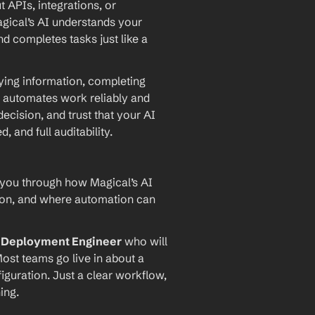
PIs, integrations, or 
agical’s AI understands your 
d completes tasks just like a 
ying information, completing 
 automates work reliably and 
ecision, and trust that your AI 
and full auditability.
 you through how Magical’s AI 
ion, and where automation can 
I Deployment Engineer
 who will 
ost teams go live in about a 
iguration. Just a clear workflow, 
ing.