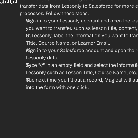
ata 
transfer data from Lessonly to Salesforce for more eff
processes. Follow these steps:
Sign in to your Lessonly account and open the les
you want to transfer, such as lesson title, content, 
In Lessonly, label the information you want to tran
Title, Course Name, or Learner Email.
Sign in to your Salesforce account and open the 
Lessonly data.
Type "//" in an empty field and select the informat
Lessonly such as Lesson Title, Course Name, etc.
The next time you fill out a record, Magical will aut
into the form with one click.