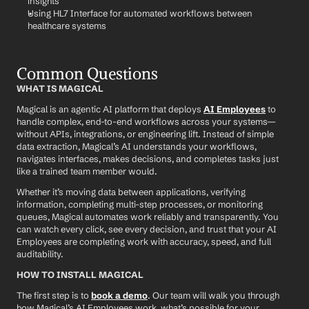
insights
Using HL7 Interface for automated workflows between 
healthcare systems
Common Questions
WHAT IS MAGICAL
Magical is an agentic AI platform that deploys 
AI Employees
 to 
handle complex, end-to-end workflows across your systems—
without APIs, integrations, or engineering lift. Instead of simple 
data extraction, Magical’s AI understands your workflows, 
navigates interfaces, makes decisions, and completes tasks just 
like a trained team member would.
Whether it’s moving data between applications, verifying 
information, completing multi-step processes, or monitoring 
queues, Magical automates work reliably and transparently. You 
can watch every click, see every decision, and trust that your AI 
Employees are completing work with accuracy, speed, and full 
auditability.
HOW TO INSTALL MAGICAL
The first step is to 
book a demo
. Our team will walk you through 
how Magical’s AI Employees work, what’s possible for your 