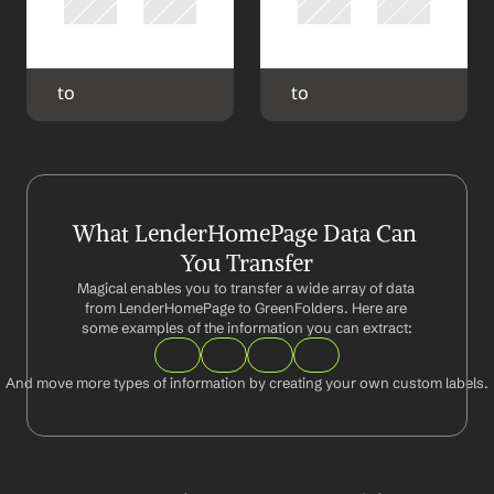
 to 
 to 
What LenderHomePage Data Can 
You Transfer
Magical enables you to transfer a wide array of data 
from LenderHomePage to GreenFolders. Here are 
some examples of the information you can extract:
And move more types of information by creating your own custom labels.