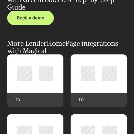
Guide
Book a demo
More LenderHomePage integrations 
with Magical
 to 
 to 