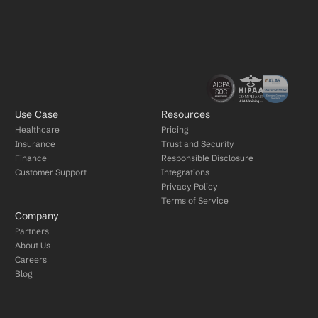
Use Case
Resources
Healthcare
Pricing
Insurance
Trust and Security
Finance
Responsible Disclosure
Customer Support
Integrations
Privacy Policy
Terms of Service
Company
Partners
About Us
Careers
Blog