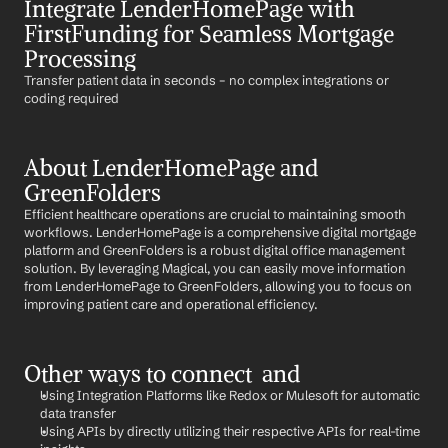
Integrate LenderHomePage with 
FirstFunding for Seamless Mortgage 
Processing
Transfer patient data in seconds – no complex integrations or 
coding required
About LenderHomePage and 
GreenFolders
Efficient healthcare operations are crucial to maintaining smooth 
workflows. LenderHomePage is a comprehensive digital mortgage 
platform and GreenFolders is a robust digital office management 
solution. By leveraging Magical, you can easily move information 
from LenderHomePage to GreenFolders, allowing you to focus on 
improving patient care and operational efficiency.
Other ways to connect  and 
Using Integration Platforms like Redox or Mulesoft for automatic 
data transfer
Using APIs by directly utilizing their respective APIs for real-time 