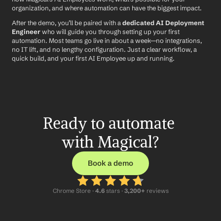
organization, and where automation can have the biggest impact.
After the demo, you’ll be paired with a 
dedicated AI Deployment 
Engineer
 who will guide you through setting up your first 
automation. Most teams go live in about a week—no integrations, 
no IT lift, and no lengthy configuration. Just a clear workflow, a 
quick build, and your first AI Employee up and running.
Ready to automate 
with Magical?
Book a demo
Chrome Store ·
 4.6
 stars · 
3,200+
 reviews