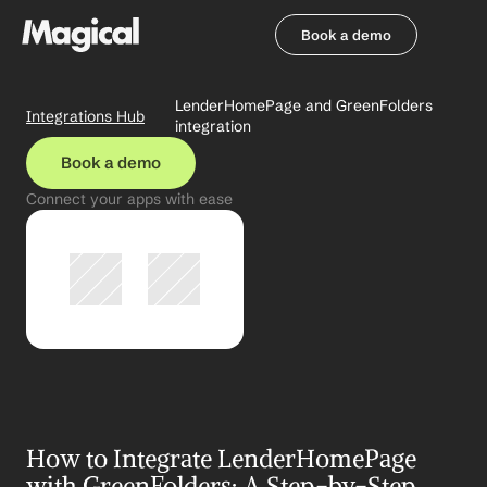
Book a demo
Book a demo
LenderHomePage and GreenFolders 
Integrations Hub
integration
Book a demo
Connect your apps with ease
How to Integrate LenderHomePage 
with GreenFolders: A Step-by-Step 