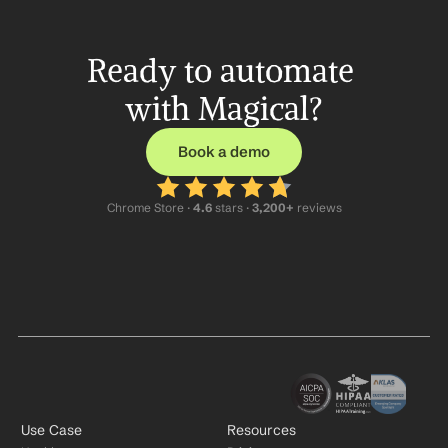
Ready to automate 
with Magical?
Book a demo
Chrome Store ·
 4.6
 stars · 
3,200+
 reviews
Use Case
Resources