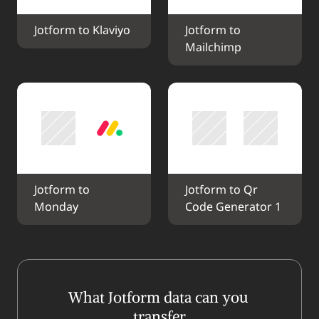
Jotform to Klaviyo
Jotform to 
Mailchimp
Jotform to 
Jotform to Qr 
Monday
Code Generator 1
What Jotform data can you 
transfer