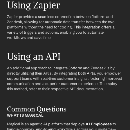
Using Zapier
Zapier provides a seamless connection between Jotform and 
Zendesk, allowing for automatic data transfer between the two 
platforms without the need for coding. 
This integration
 offers a 
variety of triggers and actions, enabling you to automate 
workflows and save time
Using an API
An additional approach to integrate Jotform and Zendesk is by 
directly utilizing their APIs. By integrating both APIs, you empower 
support teams with real-time customer insights, fostering improved 
communication and a superior customer experience. To employ 
this method, refer to their respective API documentation.
Common Questions
WHAT IS MAGICAL
Magical is an agentic AI platform that deploys 
AI Employees
 to 
handle complex, end-to-end workflows across your systems—