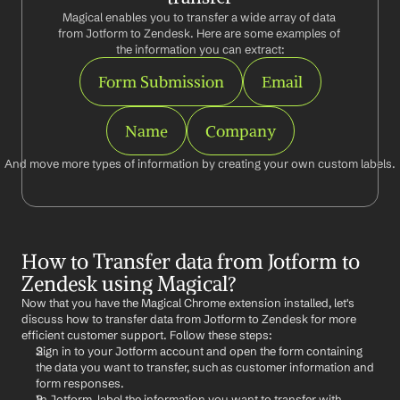
Magical enables you to transfer a wide array of data 
from Jotform to Zendesk. Here are some examples of 
the information you can extract:
Form Submission
Email
Name
Company
And move more types of information by creating your own custom labels.
How to Transfer data from Jotform to 
Zendesk using Magical?
Now that you have the Magical Chrome extension installed, let's 
discuss how to transfer data from Jotform to Zendesk for more 
efficient customer support. Follow these steps:
Sign in to your Jotform account and open the form containing 
the data you want to transfer, such as customer information and 
form responses.
In Jotform, label the information you want to transfer with 