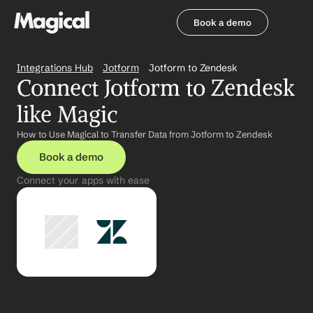
Book a demo
Book a demo
Integrations Hub
Jotform
Jotform to Zendesk
Connect Jotform to Zendesk 
like Magic
How to Use Magical to Transfer Data from Jotform to Zendesk
Book a demo
Connect your apps with ease