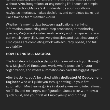
without APIs, integrations, or engineering lift. Instead of simple 
data extraction, Magical’s AI understands your workflows, 
navigates interfaces, makes decisions, and completes tasks just 
like a trained team member would.
Whether it’s moving data between applications, verifying 
information, completing multi-step processes, or monitoring 
queues, Magical automates work reliably and transparently. You 
can watch every click, see every decision, and trust that your AI 
Employees are completing work with accuracy, speed, and full 
auditability.
HOW TO INSTALL MAGICAL
The first step is to 
book a demo
. Our team will walk you through 
how Magical’s AI Employees work, what’s possible for your 
organization, and where automation can have the biggest impact.
After the demo, you’ll be paired with a 
dedicated AI Deployment 
Engineer
 who will guide you through setting up your first 
automation. Most teams go live in about a week—no integrations, 
no IT lift, and no lengthy configuration. Just a clear workflow, a 
quick build, and your first AI Employee up and running.