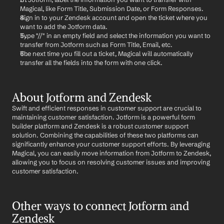
Magical, like Form Title, Submission Date, or Form Responses.
Sign in to your Zendesk account and open the ticket where you 
want to add the Jotform data.
Type "//" in an empty field and select the information you want to 
transfer from Jotform such as Form Title, Email, etc.
The next time you fill out a ticket, Magical will automatically 
transfer all the fields into the form with one click.
About Jotform and Zendesk
Swift and efficient responses in customer support are crucial to 
maintaining customer satisfaction. Jotform is a powerful form 
builder platform and Zendesk is a robust customer support 
solution. Combining the capabilities of these two platforms can 
significantly enhance your customer support efforts. By leveraging 
Magical, you can easily move information from Jotform to Zendesk, 
allowing you to focus on resolving customer issues and improving 
customer satisfaction.
Other ways to connect Jotform and 
Zendesk