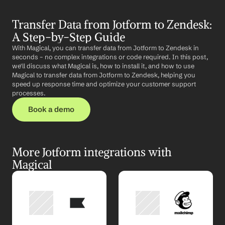
Transfer Data from Jotform to Zendesk: 
A Step-by-Step Guide
With Magical, you can transfer data from Jotform to Zendesk in 
seconds – no complex integrations or code required. In this post, 
we'll discuss what Magical is, how to install it, and how to use 
Magical to transfer data from Jotform to Zendesk, helping you 
speed up response time and optimize your customer support 
processes.
Book a demo
More Jotform integrations with 
Magical