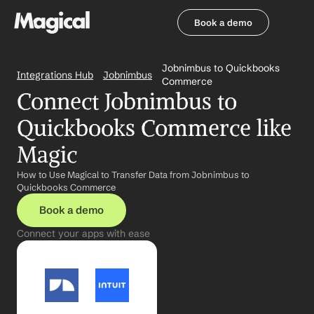
Book a demo
Book a demo
Jobnimbus to Quickbooks 
Integrations Hub
Jobnimbus
Commerce
Connect Jobnimbus to 
Quickbooks Commerce like 
Magic
How to Use Magical to Transfer Data from Jobnimbus to 
Quickbooks Commerce
Book a demo
Connect your apps with ease