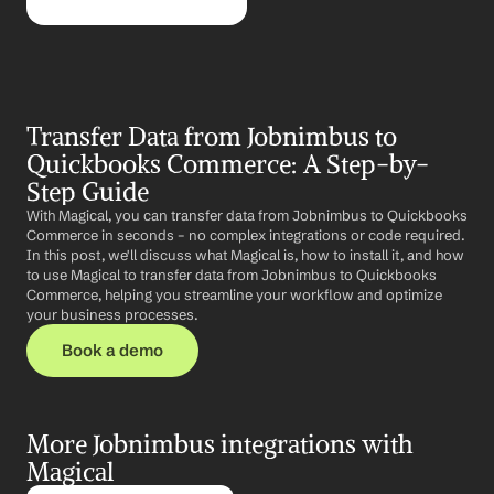
Transfer Data from Jobnimbus to 
Quickbooks Commerce: A Step-by-
Step Guide
With Magical, you can transfer data from Jobnimbus to Quickbooks 
Commerce in seconds – no complex integrations or code required. 
In this post, we'll discuss what Magical is, how to install it, and how 
to use Magical to transfer data from Jobnimbus to Quickbooks 
Commerce, helping you streamline your workflow and optimize 
your business processes.
Book a demo
More Jobnimbus integrations with 
Magical