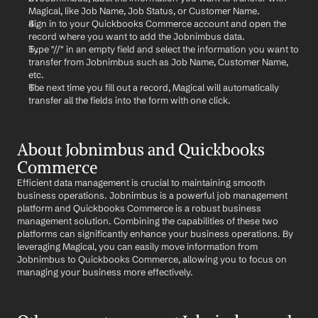
Magical, like Job Name, Job Status, or Customer Name.
Sign in to your Quickbooks Commerce account and open the 
record where you want to add the Jobnimbus data.
Type "//" in an empty field and select the information you want to 
transfer from Jobnimbus such as Job Name, Customer Name, 
etc.
The next time you fill out a record, Magical will automatically 
transfer all the fields into the form with one click.
About Jobnimbus and Quickbooks 
Commerce
Efficient data management is crucial to maintaining smooth 
business operations. Jobnimbus is a powerful job management 
platform and Quickbooks Commerce is a robust business 
management solution. Combining the capabilities of these two 
platforms can significantly enhance your business operations. By 
leveraging Magical, you can easily move information from 
Jobnimbus to Quickbooks Commerce, allowing you to focus on 
managing your business more effectively.