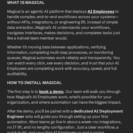
WHAT IS MAGICAL
Magical is an agentic AI platform that deploys 
AI Employees
 to 
handle complex, end-to-end workflows across your systems—
without APIs, integrations, or engineering lift. Instead of simple 
data extraction, Magical’s AI understands your workflows, 
navigates interfaces, makes decisions, and completes tasks just 
like a trained team member would.
Whether it’s moving data between applications, verifying 
information, completing multi-step processes, or monitoring 
queues, Magical automates work reliably and transparently. You 
can watch every click, see every decision, and trust that your AI 
Employees are completing work with accuracy, speed, and full 
auditability.
HOW TO INSTALL MAGICAL
The first step is to 
book a demo
. Our team will walk you through 
how Magical’s AI Employees work, what’s possible for your 
organization, and where automation can have the biggest impact.
After the demo, you’ll be paired with a 
dedicated AI Deployment 
Engineer
 who will guide you through setting up your first 
automation. Most teams go live in about a week—no integrations, 
no IT lift, and no lengthy configuration. Just a clear workflow, a 
quick build, and your first AI Employee up and running.