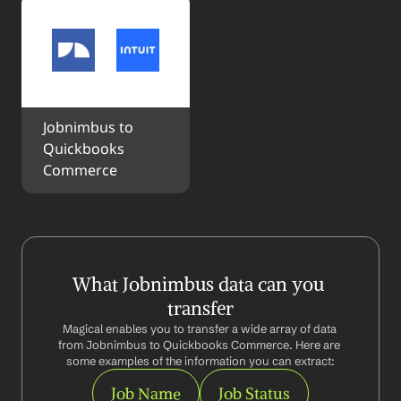
Jobnimbus to 
Quickbooks 
Commerce
What Jobnimbus data can you 
transfer
Magical enables you to transfer a wide array of data 
from Jobnimbus to Quickbooks Commerce. Here are 
some examples of the information you can extract:
Job Name
Job Status