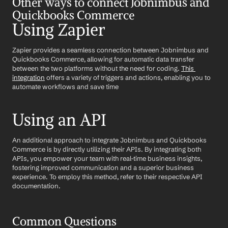
Other ways to connect Jobnimbus and 
Quickbooks Commerce
Using Zapier
Zapier provides a seamless connection between Jobnimbus and 
Quickbooks Commerce, allowing for automatic data transfer 
between the two platforms without the need for coding. 
This 
integration
 offers a variety of triggers and actions, enabling you to 
automate workflows and save time
Using an API
An additional approach to integrate Jobnimbus and Quickbooks 
Commerce is by directly utilizing their APIs. By integrating both 
APIs, you empower your team with real-time business insights, 
fostering improved communication and a superior business 
experience. To employ this method, refer to their respective API 
documentation.
Common Questions