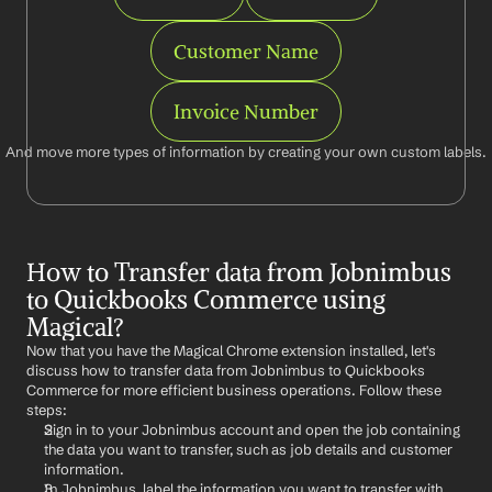
Customer Name
Invoice Number
And move more types of information by creating your own custom labels.
How to Transfer data from Jobnimbus 
to Quickbooks Commerce using 
Magical?
Now that you have the Magical Chrome extension installed, let's 
discuss how to transfer data from Jobnimbus to Quickbooks 
Commerce for more efficient business operations. Follow these 
steps:
Sign in to your Jobnimbus account and open the job containing 
the data you want to transfer, such as job details and customer 
information.
In Jobnimbus, label the information you want to transfer with 