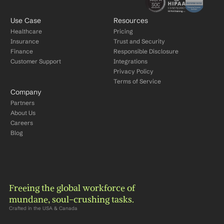
Use Case
Resources
Healthcare
Pricing
Insurance
Trust and Security
Finance
Responsible Disclosure
Customer Support
Integrations
Privacy Policy
Terms of Service
Company
Partners
About Us
Careers
Blog
Freeing the global workforce of 
mundane, soul-crushing tasks.
Crafted in the USA & Canada