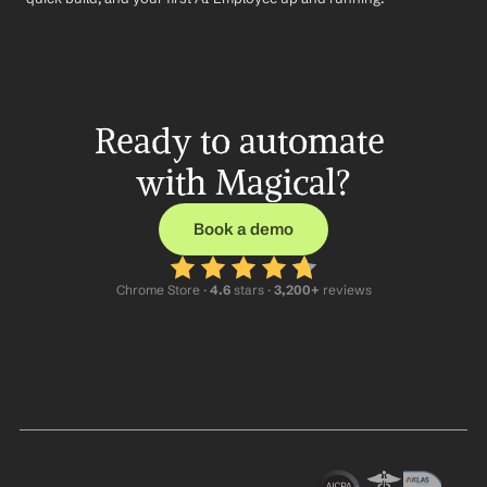
Ready to automate 
with Magical?
Book a demo
Chrome Store ·
 4.6
 stars · 
3,200+
 reviews