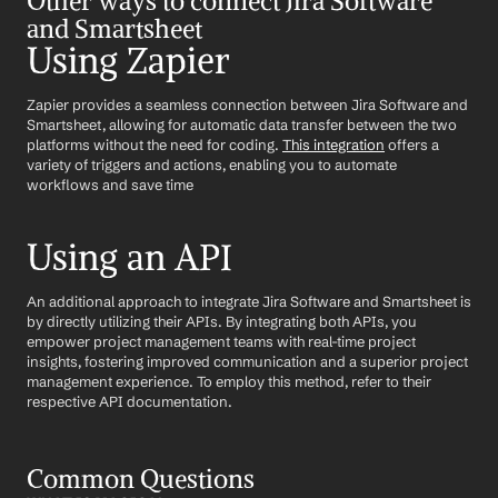
Other ways to connect Jira Software 
and Smartsheet
Using Zapier
Zapier provides a seamless connection between Jira Software and 
Smartsheet, allowing for automatic data transfer between the two 
platforms without the need for coding. 
This integration
 offers a 
variety of triggers and actions, enabling you to automate 
workflows and save time
Using an API
An additional approach to integrate Jira Software and Smartsheet is 
by directly utilizing their APIs. By integrating both APIs, you 
empower project management teams with real-time project 
insights, fostering improved communication and a superior project 
management experience. To employ this method, refer to their 
respective API documentation.
Common Questions