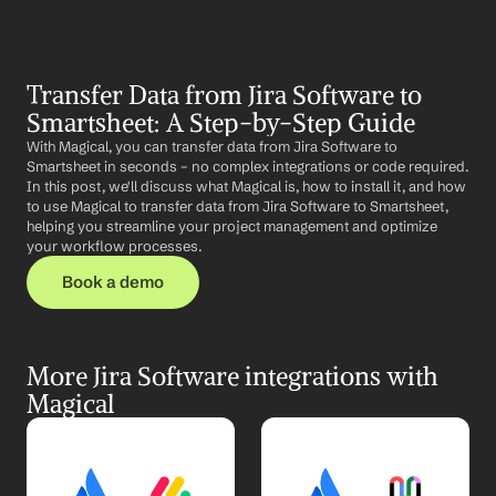
Transfer Data from Jira Software to 
Smartsheet: A Step-by-Step Guide
With Magical, you can transfer data from Jira Software to 
Smartsheet in seconds – no complex integrations or code required. 
In this post, we'll discuss what Magical is, how to install it, and how 
to use Magical to transfer data from Jira Software to Smartsheet, 
helping you streamline your project management and optimize 
your workflow processes.
Book a demo
More Jira Software integrations with 
Magical