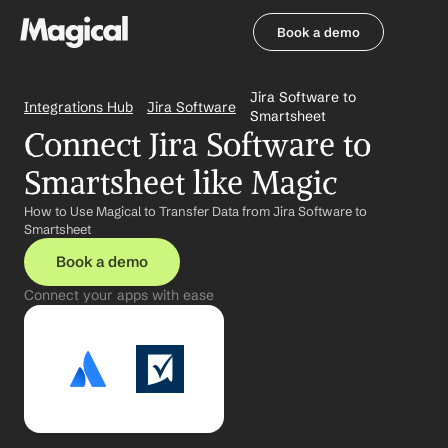
Book a demo
Book a demo
Jira Software to 
Integrations Hub
Jira Software
Smartsheet
Connect Jira Software to 
Smartsheet like Magic
How to Use Magical to Transfer Data from Jira Software to 
Smartsheet
Book a demo
Connect your apps with ease