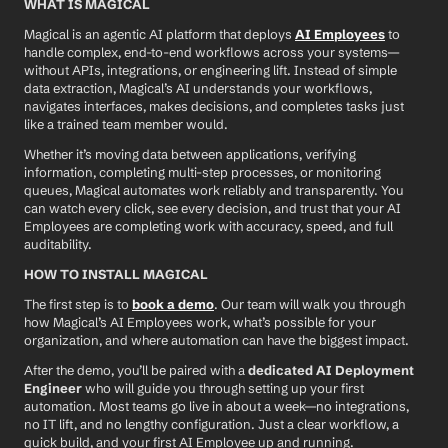
WHAT IS MAGICAL
Magical is an agentic AI platform that deploys 
AI Employees
 to 
handle complex, end-to-end workflows across your systems—
without APIs, integrations, or engineering lift. Instead of simple 
data extraction, Magical’s AI understands your workflows, 
navigates interfaces, makes decisions, and completes tasks just 
like a trained team member would.
Whether it’s moving data between applications, verifying 
information, completing multi-step processes, or monitoring 
queues, Magical automates work reliably and transparently. You 
can watch every click, see every decision, and trust that your AI 
Employees are completing work with accuracy, speed, and full 
auditability.
HOW TO INSTALL MAGICAL
The first step is to 
book a demo
. Our team will walk you through 
how Magical’s AI Employees work, what’s possible for your 
organization, and where automation can have the biggest impact.
After the demo, you’ll be paired with a 
dedicated AI Deployment 
Engineer
 who will guide you through setting up your first 
automation. Most teams go live in about a week—no integrations, 
no IT lift, and no lengthy configuration. Just a clear workflow, a 
quick build, and your first AI Employee up and running.