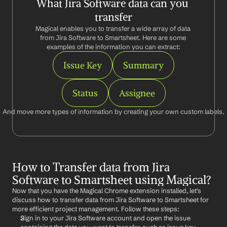
What Jira Software data can you 
transfer
Magical enables you to transfer a wide array of data 
from Jira Software to Smartsheet. Here are some 
examples of the information you can extract:
Issue Key
Summary
Status
Assignee
And move more types of information by creating your own custom labels.
How to Transfer data from Jira 
Software to Smartsheet using Magical?
Now that you have the Magical Chrome extension installed, let's 
discuss how to transfer data from Jira Software to Smartsheet for 
more efficient project management. Follow these steps:
Sign in to your Jira Software account and open the issue 