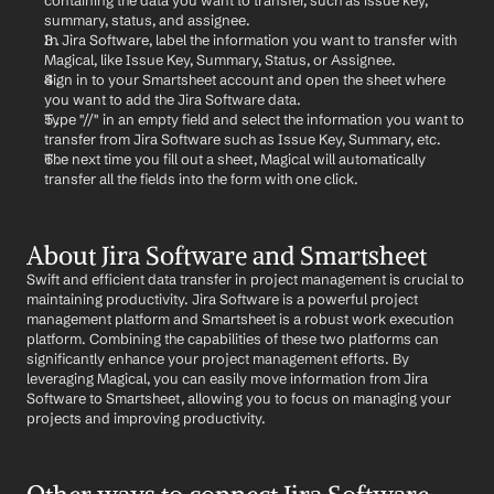
containing the data you want to transfer, such as issue key, 
summary, status, and assignee.
In Jira Software, label the information you want to transfer with 
Magical, like Issue Key, Summary, Status, or Assignee.
Sign in to your Smartsheet account and open the sheet where 
you want to add the Jira Software data.
Type "//" in an empty field and select the information you want to 
transfer from Jira Software such as Issue Key, Summary, etc.
The next time you fill out a sheet, Magical will automatically 
transfer all the fields into the form with one click.
About Jira Software and Smartsheet
Swift and efficient data transfer in project management is crucial to 
maintaining productivity. Jira Software is a powerful project 
management platform and Smartsheet is a robust work execution 
platform. Combining the capabilities of these two platforms can 
significantly enhance your project management efforts. By 
leveraging Magical, you can easily move information from Jira 
Software to Smartsheet, allowing you to focus on managing your 
projects and improving productivity.