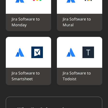
Jira Software to 
Jira Software to 
Monday
Mural
Jira Software to 
Jira Software to 
Smartsheet
Todoist