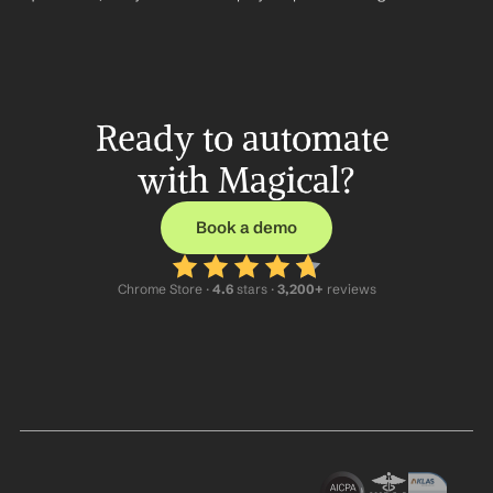
Ready to automate 
with Magical?
Book a demo
Chrome Store ·
 4.6
 stars · 
3,200+
 reviews