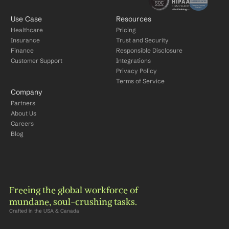
Use Case
Resources
Healthcare
Pricing
Insurance
Trust and Security
Finance
Responsible Disclosure
Customer Support
Integrations
Privacy Policy
Terms of Service
Company
Partners
About Us
Careers
Blog
Freeing the global workforce of 
mundane, soul-crushing tasks.
Crafted in the USA & Canada