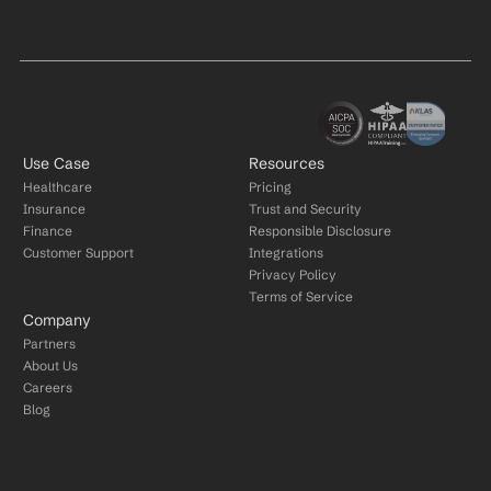
Use Case
Resources
Healthcare
Pricing
Insurance
Trust and Security
Finance
Responsible Disclosure
Customer Support
Integrations
Privacy Policy
Terms of Service
Company
Partners
About Us
Careers
Blog