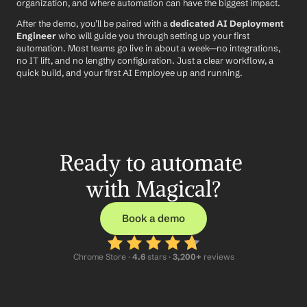
organization, and where automation can have the biggest impact.
After the demo, you’ll be paired with a 
dedicated AI Deployment 
Engineer
 who will guide you through setting up your first 
automation. Most teams go live in about a week—no integrations, 
no IT lift, and no lengthy configuration. Just a clear workflow, a 
quick build, and your first AI Employee up and running.
Ready to automate 
with Magical?
Book a demo
Chrome Store ·
 4.6
 stars · 
3,200+
 reviews