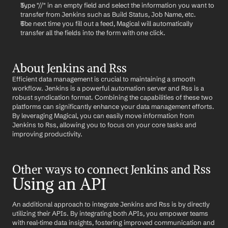
Type "//" in an empty field and select the information you want to 
transfer from Jenkins such as Build Status, Job Name, etc.
The next time you fill out a feed, Magical will automatically 
transfer all the fields into the form with one click.
About Jenkins and Rss
Efficient data management is crucial to maintaining a smooth 
workflow. Jenkins is a powerful automation server and Rss is a 
robust syndication format. Combining the capabilities of these two 
platforms can significantly enhance your data management efforts. 
By leveraging Magical, you can easily move information from 
Jenkins to Rss, allowing you to focus on your core tasks and 
improving productivity.
Other ways to connect Jenkins and Rss
Using an API
An additional approach to integrate Jenkins and Rss is by directly 
utilizing their APIs. By integrating both APIs, you empower teams 
with real-time data insights, fostering improved communication and 