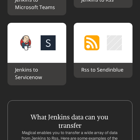
Jenkins to 
Jenkins to Rss
Microsoft Teams
Jenkins to 
Rss to Sendinblue
Servicenow
What Jenkins data can you 
transfer
Magical enables you to transfer a wide array of data 
from Jenkins to Rss. Here are some examples of the 