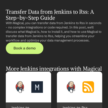
Transfer Data from Jenkins to Rss: A 
Step-by-Step Guide
With Magical, you can transfer data from Jenkins to Rss in seconds 
– no complex integrations or code required. In this post, we'll 
discuss what Magical is, how to install it, and how to use Magical to 
transfer data from Jenkins to Rss, helping you streamline your 
workflow and optimize your data management processes.
Book a demo
More Jenkins integrations with Magical