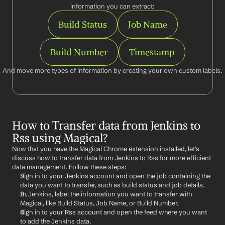
information you can extract:
Build Status
Job Name
Build Number
Timestamp
And move more types of information by creating your own custom labels.
How to Transfer data from Jenkins to 
Rss using Magical?
Now that you have the Magical Chrome extension installed, let's 
discuss how to transfer data from Jenkins to Rss for more efficient 
data management. Follow these steps:
Sign in to your Jenkins account and open the job containing the 
data you want to transfer, such as build status and job details.
In Jenkins, label the information you want to transfer with 
Magical, like Build Status, Job Name, or Build Number.
Sign in to your Rss account and open the feed where you want 
to add the Jenkins data.