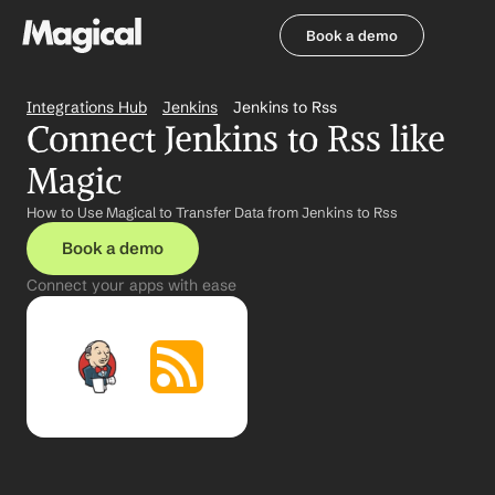
Book a demo
Book a demo
Integrations Hub
Jenkins
Jenkins to Rss
Connect Jenkins to Rss like 
Magic
How to Use Magical to Transfer Data from Jenkins to Rss
Book a demo
Connect your apps with ease