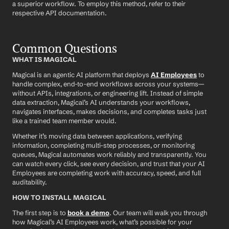
a superior workflow. To employ this method, refer to their 
respective API documentation.
Common Questions
WHAT IS MAGICAL
Magical is an agentic AI platform that deploys 
AI Employees
 to 
handle complex, end-to-end workflows across your systems—
without APIs, integrations, or engineering lift. Instead of simple 
data extraction, Magical’s AI understands your workflows, 
navigates interfaces, makes decisions, and completes tasks just 
like a trained team member would.
Whether it’s moving data between applications, verifying 
information, completing multi-step processes, or monitoring 
queues, Magical automates work reliably and transparently. You 
can watch every click, see every decision, and trust that your AI 
Employees are completing work with accuracy, speed, and full 
auditability.
HOW TO INSTALL MAGICAL
The first step is to 
book a demo
. Our team will walk you through 
how Magical’s AI Employees work, what’s possible for your 