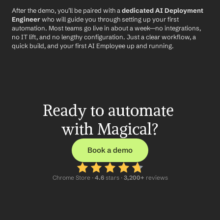
After the demo, you’ll be paired with a 
dedicated AI Deployment 
Engineer
 who will guide you through setting up your first 
automation. Most teams go live in about a week—no integrations, 
no IT lift, and no lengthy configuration. Just a clear workflow, a 
quick build, and your first AI Employee up and running.
Ready to automate 
with Magical?
Book a demo
Chrome Store ·
 4.6
 stars · 
3,200+
 reviews