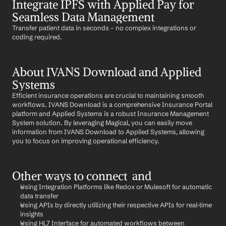
Integrate IPFS with Applied Pay for 
Seamless Data Management
Transfer patient data in seconds – no complex integrations or 
coding required.
About IVANS Download and Applied 
Systems
Efficient insurance operations are crucial to maintaining smooth 
workflows. IVANS Download is a comprehensive Insurance Portal 
platform and Applied Systems is a robust Insurance Management 
System solution. By leveraging Magical, you can easily move 
information from IVANS Download to Applied Systems, allowing 
you to focus on improving operational efficiency.
Other ways to connect  and 
Using Integration Platforms like Redox or Mulesoft for automatic 
data transfer
Using APIs by directly utilizing their respective APIs for real-time 
insights
Using HL7 Interface for automated workflows between 