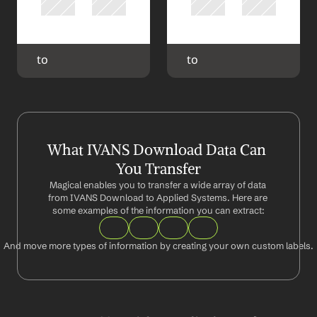
 to 
 to 
What IVANS Download Data Can 
You Transfer
Magical enables you to transfer a wide array of data 
from IVANS Download to Applied Systems. Here are 
some examples of the information you can extract:
And move more types of information by creating your own custom labels.