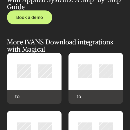
Guide
Book a demo
More IVANS Download integrations 
with Magical
 to 
 to 