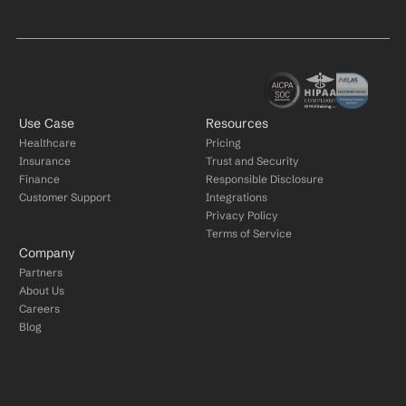
Use Case
Resources
Healthcare
Pricing
Insurance
Trust and Security
Finance
Responsible Disclosure
Customer Support
Integrations
Privacy Policy
Terms of Service
Company
Partners
About Us
Careers
Blog