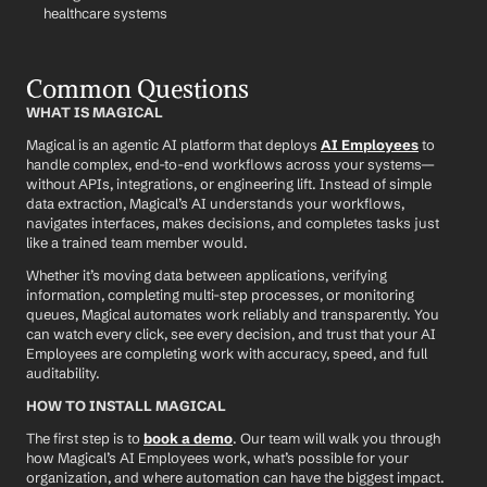
healthcare systems
Common Questions
WHAT IS MAGICAL
Magical is an agentic AI platform that deploys 
AI Employees
 to 
handle complex, end-to-end workflows across your systems—
without APIs, integrations, or engineering lift. Instead of simple 
data extraction, Magical’s AI understands your workflows, 
navigates interfaces, makes decisions, and completes tasks just 
like a trained team member would.
Whether it’s moving data between applications, verifying 
information, completing multi-step processes, or monitoring 
queues, Magical automates work reliably and transparently. You 
can watch every click, see every decision, and trust that your AI 
Employees are completing work with accuracy, speed, and full 
auditability.
HOW TO INSTALL MAGICAL
The first step is to 
book a demo
. Our team will walk you through 
how Magical’s AI Employees work, what’s possible for your 
organization, and where automation can have the biggest impact.