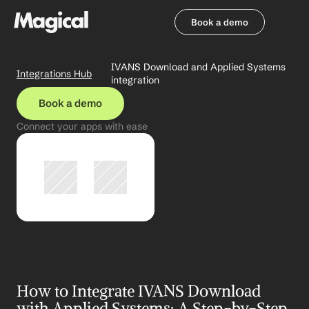
Book a demo
Book a demo
IVANS Download and Applied Systems 
Integrations Hub
integration
Book a demo
Connect your apps with ease
How to Integrate IVANS Download 
with Applied Systems: A Step-by-Step 