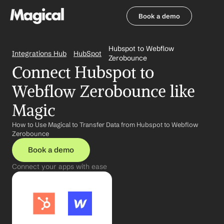
Book a demo
Book a demo
Hubspot to Webflow 
Integrations Hub
HubSpot
Zerobounce
Connect Hubspot to 
Webflow Zerobounce like 
Magic
How to Use Magical to Transfer Data from Hubspot to Webflow 
Zerobounce
Book a demo
Connect your apps with ease