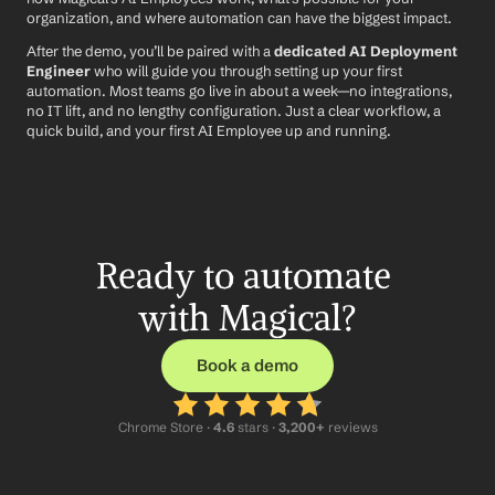
organization, and where automation can have the biggest impact.
After the demo, you’ll be paired with a 
dedicated AI Deployment 
Engineer
 who will guide you through setting up your first 
automation. Most teams go live in about a week—no integrations, 
no IT lift, and no lengthy configuration. Just a clear workflow, a 
quick build, and your first AI Employee up and running.
Ready to automate 
with Magical?
Book a demo
Chrome Store ·
 4.6
 stars · 
3,200+
 reviews