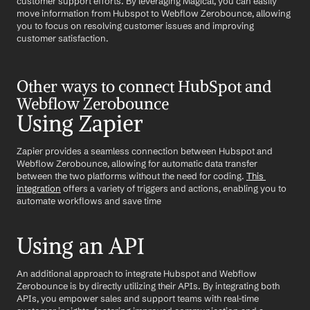
customer support efforts. By leveraging Magical, you can easily 
move information from Hubspot to Webflow Zerobounce, allowing 
you to focus on resolving customer issues and improving 
customer satisfaction.
Other ways to connect HubSpot and 
Webflow Zerobounce
Using Zapier
Zapier provides a seamless connection between Hubspot and 
Webflow Zerobounce, allowing for automatic data transfer 
between the two platforms without the need for coding. 
This 
integration
 offers a variety of triggers and actions, enabling you to 
automate workflows and save time
Using an API
An additional approach to integrate Hubspot and Webflow 
Zerobounce is by directly utilizing their APIs. By integrating both 
APIs, you empower sales and support teams with real-time 