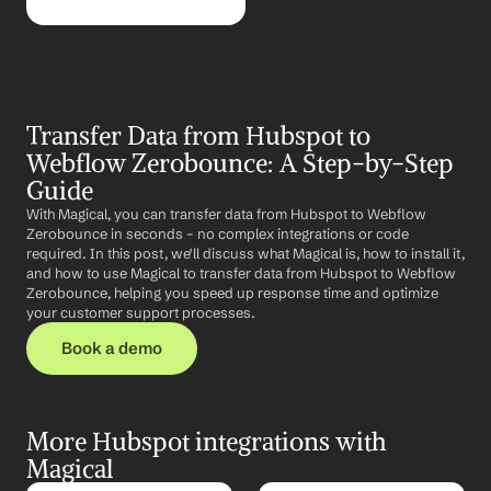
Transfer Data from Hubspot to 
Webflow Zerobounce: A Step-by-Step 
Guide
With Magical, you can transfer data from Hubspot to Webflow 
Zerobounce in seconds – no complex integrations or code 
required. In this post, we'll discuss what Magical is, how to install it, 
and how to use Magical to transfer data from Hubspot to Webflow 
Zerobounce, helping you speed up response time and optimize 
your customer support processes.
Book a demo
More Hubspot integrations with 
Magical