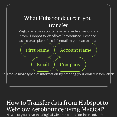
What Hubspot data can you 
transfer
Magical enables you to transfer a wide array of data 
from Hubspot to Webflow Zerobounce. Here are 
some examples of the information you can extract:
First Name
Account Name
Email
Company
And move more types of information by creating your own custom labels.
How to Transfer data from Hubspot to 
Webflow Zerobounce using Magical?
Now that you have the Magical Chrome extension installed, let's 