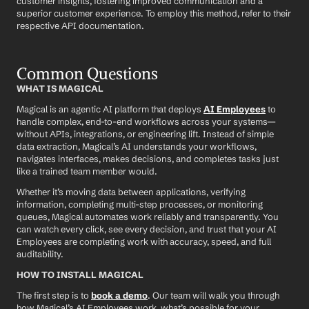
customer insights, fostering improved communication and a 
superior customer experience. To employ this method, refer to their 
respective API documentation.
Common Questions
WHAT IS MAGICAL
Magical is an agentic AI platform that deploys 
AI Employees
 to 
handle complex, end-to-end workflows across your systems—
without APIs, integrations, or engineering lift. Instead of simple 
data extraction, Magical’s AI understands your workflows, 
navigates interfaces, makes decisions, and completes tasks just 
like a trained team member would.
Whether it’s moving data between applications, verifying 
information, completing multi-step processes, or monitoring 
queues, Magical automates work reliably and transparently. You 
can watch every click, see every decision, and trust that your AI 
Employees are completing work with accuracy, speed, and full 
auditability.
HOW TO INSTALL MAGICAL
The first step is to 
book a demo
. Our team will walk you through 
how Magical’s AI Employees work, what’s possible for your 