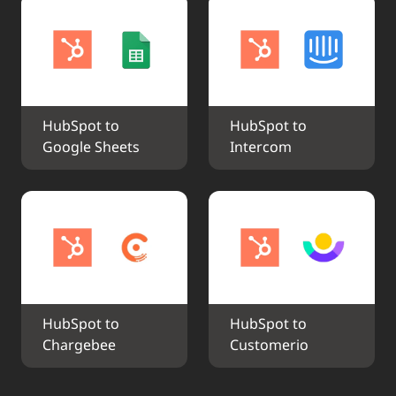
HubSpot to 
HubSpot to 
Google Sheets
Intercom
HubSpot to 
HubSpot to 
Chargebee
Customerio