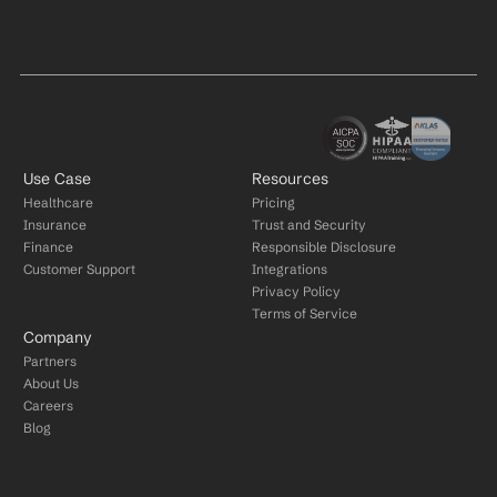
Use Case
Resources
Healthcare
Pricing
Insurance
Trust and Security
Finance
Responsible Disclosure
Customer Support
Integrations
Privacy Policy
Terms of Service
Company
Partners
About Us
Careers
Blog