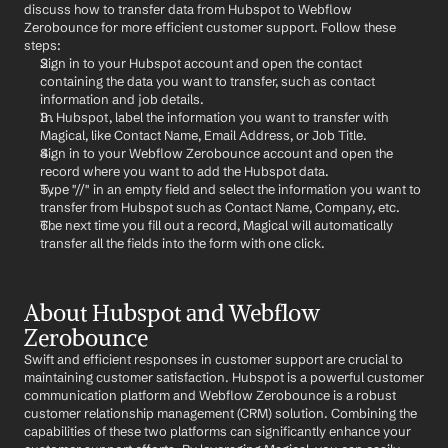
discuss how to transfer data from Hubspot to Webflow 
Zerobounce for more efficient customer support. Follow these 
steps:
Sign in to your Hubspot account and open the contact 
containing the data you want to transfer, such as contact 
information and job details.
In Hubspot, label the information you want to transfer with 
Magical, like Contact Name, Email Address, or Job Title.
Sign in to your Webflow Zerobounce account and open the 
record where you want to add the Hubspot data.
Type "//" in an empty field and select the information you want to 
transfer from Hubspot such as Contact Name, Company, etc.
The next time you fill out a record, Magical will automatically 
transfer all the fields into the form with one click.
About Hubspot and Webflow 
Zerobounce
Swift and efficient responses in customer support are crucial to 
maintaining customer satisfaction. Hubspot is a powerful customer 
communication platform and Webflow Zerobounce is a robust 
customer relationship management (CRM) solution. Combining the 
capabilities of these two platforms can significantly enhance your 