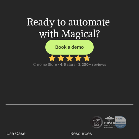
Ready to automate 
with Magical?
Book a demo
Chrome Store ·
 4.6
 stars · 
3,200+
 reviews
Use Case
Resources