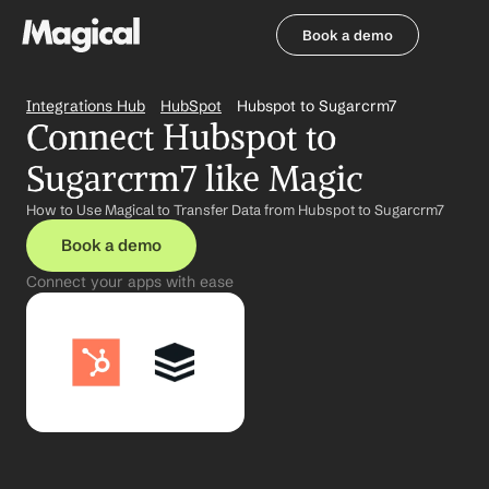
Book a demo
Book a demo
Integrations Hub
HubSpot
Hubspot to Sugarcrm7
Connect Hubspot to 
Sugarcrm7 like Magic
How to Use Magical to Transfer Data from Hubspot to Sugarcrm7
Book a demo
Connect your apps with ease