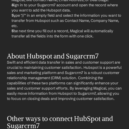
Sign in to your Sugarcrm7 account and open the record where 
you want to add the Hubspot data.
Type "//" in an empty field and select the information you want to 
transfer from Hubspot such as Contact Name, Company Name, 
etc.
The next time you fill out a record, Magical will automatically 
transfer all the fields into the form with one click.
About Hubspot and Sugarcrm7
Swift and efficient data transfer in sales and customer support are 
crucial to maintaining customer satisfaction. Hubspot is a powerful 
sales and marketing platform and Sugarcrm7 is a robust customer 
relationship management (CRM) solution. Combining the 
capabilities of these two platforms can significantly enhance your 
sales and customer support efforts. By leveraging Magical, you can 
easily move information from Hubspot to Sugarcrm7, allowing you 
to focus on closing deals and improving customer satisfaction.
Other ways to connect HubSpot and 
Sugarcrm7