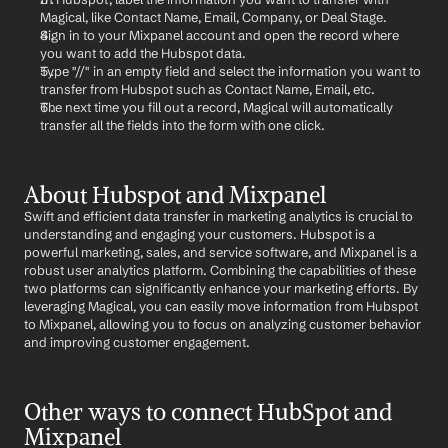
Magical, like Contact Name, Email, Company, or Deal Stage.
Sign in to your Mixpanel account and open the record where 
you want to add the Hubspot data.
Type "//" in an empty field and select the information you want to 
transfer from Hubspot such as Contact Name, Email, etc.
The next time you fill out a record, Magical will automatically 
transfer all the fields into the form with one click.
About Hubspot and Mixpanel
Swift and efficient data transfer in marketing analytics is crucial to 
understanding and engaging your customers. Hubspot is a 
powerful marketing, sales, and service software, and Mixpanel is a 
robust user analytics platform. Combining the capabilities of these 
two platforms can significantly enhance your marketing efforts. By 
leveraging Magical, you can easily move information from Hubspot 
to Mixpanel, allowing you to focus on analyzing customer behavior 
and improving customer engagement.
Other ways to connect HubSpot and 
Mixpanel