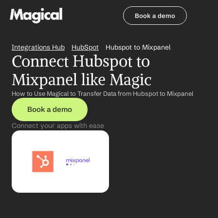
Book a demo
Book a demo
Integrations Hub
HubSpot
Hubspot to Mixpanel
Connect Hubspot to 
Mixpanel like Magic
How to Use Magical to Transfer Data from Hubspot to Mixpanel
Book a demo
Connect your apps with ease