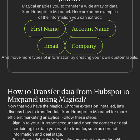
Magical enables you to transfer a wide array of data 
from Hubspot to Mixpanel. Here are some examples 
of the information you can extract:
First Name
Account Name
Email
Company
And move more types of information by creating your own custom labels.
How to Transfer data from Hubspot to 
Mixpanel using Magical?
Now that you have the Magical Chrome extension installed, let's 
discuss how to transfer data from Hubspot to Mixpanel for more 
efficient marketing analytics. Follow these steps:
Sign in to your Hubspot account and open the contact or deal 
containing the data you want to transfer, such as contact 
information and deal stage.
In Hubspot, label the information you want to transfer with 