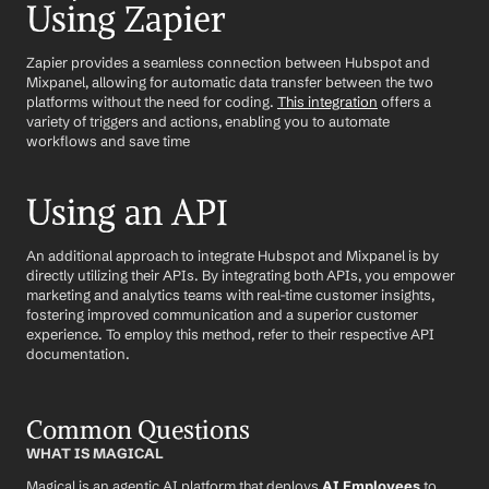
Using Zapier
Zapier provides a seamless connection between Hubspot and 
Mixpanel, allowing for automatic data transfer between the two 
platforms without the need for coding. 
This integration
 offers a 
variety of triggers and actions, enabling you to automate 
workflows and save time
Using an API
An additional approach to integrate Hubspot and Mixpanel is by 
directly utilizing their APIs. By integrating both APIs, you empower 
marketing and analytics teams with real-time customer insights, 
fostering improved communication and a superior customer 
experience. To employ this method, refer to their respective API 
documentation.
Common Questions
WHAT IS MAGICAL
Magical is an agentic AI platform that deploys 
AI Employees
 to 