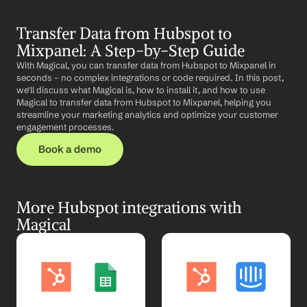
Transfer Data from Hubspot to 
Mixpanel: A Step-by-Step Guide
With Magical, you can transfer data from Hubspot to Mixpanel in 
seconds – no complex integrations or code required. In this post, 
we'll discuss what Magical is, how to install it, and how to use 
Magical to transfer data from Hubspot to Mixpanel, helping you 
streamline your marketing analytics and optimize your customer 
engagement processes.
Book a demo
More Hubspot integrations with 
Magical