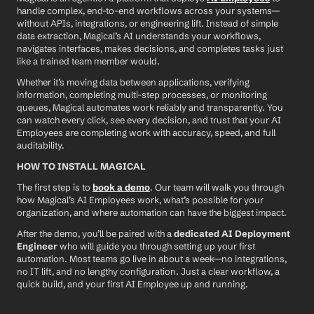
handle complex, end-to-end workflows across your systems—
without APIs, integrations, or engineering lift. Instead of simple 
data extraction, Magical’s AI understands your workflows, 
navigates interfaces, makes decisions, and completes tasks just 
like a trained team member would.
Whether it’s moving data between applications, verifying 
information, completing multi-step processes, or monitoring 
queues, Magical automates work reliably and transparently. You 
can watch every click, see every decision, and trust that your AI 
Employees are completing work with accuracy, speed, and full 
auditability.
HOW TO INSTALL MAGICAL
The first step is to 
book a demo
. Our team will walk you through 
how Magical’s AI Employees work, what’s possible for your 
organization, and where automation can have the biggest impact.
After the demo, you’ll be paired with a 
dedicated AI Deployment 
Engineer
 who will guide you through setting up your first 
automation. Most teams go live in about a week—no integrations, 
no IT lift, and no lengthy configuration. Just a clear workflow, a 
quick build, and your first AI Employee up and running.