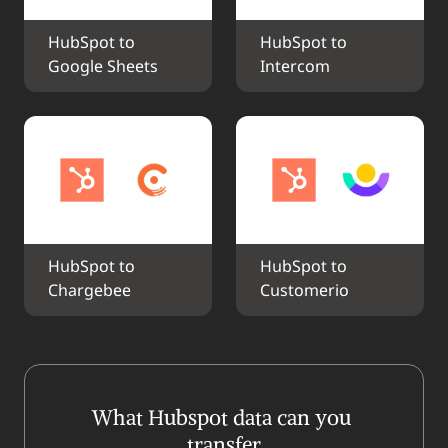
HubSpot to 
HubSpot to 
Google Sheets
Intercom
HubSpot to 
HubSpot to 
Chargebee
Customerio
What Hubspot data can you 
transfer