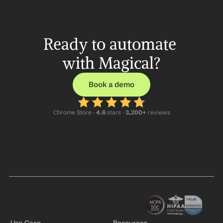
Ready to automate 
with Magical?
Book a demo
Chrome Store ·
 4.6
 stars · 
3,200+
 reviews