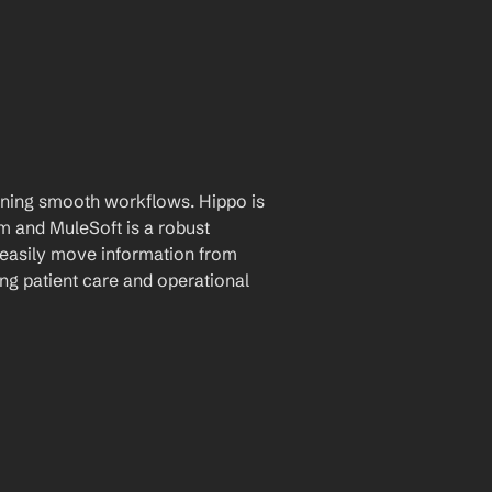
aining smooth workflows. Hippo is 
and MuleSoft is a robust 
 easily move information from 
g patient care and operational 