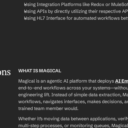
Using Integration Platforms like Redox or MuleSof
Using APIs by directly utilizing their respective AP
Using HL7 Interface for automated workflows be
ons
WHAT IS MAGICAL
Magical is an agentic AI platform that deploys 
AI E
end-to-end workflows across your systems—without A
engineering lift. Instead of simple data extraction, M
workflows, navigates interfaces, makes decisions, an
trained team member would.
Whether it’s moving data between applications, verif
multi-step processes, or monitoring queues, Magical