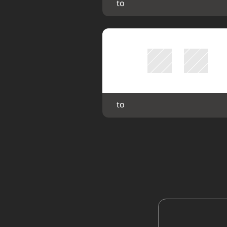
 to 
 to 