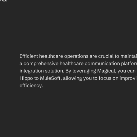
 
Efficient healthcare operations are crucial to maint
a comprehensive healthcare communication platform 
integration solution. By leveraging Magical, you can
Hippo to MuleSoft, allowing you to focus on improvin
efficiency.