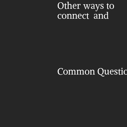
Other ways to 
connect  and 
Common Questi