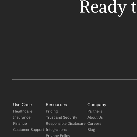
Ready t
Use Case
Resources
Company
Healthcare
Pricing
Partners
Insurance
Trust and Security
About Us
Finance
Responsible Disclosure
Careers
Customer Support
Integrations
Blog
Privacy Policy