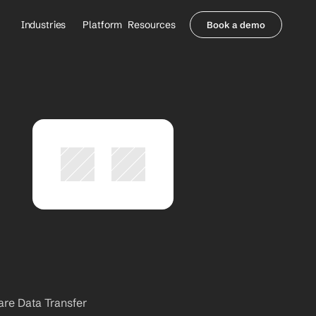
Industries
Platform
Resources
Book a demo
Healthcare Providers
Partners
     Orthopedics
Blog
     Behavioral Health
Integrations
     Health Systems
Security & Privacy
Healthcare Payers
About us
All Agents
Contact Sales
are Data Transfer