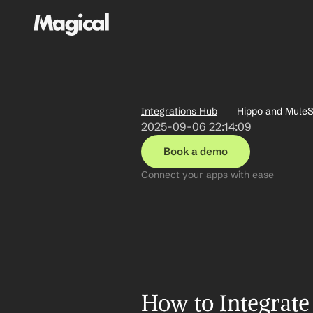
Integrations Hub
Hippo and MuleSo
2025-09-06 22:14:09
Book a demo
Connect your apps with ease
How to Integrate 