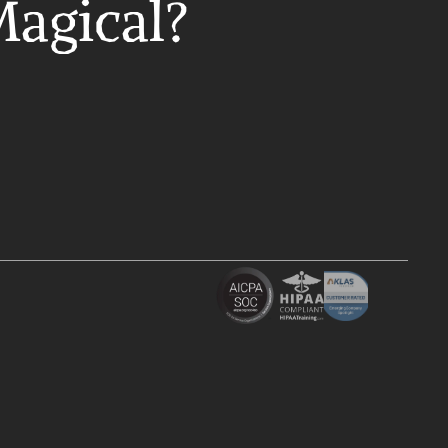
Magical?