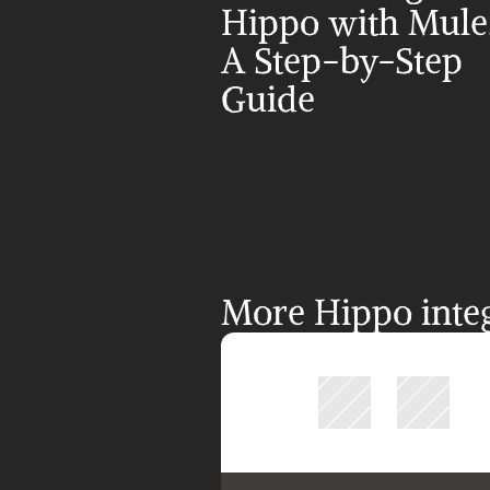
Hippo with MuleS
A Step-by-Step 
Guide
More Hippo integ