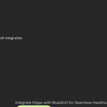
ft integration
Integrate Hippo with MuleSoft for Seamless Healthc