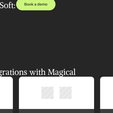
oft: 
Book a demo
rations with Magical