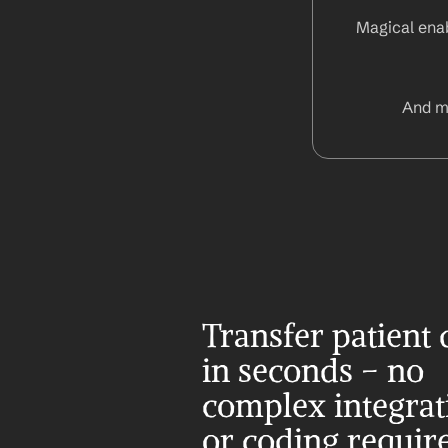
Magical enab
And m
Transfer patient d
in seconds – no 
complex integrati
or coding requir