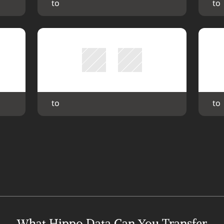
 to 
 to 
 to 
 to 
What Hippo Data Can You Transfer