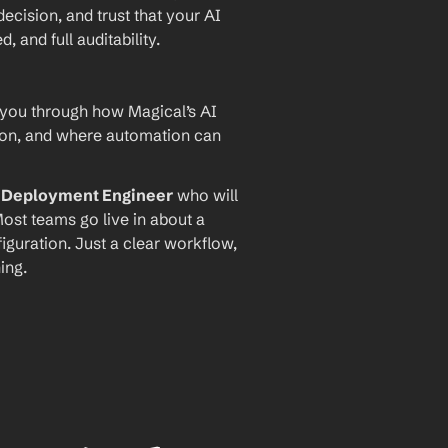
ecision, and trust that your AI 
and full auditability.
 you through how Magical’s AI 
ion, and where automation can 
I Deployment Engineer
 who will 
ost teams go live in about a 
iguration. Just a clear workflow, 
ing.