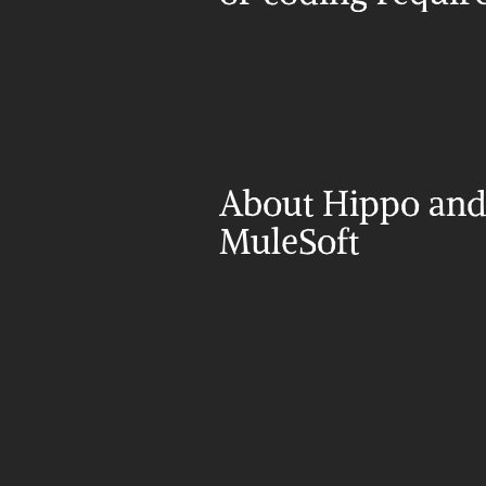
About Hippo and
MuleSoft