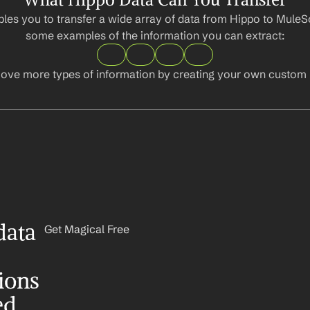
les you to transfer a wide array of data from Hippo to MuleSo
some examples of the information you can extract:
ove more types of information by creating your own custom l
ata 
Get Magical Free
ons 
ed