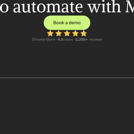
o automate with 
Book a demo
Chrome Store ·
 4.6
 stars · 
3,200+
 reviews