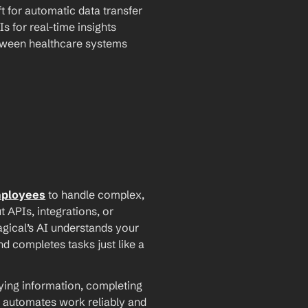
t for automatic data transfer
Is for real-time insights
tween healthcare systems
mployees
 to handle complex, 
PIs, integrations, or 
agical’s AI understands your 
d completes tasks just like a 
ying information, completing 
 automates work reliably and 