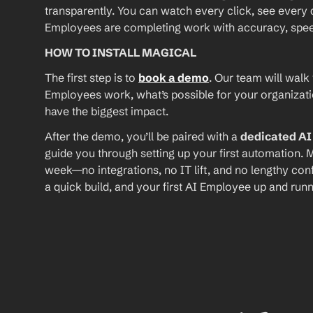
transparently. You can watch every click, see every d
Employees are completing work with accuracy, speed, 
HOW TO INSTALL MAGICAL
The first step is to 
book a demo
. Our team will walk
Employees work, what’s possible for your organizat
have the biggest impact.
After the demo, you’ll be paired with a 
dedicated A
guide you through setting up your first automation. M
week—no integrations, no IT lift, and no lengthy conf
a quick build, and your first AI Employee up and runn