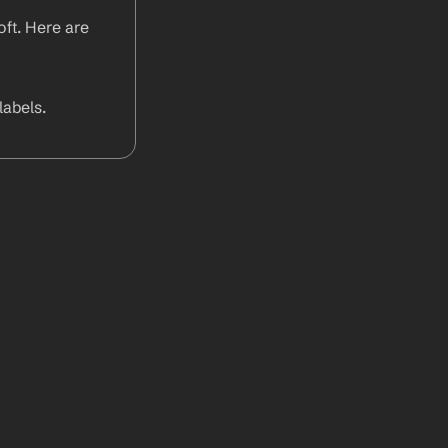
ft. Here are 
abels.