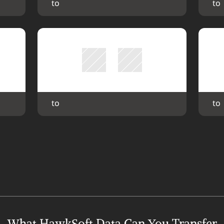
 to 
 to 
 to 
 to 
What HawkSoft Data Can You Transfer