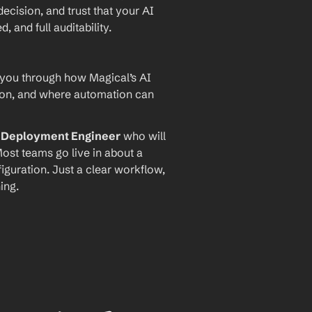
ecision, and trust that your AI 
and full auditability.
 you through how Magical’s AI 
ion, and where automation can 
I Deployment Engineer
 who will 
ost teams go live in about a 
iguration. Just a clear workflow, 
ing.