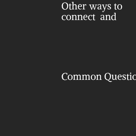
Other ways to 
connect  and 
Common Questi