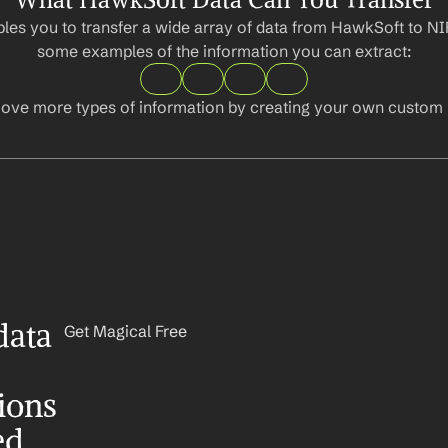
les you to transfer a wide array of data from HawkSoft to NI
some examples of the information you can extract:
ove more types of information by creating your own custom l
ata 
Get Magical Free
ons 
ed