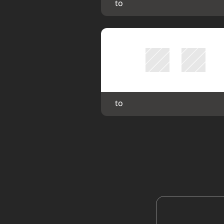
 to 
 to 