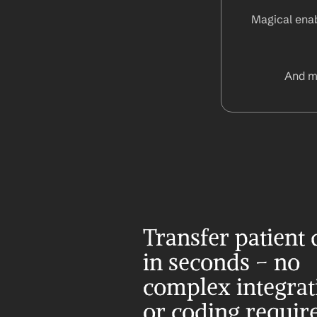
Magical enab
And m
Transfer patient d
in seconds – no 
complex integrati
or coding requir