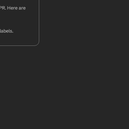
PR. Here are 
abels.