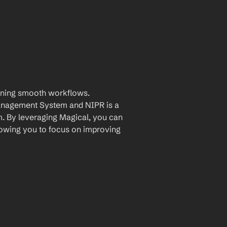
aining smooth workflows. 
nagement System and NIPR is a 
. By leveraging Magical, you can 
owing you to focus on improving 