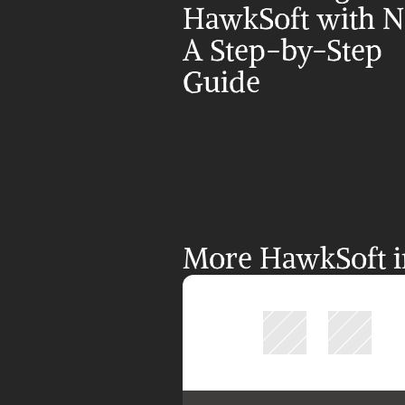
HawkSoft with NI
A Step-by-Step 
Guide
More HawkSoft in