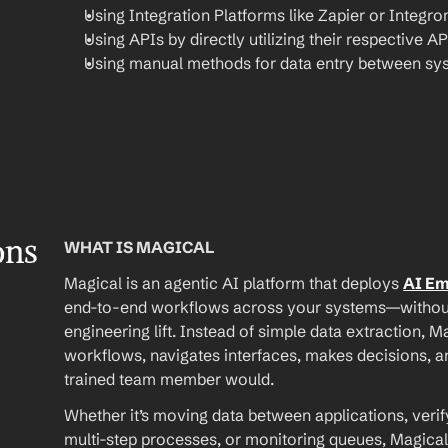
Using Integration Platforms like Zapier or Integro
Using APIs by directly utilizing their respective AP
Using manual methods for data entry between sy
ons
WHAT IS MAGICAL
Magical is an agentic AI platform that deploys 
AI E
end-to-end workflows across your systems—without A
engineering lift. Instead of simple data extraction, M
workflows, navigates interfaces, makes decisions, an
trained team member would.
Whether it’s moving data between applications, verif
multi-step processes, or monitoring queues, Magical