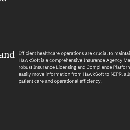
and 
Efficient healthcare operations are crucial to maint
HawkSoft is a comprehensive Insurance Agency Ma
robust Insurance Licensing and Compliance Platform
easily move information from HawkSoft to NIPR, all
patient care and operational efficiency.