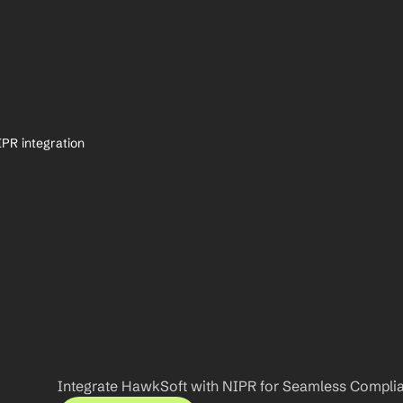
PR integration
Integrate HawkSoft with NIPR for Seamless Compli