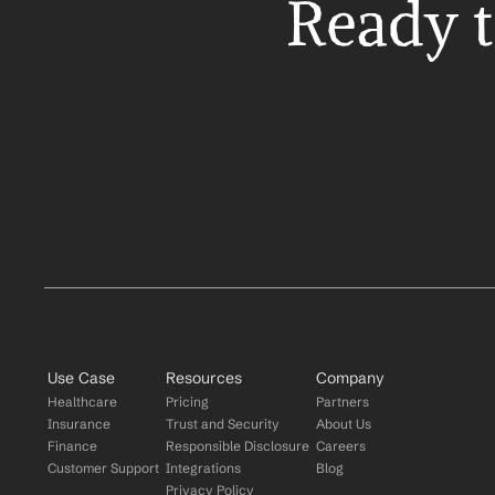
Ready t
Use Case
Resources
Company
Healthcare
Pricing
Partners
Insurance
Trust and Security
About Us
Finance
Responsible Disclosure
Careers
Customer Support
Integrations
Blog
Privacy Policy