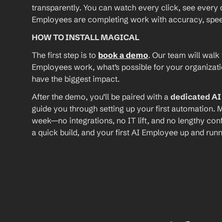
transparently. You can watch every click, see every d
Employees are completing work with accuracy, speed, 
HOW TO INSTALL MAGICAL
The first step is to 
book a demo
. Our team will walk
Employees work, what’s possible for your organizat
have the biggest impact.
After the demo, you’ll be paired with a 
dedicated A
guide you through setting up your first automation. M
week—no integrations, no IT lift, and no lengthy conf
a quick build, and your first AI Employee up and runn