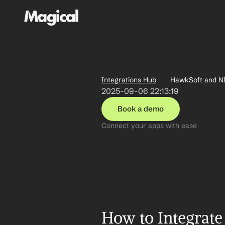
Integrations Hub
HawkSoft and NI
2025-09-06 22:13:19
Book a demo
Connect your apps with ease
How to Integrate 