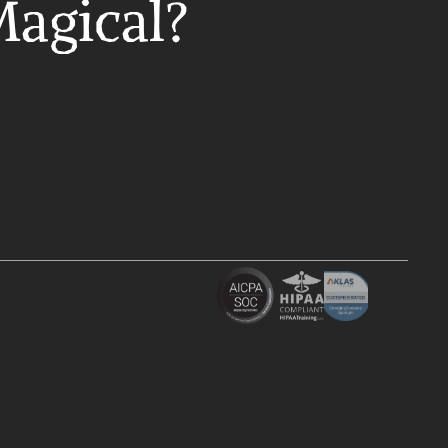
Magical?