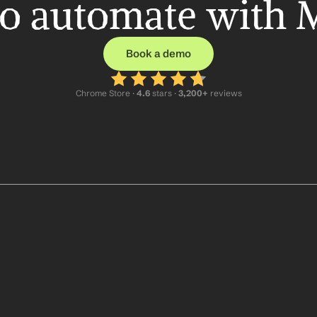
o automate with 
Book a demo
Chrome Store ·
 4.6
 stars · 
3,200+
 reviews