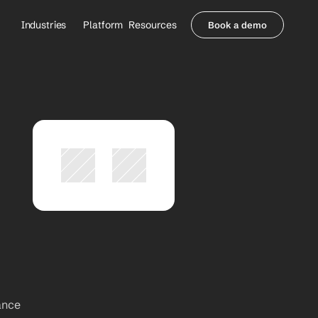
Industries
Platform
Resources
Book a demo
Healthcare Providers
Partners
     Orthopedics
Blog
     Behavioral Health
Integrations
     Health Systems
Security & Privacy
Healthcare Payers
About us
All Agents
Contact Sales
ance