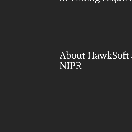
About HawkSoft 
NIPR