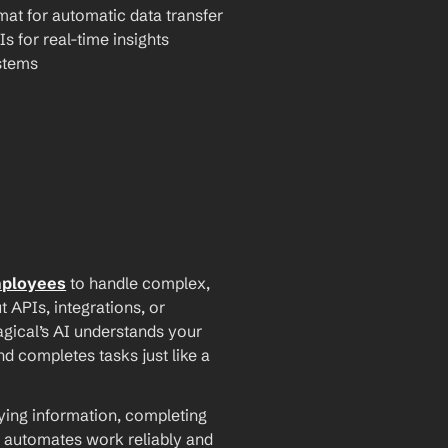
mat for automatic data transfer
Is for real-time insights
stems
mployees
 to handle complex, 
PIs, integrations, or 
agical’s AI understands your 
d completes tasks just like a 
ying information, completing 
 automates work reliably and 