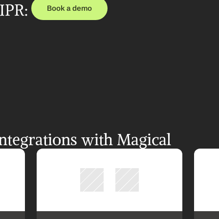
PR: 
Book a demo
tegrations with Magical