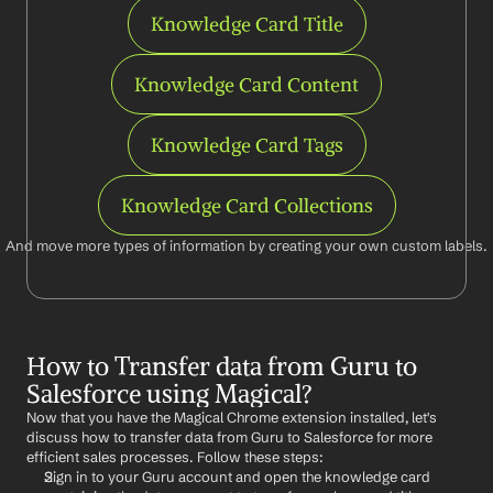
Knowledge Card Title
Knowledge Card Content
Knowledge Card Tags
Knowledge Card Collections
And move more types of information by creating your own custom labels.
How to Transfer data from Guru to 
Salesforce using Magical?
Now that you have the Magical Chrome extension installed, let's 
discuss how to transfer data from Guru to Salesforce for more 
efficient sales processes. Follow these steps:
Sign in to your Guru account and open the knowledge card 