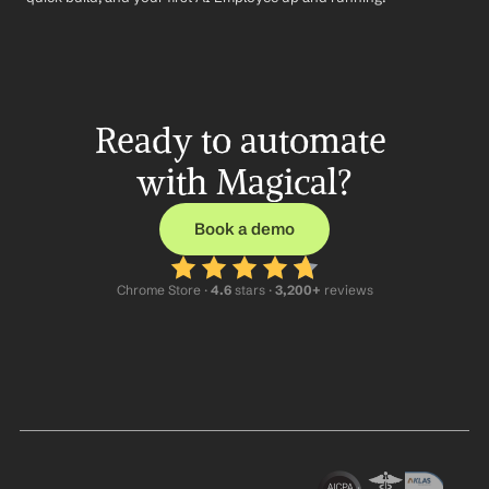
Ready to automate 
with Magical?
Book a demo
Chrome Store ·
 4.6
 stars · 
3,200+
 reviews