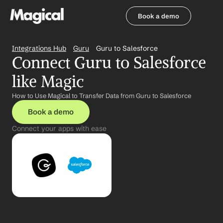
Book a demo
Book a demo
Integrations Hub
Guru
Guru to Salesforce
Connect Guru to Salesforce 
like Magic
How to Use Magical to Transfer Data from Guru to Salesforce
Book a demo
Connect your apps with ease