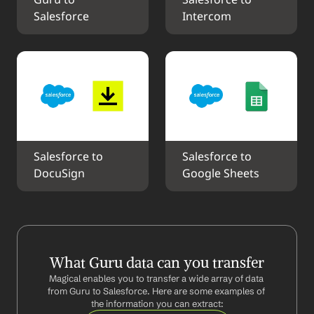
Guru to 
Salesforce to 
Salesforce
Intercom
Salesforce to 
Salesforce to 
DocuSign
Google Sheets
What Guru data can you transfer
Magical enables you to transfer a wide array of data 
from Guru to Salesforce. Here are some examples of 
the information you can extract: