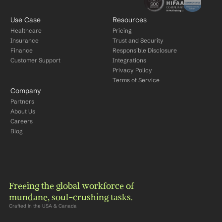
Use Case
Resources
Healthcare
Pricing
Insurance
Trust and Security
Finance
Responsible Disclosure
Customer Support
Integrations
Privacy Policy
Terms of Service
Company
Partners
About Us
Careers
Blog
Freeing the global workforce of 
mundane, soul-crushing tasks.
Crafted in the USA & Canada