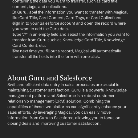
containing the data you want to transfer, such as card title, 
content, tags, and collections.
In Guru, label the information you want to transfer with Magical, 
like Card Title, Card Content, Card Tags, or Card Collections.
Sign in to your Salesforce account and open the record where 
you want to add the Guru data.
Type "//" in an empty field and select the information you want to 
transfer from Guru such as Knowledge Card Title, Knowledge 
Card Content, etc.
The next time you fill out a record, Magical will automatically 
transfer all the fields into the form with one click.
About Guru and Salesforce
Swift and efficient data entry in sales processes are crucial to 
maintaining customer satisfaction. Guru is a powerful knowledge 
management platform and Salesforce is a robust customer 
relationship management (CRM) solution. Combining the 
capabilities of these two platforms can significantly enhance your 
sales efforts. By leveraging Magical, you can easily move 
information from Guru to Salesforce, allowing you to focus on 
closing deals and improving customer satisfaction.