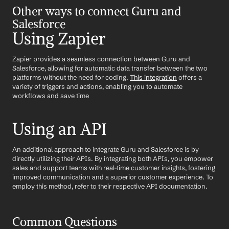
Other ways to connect Guru and 
Salesforce
Using Zapier
Zapier provides a seamless connection between Guru and 
Salesforce, allowing for automatic data transfer between the two 
platforms without the need for coding. 
This integration
 offers a 
variety of triggers and actions, enabling you to automate 
workflows and save time
Using an API
An additional approach to integrate Guru and Salesforce is by 
directly utilizing their APIs. By integrating both APIs, you empower 
sales and support teams with real-time customer insights, fostering 
improved communication and a superior customer experience. To 
employ this method, refer to their respective API documentation.
Common Questions