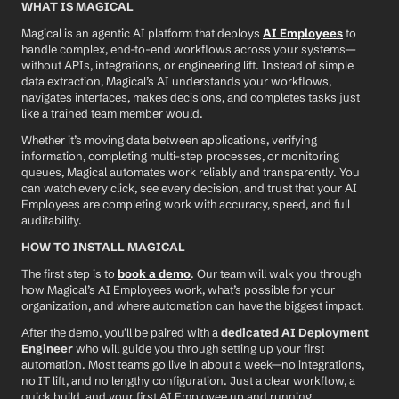
WHAT IS MAGICAL
Magical is an agentic AI platform that deploys 
AI Employees
 to 
handle complex, end-to-end workflows across your systems—
without APIs, integrations, or engineering lift. Instead of simple 
data extraction, Magical’s AI understands your workflows, 
navigates interfaces, makes decisions, and completes tasks just 
like a trained team member would.
Whether it’s moving data between applications, verifying 
information, completing multi-step processes, or monitoring 
queues, Magical automates work reliably and transparently. You 
can watch every click, see every decision, and trust that your AI 
Employees are completing work with accuracy, speed, and full 
auditability.
HOW TO INSTALL MAGICAL
The first step is to 
book a demo
. Our team will walk you through 
how Magical’s AI Employees work, what’s possible for your 
organization, and where automation can have the biggest impact.
After the demo, you’ll be paired with a 
dedicated AI Deployment 
Engineer
 who will guide you through setting up your first 
automation. Most teams go live in about a week—no integrations, 
no IT lift, and no lengthy configuration. Just a clear workflow, a 
quick build, and your first AI Employee up and running.