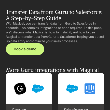
Transfer Data from Guru to Salesforce: 
A Step-by-Step Guide
With Magical, you can transfer data from Guru to Salesforce in 
seconds – no complex integrations or code required. In this post, 
we'll discuss what Magical is, how to install it, and how to use 
Magical to transfer data from Guru to Salesforce, helping you speed 
up data entry and optimize your sales processes.
Book a demo
More Guru integrations with Magical