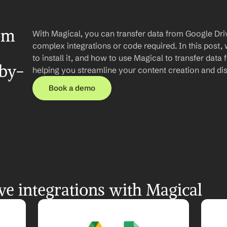
om 
With Magical, you can transfer data from Google Dri
complex integrations or code required. In this post, 
to install it, and how to use Magical to transfer data
-by-
helping you streamline your content creation and dis
Book a demo
e integrations with Magical