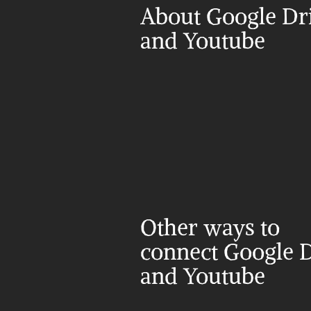
About Google Dri
and Youtube
Other ways to 
connect Google D
and Youtube