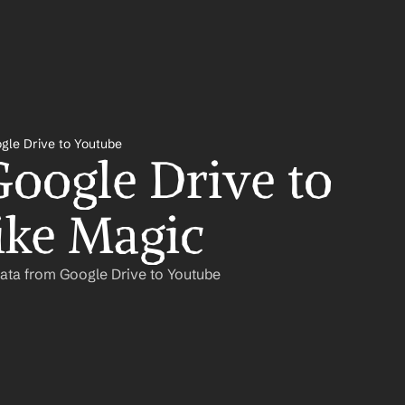
gle Drive to Youtube
oogle Drive to 
ike Magic
ata from Google Drive to Youtube