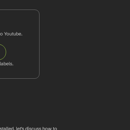
o Youtube. 
abels.
lled, let's discuss how to 