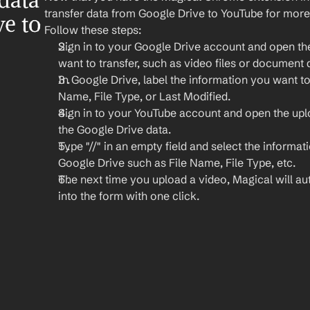
ata 
transfer data from Google Drive to YouTube for more
e to 
Follow these steps:
Sign in to your Google Drive account and open the 
want to transfer, such as video files or document d
In Google Drive, label the information you want to t
Name, File Type, or Last Modified.
Sign in to your YouTube account and open the up
the Google Drive data.
Type "//" in an empty field and select the informat
Google Drive such as File Name, File Type, etc.
The next time you upload a video, Magical will auto
into the form with one click.