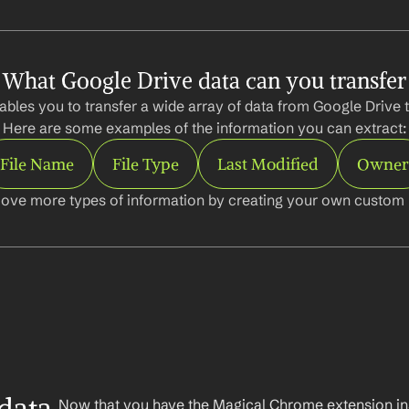
What Google Drive data can you transfer
bles you to transfer a wide array of data from Google Drive t
Here are some examples of the information you can extract:
File Name
File Type
Last Modified
Owner
ove more types of information by creating your own custom l
Now that you have the Magical Chrome extension insta