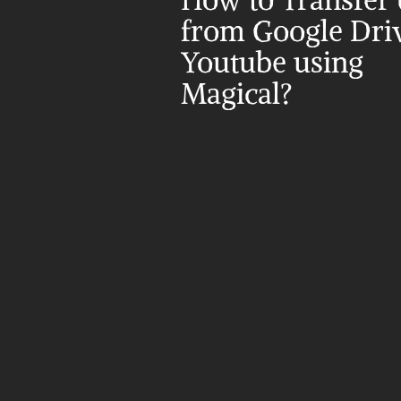
How to Transfer d
from Google Driv
Youtube using 
Magical?