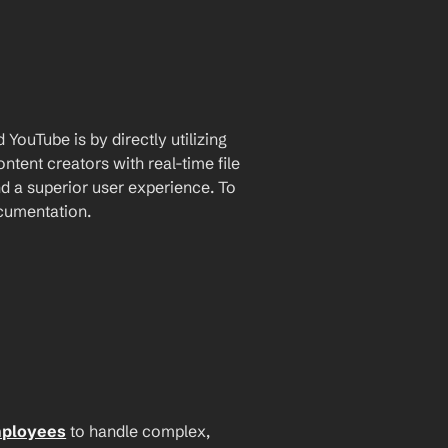
ouTube is by directly utilizing 
tent creators with real-time file 
 a superior user experience. To 
ocumentation.
mployees
 to handle complex, 