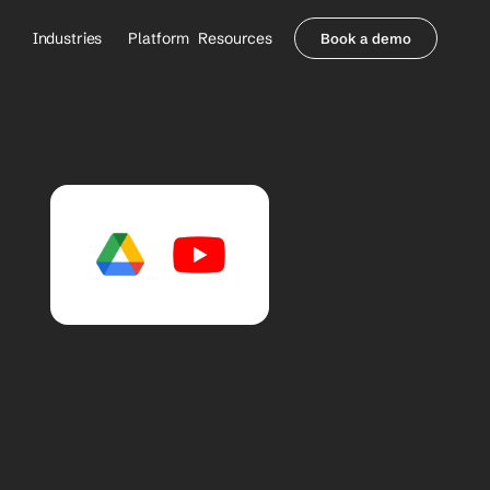
Industries
Platform
Resources
Book a demo
Healthcare Providers
Partners
     Orthopedics
Blog
     Behavioral Health
Integrations
     Health Systems
Security & Privacy
Healthcare Payers
About us
All Agents
Contact Sales