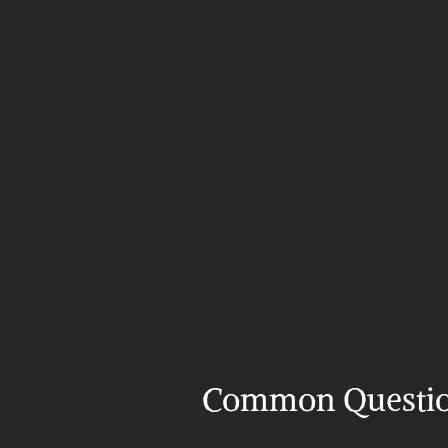
Common Questi