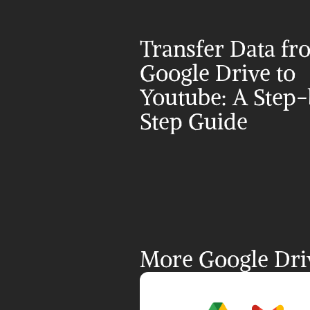
Transfer Data fr
Google Drive to 
Youtube: A Step
Step Guide
More Google Driv