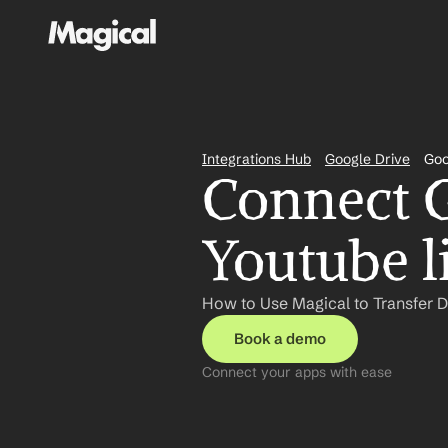
Integrations Hub
Google Drive
Goo
Connect G
Youtube l
How to Use Magical to Transfer D
Book a demo
Connect your apps with ease