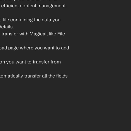
 efficient content management. 
file containing the data you 
etails.
ransfer with Magical, like File 
load page where you want to add 
ion you want to transfer from 
matically transfer all the fields 