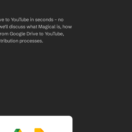
ve to YouTube in seconds – no 
we'll discuss what Magical is, how 
 from Google Drive to YouTube, 
tribution processes.