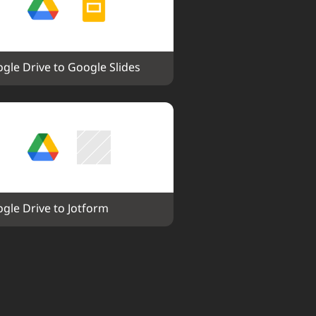
gle Drive to Google Slides
gle Drive to Jotform