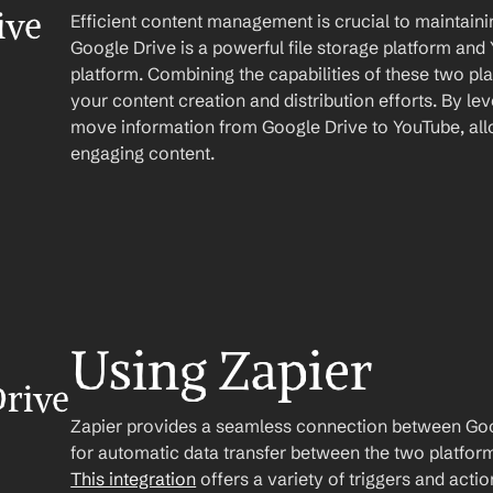
ve 
Efficient content management is crucial to maintaini
Google Drive is a powerful file storage platform and 
platform. Combining the capabilities of these two pla
your content creation and distribution efforts. By le
move information from Google Drive to YouTube, allo
engaging content.
Using Zapier
rive 
Zapier provides a seamless connection between Goog
This integration
 offers a variety of triggers and acti