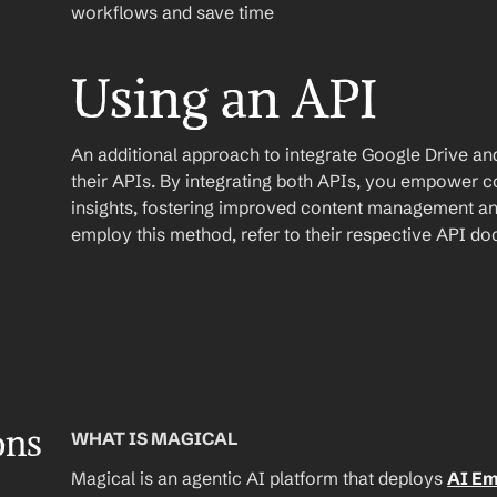
workflows and save time
Using an API
An additional approach to integrate Google Drive and Y
their APIs. By integrating both APIs, you empower con
insights, fostering improved content management and
employ this method, refer to their respective API d
ons
WHAT IS MAGICAL
Magical is an agentic AI platform that deploys 
AI E