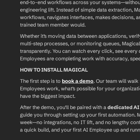
end-to-end workflows across your systems—without A
engineering lift. Instead of simple data extraction, M
workflows, navigates interfaces, makes decisions, an
trained team member would.
Whether it’s moving data between applications, verif
multi-step processes, or monitoring queues, Magical
transparently. You can watch every click, see every d
Employees are completing work with accuracy, speed, 
HOW TO INSTALL MAGICAL
The first step is to 
book a demo
. Our team will walk
Employees work, what’s possible for your organizat
have the biggest impact.
After the demo, you’ll be paired with a 
dedicated A
guide you through setting up your first automation. M
week—no integrations, no IT lift, and no lengthy conf
a quick build, and your first AI Employee up and runn