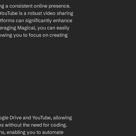
ng a consistent online presence. 
YouTube is a robust video sharing 
tforms can significantly enhance 
veraging Magical, you can easily 
wing you to focus on creating 
le Drive and YouTube, allowing 
for automatic data transfer between the two platforms without the need for coding. 
ons, enabling you to automate 