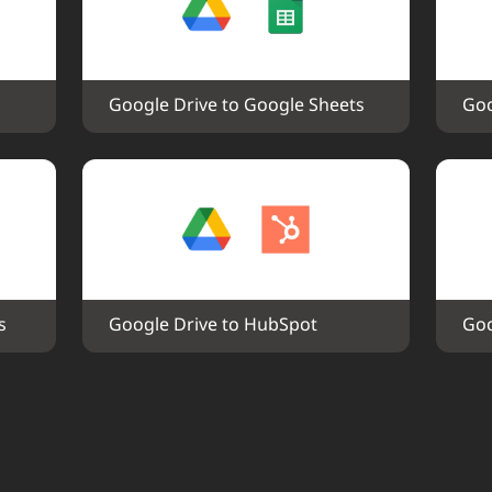
Google Drive to Google Sheets
Goo
s
Google Drive to HubSpot
Goo