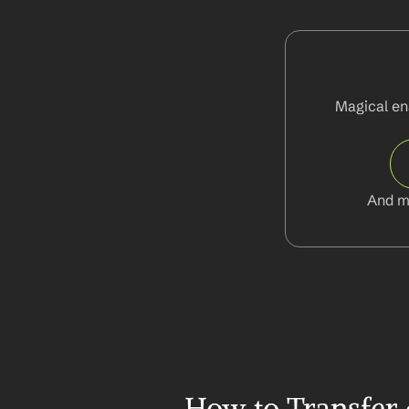
Magical ena
And m