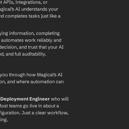
PIs, integrations, or 
agical’s AI understands your 
d completes tasks just like a 
ying information, completing 
 automates work reliably and 
ecision, and trust that your AI 
and full auditability.
 you through how Magical’s AI 
ion, and where automation can 
I Deployment Engineer
 who will 
ost teams go live in about a 
iguration. Just a clear workflow, 
ing.