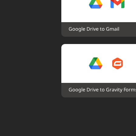
Google Drive to Gmail
Google Drive to Gravity Form