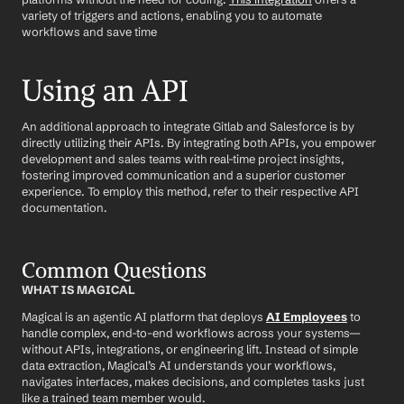
variety of triggers and actions, enabling you to automate 
workflows and save time
Using an API
An additional approach to integrate Gitlab and Salesforce is by 
directly utilizing their APIs. By integrating both APIs, you empower 
development and sales teams with real-time project insights, 
fostering improved communication and a superior customer 
experience. To employ this method, refer to their respective API 
documentation.
Common Questions
WHAT IS MAGICAL
Magical is an agentic AI platform that deploys 
AI Employees
 to 
handle complex, end-to-end workflows across your systems—
without APIs, integrations, or engineering lift. Instead of simple 
data extraction, Magical’s AI understands your workflows, 
navigates interfaces, makes decisions, and completes tasks just 
like a trained team member would.