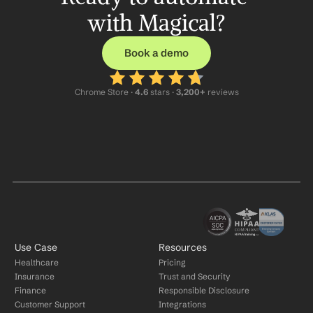
with Magical?
Book a demo
Chrome Store ·
 4.6
 stars · 
3,200+
 reviews
Use Case
Resources
Healthcare
Pricing
Insurance
Trust and Security
Finance
Responsible Disclosure
Customer Support
Integrations