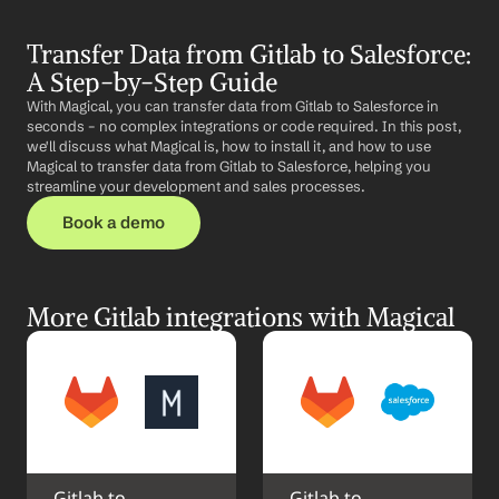
Transfer Data from Gitlab to Salesforce: 
A Step-by-Step Guide
With Magical, you can transfer data from Gitlab to Salesforce in 
seconds – no complex integrations or code required. In this post, 
we'll discuss what Magical is, how to install it, and how to use 
Magical to transfer data from Gitlab to Salesforce, helping you 
streamline your development and sales processes.
Book a demo
More Gitlab integrations with Magical