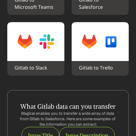
Gitlab to 
Gitlab to 
Microsoft Teams
Salesforce
Gitlab to Slack
Gitlab to Trello
What Gitlab data can you transfer
Magical enables you to transfer a wide array of data 
from Gitlab to Salesforce. Here are some examples of 
the information you can extract:
Issue Title
Issue Description