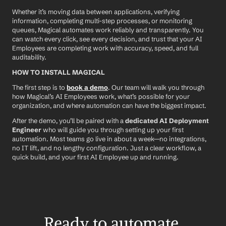
Whether it’s moving data between applications, verifying 
information, completing multi-step processes, or monitoring 
queues, Magical automates work reliably and transparently. You 
can watch every click, see every decision, and trust that your AI 
Employees are completing work with accuracy, speed, and full 
auditability.
HOW TO INSTALL MAGICAL
The first step is to 
book a demo
. Our team will walk you through 
how Magical’s AI Employees work, what’s possible for your 
organization, and where automation can have the biggest impact.
After the demo, you’ll be paired with a 
dedicated AI Deployment 
Engineer
 who will guide you through setting up your first 
automation. Most teams go live in about a week—no integrations, 
no IT lift, and no lengthy configuration. Just a clear workflow, a 
quick build, and your first AI Employee up and running.
Ready to automate 