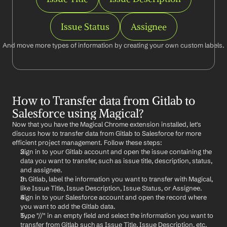
Issue Status
Assignee
And move more types of information by creating your own custom labels.
How to Transfer data from Gitlab to 
Salesforce using Magical?
Now that you have the Magical Chrome extension installed, let's 
discuss how to transfer data from Gitlab to Salesforce for more 
efficient project management. Follow these steps:
Sign in to your Gitlab account and open the issue containing the 
data you want to transfer, such as issue title, description, status, 
and assignee.
In Gitlab, label the information you want to transfer with Magical, 
like Issue Title, Issue Description, Issue Status, or Assignee.
Sign in to your Salesforce account and open the record where 
you want to add the Gitlab data.
Type "//" in an empty field and select the information you want to 
transfer from Gitlab such as Issue Title, Issue Description, etc.