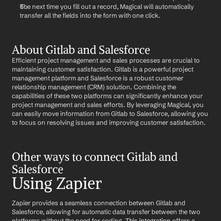
The next time you fill out a record, Magical will automatically 
transfer all the fields into the form with one click.
About Gitlab and Salesforce
Efficient project management and sales processes are crucial to 
maintaining customer satisfaction. Gitlab is a powerful project 
management platform and Salesforce is a robust customer 
relationship management (CRM) solution. Combining the 
capabilities of these two platforms can significantly enhance your 
project management and sales efforts. By leveraging Magical, you 
can easily move information from Gitlab to Salesforce, allowing you 
to focus on resolving issues and improving customer satisfaction.
Other ways to connect Gitlab and 
Salesforce
Using Zapier
Zapier provides a seamless connection between Gitlab and 
Salesforce, allowing for automatic data transfer between the two 
platforms without the need for coding. 
This integration
 offers a 