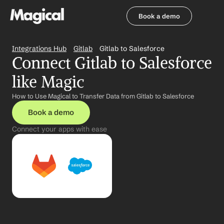
Book a demo
Book a demo
Integrations Hub
Gitlab
Gitlab to Salesforce
Connect Gitlab to Salesforce 
like Magic
How to Use Magical to Transfer Data from Gitlab to Salesforce
Book a demo
Connect your apps with ease