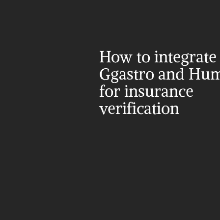
How to integrate 
Ggastro and Hum
for insurance 
verification