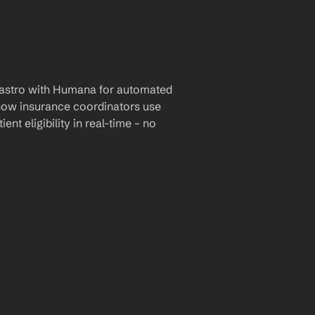
astro with Humana for automated 
 how insurance coordinators use 
nt eligibility in real-time – no 