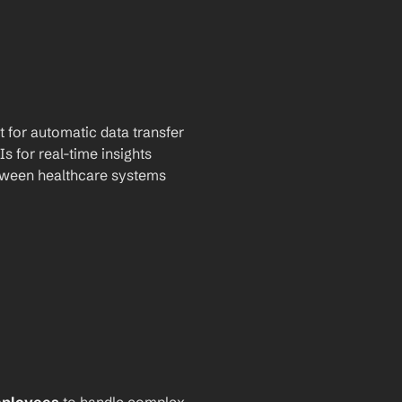
t for automatic data transfer
Is for real-time insights
tween healthcare systems