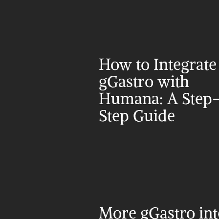
How to Integrate 
gGastro with 
Humana: A Step
Step Guide
More gGastro int