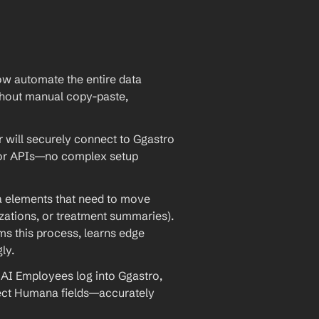
w automate the entire data 
out manual copy-paste, 
will securely connect to Ggastro 
 or APIs—no complex setup 
ta elements that need to move 
rizations, or treatment summaries). 
 this process, learns edge 
ly.
AI Employees log into Ggastro, 
rect Humana fields—accurately 