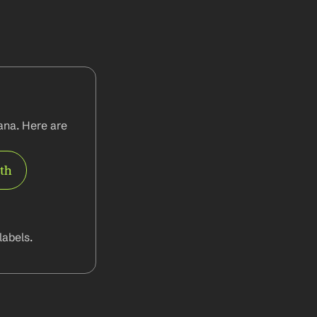
na. Here are 
rth
abels.