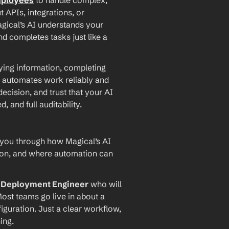
mployees
 to handle complex, 
PIs, integrations, or 
agical’s AI understands your 
d completes tasks just like a 
ying information, completing 
 automates work reliably and 
ecision, and trust that your AI 
and full auditability.
 you through how Magical’s AI 
ion, and where automation can 
I Deployment Engineer
 who will 
ost teams go live in about a 
iguration. Just a clear workflow, 
ing.