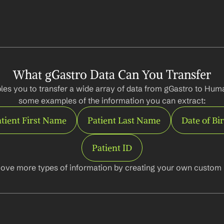
What gGastro Data Can You Transfer
les you to transfer a wide array of data from gGastro to Huma
some examples of the information you can extract:
tient First Name
Patient Last Name
Date of Bi
Patient ID
ove more types of information by creating your own custom l