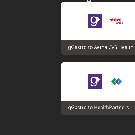
gGastro to Aetna CVS Health
gGastro to HealthPartners