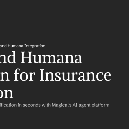
 and Humana Integration
and Humana 
n for Insurance 
on
ification in seconds with Magical's AI agent platform