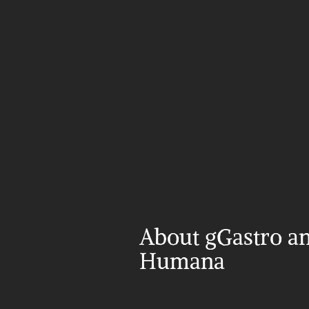
About gGastro an
Humana