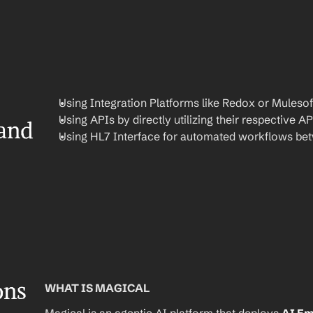
Using Integration Platforms like Redox or Mulesof
Using APIs by directly utilizing their respective AP
and 
Using HL7 Interface for automated workflows be
ons
WHAT IS MAGICAL