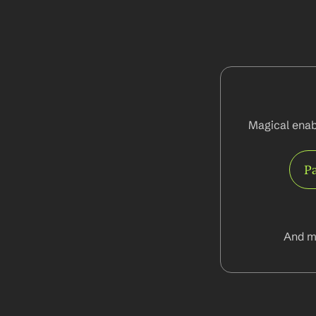
Magical enab
Pa
And m