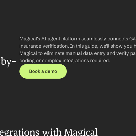
Magical's AI agent platform seamlessly connects Gg
insurance verification. In this guide, we'll show you
Magical to eliminate manual data entry and verify patie
-by-
coding or complex integrations required.
Book a demo
egrations with Magical