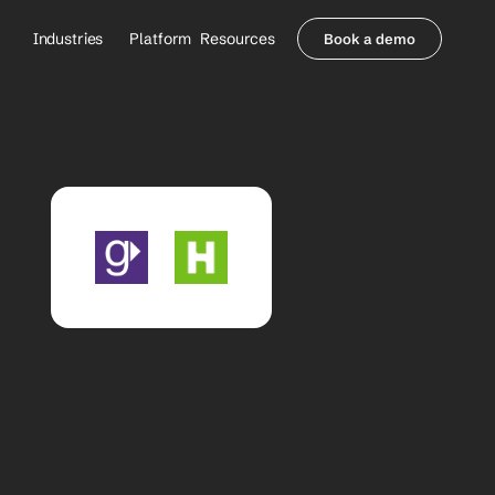
Industries
Platform
Resources
Book a demo
Healthcare Providers
Partners
     Orthopedics
Blog
     Behavioral Health
Integrations
     Health Systems
Security & Privacy
Healthcare Payers
About us
All Agents
Contact Sales