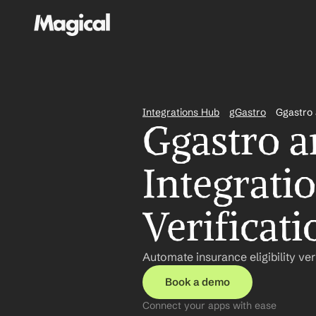
Integrations Hub
gGastro
Ggastro
Ggastro 
Integratio
Verificati
Automate insurance eligibility ver
Book a demo
Connect your apps with ease