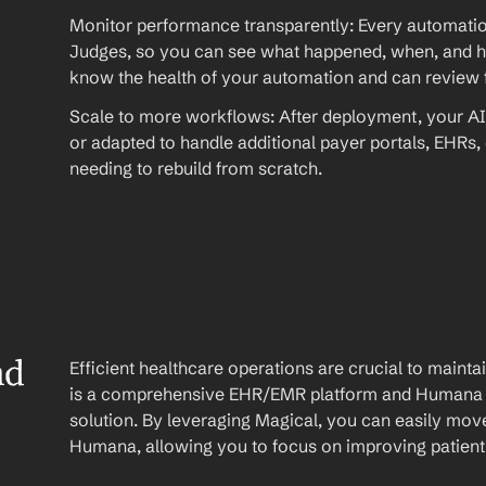
Monitor performance transparently: Every automation
Judges, so you can see what happened, when, and ho
know the health of your automation and can review fu
Scale to more workflows: After deployment, your AI
or adapted to handle additional payer portals, EHRs,
needing to rebuild from scratch.
d 
Efficient healthcare operations are crucial to maint
is a comprehensive EHR/EMR platform and Humana is
solution. By leveraging Magical, you can easily mov
Humana, allowing you to focus on improving patient 