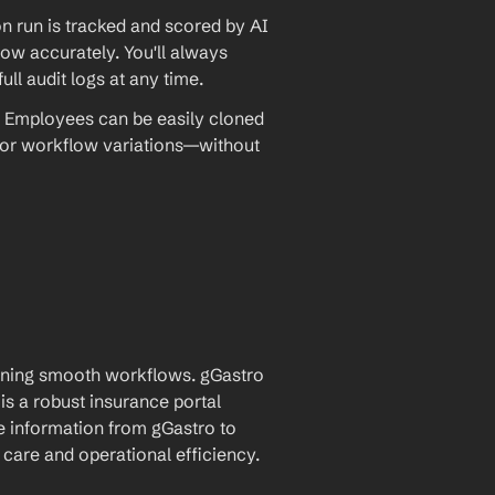
 run is tracked and scored by AI 
w accurately. You'll always 
ll audit logs at any time.
 Employees can be easily cloned 
 or workflow variations—without 
aining smooth workflows. gGastro 
 a robust insurance portal 
e information from gGastro to 
care and operational efficiency.