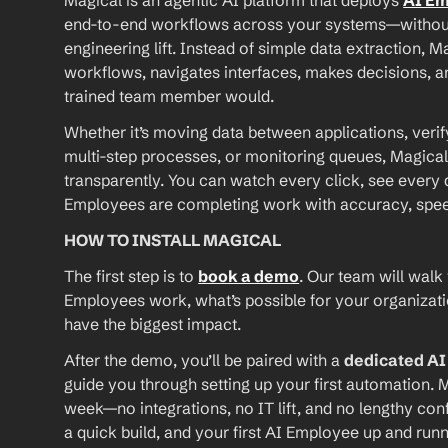
Magical is an agentic AI platform that deploys 
AI E
end-to-end workflows across your systems—without A
engineering lift. Instead of simple data extraction, M
workflows, navigates interfaces, makes decisions, an
trained team member would.
Whether it’s moving data between applications, verif
multi-step processes, or monitoring queues, Magical
transparently. You can watch every click, see every d
Employees are completing work with accuracy, speed, 
HOW TO INSTALL MAGICAL
The first step is to 
book a demo
. Our team will walk
Employees work, what’s possible for your organizat
have the biggest impact.
After the demo, you’ll be paired with a 
dedicated A
guide you through setting up your first automation. M
week—no integrations, no IT lift, and no lengthy conf
a quick build, and your first AI Employee up and runn