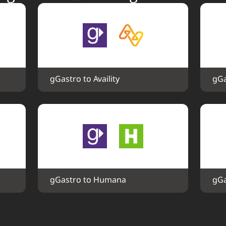
gGastro to Availity
gGa
gGastro to Humana
gGa