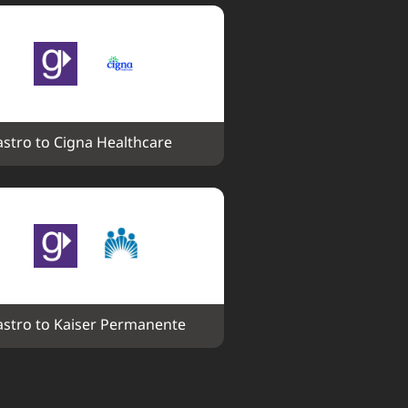
stro to Cigna Healthcare
stro to Kaiser Permanente