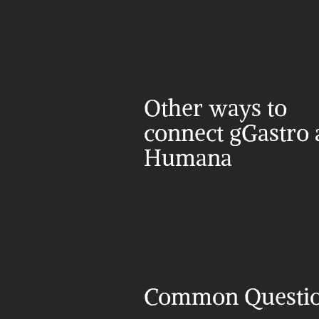
Other ways to 
connect gGastro 
Humana
Common Questi