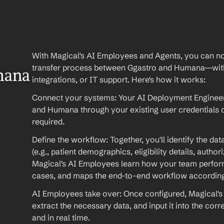
With Magical's AI Employees and Agents, you can no
transfer process between Ggastro and Humana—with
ana 
integrations, or IT support. Here's how it works:
Connect your systems: Your AI Deployment Engineer 
and Humana through your existing user credentials
required.
Define the workflow: Together, you'll identify the da
(e.g., patient demographics, eligibility details, autho
Magical's AI Employees learn how your team performs
cases, and maps the end-to-end workflow according
AI Employees take over: Once configured, Magical's 
extract the necessary data, and input it into the cor
and in real time.