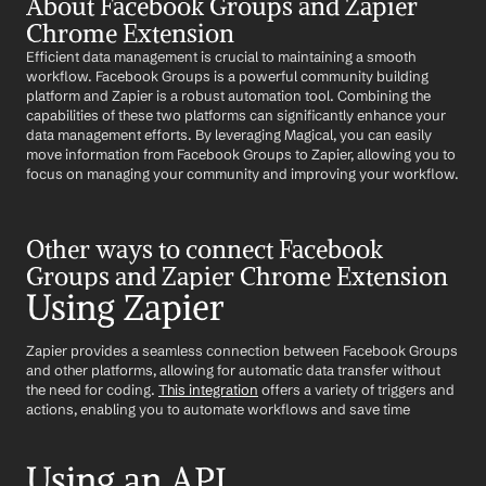
About Facebook Groups and Zapier 
Chrome Extension
Efficient data management is crucial to maintaining a smooth 
workflow. Facebook Groups is a powerful community building 
platform and Zapier is a robust automation tool. Combining the 
capabilities of these two platforms can significantly enhance your 
data management efforts. By leveraging Magical, you can easily 
move information from Facebook Groups to Zapier, allowing you to 
focus on managing your community and improving your workflow.
Other ways to connect Facebook 
Groups and Zapier Chrome Extension
Using Zapier
Zapier provides a seamless connection between Facebook Groups 
and other platforms, allowing for automatic data transfer without 
the need for coding. 
This integration
 offers a variety of triggers and 
actions, enabling you to automate workflows and save time
Using an API