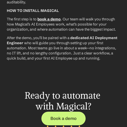
auditability.
HOW TO INSTALL MAGICAL
The first step is to 
book a demo
. Our team will walk you through 
how Magical’s AI Employees work, what’s possible for your 
organization, and where automation can have the biggest impact.
After the demo, you’ll be paired with a 
dedicated AI Deployment 
Engineer
 who will guide you through setting up your first 
automation. Most teams go live in about a week—no integrations, 
no IT lift, and no lengthy configuration. Just a clear workflow, a 
quick build, and your first AI Employee up and running.
Ready to automate 
with Magical?
Book a demo