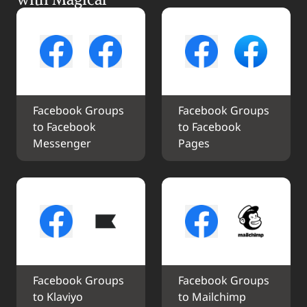
Facebook Groups 
Facebook Groups 
to Facebook 
to Facebook 
Messenger
Pages
Facebook Groups 
Facebook Groups 
to Klaviyo
to Mailchimp