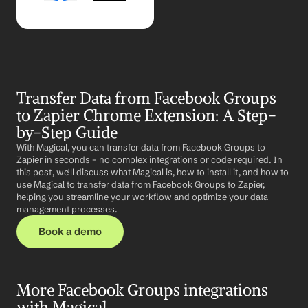
Transfer Data from Facebook Groups 
to Zapier Chrome Extension: A Step-
by-Step Guide
With Magical, you can transfer data from Facebook Groups to 
Zapier in seconds – no complex integrations or code required. In 
this post, we'll discuss what Magical is, how to install it, and how to 
use Magical to transfer data from Facebook Groups to Zapier, 
helping you streamline your workflow and optimize your data 
management processes.
Book a demo
More Facebook Groups integrations 
with Magical