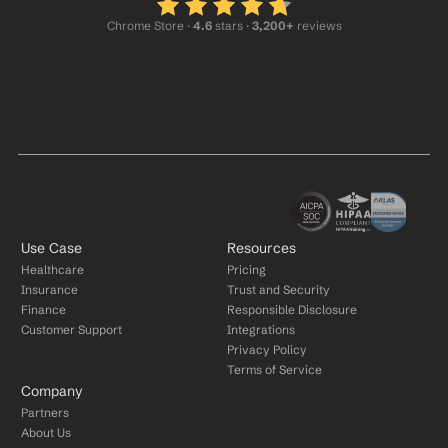
Chrome Store ·
 4.6
 stars · 
3,200+
 reviews
Use Case
Resources
Healthcare
Pricing
Insurance
Trust and Security
Finance
Responsible Disclosure
Customer Support
Integrations
Privacy Policy
Terms of Service
Company
Partners
About Us