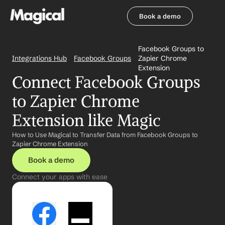
Book a demo
Book a demo
Facebook Groups to 
Integrations Hub
Facebook Groups
Zapier Chrome 
Extension
Connect Facebook Groups 
to Zapier Chrome 
Extension like Magic
How to Use Magical to Transfer Data from Facebook Groups to 
Zapier Chrome Extension
Book a demo
Connect your apps with ease