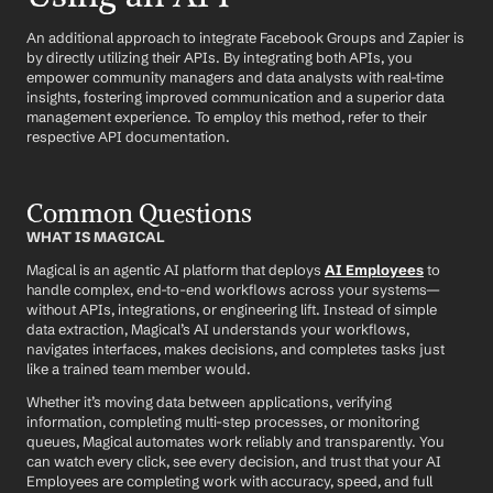
An additional approach to integrate Facebook Groups and Zapier is 
by directly utilizing their APIs. By integrating both APIs, you 
empower community managers and data analysts with real-time 
insights, fostering improved communication and a superior data 
management experience. To employ this method, refer to their 
respective API documentation.
Common Questions
WHAT IS MAGICAL
Magical is an agentic AI platform that deploys 
AI Employees
 to 
handle complex, end-to-end workflows across your systems—
without APIs, integrations, or engineering lift. Instead of simple 
data extraction, Magical’s AI understands your workflows, 
navigates interfaces, makes decisions, and completes tasks just 
like a trained team member would.
Whether it’s moving data between applications, verifying 
information, completing multi-step processes, or monitoring 
queues, Magical automates work reliably and transparently. You 
can watch every click, see every decision, and trust that your AI 
Employees are completing work with accuracy, speed, and full 