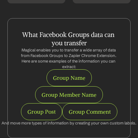
What Facebook Groups data can 
you transfer
Magical enables you to transfer a wide array of data 
from Facebook Groups to Zapier Chrome Extension. 
Here are some examples of the information you can 
extract:
Group Name
Group Member Name
Group Post
Group Comment
And move more types of information by creating your own custom labels.