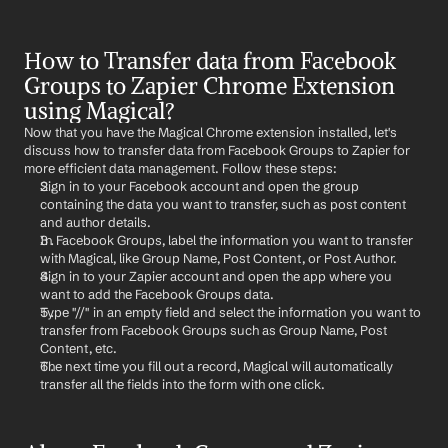
How to Transfer data from Facebook 
Groups to Zapier Chrome Extension 
using Magical?
Now that you have the Magical Chrome extension installed, let's 
discuss how to transfer data from Facebook Groups to Zapier for 
more efficient data management. Follow these steps:
Sign in to your Facebook account and open the group 
containing the data you want to transfer, such as post content 
and author details.
In Facebook Groups, label the information you want to transfer 
with Magical, like Group Name, Post Content, or Post Author.
Sign in to your Zapier account and open the app where you 
want to add the Facebook Groups data.
Type "//" in an empty field and select the information you want to 
transfer from Facebook Groups such as Group Name, Post 
Content, etc.
The next time you fill out a record, Magical will automatically 
transfer all the fields into the form with one click.