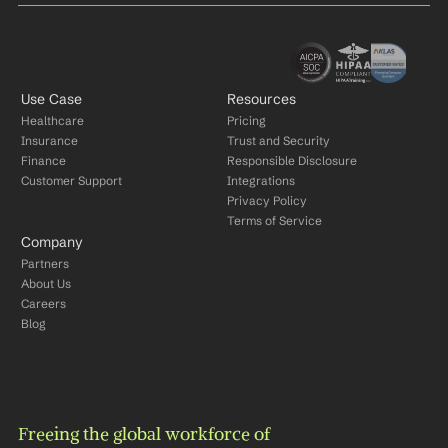
Use Case
Resources
Healthcare
Pricing
Insurance
Trust and Security
Finance
Responsible Disclosure
Customer Support
Integrations
Privacy Policy
Terms of Service
Company
Partners
About Us
Careers
Blog
Freeing the global workforce of 