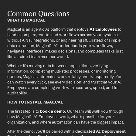
Common Questions
WHAT IS MAGICAL
Magical is an agentic AI platform that deploys 
AI Employees
 to 
handle complex, end-to-end workflows across your systems—
without APIs, integrations, or engineering lift. Instead of simple 
data extraction, Magical’s AI understands your workflows, 
navigates interfaces, makes decisions, and completes tasks just 
like a trained team member would.
Whether it’s moving data between applications, verifying 
information, completing multi-step processes, or monitoring 
queues, Magical automates work reliably and transparently. You 
can watch every click, see every decision, and trust that your AI 
Employees are completing work with accuracy, speed, and full 
auditability.
HOW TO INSTALL MAGICAL
The first step is to 
book a demo
. Our team will walk you through 
how Magical’s AI Employees work, what’s possible for your 
organization, and where automation can have the biggest impact.
After the demo, you’ll be paired with a 
dedicated AI Deployment 