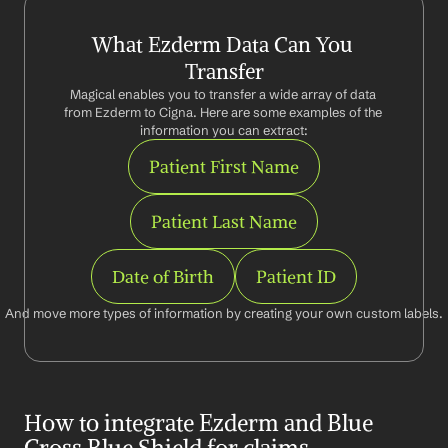
What Ezderm Data Can You 
Transfer
Magical enables you to transfer a wide array of data 
from Ezderm to Cigna. Here are some examples of the 
information you can extract:
Patient First Name
Patient Last Name
Date of Birth
Patient ID
And move more types of information by creating your own custom labels.
How to integrate Ezderm and Blue 
Cross Blue Shield for claims 