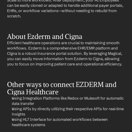
Scale to more workflows: After deployment, your AI Employees 
can be easily cloned or adapted to handle additional payer portals, 
EHRs, or workflow variations—without needing to rebuild from 
scratch.
About Ezderm and Cigna
Efficient healthcare operations are crucial to maintaining smooth 
workflows. Ezderm is a comprehensive EHR/EMR platform and 
Cigna is a robust insurance portal solution. By leveraging Magical, 
you can easily move information from Ezderm to Cigna, allowing 
you to focus on improving patient care and operational efficiency.
Other ways to connect EZDERM and 
Cigna Healthcare
Using Integration Platforms like Redox or Mulesoft for automatic 
data transfer
Using APIs by directly utilizing their respective APIs for real-time 
insights
Using HL7 Interface for automated workflows between 
healthcare systems