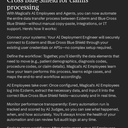
processing
With Magical's AI Employees and Agents, you can now automate 
the entire data transfer process between Ezderm and Blue Cross 
Blue Shield—without manual copy-paste, integrations, or IT 
support. Here's how it works:
Connect your systems: Your AI Deployment Engineer will securely 
connect to Ezderm and Blue Cross Blue Shield through your 
existing user credentials or APIs—no complex setup required.
Define the workflow: Together, you'll identify the data elements that 
need to move (e.g., patient demographics, diagnosis codes, 
procedure codes, or claim details). Magical's AI Employees learn 
how your team performs this process, learns edge cases, and 
maps the end-to-end workflow accordingly.
AI Employees take over: Once configured, Magical's AI Employees 
log into Ezderm, extract the necessary data, and input it into the 
correct Blue Cross Blue Shield fields—accurately and in real time.
Monitor performance transparently: Every automation run is 
tracked and scored by AI Judges, so you can see what happened, 
when, and how accurately. You'll always know the health of your 
automation and can review full audit logs at any time.