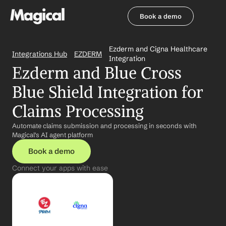
Book a demo
Book a demo
Ezderm and Cigna Healthcare 
Integrations Hub
EZDERM
Integration
Ezderm and Blue Cross 
Blue Shield Integration for 
Claims Processing
Automate claims submission and processing in seconds with 
Magical's AI agent platform
Book a demo
Connect your apps with ease