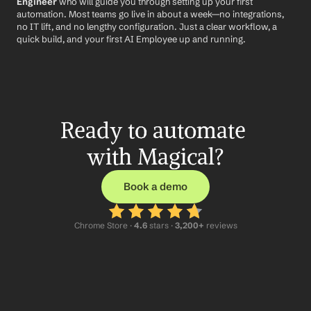
Engineer
 who will guide you through setting up your first 
automation. Most teams go live in about a week—no integrations, 
no IT lift, and no lengthy configuration. Just a clear workflow, a 
quick build, and your first AI Employee up and running.
Ready to automate 
with Magical?
Book a demo
Chrome Store ·
 4.6
 stars · 
3,200+
 reviews