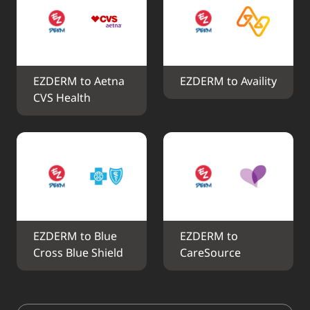
EZDERM to Aetna 
EZDERM to Availity
CVS Health
EZDERM to Blue 
EZDERM to 
Cross Blue Shield
CareSource