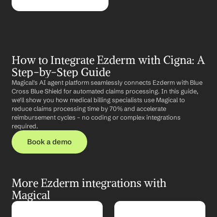
How to Integrate Ezderm with Cigna: A 
Step-by-Step Guide
Magical's AI agent platform seamlessly connects Ezderm with Blue 
Cross Blue Shield for automated claims processing. In this guide, 
we'll show you how medical billing specialists use Magical to 
reduce claims processing time by 70% and accelerate 
reimbursement cycles – no coding or complex integrations 
required.
Book a demo
More Ezderm integrations with 
Magical