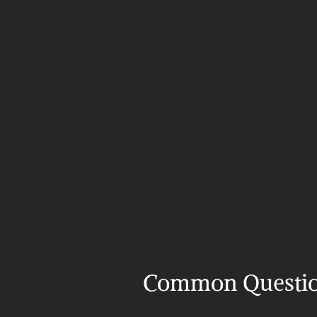
Common Questi