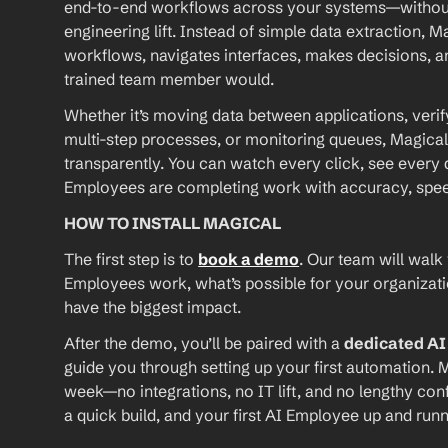
end-to-end workflows across your systems—without A
engineering lift. Instead of simple data extraction, M
workflows, navigates interfaces, makes decisions, an
trained team member would.
Whether it’s moving data between applications, verif
multi-step processes, or monitoring queues, Magical
transparently. You can watch every click, see every d
Employees are completing work with accuracy, speed, 
HOW TO INSTALL MAGICAL
The first step is to 
book a demo
. Our team will walk
Employees work, what’s possible for your organizat
have the biggest impact.
After the demo, you’ll be paired with a 
dedicated A
guide you through setting up your first automation. M
week—no integrations, no IT lift, and no lengthy conf
a quick build, and your first AI Employee up and runn