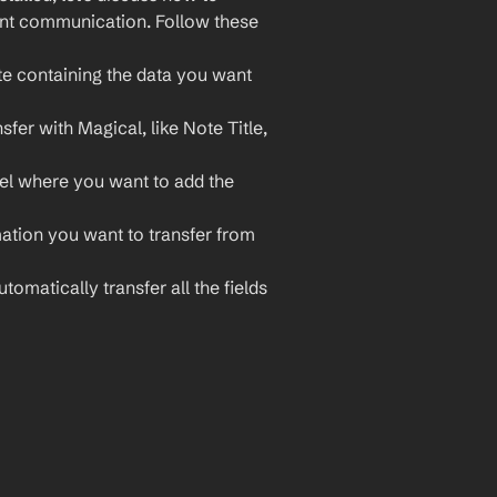
ent communication. Follow these 
e containing the data you want 
fer with Magical, like Note Title, 
el where you want to add the 
ation you want to transfer from 
matically transfer all the fields 