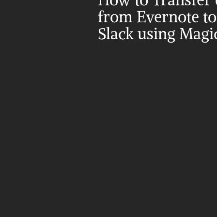
How to Transfer d
from Evernote to 
Slack using Magi