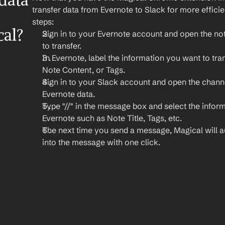
ata 
transfer data from Evernote to Slack for more effici
steps:
cal?
Sign in to your Evernote account and open the not
to transfer.
In Evernote, label the information you want to trans
Note Content, or Tags.
Sign in to your Slack account and open the chann
Evernote data.
Type "//" in the message box and select the inform
Evernote such as Note Title, Tags, etc.
The next time you send a message, Magical will auto
into the message with one click.