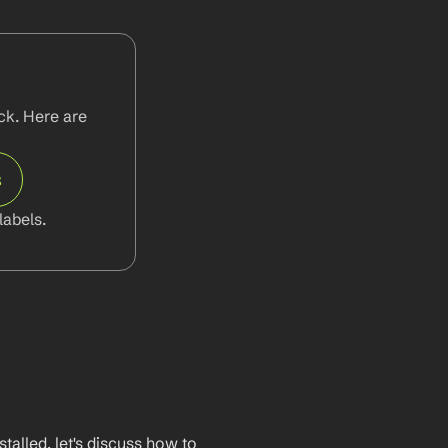
k. Here are 
s
abels.
lled, let's discuss how to 