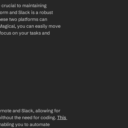
crucial to maintaining 
form and Slack is a robust 
hese two platforms can 
Magical, you can easily move 
focus on your tasks and 
note and Slack, allowing for 
ithout the need for coding. 
This 
enabling you to automate 