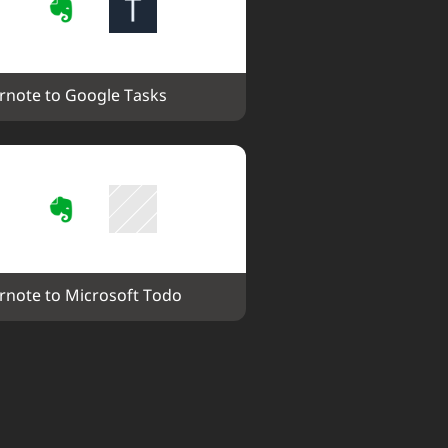
rnote to Google Tasks
rnote to Microsoft Todo