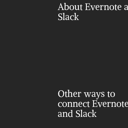
About Evernote a
Slack
Other ways to 
connect Evernote
and Slack