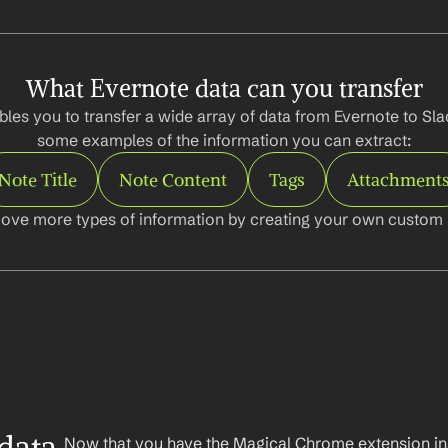
What Evernote data can you transfer
les you to transfer a wide array of data from Evernote to Slac
some examples of the information you can extract:
Note Title
Note Content
Tags
Attachment
ove more types of information by creating your own custom l
Now that you have the Magical Chrome extension insta