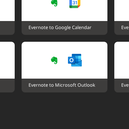
Evernote to Google Calendar
Eve
Evernote to Microsoft Outlook
Eve