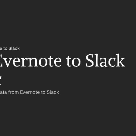
e to Slack
vernote to Slack 
c
ata from Evernote to Slack