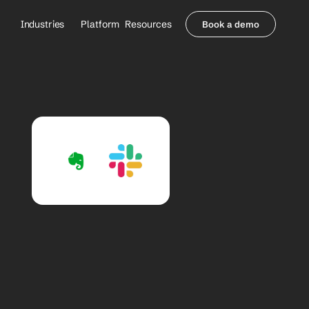
Industries
Platform
Resources
Book a demo
Healthcare Providers
Partners
     Orthopedics
Blog
     Behavioral Health
Integrations
     Health Systems
Security & Privacy
Healthcare Payers
About us
All Agents
Contact Sales