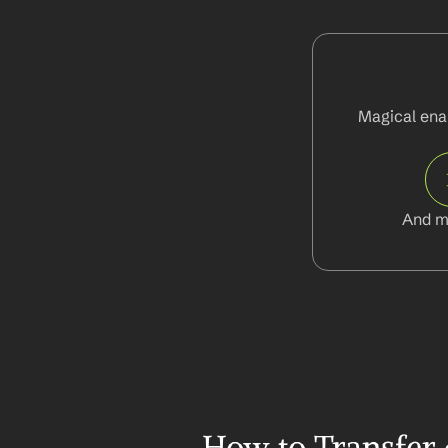
Magical enab
And m