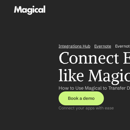
Integrations Hub
Evernote
Evernot
Connect E
like Magi
How to Use Magical to Transfer D
Book a demo
Connect your apps with ease