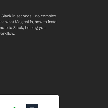
o Slack in seconds – no complex 
uss what Magical is, how to install 
note to Slack, helping you 
workflow.