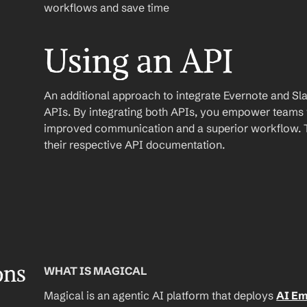
workflows and save time
Using an API
An additional approach to integrate Evernote and Slack 
APIs. By integrating both APIs, you empower teams wi
improved communication and a superior workflow. To
their respective API documentation.
ons
WHAT IS MAGICAL
Magical is an agentic AI platform that deploys 
AI E