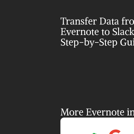
Transfer Data fr
Evernote to Slack:
Step-by-Step Gu
More Evernote in