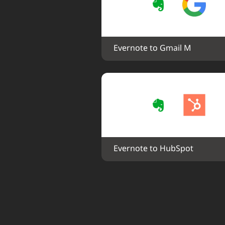
Evernote to Gmail M
Evernote to HubSpot