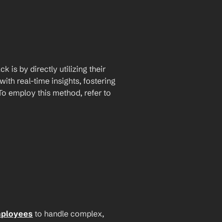
is by directly utilizing their 
th real-time insights, fostering 
 employ this method, refer to 
mployees
 to handle complex, 