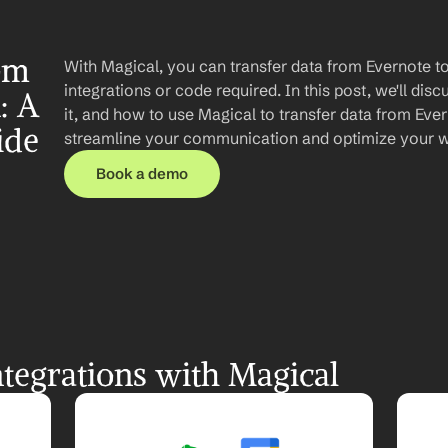
om 
With Magical, you can transfer data from Evernote t
integrations or code required. In this post, we'll disc
 A 
it, and how to use Magical to transfer data from Ever
ide
streamline your communication and optimize your 
Book a demo
tegrations with Magical