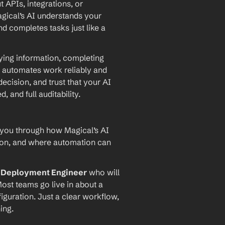
PIs, integrations, or 
agical’s AI understands your 
d completes tasks just like a 
ying information, completing 
 automates work reliably and 
ecision, and trust that your AI 
and full auditability.
 you through how Magical’s AI 
ion, and where automation can 
I Deployment Engineer
 who will 
ost teams go live in about a 
iguration. Just a clear workflow, 
ing.