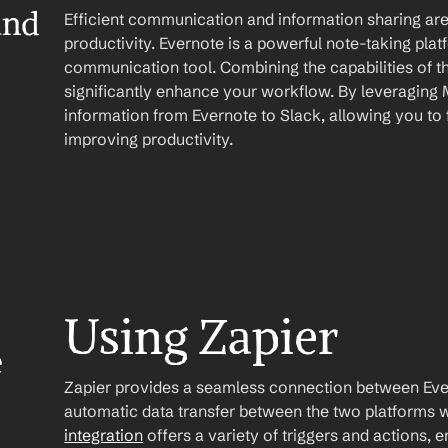
nd 
Efficient communication and information sharing are 
productivity. Evernote is a powerful note-taking plat
communication tool. Combining the capabilities of t
significantly enhance your workflow. By leveraging 
information from Evernote to Slack, allowing you to 
improving productivity.
Using Zapier
 
Zapier provides a seamless connection between Ever
automatic data transfer between the two platforms w
integration
 offers a variety of triggers and actions, 