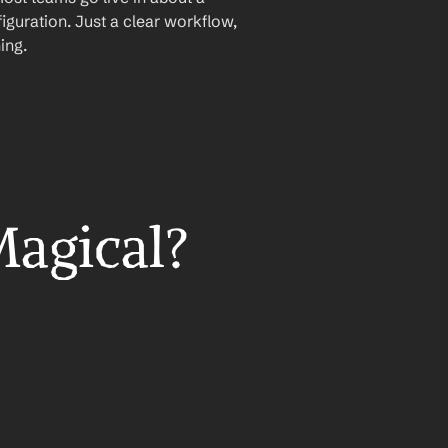
iguration. Just a clear workflow, 
ing.
Magical?