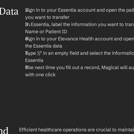
Data 
Sign in to your Essentia account and open the pati
you want to transfer
In Essentia, label the information you want to trans
Name or Patient ID
Sign in to your Elevance Health account and open
the Essentia data
Type '//' in an empty field and select the informati
Essentia
The next time you fill out a record, Magical will aut
with one click
nd 
Efficient healthcare operations are crucial to maint