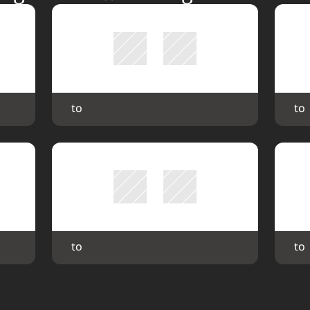
 to 
 to 
 to 
 to 