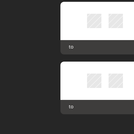
 to 
 to 