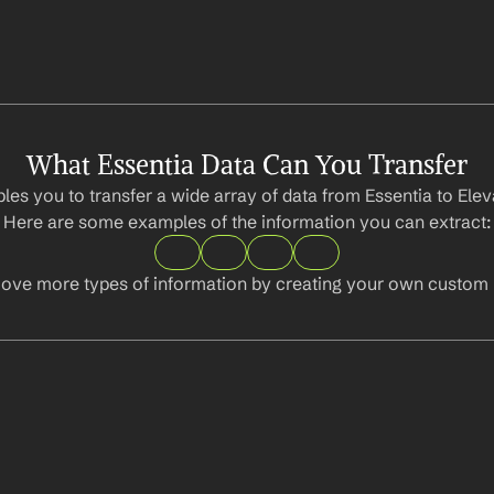
What Essentia Data Can You Transfer
les you to transfer a wide array of data from Essentia to Elev
Here are some examples of the information you can extract:
ove more types of information by creating your own custom l