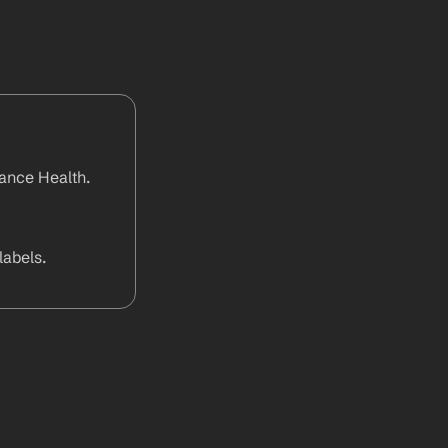
ance Health. 
abels.