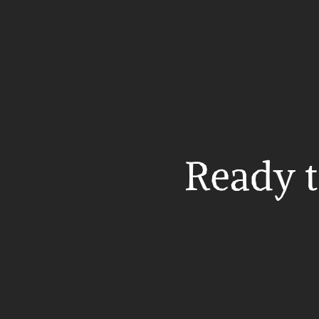
Ready t