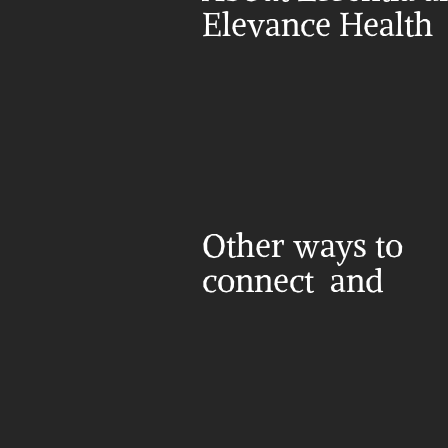
Elevance Health
Other ways to 
connect  and 