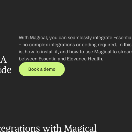
With Magical, you can seamlessly integrate Essentia
– no complex integrations or coding required. In this 
is, how to install it, and how to use Magical to stre
A 
between Essentia and Elevance Health.
ide
Book a demo
tegrations with Magical