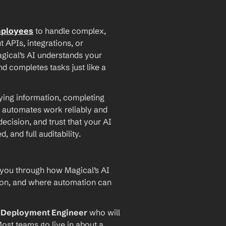
mployees
 to handle complex, 
PIs, integrations, or 
agical’s AI understands your 
d completes tasks just like a 
ying information, completing 
 automates work reliably and 
ecision, and trust that your AI 
and full auditability.
 you through how Magical’s AI 
ion, and where automation can 
I Deployment Engineer
 who will 
ost teams go live in about a 