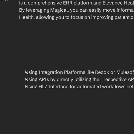
is a comprehensive EHR platform and Elevance Health
By leveraging Magical, you can easily move informat
Health, allowing you to focus on improving patient c
Using Integration Platforms like Redox or Mulesof
Using APIs by directly utilizing their respective AP
Using HL7 Interface for automated workflows be