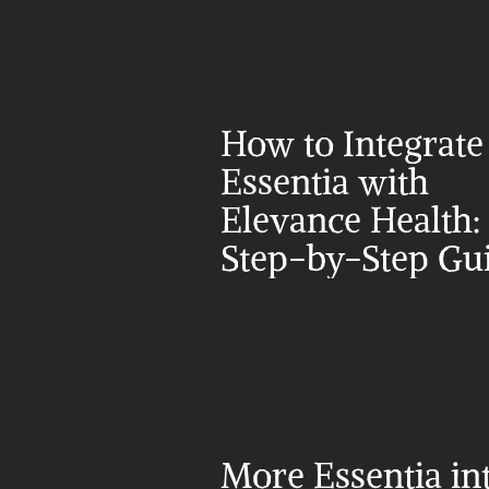
How to Integrate 
Essentia with 
Elevance Health: 
Step-by-Step Gu
More Essentia in