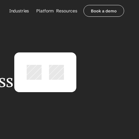
Industries
Platform
Resources
Book a demo
Healthcare Providers
Partners
     Orthopedics
Blog
     Behavioral Health
Integrations
     Health Systems
Security & Privacy
Healthcare Payers
About us
All Agents
Contact Sales
s 