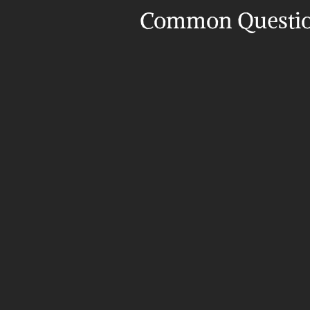
Common Questi