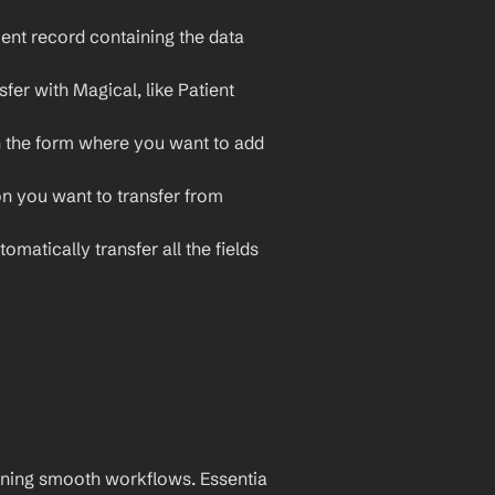
ent record containing the data 
fer with Magical, like Patient 
 the form where you want to add 
on you want to transfer from 
omatically transfer all the fields 
aining smooth workflows. Essentia 