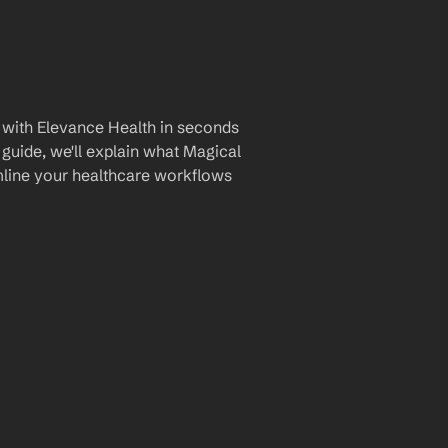
 with Elevance Health in seconds 
guide, we'll explain what Magical 
amline your healthcare workflows 