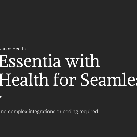
evance Health
Essentia with 
Health for Seamles
w
– no complex integrations or coding required