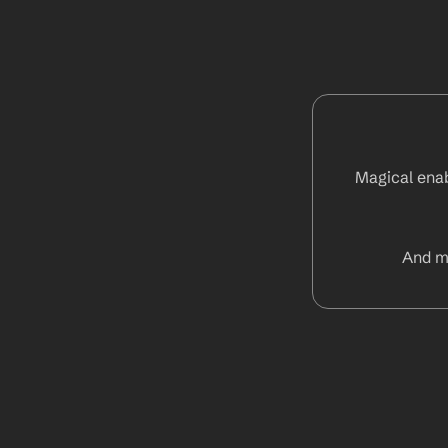
Magical enab
And m