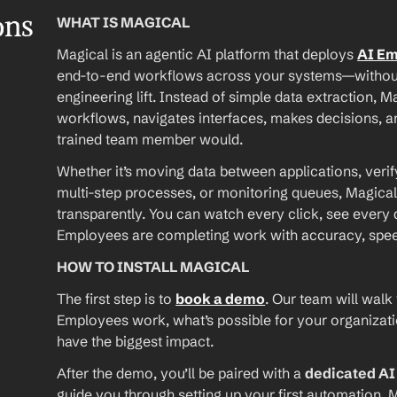
ons
WHAT IS MAGICAL
Magical is an agentic AI platform that deploys 
AI E
end-to-end workflows across your systems—without A
engineering lift. Instead of simple data extraction, M
workflows, navigates interfaces, makes decisions, an
trained team member would.
Whether it’s moving data between applications, verif
multi-step processes, or monitoring queues, Magical
transparently. You can watch every click, see every d
Employees are completing work with accuracy, speed, 
HOW TO INSTALL MAGICAL
The first step is to 
book a demo
. Our team will walk
Employees work, what’s possible for your organizat
have the biggest impact.
After the demo, you’ll be paired with a 
dedicated A
guide you through setting up your first automation. M