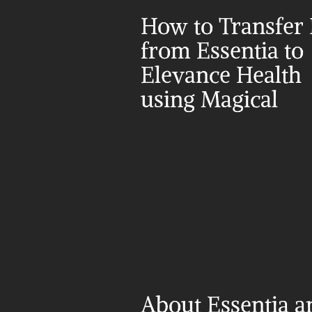
How to Transfer 
from Essentia to 
Elevance Health 
using Magical
About Essentia a