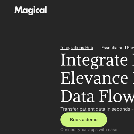
Integrations Hub
Essentia and El
Integrate 
Elevance 
Data Flo
Transfer patient data in seconds 
Book a demo
Connect your apps with ease