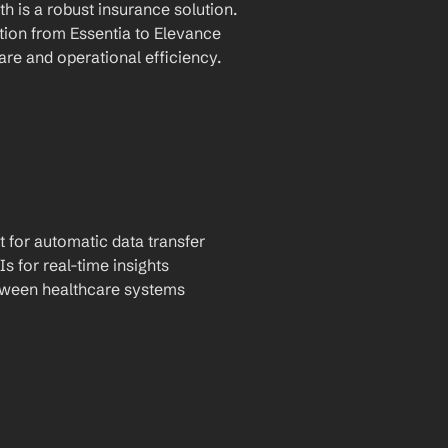
 is a robust insurance solution. 
ion from Essentia to Elevance 
are and operational efficiency.
t for automatic data transfer
Is for real-time insights
tween healthcare systems