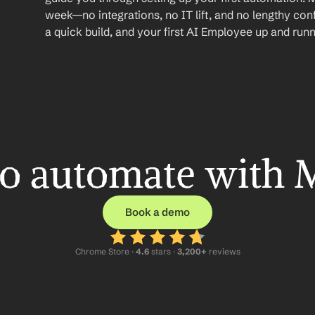
week—no integrations, no IT lift, and no lengthy conf
a quick build, and your first AI Employee up and runn
o automate with 
Book a demo
Chrome Store ·
 4.6
 stars · 
3,200+
 reviews