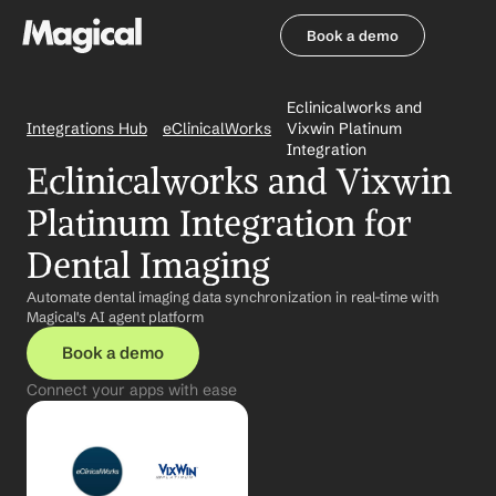
Book a demo
Book a demo
Eclinicalworks and 
Integrations Hub
eClinicalWorks
Vixwin Platinum 
Integration
Eclinicalworks and Vixwin 
Platinum Integration for 
Dental Imaging
Automate dental imaging data synchronization in real-time with 
Magical's AI agent platform
Book a demo
Connect your apps with ease