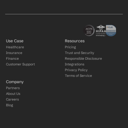
Use Case
Resources
Healthcare
Pricing
Insurance
Trust and Security
Finance
Responsible Disclosure
Customer Support
Integrations
Privacy Policy
Terms of Service
Company
Partners
About Us
Careers
Blog