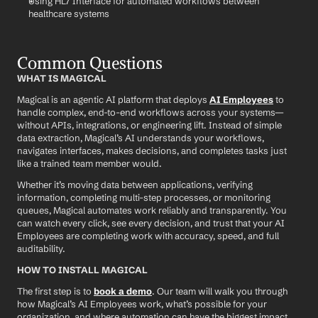
Using HL7 Interface for automated workflows between 
healthcare systems
Common Questions
WHAT IS MAGICAL
Magical is an agentic AI platform that deploys 
AI Employees
 to 
handle complex, end-to-end workflows across your systems—
without APIs, integrations, or engineering lift. Instead of simple 
data extraction, Magical’s AI understands your workflows, 
navigates interfaces, makes decisions, and completes tasks just 
like a trained team member would.
Whether it’s moving data between applications, verifying 
information, completing multi-step processes, or monitoring 
queues, Magical automates work reliably and transparently. You 
can watch every click, see every decision, and trust that your AI 
Employees are completing work with accuracy, speed, and full 
auditability.
HOW TO INSTALL MAGICAL
The first step is to 
book a demo
. Our team will walk you through 
how Magical’s AI Employees work, what’s possible for your 
organization, and where automation can have the biggest impact.