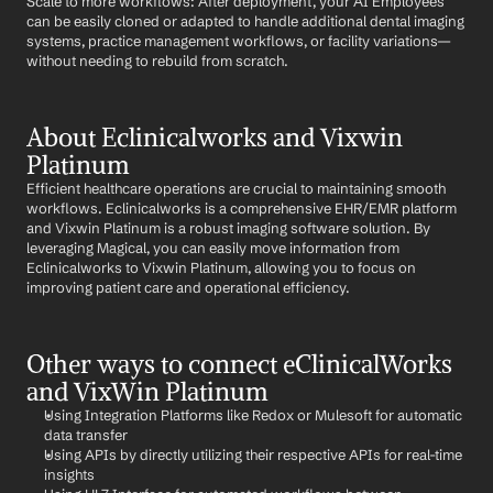
Scale to more workflows: After deployment, your AI Employees 
can be easily cloned or adapted to handle additional dental imaging 
systems, practice management workflows, or facility variations—
without needing to rebuild from scratch.
About Eclinicalworks and Vixwin 
Platinum
Efficient healthcare operations are crucial to maintaining smooth 
workflows. Eclinicalworks is a comprehensive EHR/EMR platform 
and Vixwin Platinum is a robust imaging software solution. By 
leveraging Magical, you can easily move information from 
Eclinicalworks to Vixwin Platinum, allowing you to focus on 
improving patient care and operational efficiency.
Other ways to connect eClinicalWorks 
and VixWin Platinum
Using Integration Platforms like Redox or Mulesoft for automatic 
data transfer
Using APIs by directly utilizing their respective APIs for real-time 
insights