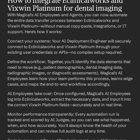
How to integrate Eclinicalworks and 
Vixwin Platinum for dental imaging
With Magical's AI Employees and Agents, you can now automate 
the entire data transfer process between Eclinicalworks and 
Vixwin Platinum—without manual copy-paste, integrations, or IT 
support. Here's how it works:
Connect your systems: Your AI Deployment Engineer will securely 
connect to Eclinicalworks and Vixwin Platinum through your 
existing user credentials or APIs—no complex setup required.
Define the workflow: Together, you'll identify the data elements that 
need to move (e.g., patient demographics, dental imaging data, 
radiographic images, or diagnostic assessments). Magical's AI 
Employees learn how your team performs this process, learns edge 
cases, and maps the end-to-end workflow accordingly.
AI Employees take over: Once configured, Magical's AI Employees 
log into Eclinicalworks, extract the necessary data, and input it into 
the correct Vixwin Platinum fields—accurately and in real time.
Monitor performance transparently: Every automation run is 
tracked and scored by AI Judges, so you can see what happened, 
when, and how accurately. You'll always know the health of your 
automation and can review full audit logs at any time.