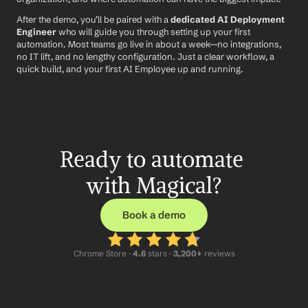
After the demo, you’ll be paired with a 
dedicated AI Deployment 
Engineer
 who will guide you through setting up your first 
automation. Most teams go live in about a week—no integrations, 
no IT lift, and no lengthy configuration. Just a clear workflow, a 
quick build, and your first AI Employee up and running.
Ready to automate 
with Magical?
Book a demo
Chrome Store ·
 4.6
 stars · 
3,200+
 reviews