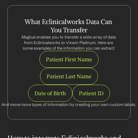
What Eclinicalworks Data Can 
You Transfer
Magical enables you to transfer a wide array of data 
from Eclinicalworks to Vixwin Platinum. Here are 
some examples of the information you can extract:
Patient First Name
Patient Last Name
Date of Birth
Patient ID
And move more types of information by creating your own custom labels.