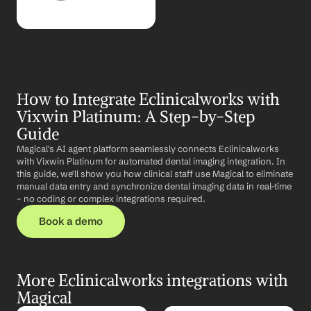
How to Integrate Eclinicalworks with 
Vixwin Platinum: A Step-by-Step 
Guide
Magical's AI agent platform seamlessly connects Eclinicalworks 
with Vixwin Platinum for automated dental imaging integration. In 
this guide, we'll show you how clinical staff use Magical to eliminate 
manual data entry and synchronize dental imaging data in real-time 
– no coding or complex integrations required.
Book a demo
More Eclinicalworks integrations with 
Magical