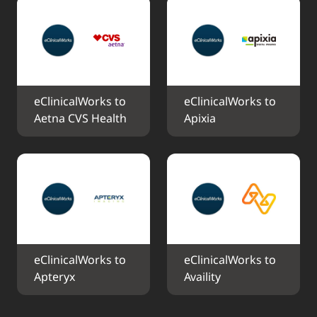
eClinicalWorks to 
eClinicalWorks to 
Aetna CVS Health
Apixia
eClinicalWorks to 
eClinicalWorks to 
Apteryx
Availity