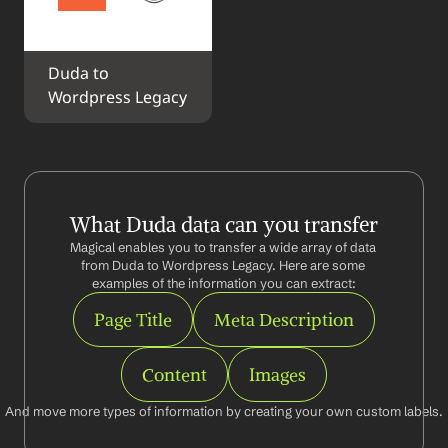
Duda to 
Wordpress Legacy
What Duda data can you transfer
Magical enables you to transfer a wide array of data 
from Duda to Wordpress Legacy. Here are some 
examples of the information you can extract:
Page Title
Meta Description
Content
Images
And move more types of information by creating your own custom labels.