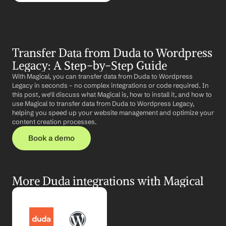
Transfer Data from Duda to Wordpress 
Legacy: A Step-by-Step Guide
With Magical, you can transfer data from Duda to Wordpress 
Legacy in seconds – no complex integrations or code required. In 
this post, we'll discuss what Magical is, how to install it, and how to 
use Magical to transfer data from Duda to Wordpress Legacy, 
helping you speed up your website management and optimize your 
content creation processes.
Book a demo
More Duda integrations with Magical