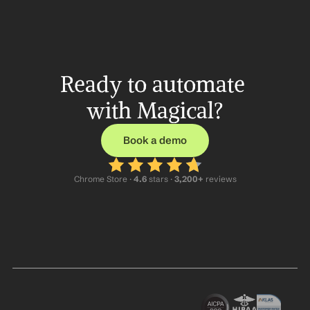
Ready to automate 
with Magical?
Book a demo
Chrome Store ·
 4.6
 stars · 
3,200+
 reviews