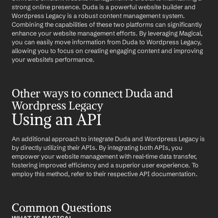
strong online presence. Duda is a powerful website builder and 
Wordpress Legacy is a robust content management system. 
Combining the capabilities of these two platforms can significantly 
enhance your website management efforts. By leveraging Magical, 
you can easily move information from Duda to Wordpress Legacy, 
allowing you to focus on creating engaging content and improving 
your website's performance.
Other ways to connect Duda and 
Wordpress Legacy
Using an API
An additional approach to integrate Duda and Wordpress Legacy is 
by directly utilizing their APIs. By integrating both APIs, you 
empower your website management with real-time data transfer, 
fostering improved efficiency and a superior user experience. To 
employ this method, refer to their respective API documentation.
Common Questions