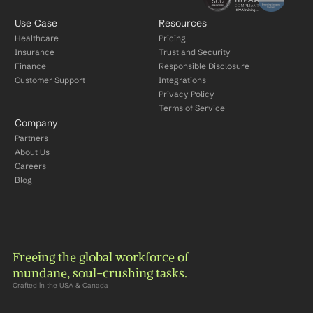
Use Case
Resources
Healthcare
Pricing
Insurance
Trust and Security
Finance
Responsible Disclosure
Customer Support
Integrations
Privacy Policy
Terms of Service
Company
Partners
About Us
Careers
Blog
Freeing the global workforce of 
mundane, soul-crushing tasks.
Crafted in the USA & Canada