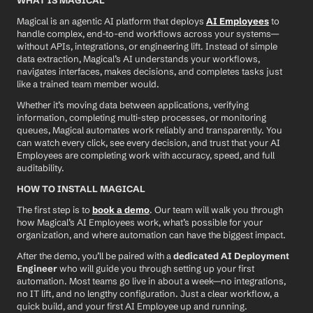
WHAT IS MAGICAL
Magical is an agentic AI platform that deploys 
AI Employees
 to 
handle complex, end-to-end workflows across your systems—
without APIs, integrations, or engineering lift. Instead of simple 
data extraction, Magical’s AI understands your workflows, 
navigates interfaces, makes decisions, and completes tasks just 
like a trained team member would.
Whether it’s moving data between applications, verifying 
information, completing multi-step processes, or monitoring 
queues, Magical automates work reliably and transparently. You 
can watch every click, see every decision, and trust that your AI 
Employees are completing work with accuracy, speed, and full 
auditability.
HOW TO INSTALL MAGICAL
The first step is to 
book a demo
. Our team will walk you through 
how Magical’s AI Employees work, what’s possible for your 
organization, and where automation can have the biggest impact.
After the demo, you’ll be paired with a 
dedicated AI Deployment 
Engineer
 who will guide you through setting up your first 
automation. Most teams go live in about a week—no integrations, 
no IT lift, and no lengthy configuration. Just a clear workflow, a 
quick build, and your first AI Employee up and running.