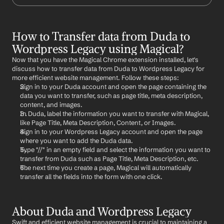
How to Transfer data from Duda to 
Wordpress Legacy using Magical?
Now that you have the Magical Chrome extension installed, let's 
discuss how to transfer data from Duda to Wordpress Legacy for 
more efficient website management. Follow these steps:
Sign in to your Duda account and open the page containing the 
data you want to transfer, such as page title, meta description, 
content, and images.
In Duda, label the information you want to transfer with Magical, 
like Page Title, Meta Description, Content, or Images.
Sign in to your Wordpress Legacy account and open the page 
where you want to add the Duda data.
Type "//" in an empty field and select the information you want to 
transfer from Duda such as Page Title, Meta Description, etc.
The next time you create a page, Magical will automatically 
transfer all the fields into the form with one click.
About Duda and Wordpress Legacy
Swift and efficient website management is crucial to maintaining a 