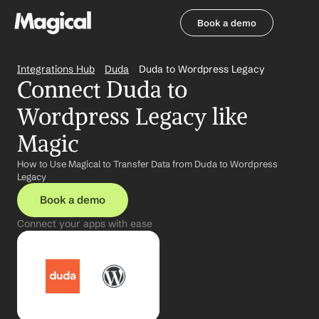
Book a demo
Book a demo
Integrations Hub
Duda
Duda to Wordpress Legacy
Connect Duda to 
Wordpress Legacy like 
Magic
How to Use Magical to Transfer Data from Duda to Wordpress 
Legacy
Book a demo
Connect your apps with ease