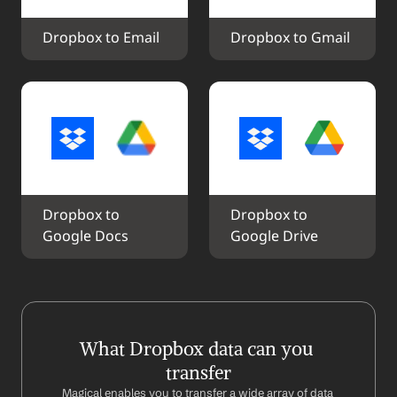
Dropbox to Email
Dropbox to Gmail
Dropbox to 
Dropbox to 
Google Docs
Google Drive
What Dropbox data can you 
transfer
Magical enables you to transfer a wide array of data 