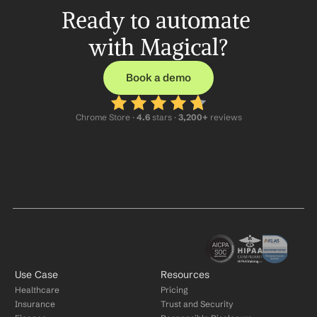
Ready to automate 
with Magical?
Book a demo
Chrome Store ·
 4.6
 stars · 
3,200+
 reviews
Use Case
Resources
Healthcare
Pricing
Insurance
Trust and Security