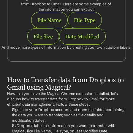
from Dropbox to Gmail. Here are some examples of 
the information you can extract:
File Name
File Type
File Size
Date Modified
And move more types of information by creating your own custom labels.
How to Transfer data from Dropbox to 
Gmail using Magical?
Now that you have the Magical Chrome extension installed, let's 
discuss how to transfer data from Dropbox to Gmail for more 
efficient data management. Follow these steps:
Sign in to your Dropbox account and open the folder containing 
the data you want to transfer, such as file details and 
modification dates.
In Dropbox, label the information you want to transfer with 
Magical, like File Name, File Type, or Last Modified Date.