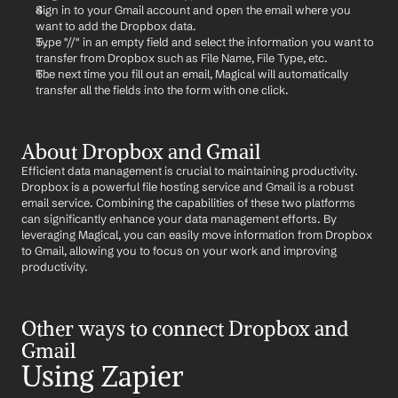
Sign in to your Gmail account and open the email where you 
want to add the Dropbox data.
Type "//" in an empty field and select the information you want to 
transfer from Dropbox such as File Name, File Type, etc.
The next time you fill out an email, Magical will automatically 
transfer all the fields into the form with one click.
About Dropbox and Gmail
Efficient data management is crucial to maintaining productivity. 
Dropbox is a powerful file hosting service and Gmail is a robust 
email service. Combining the capabilities of these two platforms 
can significantly enhance your data management efforts. By 
leveraging Magical, you can easily move information from Dropbox 
to Gmail, allowing you to focus on your work and improving 
productivity.
Other ways to connect Dropbox and 
Gmail
Using Zapier