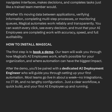
navigates interfaces, makes decisions, and completes tasks just 
like a trained team member would.
Whether it’s moving data between applications, verifying 
information, completing multi-step processes, or monitoring 
queues, Magical automates work reliably and transparently. You 
can watch every click, see every decision, and trust that your AI 
Employees are completing work with accuracy, speed, and full 
auditability.
HOW TO INSTALL MAGICAL
The first step is to 
book a demo
. Our team will walk you through 
how Magical’s AI Employees work, what’s possible for your 
organization, and where automation can have the biggest impact.
After the demo, you’ll be paired with a 
dedicated AI Deployment 
Engineer
 who will guide you through setting up your first 
automation. Most teams go live in about a week—no integrations, 
no IT lift, and no lengthy configuration. Just a clear workflow, a 
quick build, and your first AI Employee up and running.