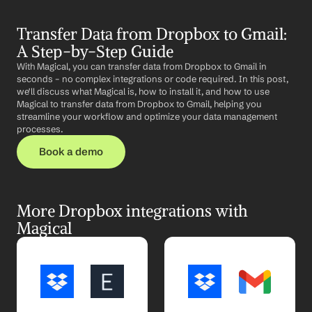
Transfer Data from Dropbox to Gmail: 
A Step-by-Step Guide
With Magical, you can transfer data from Dropbox to Gmail in 
seconds – no complex integrations or code required. In this post, 
we'll discuss what Magical is, how to install it, and how to use 
Magical to transfer data from Dropbox to Gmail, helping you 
streamline your workflow and optimize your data management 
processes.
Book a demo
More Dropbox integrations with 
Magical