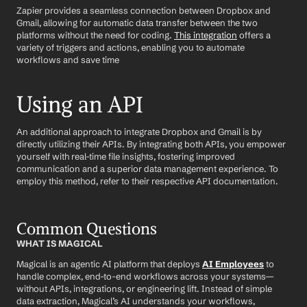
Zapier provides a seamless connection between Dropbox and 
Gmail, allowing for automatic data transfer between the two 
platforms without the need for coding. 
This integration
 offers a 
variety of triggers and actions, enabling you to automate 
workflows and save time
Using an API
An additional approach to integrate Dropbox and Gmail is by 
directly utilizing their APIs. By integrating both APIs, you empower 
yourself with real-time file insights, fostering improved 
communication and a superior data management experience. To 
employ this method, refer to their respective API documentation.
Common Questions
WHAT IS MAGICAL
Magical is an agentic AI platform that deploys 
AI Employees
 to 
handle complex, end-to-end workflows across your systems—
without APIs, integrations, or engineering lift. Instead of simple 
data extraction, Magical’s AI understands your workflows, 