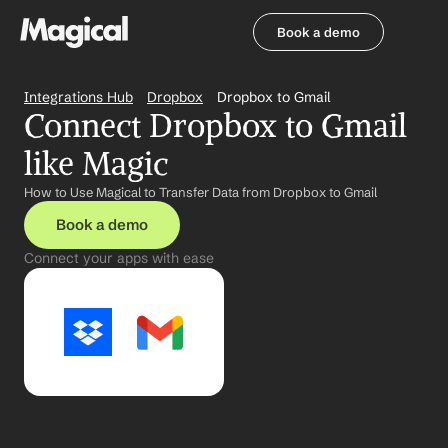
Book a demo
Book a demo
Integrations Hub
Dropbox
Dropbox to Gmail
Connect Dropbox to Gmail 
like Magic
How to Use Magical to Transfer Data from Dropbox to Gmail
Book a demo
Connect your apps with ease