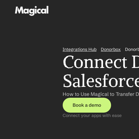
Integrations Hub
Donorbox
Donorb
Connect D
Salesforc
How to Use Magical to Transfer 
Book a demo
Connect your apps with ease