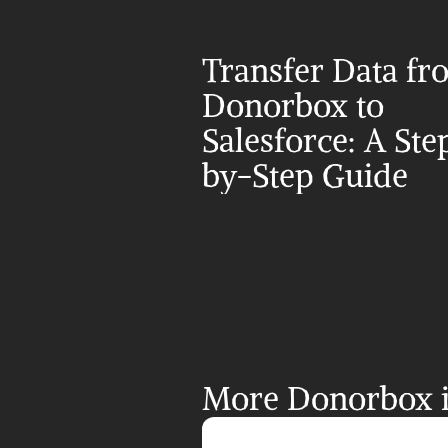
Transfer Data fr
Donorbox to 
Salesforce: A Ste
by-Step Guide
More Donorbox i