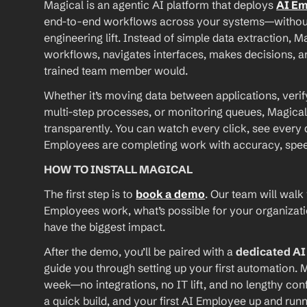
Magical is an agentic AI platform that deploys 
AI E
end-to-end workflows across your systems—without A
engineering lift. Instead of simple data extraction, M
workflows, navigates interfaces, makes decisions, an
trained team member would.
Whether it’s moving data between applications, verif
multi-step processes, or monitoring queues, Magical
transparently. You can watch every click, see every d
Employees are completing work with accuracy, speed, 
HOW TO INSTALL MAGICAL
The first step is to 
book a demo
. Our team will walk
Employees work, what’s possible for your organizat
have the biggest impact.
After the demo, you’ll be paired with a 
dedicated A
guide you through setting up your first automation. M
week—no integrations, no IT lift, and no lengthy conf
a quick build, and your first AI Employee up and runn