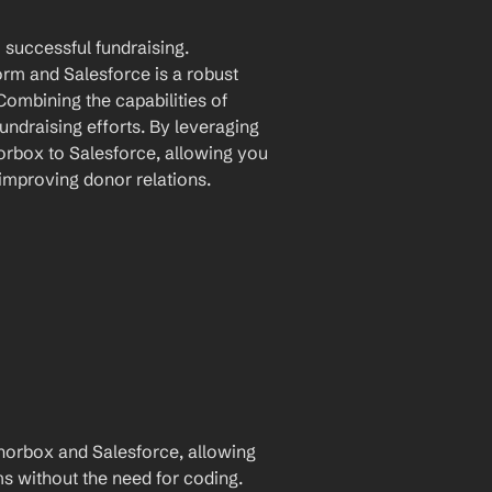
successful fundraising. 
m and Salesforce is a robust 
mbining the capabilities of 
ndraising efforts. By leveraging 
rbox to Salesforce, allowing you 
 improving donor relations.
orbox and Salesforce, allowing 
for automatic data transfer between the two platforms without the need for coding. 