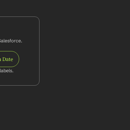
alesforce. 
 Date
abels.