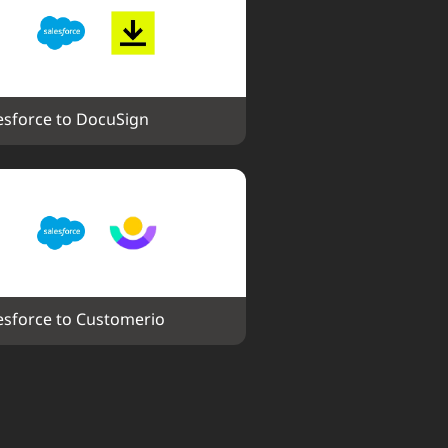
esforce to DocuSign
esforce to Customerio