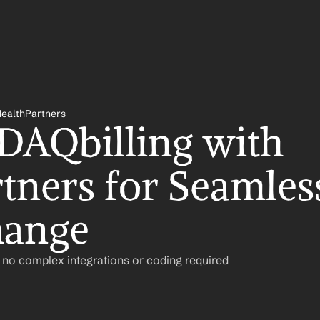
HealthPartners
 DAQbilling with 
tners for Seamless
hange
– no complex integrations or coding required