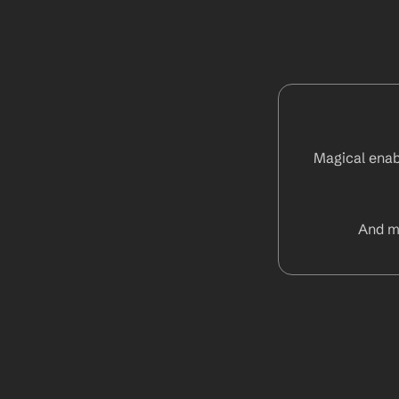
Magical enabl
And m