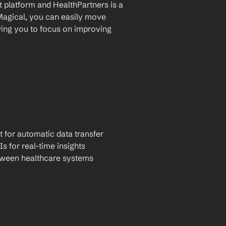
platform and HealthPartners is a 
Magical, you can easily move 
ing you to focus on improving 
t for automatic data transfer
Is for real-time insights
tween healthcare systems