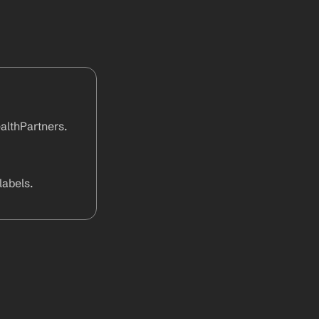
lthPartners. 
abels.