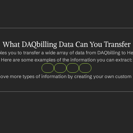
What DAQbilling Data Can You Transfer
es you to transfer a wide array of data from DAQbilling to Hea
Here are some examples of the information you can extract:
ove more types of information by creating your own custom l