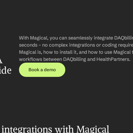
With Magical, you can seamlessly integrate DAQbillin
seconds – no complex integrations or coding required.
Magical is, how to install it, and how to use Magical 
 
workflows between DAQbilling and HealthPartners.
ide
Book a demo
integrations with Magical