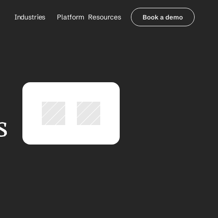
Industries
Platform
Resources
Book a demo
Healthcare Providers
Partners
     Orthopedics
Blog
     Behavioral Health
Integrations
     Health Systems
Security & Privacy
Healthcare Payers
About us
All Agents
Contact Sales
 