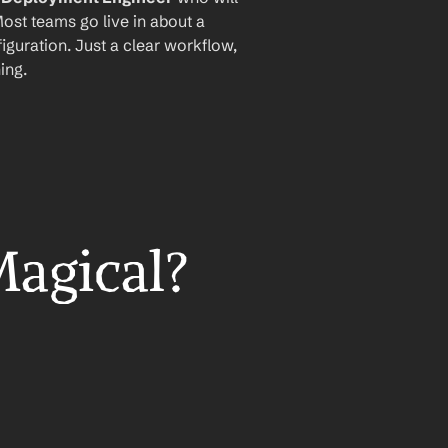
ost teams go live in about a 
iguration. Just a clear workflow, 
ing.
Magical?