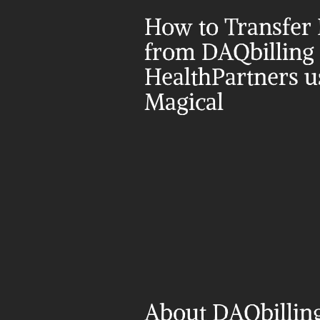
How to Transfer 
from DAQbilling t
HealthPartners us
Magical
About DAQbilling