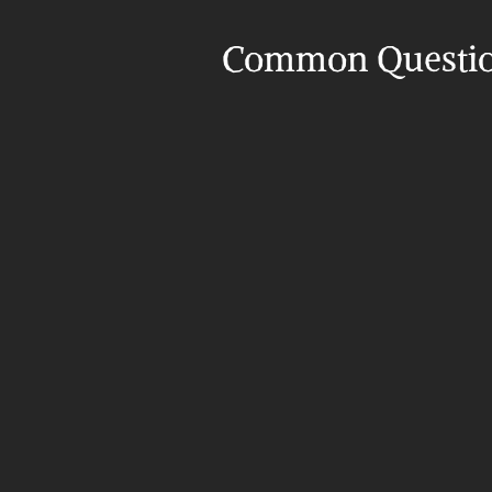
Common Questi