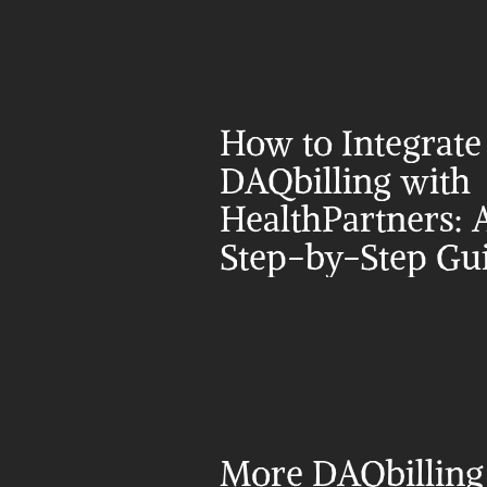
How to Integrate 
DAQbilling with 
HealthPartners: A
Step-by-Step Gu
More DAQbilling 