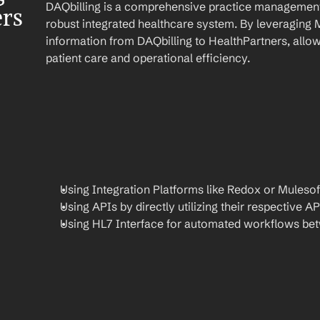
DAQbilling is a comprehensive practice management 
ers
robust integrated healthcare system. By leveraging 
information from DAQbilling to HealthPartners, allow
patient care and operational efficiency.
Using Integration Platforms like Redox or Mulesof
Using APIs by directly utilizing their respective AP
Using HL7 Interface for automated workflows be