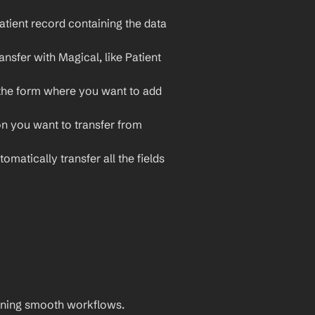
tient record containing the data 
nsfer with Magical, like Patient 
the form where you want to add 
on you want to transfer from 
omatically transfer all the fields 
aining smooth workflows. 