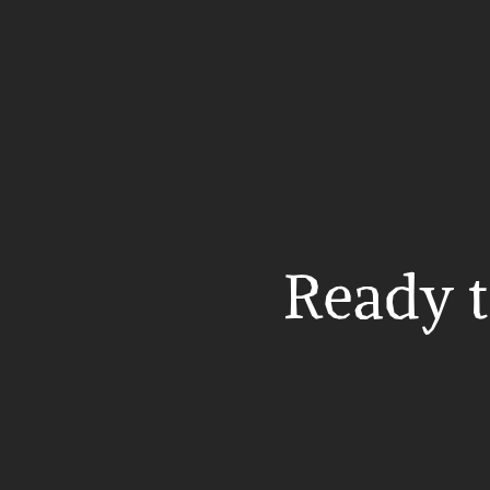
Ready t