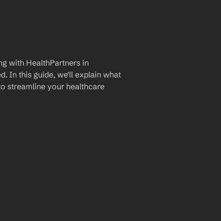
g with HealthPartners in 
 In this guide, we'll explain what 
to streamline your healthcare 