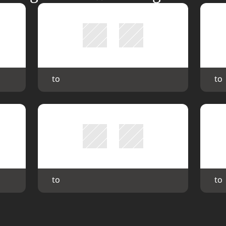
 to 
 to 
 to 
 to 