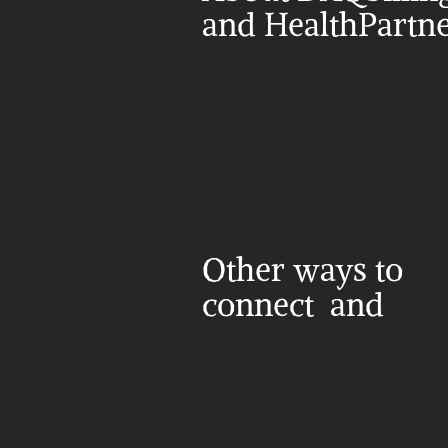
and HealthPartn
Other ways to 
connect  and 