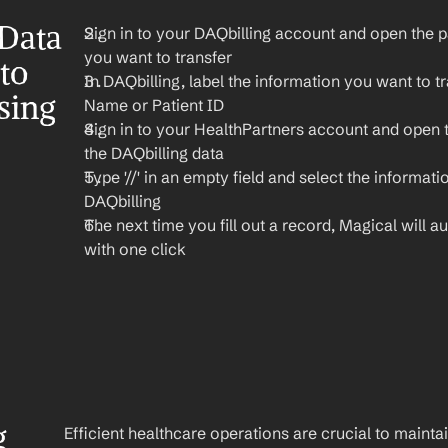
Data 
Sign in to your DAQbilling account and open the pa
you want to transfer
o 
In DAQbilling, label the information you want to tra
ing 
Name or Patient ID
Sign in to your HealthPartners account and open 
the DAQbilling data
Type '//' in an empty field and select the informati
DAQbilling
The next time you fill out a record, Magical will aut
with one click
 
Efficient healthcare operations are crucial to maint