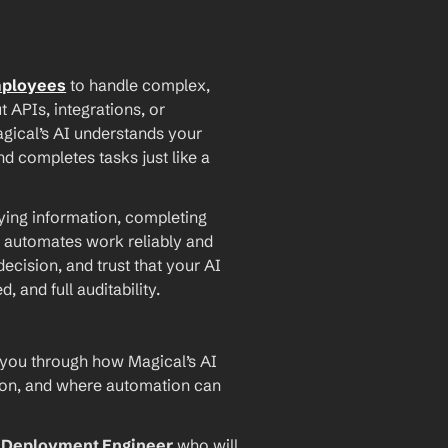
mployees
 to handle complex, 
PIs, integrations, or 
agical’s AI understands your 
d completes tasks just like a 
ying information, completing 
 automates work reliably and 
ecision, and trust that your AI 
and full auditability.
 you through how Magical’s AI 
ion, and where automation can 
I Deployment Engineer
 who will 