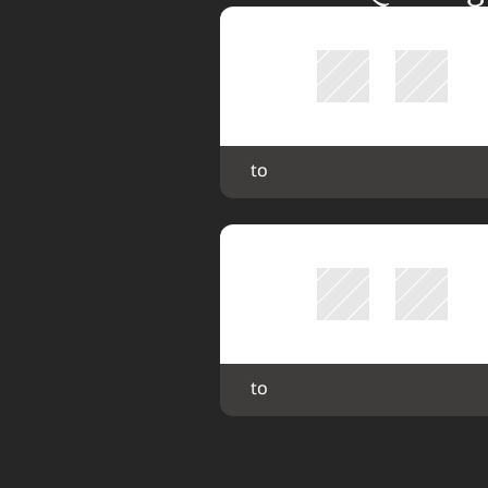
 to 
 to 