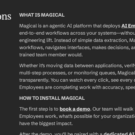
ons
WHAT IS MAGICAL
Magical is an agentic AI platform that deploys 
AI E
end-to-end workflows across your systems—without A
engineering lift. Instead of simple data extraction, M
workflows, navigates interfaces, makes decisions, an
trained team member would.
Whether it’s moving data between applications, verif
multi-step processes, or monitoring queues, Magical
transparently. You can watch every click, see every d
Employees are completing work with accuracy, speed, 
HOW TO INSTALL MAGICAL
The first step is to 
book a demo
. Our team will walk
Employees work, what’s possible for your organizat
have the biggest impact.
After the demo, you’ll be paired with a 
dedicated A