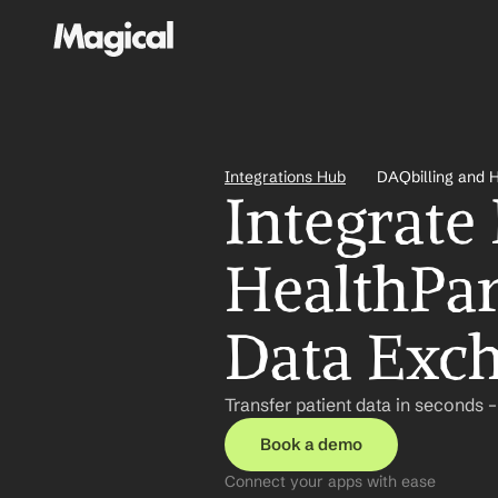
Integrations Hub
DAQbilling and 
Integrate
HealthPar
Data Exc
Transfer patient data in seconds 
Book a demo
Connect your apps with ease