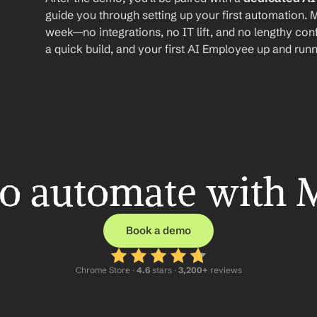
guide you through setting up your first automation. M
week—no integrations, no IT lift, and no lengthy conf
a quick build, and your first AI Employee up and runn
o automate with 
Book a demo
Chrome Store ·
 4.6
 stars · 
3,200+
 reviews