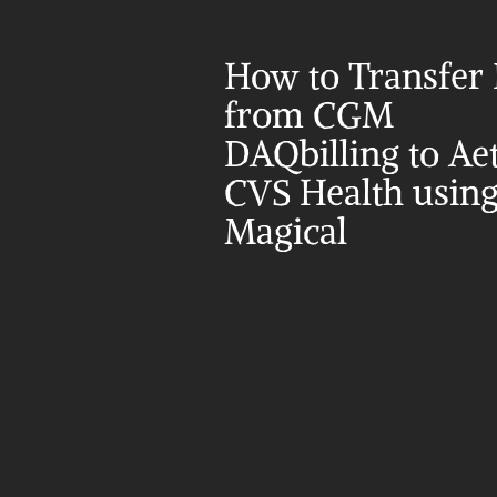
How to Transfer 
from CGM 
DAQbilling to Aet
CVS Health using
Magical