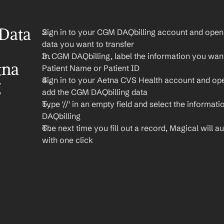
Data 
Sign in to your CGM DAQbilling account and open t
data you want to transfer
In CGM DAQbilling, label the information you want 
na 
Patient Name or Patient ID
Sign in to your Aetna CVS Health account and op
 
add the CGM DAQbilling data
Type '//' in an empty field and select the informat
DAQbilling
The next time you fill out a record, Magical will aut
with one click