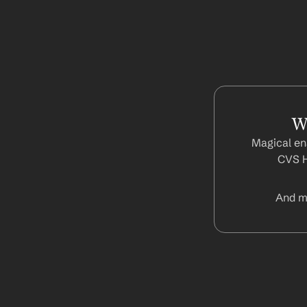
W
Magical ena
CVS H
And m