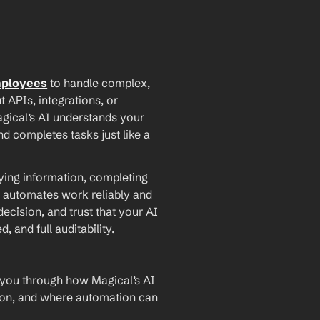
mployees
 to handle complex, 
PIs, integrations, or 
agical’s AI understands your 
d completes tasks just like a 
ying information, completing 
 automates work reliably and 
ecision, and trust that your AI 
and full auditability.
 you through how Magical’s AI 
ion, and where automation can 