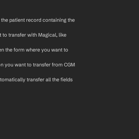
he patient record containing the 
to transfer with Magical, like 
en the form where you want to 
ion you want to transfer from CGM 
omatically transfer all the fields 