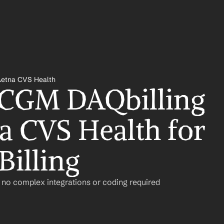
Aetna CVS Health
 CGM DAQbilling 
a CVS Health for 
Billing
– no complex integrations or coding required