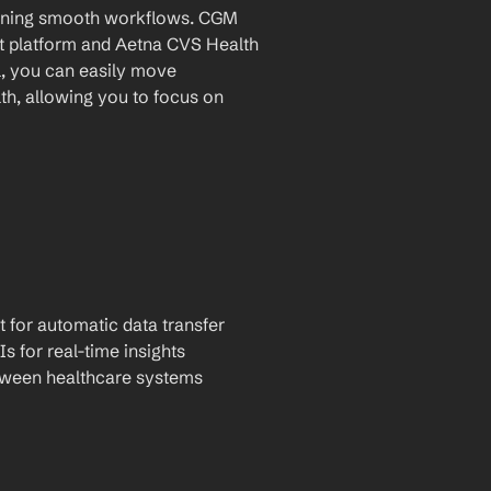
taining smooth workflows. CGM 
 platform and Aetna CVS Health 
l, you can easily move 
h, allowing you to focus on 
t for automatic data transfer
Is for real-time insights
tween healthcare systems