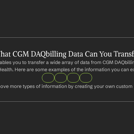
hat CGM DAQbilling Data Can You Transf
bles you to transfer a wide array of data from CGM DAQbillin
ealth. Here are some examples of the information you can ex
ove more types of information by creating your own custom l