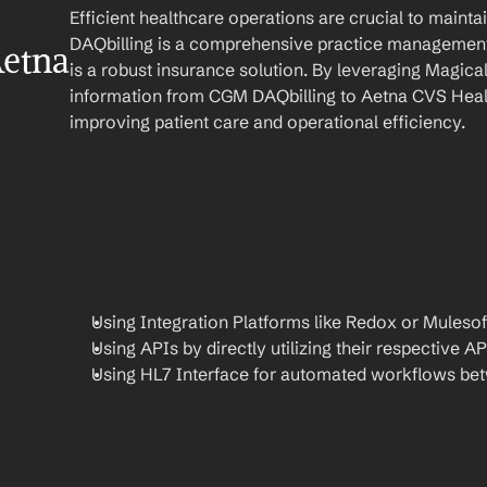
Efficient healthcare operations are crucial to main
DAQbilling is a comprehensive practice management
etna 
is a robust insurance solution. By leveraging Magica
information from CGM DAQbilling to Aetna CVS Healt
improving patient care and operational efficiency.
Using Integration Platforms like Redox or Mulesof
Using APIs by directly utilizing their respective AP
Using HL7 Interface for automated workflows be