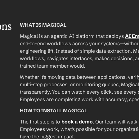
ons
WHAT IS MAGICAL
Magical is an agentic AI platform that deploys 
AI E
end-to-end workflows across your systems—without A
engineering lift. Instead of simple data extraction, M
workflows, navigates interfaces, makes decisions, an
trained team member would.
Whether it’s moving data between applications, verif
multi-step processes, or monitoring queues, Magical
transparently. You can watch every click, see every d
Employees are completing work with accuracy, speed, 
HOW TO INSTALL MAGICAL
The first step is to 
book a demo
. Our team will walk
Employees work, what’s possible for your organizat
have the biggest impact.