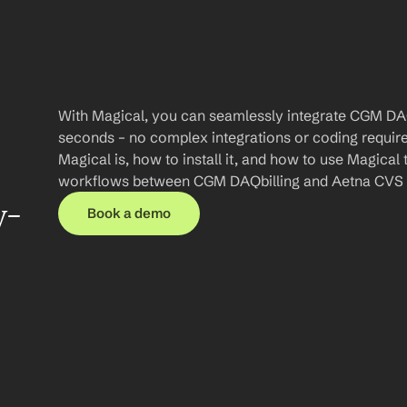
With Magical, you can seamlessly integrate CGM DAQ
seconds – no complex integrations or coding required.
Magical is, how to install it, and how to use Magical 
workflows between CGM DAQbilling and Aetna CVS 
y-
Book a demo