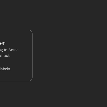
er
g to Aetna 
tract:
abels.