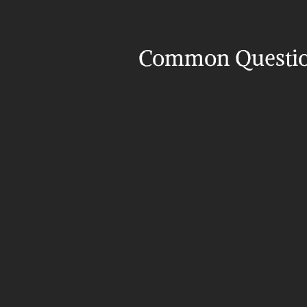
Common Questi