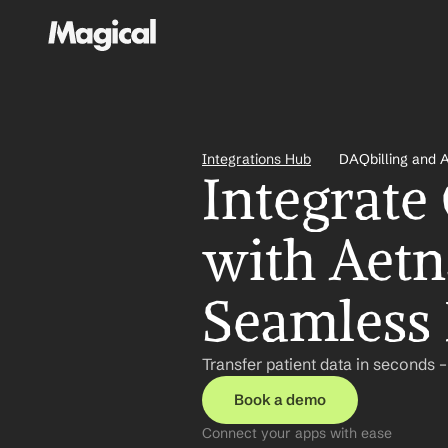
Integrations Hub
DAQbilling and 
Integrate
with Aetn
Seamless 
Transfer patient data in seconds 
Book a demo
Connect your apps with ease