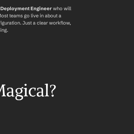
I Deployment Engineer
 who will 
ost teams go live in about a 
iguration. Just a clear workflow, 
ing.
Magical?