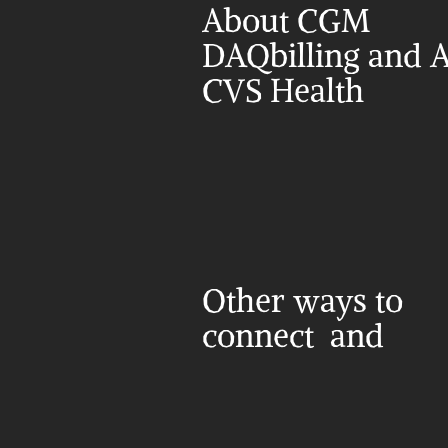
About CGM 
DAQbilling and A
CVS Health
Other ways to 
connect  and 