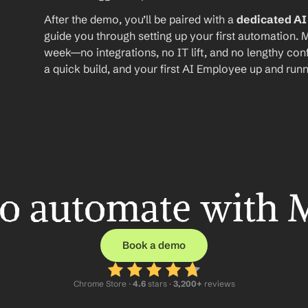
After the demo, you’ll be paired with a 
dedicated A
guide you through setting up your first automation. M
week—no integrations, no IT lift, and no lengthy conf
a quick build, and your first AI Employee up and runn
o automate with 
Book a demo
Chrome Store ·
 4.6
 stars · 
3,200+
 reviews