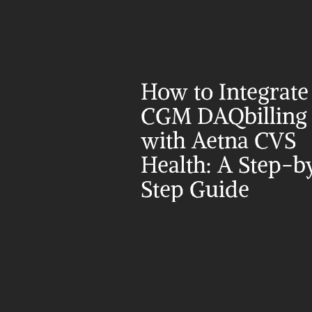
How to Integrate 
CGM DAQbilling 
with Aetna CVS 
Health: A Step-b
Step Guide