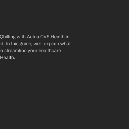
billing with Aetna CVS Health in 
 In this guide, we'll explain what 
to streamline your healthcare 
Health.