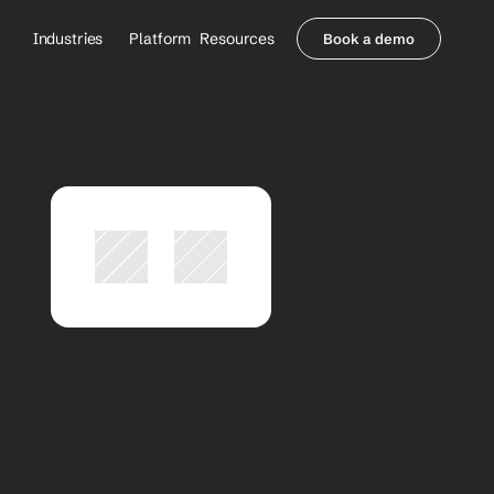
Industries
Platform
Resources
Book a demo
Healthcare Providers
Partners
     Orthopedics
Blog
     Behavioral Health
Integrations
     Health Systems
Security & Privacy
Healthcare Payers
About us
All Agents
Contact Sales