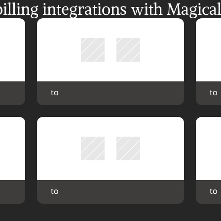
ling integrations with Magica
 to 
 to 
 to 
 to 