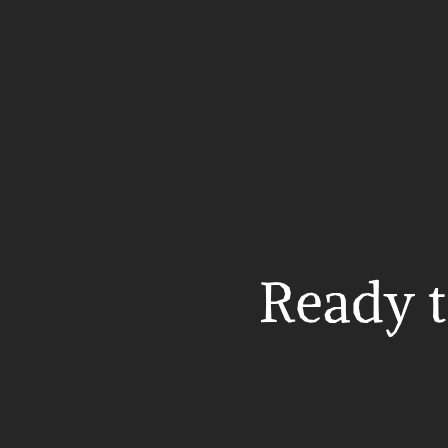
Ready t