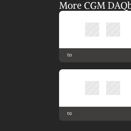
More CGM DAQbil
 to 
 to 