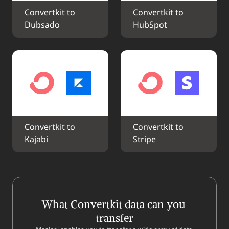
Convertkit to 
Convertkit to 
Dubsado
HubSpot
Convertkit to 
Convertkit to 
Kajabi
Stripe
What Convertkit data can you 
transfer