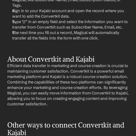
Tags.
Sign in to your Kajabi account and open the record where you 
want to add the Convertkit data.
Type "//" in an empty field and select the information you want to 
transfer from Convertkit such as Subscriber Name, Email, etc.
The next time you fill out a record, Magical will automatically 
transfer all the fields into the form with one click.
About Convertkit and Kajabi
Efficient data transfer in marketing and course creation is crucial to 
maintaining customer satisfaction. Convertkit is a powerful email 
marketing platform and Kajabi is a robust course creation solution. 
Combining the capabilities of these two platforms can significantly 
enhance your marketing and course creation efforts. By leveraging 
Magical, you can easily move information from Convertkit to Kajabi, 
allowing you to focus on creating engaging content and improving 
customer satisfaction.
Other ways to connect Convertkit and 
Kajabi