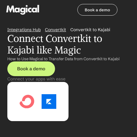
Book a demo
Book a demo
Integrations Hub
Convertkit
Convertkit to Kajabi
Connect Convertkit to 
Kajabi like Magic
How to Use Magical to Transfer Data from Convertkit to Kajabi
Book a demo
Connect your apps with ease