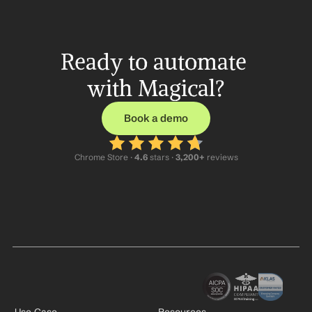
Ready to automate 
with Magical?
Book a demo
Chrome Store ·
 4.6
 stars · 
3,200+
 reviews