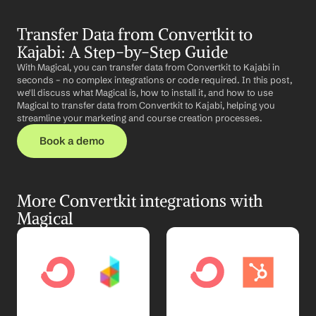
Transfer Data from Convertkit to 
Kajabi: A Step-by-Step Guide
With Magical, you can transfer data from Convertkit to Kajabi in 
seconds – no complex integrations or code required. In this post, 
we'll discuss what Magical is, how to install it, and how to use 
Magical to transfer data from Convertkit to Kajabi, helping you 
streamline your marketing and course creation processes.
Book a demo
More Convertkit integrations with 
Magical