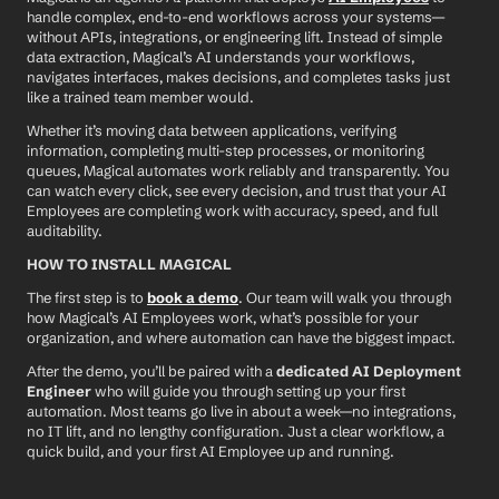
handle complex, end-to-end workflows across your systems—
without APIs, integrations, or engineering lift. Instead of simple 
data extraction, Magical’s AI understands your workflows, 
navigates interfaces, makes decisions, and completes tasks just 
like a trained team member would.
Whether it’s moving data between applications, verifying 
information, completing multi-step processes, or monitoring 
queues, Magical automates work reliably and transparently. You 
can watch every click, see every decision, and trust that your AI 
Employees are completing work with accuracy, speed, and full 
auditability.
HOW TO INSTALL MAGICAL
The first step is to 
book a demo
. Our team will walk you through 
how Magical’s AI Employees work, what’s possible for your 
organization, and where automation can have the biggest impact.
After the demo, you’ll be paired with a 
dedicated AI Deployment 
Engineer
 who will guide you through setting up your first 
automation. Most teams go live in about a week—no integrations, 
no IT lift, and no lengthy configuration. Just a clear workflow, a 
quick build, and your first AI Employee up and running.