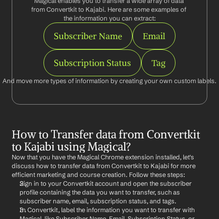
Magical enables you to transfer a wide array of data 
from Convertkit to Kajabi. Here are some examples of 
the information you can extract:
Subscriber Name
Email
Subscription Status
Tag
And move more types of information by creating your own custom labels.
How to Transfer data from Convertkit 
to Kajabi using Magical?
Now that you have the Magical Chrome extension installed, let's 
discuss how to transfer data from Convertkit to Kajabi for more 
efficient marketing and course creation. Follow these steps:
Sign in to your Convertkit account and open the subscriber 
profile containing the data you want to transfer, such as 
subscriber name, email, subscription status, and tags.
In Convertkit, label the information you want to transfer with 
Magical, like Subscriber Name, Email, Subscription Status, or 