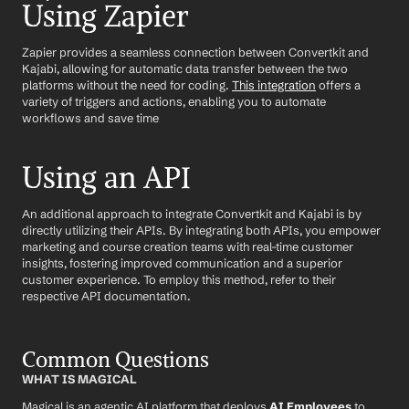
Using Zapier
Zapier provides a seamless connection between Convertkit and 
Kajabi, allowing for automatic data transfer between the two 
platforms without the need for coding. 
This integration
 offers a 
variety of triggers and actions, enabling you to automate 
workflows and save time
Using an API
An additional approach to integrate Convertkit and Kajabi is by 
directly utilizing their APIs. By integrating both APIs, you empower 
marketing and course creation teams with real-time customer 
insights, fostering improved communication and a superior 
customer experience. To employ this method, refer to their 
respective API documentation.
Common Questions
WHAT IS MAGICAL
Magical is an agentic AI platform that deploys 
AI Employees
 to 