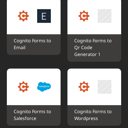
Cognito Forms to 
Cognito Forms to 
Email
Qr Code 
Generator 1
Cognito Forms to 
Cognito Forms to 
Salesforce
Wordpress