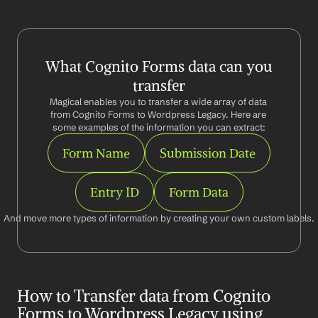
What Cognito Forms data can you 
transfer
Magical enables you to transfer a wide array of data 
from Cognito Forms to Wordpress Legacy. Here are 
some examples of the information you can extract:
Form Name
Submission Date
Entry ID
Form Data
And move more types of information by creating your own custom labels.
How to Transfer data from Cognito 
Forms to Wordpress Legacy using 