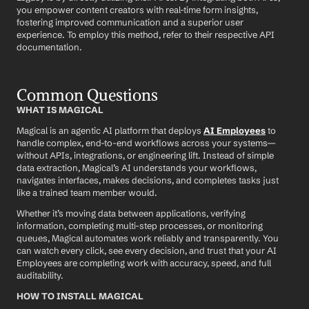
you empower content creators with real-time form insights, 
fostering improved communication and a superior user 
experience. To employ this method, refer to their respective API 
documentation.
Common Questions
WHAT IS MAGICAL
Magical is an agentic AI platform that deploys 
AI Employees
 to 
handle complex, end-to-end workflows across your systems—
without APIs, integrations, or engineering lift. Instead of simple 
data extraction, Magical’s AI understands your workflows, 
navigates interfaces, makes decisions, and completes tasks just 
like a trained team member would.
Whether it’s moving data between applications, verifying 
information, completing multi-step processes, or monitoring 
queues, Magical automates work reliably and transparently. You 
can watch every click, see every decision, and trust that your AI 
Employees are completing work with accuracy, speed, and full 
auditability.
HOW TO INSTALL MAGICAL