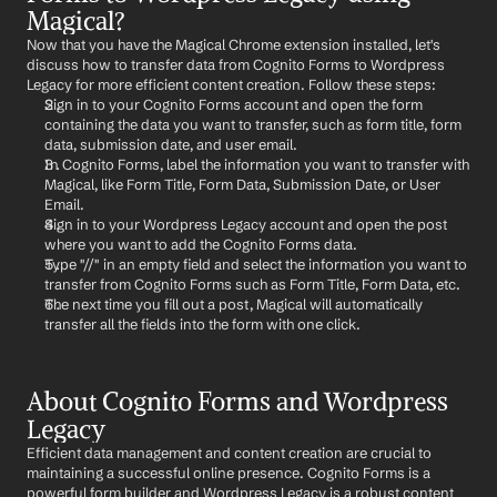
Magical?
Now that you have the Magical Chrome extension installed, let's 
discuss how to transfer data from Cognito Forms to Wordpress 
Legacy for more efficient content creation. Follow these steps:
Sign in to your Cognito Forms account and open the form 
containing the data you want to transfer, such as form title, form 
data, submission date, and user email.
In Cognito Forms, label the information you want to transfer with 
Magical, like Form Title, Form Data, Submission Date, or User 
Email.
Sign in to your Wordpress Legacy account and open the post 
where you want to add the Cognito Forms data.
Type "//" in an empty field and select the information you want to 
transfer from Cognito Forms such as Form Title, Form Data, etc.
The next time you fill out a post, Magical will automatically 
transfer all the fields into the form with one click.
About Cognito Forms and Wordpress 
Legacy
Efficient data management and content creation are crucial to 
maintaining a successful online presence. Cognito Forms is a 
powerful form builder and Wordpress Legacy is a robust content 