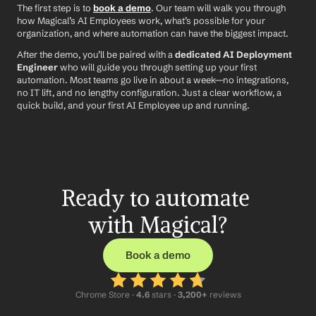
The first step is to 
book a demo
. Our team will walk you through 
how Magical’s AI Employees work, what’s possible for your 
organization, and where automation can have the biggest impact.
After the demo, you’ll be paired with a 
dedicated AI Deployment 
Engineer
 who will guide you through setting up your first 
automation. Most teams go live in about a week—no integrations, 
no IT lift, and no lengthy configuration. Just a clear workflow, a 
quick build, and your first AI Employee up and running.
Ready to automate 
with Magical?
Book a demo
Chrome Store ·
 4.6
 stars · 
3,200+
 reviews