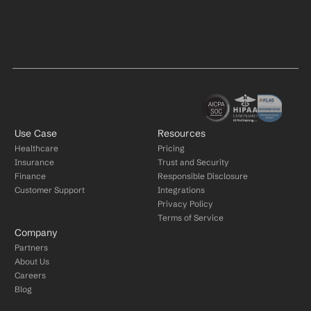
Use Case
Resources
Healthcare
Pricing
Insurance
Trust and Security
Finance
Responsible Disclosure
Customer Support
Integrations
Privacy Policy
Terms of Service
Company
Partners
About Us
Careers
Blog