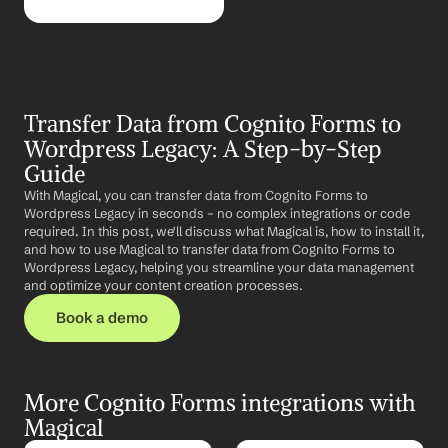
Transfer Data from Cognito Forms to 
Wordpress Legacy: A Step-by-Step 
Guide
With Magical, you can transfer data from Cognito Forms to 
Wordpress Legacy in seconds – no complex integrations or code 
required. In this post, we'll discuss what Magical is, how to install it, 
and how to use Magical to transfer data from Cognito Forms to 
Wordpress Legacy, helping you streamline your data management 
and optimize your content creation processes.
Book a demo
More Cognito Forms integrations with 
Magical