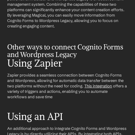
management system. Combining the capabilities of these two 
platforms can significantly enhance your content creation efforts. 
By leveraging Magical, you can easily move information from 
Cognito Forms to Wordpress Legacy, allowing you to focus on 
creating engaging content.
Other ways to connect Cognito Forms 
and Wordpress Legacy
Using Zapier
Zapier provides a seamless connection between Cognito Forms 
and Wordpress, allowing for automatic data transfer between the 
two platforms without the need for coding. 
This integration
 offers a 
variety of triggers and actions, enabling you to automate 
workflows and save time
Using an API
An additional approach to integrate Cognito Forms and Wordpress 
Legacy is by directly utilizing their APIs. By integrating both APIs, 