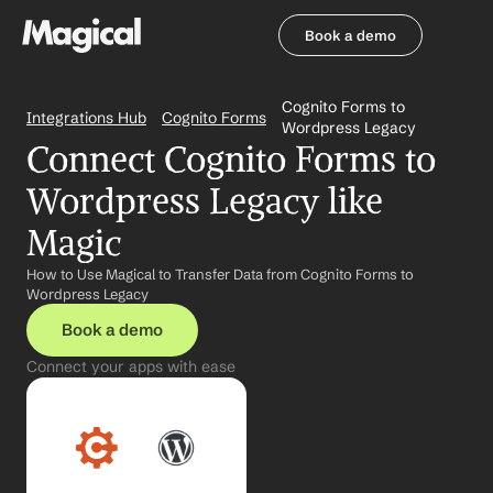
Book a demo
Book a demo
Cognito Forms to 
Integrations Hub
Cognito Forms
Wordpress Legacy
Connect Cognito Forms to 
Wordpress Legacy like 
Magic
How to Use Magical to Transfer Data from Cognito Forms to 
Wordpress Legacy
Book a demo
Connect your apps with ease