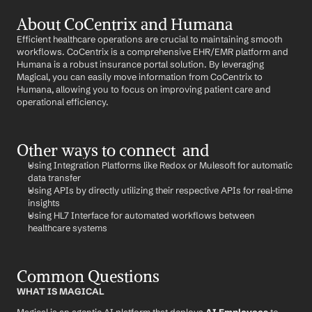
About CoCentrix and Humana
Efficient healthcare operations are crucial to maintaining smooth 
workflows. CoCentrix is a comprehensive EHR/EMR platform and 
Humana is a robust insurance portal solution. By leveraging 
Magical, you can easily move information from CoCentrix to 
Humana, allowing you to focus on improving patient care and 
operational efficiency.
Other ways to connect  and 
Using Integration Platforms like Redox or Mulesoft for automatic 
data transfer
Using APIs by directly utilizing their respective APIs for real-time 
insights
Using HL7 Interface for automated workflows between 
healthcare systems
Common Questions
WHAT IS MAGICAL