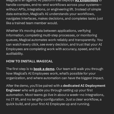
Magical is an agentic AI platform that deploys 
AI Employees
 to 
handle complex, end-to-end workflows across your systems—
without APIs, integrations, or engineering lift. Instead of simple 
data extraction, Magical’s AI understands your workflows, 
navigates interfaces, makes decisions, and completes tasks just 
like a trained team member would.
Whether it’s moving data between applications, verifying 
information, completing multi-step processes, or monitoring 
queues, Magical automates work reliably and transparently. You 
can watch every click, see every decision, and trust that your AI 
Employees are completing work with accuracy, speed, and full 
auditability.
HOW TO INSTALL MAGICAL
The first step is to 
book a demo
. Our team will walk you through 
how Magical’s AI Employees work, what’s possible for your 
organization, and where automation can have the biggest impact.
After the demo, you’ll be paired with a 
dedicated AI Deployment 
Engineer
 who will guide you through setting up your first 
automation. Most teams go live in about a week—no integrations, 
no IT lift, and no lengthy configuration. Just a clear workflow, a 
quick build, and your first AI Employee up and running.