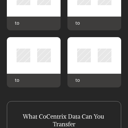
 to 
 to 
 to 
 to 
What CoCentrix Data Can You 
Transfer