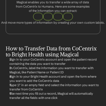
Magical enables you to transfer a wide array of data 
from CoCentrix to Humana. Here are some examples 
of the information you can extract:
And move more types of information by creating your own custom labels.
How to Transfer Data from CoCentrix 
to Bright Health using Magical
Sign in to your CoCentrix account and open the patient record 
containing the data you want to transfer
In CoCentrix, label the information you want to transfer with 
Magical, like Patient Name or Patient ID
Sign in to your Bright Health account and open the form where 
you want to add the CoCentrix data
Type '//' in an empty field and select the information you want to 
transfer from CoCentrix
The next time you fill out a record, Magical will automatically 
transfer all the fields with one click