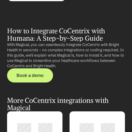
How to Integrate CoCentrix with 
Humana: A Step-by-Step Guide
With Magical, you can seamlessly integrate CoCentrix with Bright 
Health in seconds – no complex integrations or coding required. In 
this guide, we'll explain what Magical is, how to install it, and how to 
use Magical to streamline your healthcare workflows between 
CoCentrix and Bright Health.
Book a demo
More CoCentrix integrations with 
Magical