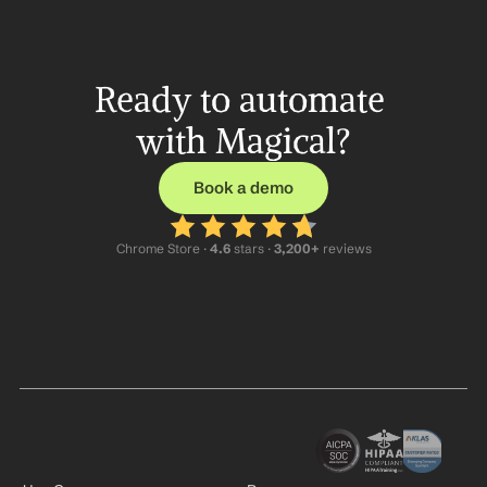
Ready to automate 
with Magical?
Book a demo
Chrome Store ·
 4.6
 stars · 
3,200+
 reviews