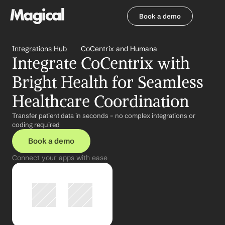
Book a demo
Book a demo
Integrations Hub
CoCentrix and Humana
Integrate CoCentrix with 
Bright Health for Seamless 
Healthcare Coordination
Transfer patient data in seconds – no complex integrations or 
coding required
Book a demo
Connect your apps with ease