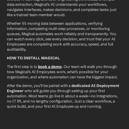
data extraction, Magical’s AI understands your workflows, 
navigates interfaces, makes decisions, and completes tasks just 
like a trained team member would.
Whether it’s moving data between applications, verifying 
information, completing multi-step processes, or monitoring 
queues, Magical automates work reliably and transparently. You 
can watch every click, see every decision, and trust that your AI 
Employees are completing work with accuracy, speed, and full 
auditability.
HOW TO INSTALL MAGICAL
The first step is to 
book a demo
. Our team will walk you through 
how Magical’s AI Employees work, what’s possible for your 
organization, and where automation can have the biggest impact.
After the demo, you’ll be paired with a 
dedicated AI Deployment 
Engineer
 who will guide you through setting up your first 
automation. Most teams go live in about a week—no integrations, 
no IT lift, and no lengthy configuration. Just a clear workflow, a 
quick build, and your first AI Employee up and running.