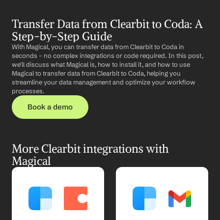
Transfer Data from Clearbit to Coda: A 
Step-by-Step Guide
With Magical, you can transfer data from Clearbit to Coda in 
seconds – no complex integrations or code required. In this post, 
we'll discuss what Magical is, how to install it, and how to use 
Magical to transfer data from Clearbit to Coda, helping you 
streamline your data management and optimize your workflow 
processes.
Book a demo
More Clearbit integrations with 
Magical