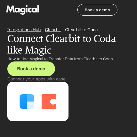
Book a demo
Book a demo
Integrations Hub
Clearbit
Clearbit to Coda
Connect Clearbit to Coda 
like Magic
How to Use Magical to Transfer Data from Clearbit to Coda
Book a demo
Connect your apps with ease