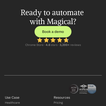
Ready to automate 
with Magical?
Book a demo
Chrome Store ·
 4.6
 stars · 
3,200+
 reviews
Use Case
Resources
Healthcare
Pricing