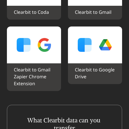
Clearbit to Coda
Clearbit to Gmail
Clearbit to Gmail 
Clearbit to Google 
Zapier Chrome 
Drive
Extension
What Clearbit data can you 
transfer