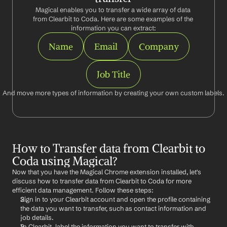
Magical enables you to transfer a wide array of data 
from Clearbit to Coda. Here are some examples of the 
information you can extract:
Name
Email
Company
Job Title
And move more types of information by creating your own custom labels.
How to Transfer data from Clearbit to 
Coda using Magical?
Now that you have the Magical Chrome extension installed, let's 
discuss how to transfer data from Clearbit to Coda for more 
efficient data management. Follow these steps:
Sign in to your Clearbit account and open the profile containing 
the data you want to transfer, such as contact information and 
job details.
In Clearbit, label the information you want to transfer with 