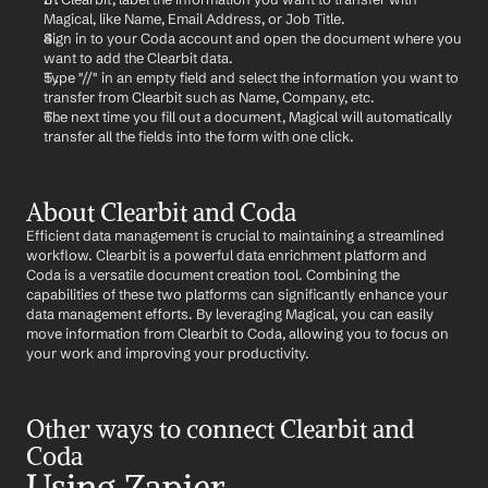
Magical, like Name, Email Address, or Job Title.
Sign in to your Coda account and open the document where you 
want to add the Clearbit data.
Type "//" in an empty field and select the information you want to 
transfer from Clearbit such as Name, Company, etc.
The next time you fill out a document, Magical will automatically 
transfer all the fields into the form with one click.
About Clearbit and Coda
Efficient data management is crucial to maintaining a streamlined 
workflow. Clearbit is a powerful data enrichment platform and 
Coda is a versatile document creation tool. Combining the 
capabilities of these two platforms can significantly enhance your 
data management efforts. By leveraging Magical, you can easily 
move information from Clearbit to Coda, allowing you to focus on 
your work and improving your productivity.
Other ways to connect Clearbit and 
Coda