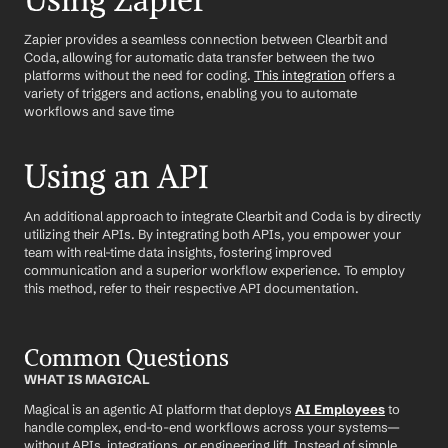
Using Zapier
Zapier provides a seamless connection between Clearbit and 
Coda, allowing for automatic data transfer between the two 
platforms without the need for coding. 
This integration
 offers a 
variety of triggers and actions, enabling you to automate 
workflows and save time
Using an API
An additional approach to integrate Clearbit and Coda is by directly 
utilizing their APIs. By integrating both APIs, you empower your 
team with real-time data insights, fostering improved 
communication and a superior workflow experience. To employ 
this method, refer to their respective API documentation.
Common Questions
WHAT IS MAGICAL
Magical is an agentic AI platform that deploys 
AI Employees
 to 
handle complex, end-to-end workflows across your systems—
without APIs, integrations, or engineering lift. Instead of simple 