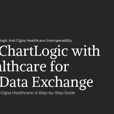
logic And Cigna Healthcare Interoperability
 ChartLogic with 
lthcare for 
 Data Exchange
 Cigna Healthcare: A Step-by-Step Guide