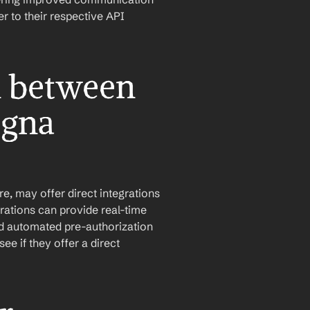
 to their respective API 
n between 
gna 
, may offer direct integrations 
ations can provide real-time 
nd automated pre-authorization 
e if they offer a direct 