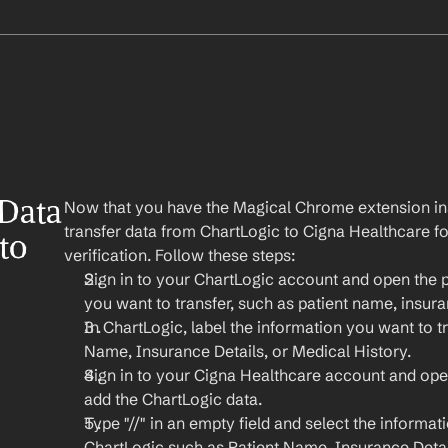
Data 
Now that you have the Magical Chrome extension insta
transfer data from ChartLogic to Cigna Healthcare for m
o 
verification. Follow these steps:
Sign in to your ChartLogic account and open the p
you want to transfer, such as patient name, insura
In ChartLogic, label the information you want to tr
Name, Insurance Details, or Medical History.
Sign in to your Cigna Healthcare account and ope
add the ChartLogic data.
Type "//" in an empty field and select the informat
ChartLogic such as Patient Name, Insurance Detail