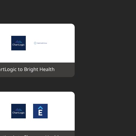
rtLogic to Bright Health