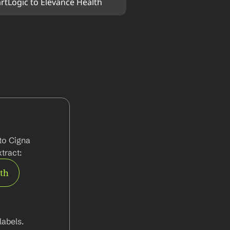
rtLogic to Elevance Health
to Cigna 
tract:
rth
abels.