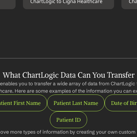
ChartLogic to Cigna Healthcare
Cha
What ChartLogic Data Can You Transfer
enables you to transfer a wide array of data from ChartLogic 
hcare. Here are some examples of the information you can ex
tient First Name
Patient Last Name
Date of Bi
Patient ID
ove more types of information by creating your own custom l