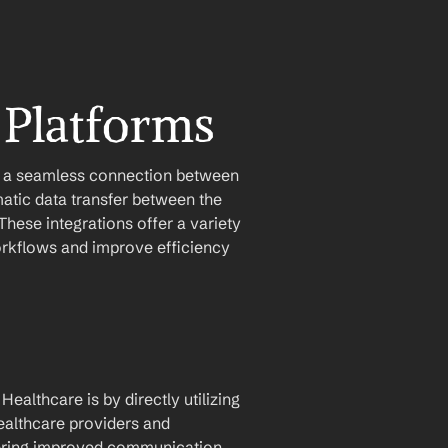
 Platforms
e a seamless connection between 
atic data transfer between the 
hese integrations offer a variety 
orkflows and improve efficiency 
althcare is by directly utilizing 
ealthcare providers and 
stering improved communication 