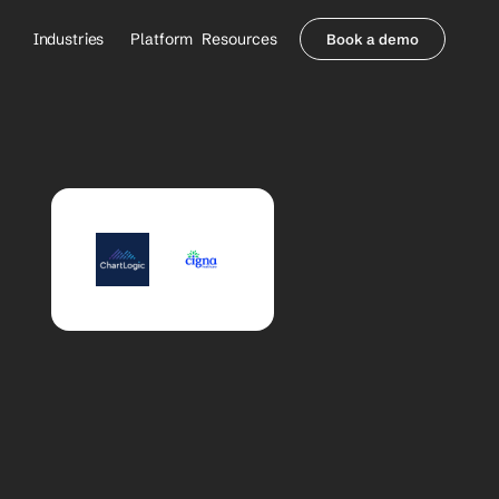
Industries
Platform
Resources
Book a demo
Healthcare Providers
Partners
     Orthopedics
Blog
     Behavioral Health
Integrations
     Health Systems
Security & Privacy
Healthcare Payers
About us
All Agents
Contact Sales