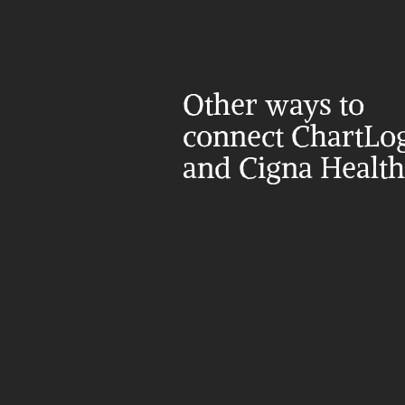
Other ways to 
connect ChartLog
and Cigna Health