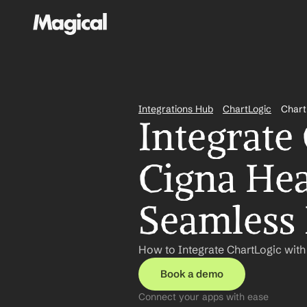
Integrations Hub
ChartLogic
Chart
Integrate
Cigna Hea
Seamless
How to Integrate ChartLogic with
Book a demo
Connect your apps with ease