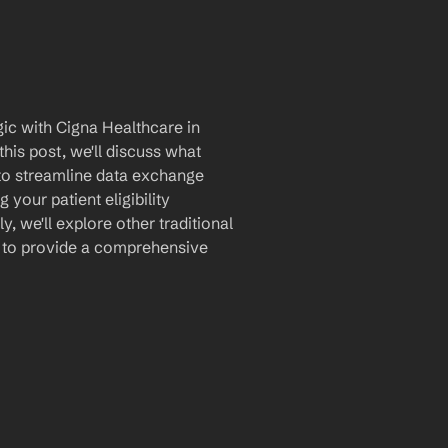
ic with Cigna Healthcare in 
is post, we'll discuss what 
 to streamline data exchange 
our patient eligibility 
, we'll explore other traditional 
s to provide a comprehensive 