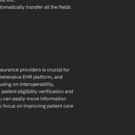
omatically transfer all the fields 
urance providers is crucial for 
rehensive EHR platform, and 
sing on interoperability. 
tient eligibility verification and 
u can easily move information 
 focus on improving patient care 