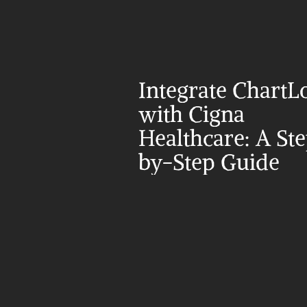
Integrate ChartLo
with Cigna 
Healthcare: A St
by-Step Guide