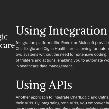
Using Integration
ic 
Integration platforms like Redox or Mulesoft provid
care
ChartLogic and Cigna Healthcare, allowing for autom
two systems without the need for extensive coding. T
of triggers and actions, enabling you to automate w
in healthcare data management.
Using APIs
Another approach to integrate ChartLogic and Cigna He
their APIs. By integrating both APIs, you empower h
insurance teams with real-time patient insights, fo