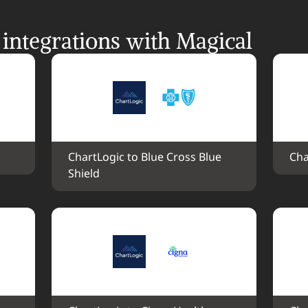
integrations with Magical
ChartLogic to Blue Cross Blue 
Cha
Shield