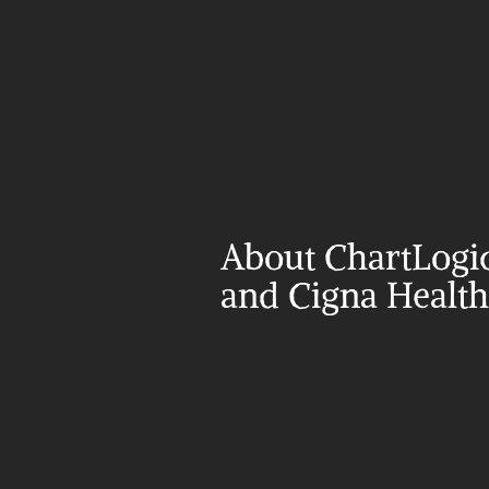
About ChartLogic
and Cigna Health