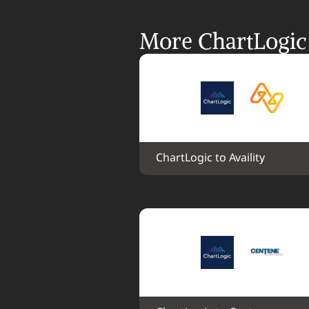
More ChartLogic 
ChartLogic to Availity