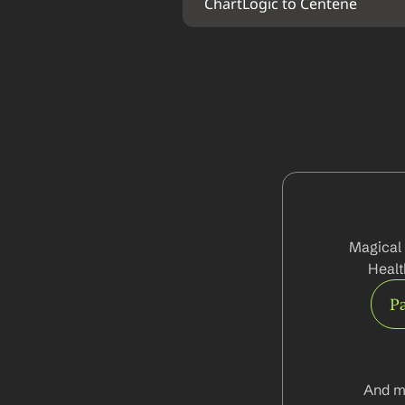
ChartLogic to Centene
Magical 
Healt
Pa
And m