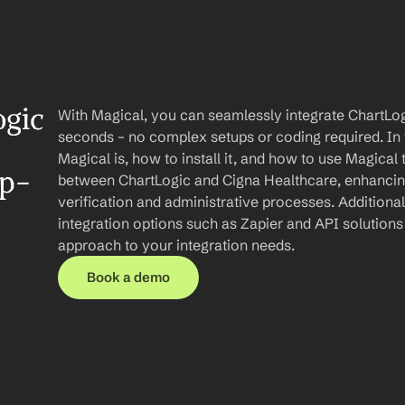
gic 
With Magical, you can seamlessly integrate ChartLog
seconds – no complex setups or coding required. In th
Magical is, how to install it, and how to use Magical
ep-
between ChartLogic and Cigna Healthcare, enhancing y
verification and administrative processes. Additionally
integration options such as Zapier and API solution
approach to your integration needs.
Book a demo