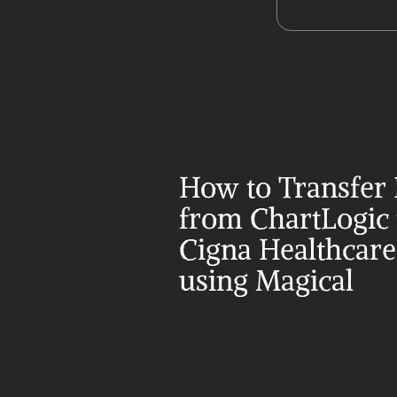
How to Transfer 
from ChartLogic t
Cigna Healthcare 
using Magical