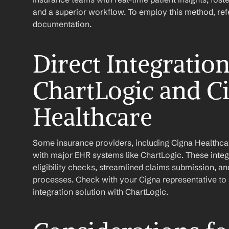
and a superior workflow. To employ this method, refer
documentation.
Direct Integratio
ChartLogic and Ci
Healthcare
Some insurance providers, including Cigna Healthcare
with major EHR systems like ChartLogic. These integr
eligibility checks, streamlined claims submission, a
processes. Check with your Cigna representative to se
integration solution with ChartLogic.