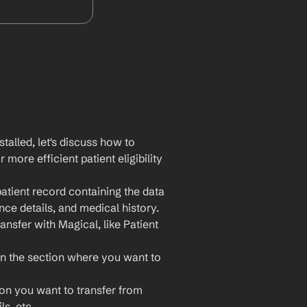
lled, let's discuss how to 
ore efficient patient eligibility 
atient record containing the data 
nce details, and medical history.
ansfer with Magical, like Patient 
n the section where you want to 
ion you want to transfer from 
s, etc.