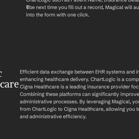
The next time you fill out a record, Magical will aut
into the form with one click.
 
Efficient data exchange between EHR systems and ins
enhancing healthcare delivery. ChartLogic is a comp
care
Cigna Healthcare is a leading insurance provider focu
Combining these platforms can significantly improve pa
administrative processes. By leveraging Magical, yo
from ChartLogic to Cigna Healthcare, allowing you to
and administrative efficiency.