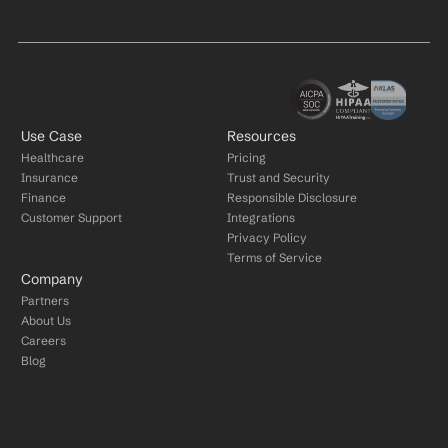
Use Case
Resources
Healthcare
Pricing
Insurance
Trust and Security
Finance
Responsible Disclosure
Customer Support
Integrations
Privacy Policy
Terms of Service
Company
Partners
About Us
Careers
Blog