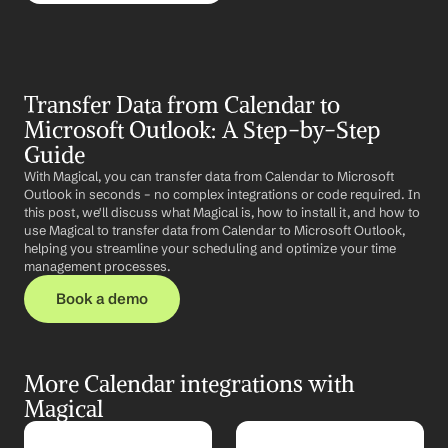
Transfer Data from Calendar to 
Microsoft Outlook: A Step-by-Step 
Guide
With Magical, you can transfer data from Calendar to Microsoft 
Outlook in seconds – no complex integrations or code required. In 
this post, we'll discuss what Magical is, how to install it, and how to 
use Magical to transfer data from Calendar to Microsoft Outlook, 
helping you streamline your scheduling and optimize your time 
management processes.
Book a demo
More Calendar integrations with 
Magical