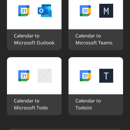
Calendar to 
Calendar to 
Microsoft Outlook
Microsoft Teams
Calendar to 
Calendar to 
Microsoft Todo
Todoist