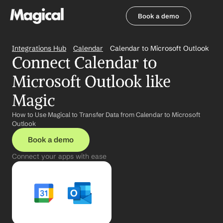
Book a demo
Book a demo
Integrations Hub
Calendar
Calendar to Microsoft Outlook
Connect Calendar to 
Microsoft Outlook like 
Magic
How to Use Magical to Transfer Data from Calendar to Microsoft 
Outlook
Book a demo
Connect your apps with ease