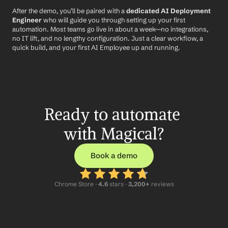
After the demo, you’ll be paired with a 
dedicated AI Deployment 
Engineer
 who will guide you through setting up your first 
automation. Most teams go live in about a week—no integrations, 
no IT lift, and no lengthy configuration. Just a clear workflow, a 
quick build, and your first AI Employee up and running.
Ready to automate 
with Magical?
Book a demo
Chrome Store ·
 4.6
 stars · 
3,200+
 reviews