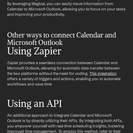
By leveraging Magical, you can easily move information from 
Calendar to Microsoft Outlook, allowing you to focus on your tasks 
and improving your productivity.
Other ways to connect Calendar and 
Microsoft Outlook
Using Zapier
Zapier provides a seamless connection between Calendar and 
Microsoft Outlook, allowing for automatic data transfer between 
the two platforms without the need for coding. 
This integration
offers a variety of triggers and actions, enabling you to automate 
workflows and save time
Using an API
An additional approach to integrate Calendar and Microsoft 
Outlook is by directly utilizing their APIs. By integrating both APIs, 
you empower yourself with real-time scheduling insights, fostering 
improved time management. To employ this method, refer to their 