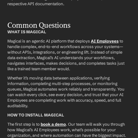
respective API documentation.
Common Questions
WHAT IS MAGICAL
Magical is an agentic AI platform that deploys 
AI Employees
 to 
handle complex, end-to-end workflows across your systems—
without APIs, integrations, or engineering lift. Instead of simple 
data extraction, Magical’s AI understands your workflows, 
navigates interfaces, makes decisions, and completes tasks just 
like a trained team member would.
Whether it’s moving data between applications, verifying 
information, completing multi-step processes, or monitoring 
queues, Magical automates work reliably and transparently. You 
can watch every click, see every decision, and trust that your AI 
Employees are completing work with accuracy, speed, and full 
auditability.
HOW TO INSTALL MAGICAL
The first step is to 
book a demo
. Our team will walk you through 
how Magical’s AI Employees work, what’s possible for your 
organization, and where automation can have the biggest impact.