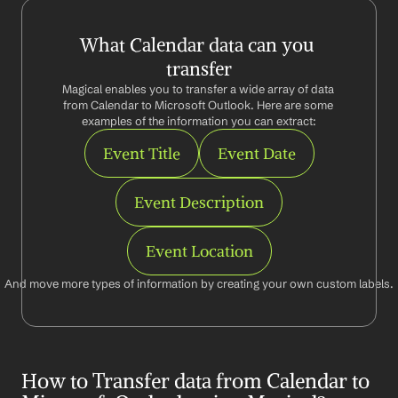
What Calendar data can you 
transfer
Magical enables you to transfer a wide array of data 
from Calendar to Microsoft Outlook. Here are some 
examples of the information you can extract:
Event Title
Event Date
Event Description
Event Location
And move more types of information by creating your own custom labels.
How to Transfer data from Calendar to 