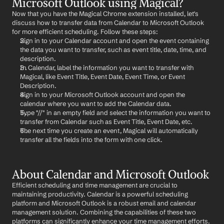
Microsoft Outlook using Magical?
Now that you have the Magical Chrome extension installed, let's 
discuss how to transfer data from Calendar to Microsoft Outlook 
for more efficient scheduling. Follow these steps:
Sign in to your Calendar account and open the event containing 
the data you want to transfer, such as event title, date, time, and 
description.
In Calendar, label the information you want to transfer with 
Magical, like Event Title, Event Date, Event Time, or Event 
Description.
Sign in to your Microsoft Outlook account and open the 
calendar where you want to add the Calendar data.
Type "//" in an empty field and select the information you want to 
transfer from Calendar such as Event Title, Event Date, etc.
The next time you create an event, Magical will automatically 
transfer all the fields into the form with one click.
About Calendar and Microsoft Outlook
Efficient scheduling and time management are crucial to 
maintaining productivity. Calendar is a powerful scheduling 
platform and Microsoft Outlook is a robust email and calendar 
management solution. Combining the capabilities of these two 
platforms can significantly enhance your time management efforts. 