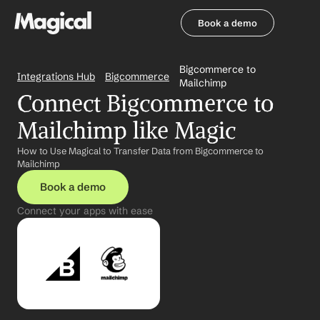
Book a demo
Book a demo
Bigcommerce to 
Integrations Hub
Bigcommerce
Mailchimp
Connect Bigcommerce to 
Mailchimp like Magic
How to Use Magical to Transfer Data from Bigcommerce to 
Mailchimp
Book a demo
Connect your apps with ease