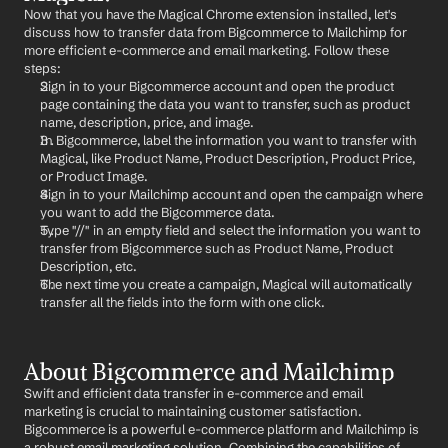
Now that you have the Magical Chrome extension installed, let's 
discuss how to transfer data from Bigcommerce to Mailchimp for 
more efficient e-commerce and email marketing. Follow these 
steps:
Sign in to your Bigcommerce account and open the product 
page containing the data you want to transfer, such as product 
name, description, price, and image.
In Bigcommerce, label the information you want to transfer with 
Magical, like Product Name, Product Description, Product Price, 
or Product Image.
Sign in to your Mailchimp account and open the campaign where 
you want to add the Bigcommerce data.
Type "//" in an empty field and select the information you want to 
transfer from Bigcommerce such as Product Name, Product 
Description, etc.
The next time you create a campaign, Magical will automatically 
transfer all the fields into the form with one click.
About Bigcommerce and Mailchimp
Swift and efficient data transfer in e-commerce and email 
marketing is crucial to maintaining customer satisfaction. 
Bigcommerce is a powerful e-commerce platform and Mailchimp is 
a robust email marketing solution. Combining the capabilities of 