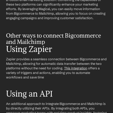
these two platforms can significantly enhance your marketing 
efforts. By leveraging Magical, you can easily move information 
from Bigcommerce to Mailchimp, allowing you to focus on creating 
engaging campaigns and improving customer satisfaction.
Other ways to connect Bigcommerce 
and Mailchimp
Using Zapier
Zapier provides a seamless connection between Bigcommerce and 
Mailchimp, allowing for automatic data transfer between the two 
platforms without the need for coding. 
This integration
 offers a 
variety of triggers and actions, enabling you to automate 
workflows and save time
Using an API
An additional approach to integrate Bigcommerce and Mailchimp is 
by directly utilizing their APIs. By integrating both APIs, you 
empower marketing teams with real-time product insights, fostering 