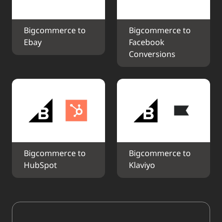
Bigcommerce to 
Bigcommerce to 
Ebay
Facebook 
Conversions
Bigcommerce to 
Bigcommerce to 
HubSpot
Klaviyo