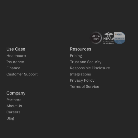
Use Case
Resources
Healthcare
Pricing
Insurance
Trust and Security
Finance
Responsible Disclosure
Customer Support
Integrations
Privacy Policy
Terms of Service
Company
Partners
About Us
Careers
Blog