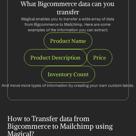
What Bigcommerce data can you 
transfer
Magical enables you to transfer a wide array of data 
from Bigcommerce to Mailchimp. Here are some 
examples of the information you can extract:
Product Name
Product Description
Price
Inventory Count
And move more types of information by creating your own custom labels.
How to Transfer data from 
Bigcommerce to Mailchimp using 
Magical?