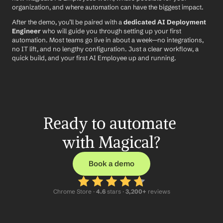
organization, and where automation can have the biggest impact.
After the demo, you’ll be paired with a 
dedicated AI Deployment 
Engineer
 who will guide you through setting up your first 
automation. Most teams go live in about a week—no integrations, 
no IT lift, and no lengthy configuration. Just a clear workflow, a 
quick build, and your first AI Employee up and running.
Ready to automate 
with Magical?
Book a demo
Chrome Store ·
 4.6
 stars · 
3,200+
 reviews