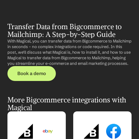
Transfer Data from Bigcommerce to 
Mailchimp: A Step-by-Step Guide
With Magical, you can transfer data from Bigcommerce to Mailchimp 
in seconds – no complex integrations or code required. In this 
post, we'll discuss what Magical is, how to install it, and how to use 
Magical to transfer data from Bigcommerce to Mailchimp, helping 
you streamline your e-commerce and email marketing processes.
Book a demo
More Bigcommerce integrations with 
Magical