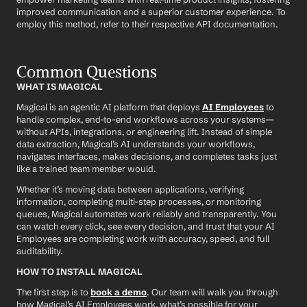
improved communication and a superior customer experience. To 
employ this method, refer to their respective API documentation.
Common Questions
WHAT IS MAGICAL
Magical is an agentic AI platform that deploys 
AI Employees
 to 
handle complex, end-to-end workflows across your systems—
without APIs, integrations, or engineering lift. Instead of simple 
data extraction, Magical’s AI understands your workflows, 
navigates interfaces, makes decisions, and completes tasks just 
like a trained team member would.
Whether it’s moving data between applications, verifying 
information, completing multi-step processes, or monitoring 
queues, Magical automates work reliably and transparently. You 
can watch every click, see every decision, and trust that your AI 
Employees are completing work with accuracy, speed, and full 
auditability.
HOW TO INSTALL MAGICAL
The first step is to 
book a demo
. Our team will walk you through 
how Magical’s AI Employees work, what’s possible for your 