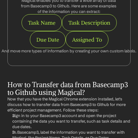
Magical enables you to transfer a wide array of data 
from Basecamp3 to Github. Here are some examples 
of the information you can extract:
Task Name
Task Description
Due Date
Assigned To
And move more types of information by creating your own custom labels.
How to Transfer data from Basecamp3 
to Github using Magical?
Now that you have the Magical Chrome extension installed, let's 
discuss how to transfer data from Basecamp3 to Github for more 
efficient project management. Follow these steps:
Sign in to your Basecamp3 account and open the project 
containing the data you want to transfer, such as task details and 
due dates.
In Basecamp3, label the information you want to transfer with 
Magical, like Project Name, Task Details, or Due Dates.