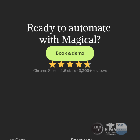
Ready to automate 
with Magical?
Book a demo
Chrome Store ·
 4.6
 stars · 
3,200+
 reviews