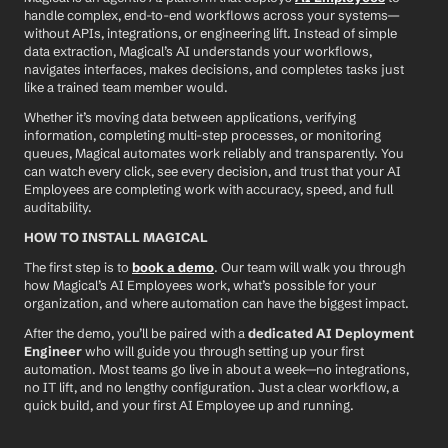
handle complex, end-to-end workflows across your systems—
without APIs, integrations, or engineering lift. Instead of simple 
data extraction, Magical’s AI understands your workflows, 
navigates interfaces, makes decisions, and completes tasks just 
like a trained team member would.
Whether it’s moving data between applications, verifying 
information, completing multi-step processes, or monitoring 
queues, Magical automates work reliably and transparently. You 
can watch every click, see every decision, and trust that your AI 
Employees are completing work with accuracy, speed, and full 
auditability.
HOW TO INSTALL MAGICAL
The first step is to 
book a demo
. Our team will walk you through 
how Magical’s AI Employees work, what’s possible for your 
organization, and where automation can have the biggest impact.
After the demo, you’ll be paired with a 
dedicated AI Deployment 
Engineer
 who will guide you through setting up your first 
automation. Most teams go live in about a week—no integrations, 
no IT lift, and no lengthy configuration. Just a clear workflow, a 
quick build, and your first AI Employee up and running.