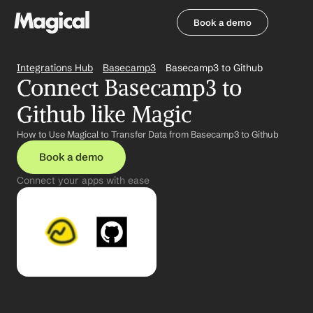
Book a demo
Book a demo
Integrations Hub
Basecamp3
Basecamp3 to Github
Connect Basecamp3 to 
Github like Magic
How to Use Magical to Transfer Data from Basecamp3 to Github
Book a demo
Connect your apps with ease