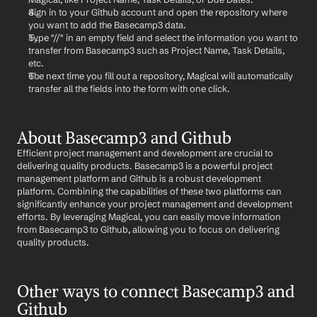
Sign in to your Github account and open the repository where 
you want to add the Basecamp3 data.
Type "//" in an empty field and select the information you want to 
transfer from Basecamp3 such as Project Name, Task Details, 
etc.
The next time you fill out a repository, Magical will automatically 
transfer all the fields into the form with one click.
About Basecamp3 and Github
Efficient project management and development are crucial to 
delivering quality products. Basecamp3 is a powerful project 
management platform and Github is a robust development 
platform. Combining the capabilities of these two platforms can 
significantly enhance your project management and development 
efforts. By leveraging Magical, you can easily move information 
from Basecamp3 to Github, allowing you to focus on delivering 
quality products.
Other ways to connect Basecamp3 and 
Github