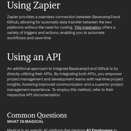
Using Zapier
Zapier provides a seamless connection between Basecamp3 and 
Github, allowing for automatic data transfer between the two 
platforms without the need for coding. 
This integration
 offers a 
variety of triggers and actions, enabling you to automate 
workflows and save time
Using an API
An additional approach to integrate Basecamp3 and Github is by 
directly utilizing their APIs. By integrating both APIs, you empower 
project management and development teams with real-time project 
insights, fostering improved communication and a superior project 
management experience. To employ this method, refer to their 
respective API documentation.
Common Questions
WHAT IS MAGICAL
Magical is an agentic AI platform that deploys 
AI Employees
 to 