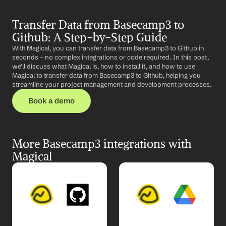
Transfer Data from Basecamp3 to 
Github: A Step-by-Step Guide
With Magical, you can transfer data from Basecamp3 to Github in 
seconds – no complex integrations or code required. In this post, 
we'll discuss what Magical is, how to install it, and how to use 
Magical to transfer data from Basecamp3 to Github, helping you 
streamline your project management and development processes.
Book a demo
More Basecamp3 integrations with 
Magical