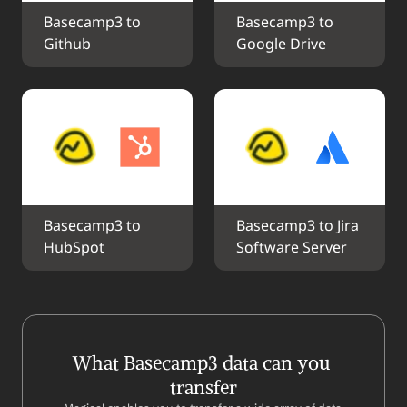
Basecamp3 to 
Basecamp3 to 
Github
Google Drive
Basecamp3 to 
Basecamp3 to Jira 
HubSpot
Software Server
What Basecamp3 data can you 
transfer