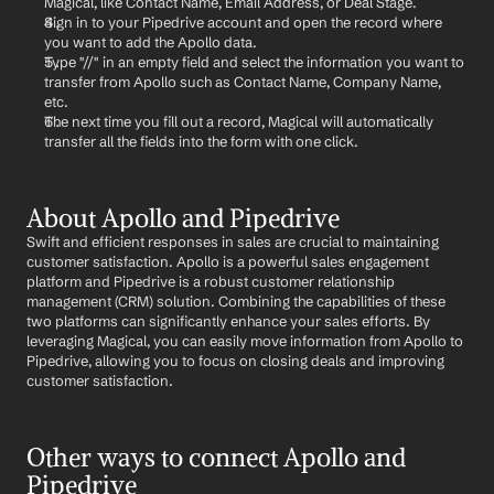
Magical, like Contact Name, Email Address, or Deal Stage.
Sign in to your Pipedrive account and open the record where 
you want to add the Apollo data.
Type "//" in an empty field and select the information you want to 
transfer from Apollo such as Contact Name, Company Name, 
etc.
The next time you fill out a record, Magical will automatically 
transfer all the fields into the form with one click.
About Apollo and Pipedrive
Swift and efficient responses in sales are crucial to maintaining 
customer satisfaction. Apollo is a powerful sales engagement 
platform and Pipedrive is a robust customer relationship 
management (CRM) solution. Combining the capabilities of these 
two platforms can significantly enhance your sales efforts. By 
leveraging Magical, you can easily move information from Apollo to 
Pipedrive, allowing you to focus on closing deals and improving 
customer satisfaction.
Other ways to connect Apollo and 
Pipedrive