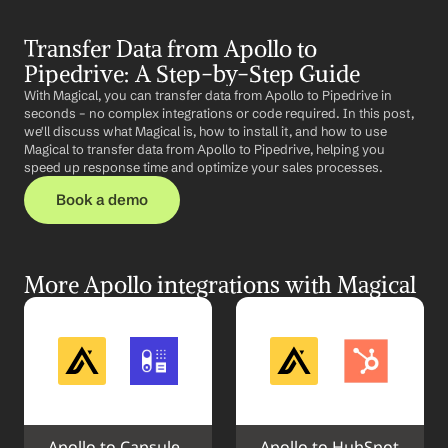
Transfer Data from Apollo to 
Pipedrive: A Step-by-Step Guide
With Magical, you can transfer data from Apollo to Pipedrive in 
seconds – no complex integrations or code required. In this post, 
we'll discuss what Magical is, how to install it, and how to use 
Magical to transfer data from Apollo to Pipedrive, helping you 
speed up response time and optimize your sales processes.
Book a demo
More Apollo integrations with Magical