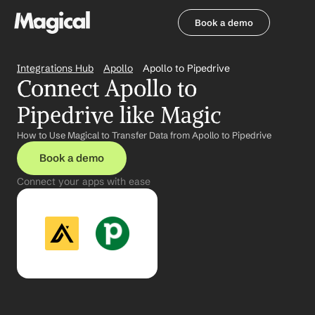
Book a demo
Book a demo
Integrations Hub
Apollo
Apollo to Pipedrive
Connect Apollo to 
Pipedrive like Magic
How to Use Magical to Transfer Data from Apollo to Pipedrive
Book a demo
Connect your apps with ease