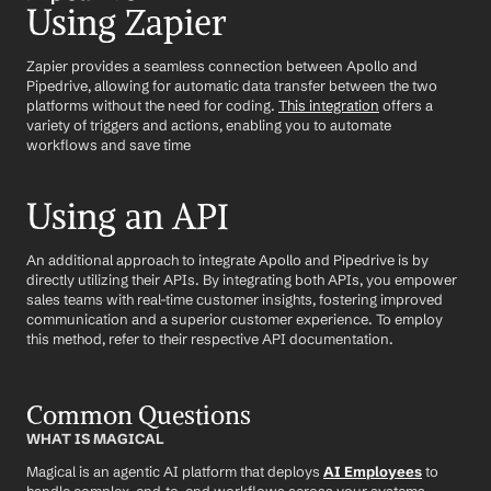
Using Zapier
Zapier provides a seamless connection between Apollo and 
Pipedrive, allowing for automatic data transfer between the two 
platforms without the need for coding. 
This integration
 offers a 
variety of triggers and actions, enabling you to automate 
workflows and save time
Using an API
An additional approach to integrate Apollo and Pipedrive is by 
directly utilizing their APIs. By integrating both APIs, you empower 
sales teams with real-time customer insights, fostering improved 
communication and a superior customer experience. To employ 
this method, refer to their respective API documentation.
Common Questions
WHAT IS MAGICAL
Magical is an agentic AI platform that deploys 
AI Employees
 to 