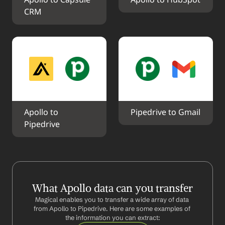
Apollo to Capsule 
Apollo to HubSpot
CRM
Apollo to 
Pipedrive to Gmail
Pipedrive
What Apollo data can you transfer
Magical enables you to transfer a wide array of data 
from Apollo to Pipedrive. Here are some examples of 
the information you can extract: