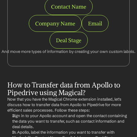
Contact Name
Company Name
Email
Deal Stage
And move more types of information by creating your own custom labels.
How to Transfer data from Apollo to 
Pipedrive using Magical?
Now that you have the Magical Chrome extension installed, let's 
discuss how to transfer data from Apollo to Pipedrive for more 
efficient sales processes. Follow these steps:
Sign in to your Apollo account and open the contact containing 
the data you want to transfer, such as contact information and 
deal details.
In Apollo, label the information you want to transfer with 