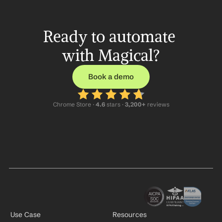
Ready to automate 
with Magical?
Book a demo
Chrome Store ·
 4.6
 stars · 
3,200+
 reviews
Use Case
Resources