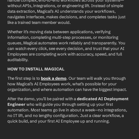
handle complex, end-to-end workflows across your systems—
without APIs, integrations, or engineering lift. Instead of simple 
data extraction, Magical’s AI understands your workflows, 
navigates interfaces, makes decisions, and completes tasks just 
like a trained team member would.
Whether it’s moving data between applications, verifying 
information, completing multi-step processes, or monitoring 
queues, Magical automates work reliably and transparently. You 
can watch every click, see every decision, and trust that your AI 
Employees are completing work with accuracy, speed, and full 
auditability.
HOW TO INSTALL MAGICAL
The first step is to 
book a demo
. Our team will walk you through 
how Magical’s AI Employees work, what’s possible for your 
organization, and where automation can have the biggest impact.
After the demo, you’ll be paired with a 
dedicated AI Deployment 
Engineer
 who will guide you through setting up your first 
automation. Most teams go live in about a week—no integrations, 
no IT lift, and no lengthy configuration. Just a clear workflow, a 
quick build, and your first AI Employee up and running.