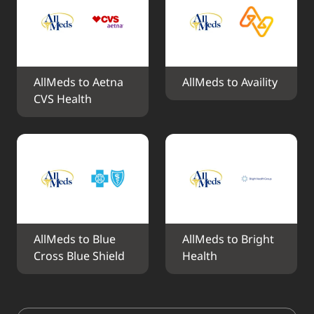
AllMeds to Aetna 
AllMeds to Availity
CVS Health
AllMeds to Blue 
AllMeds to Bright 
Cross Blue Shield
Health