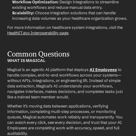
Workflow Optimization:
 Design integrations to streamline 
existing workflows and reduce manual data entry.
Scalability:
 Choose integration solutions that can handle 
increasing data volumes as your healthcare organization grows.
For more information on healthcare system integrations, visit the 
HealthIT.gov Interoperability page
.
Common Questions
WHAT IS MAGICAL
Magical is an agentic AI platform that deploys 
AI Employees
 to 
handle complex, end-to-end workflows across your systems—
without APIs, integrations, or engineering lift. Instead of simple 
data extraction, Magical’s AI understands your workflows, 
navigates interfaces, makes decisions, and completes tasks just 
like a trained team member would.
Whether it’s moving data between applications, verifying 
information, completing multi-step processes, or monitoring 
queues, Magical automates work reliably and transparently. You 
can watch every click, see every decision, and trust that your AI 
Employees are completing work with accuracy, speed, and full 
auditability.