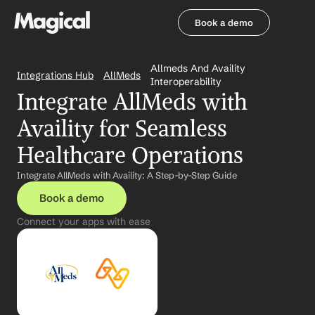
Book a demo
Book a demo
Allmeds And Availity 
Integrations Hub
AllMeds
Interoperability
Integrate AllMeds with 
Availity for Seamless 
Healthcare Operations
Integrate AllMeds with Availity: A Step-by-Step Guide
Book a demo
Connect your apps with ease