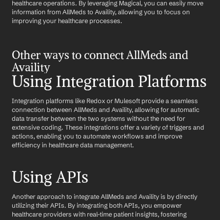
healthcare operations. By leveraging Magical, you can easily move 
information from AllMeds to Availity, allowing you to focus on 
improving your healthcare processes.
Other ways to connect AllMeds and 
Availity
Using Integration Platforms
Integration platforms like Redox or Mulesoft provide a seamless 
connection between AllMeds and Availity, allowing for automatic 
data transfer between the two systems without the need for 
extensive coding. These integrations offer a variety of triggers and 
actions, enabling you to automate workflows and improve 
efficiency in healthcare data management.
Using APIs
Another approach to integrate AllMeds and Availity is by directly 
utilizing their APIs. By integrating both APIs, you empower 
healthcare providers with real-time patient insights, fostering 