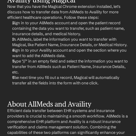
Now that you have the Magical Chrome extension installed, let's 
discuss how to transfer data from AllMeds to Availity for more 
efficient healthcare operations. Follow these steps:
Sign in to your AllMeds account and open the patient record 
containing the data you want to transfer, such as patient name, 
insurance details, and medical history.
In AllMeds, label the information you want to transfer with 
Magical, like Patient Name, Insurance Details, or Medical History.
Sign in to your Availity account and open the section where you 
want to add the AllMeds data.
Type "//" in an empty field and select the information you want to 
transfer from AllMeds such as Patient Name, Insurance Details, 
etc.
The next time you fill out a record, Magical will automatically 
transfer all the fields into the form with one click.
About AllMeds and Availity
Efficient data transfer between EHR systems and insurance 
providers is crucial to maintaining a smooth workflow. AllMeds is a 
comprehensive EHR platform and Availity is a robust insurance 
verification and claims management solution. Combining the 
capabilities of these two platforms can significantly enhance your 