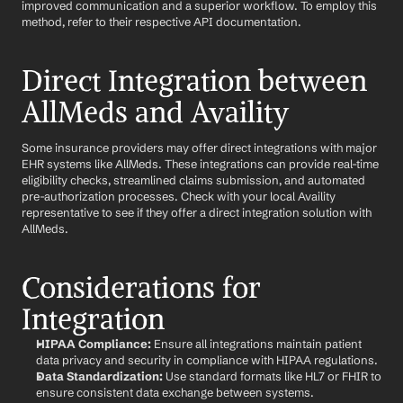
improved communication and a superior workflow. To employ this 
method, refer to their respective API documentation.
Direct Integration between 
AllMeds and Availity
Some insurance providers may offer direct integrations with major 
EHR systems like AllMeds. These integrations can provide real-time 
eligibility checks, streamlined claims submission, and automated 
pre-authorization processes. Check with your local Availity 
representative to see if they offer a direct integration solution with 
AllMeds.
Considerations for 
Integration
HIPAA Compliance:
 Ensure all integrations maintain patient 
data privacy and security in compliance with HIPAA regulations.
Data Standardization:
 Use standard formats like HL7 or FHIR to 
ensure consistent data exchange between systems.