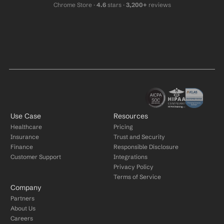
Chrome Store ·
 4.6
 stars · 
3,200+
 reviews
Use Case
Resources
Healthcare
Pricing
Insurance
Trust and Security
Finance
Responsible Disclosure
Customer Support
Integrations
Privacy Policy
Terms of Service
Company
Partners
About Us
Careers