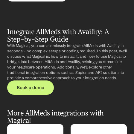
Integrate AllMeds with Availity: A 
Step-by-Step Guide
With Magical, you can seamlessly integrate AllMeds with Availity in 
seconds – no complex setups or coding required. In this post, we'll 
discuss what Magical is, how to install it, and how to use Magical to 
bridge data between AllMeds and Availity, helping you streamline 
your healthcare operations. Additionally, we'll explore other 
traditional integration options such as Zapier and API solutions to 
provide a comprehensive approach to your integration needs.
Book a demo
More AllMeds integrations with 
Magical