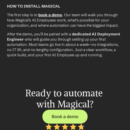
HOW TO INSTALL MAGICAL
The first step is to 
book a demo
. Our team will walk you through 
how Magical’s AI Employees work, what’s possible for your 
organization, and where automation can have the biggest impact.
After the demo, you’ll be paired with a 
dedicated AI Deployment 
Engineer
 who will guide you through setting up your first 
automation. Most teams go live in about a week—no integrations, 
no IT lift, and no lengthy configuration. Just a clear workflow, a 
quick build, and your first AI Employee up and running.
Ready to automate 
with Magical?
Book a demo