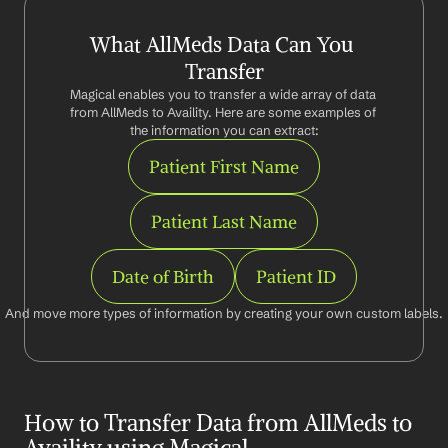
What AllMeds Data Can You 
Transfer
Magical enables you to transfer a wide array of data 
from AllMeds to Availity. Here are some examples of 
the information you can extract:
Patient First Name
Patient Last Name
Date of Birth
Patient ID
And move more types of information by creating your own custom labels.
How to Transfer Data from AllMeds to 
Availity using Magical