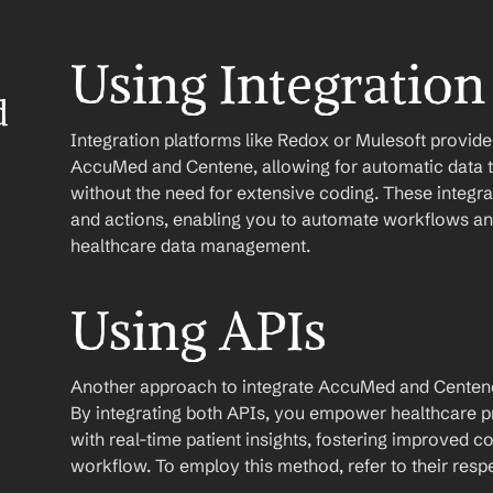
Using Integration
 
Integration platforms like Redox or Mulesoft provid
AccuMed and Centene, allowing for automatic data t
without the need for extensive coding. These integrati
and actions, enabling you to automate workflows and
healthcare data management.
Using APIs
Another approach to integrate AccuMed and Centene is 
By integrating both APIs, you empower healthcare p
with real-time patient insights, fostering improved 
workflow. To employ this method, refer to their res