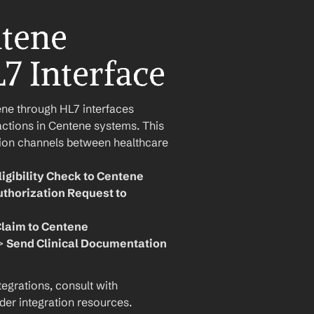
tene 
L7 Interface
 through HL7 interfaces 
actions in Centene systems. This 
ion channels between healthcare 
ligibility Check to Centene
thorization Request to 
laim to Centene
> 
Send Clinical Documentation 
grations, consult with 
der integration resources.