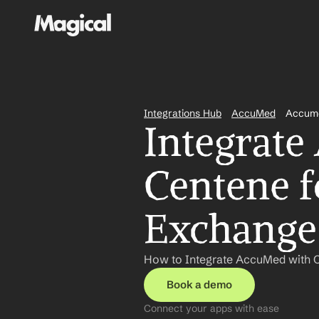
Integrations Hub
AccuMed
Accume
Integrate
Centene f
Exchange
How to Integrate AccuMed with C
Book a demo
Connect your apps with ease