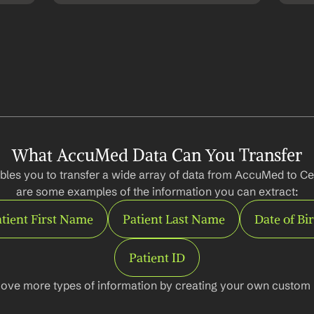
What AccuMed Data Can You Transfer
bles you to transfer a wide array of data from AccuMed to Ce
are some examples of the information you can extract:
tient First Name
Patient Last Name
Date of Bi
Patient ID
ove more types of information by creating your own custom l