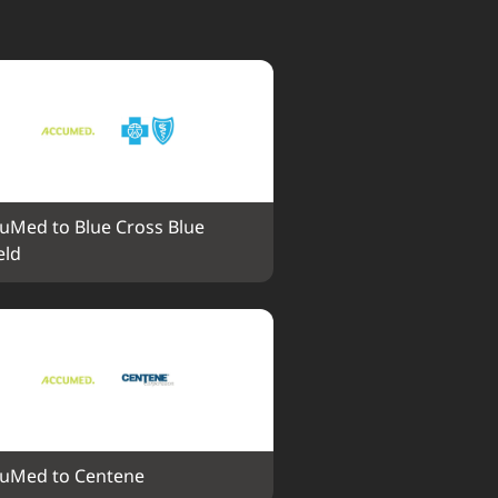
uMed to Blue Cross Blue 
eld
uMed to Centene