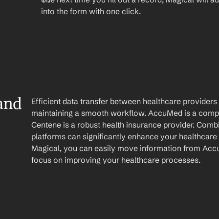
into the form with one click.
nd 
Efficient data transfer between healthcare providers a
maintaining a smooth workflow. AccuMed is a comp
Centene is a robust health insurance provider. Combin
platforms can significantly enhance your healthcare 
Magical, you can easily move information from Accu
focus on improving your healthcare processes.