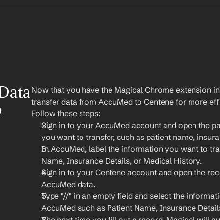
Data 
Now that you have the Magical Chrome extension insta
transfer data from AccuMed to Centene for more effi
 
Follow these steps:
Sign in to your AccuMed account and open the pat
you want to transfer, such as patient name, insura
In AccuMed, label the information you want to tran
Name, Insurance Details, or Medical History.
Sign in to your Centene account and open the rec
AccuMed data.
Type "//" in an empty field and select the informat
AccuMed such as Patient Name, Insurance Details
The next time you fill out a record, Magical will aut