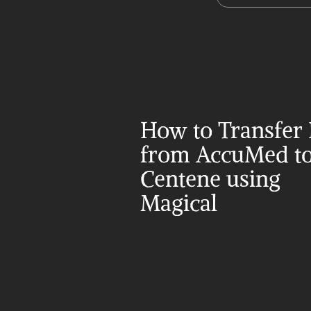
How to Transfer 
from AccuMed to
Centene using 
Magical