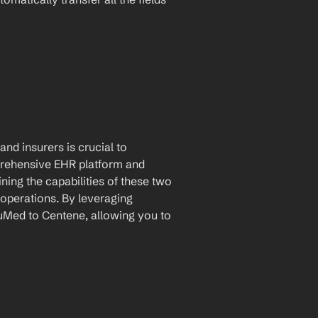
nd insurers is crucial to 
rehensive EHR platform and 
ing the capabilities of these two 
operations. By leveraging 
Med to Centene, allowing you to 