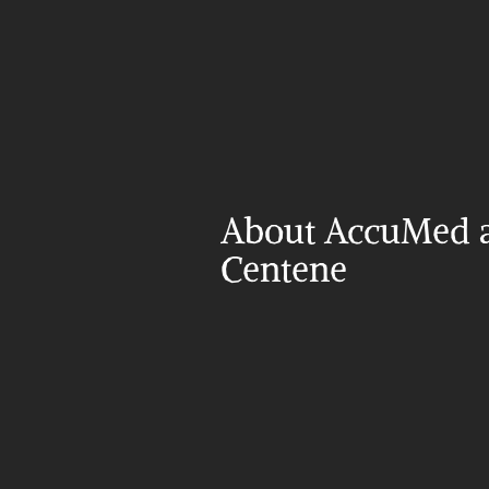
About AccuMed a
Centene