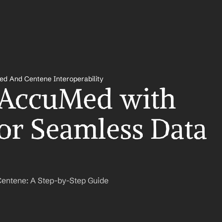
d And Centene Interoperability
 AccuMed with 
or Seamless Data 
entene: A Step-by-Step Guide