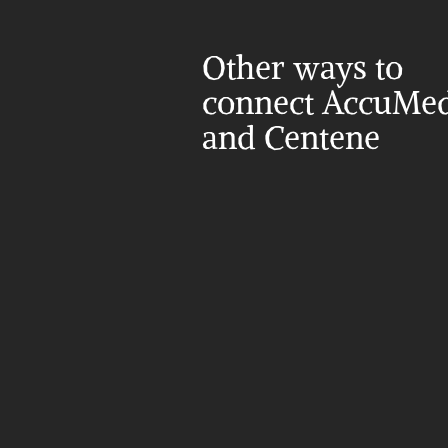
Other ways to 
connect AccuMed
and Centene