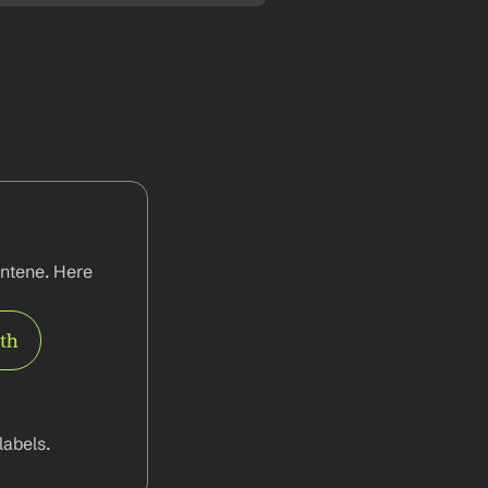
ntene. Here 
rth
abels.