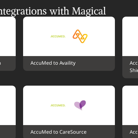
tegrations with Magical
h
AccuMed to Availity
Acc
Shi
AccuMed to CareSource
Acc