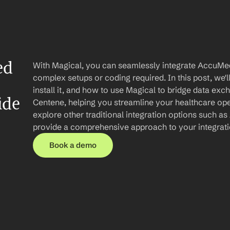
d 
With Magical, you can seamlessly integrate AccuMed
complex setups or coding required. In this post, we'l
install it, and how to use Magical to bridge data e
ide
Centene, helping you streamline your healthcare opera
explore other traditional integration options such as 
provide a comprehensive approach to your integrat
Book a demo