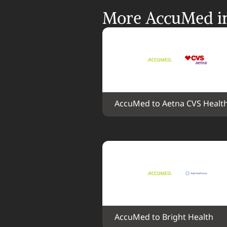
More AccuMed in
AccuMed to Aetna CVS Healt
AccuMed to Bright Health