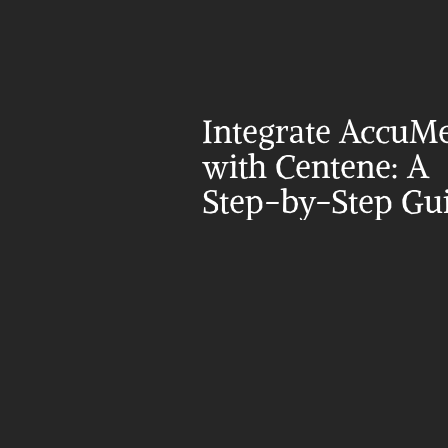
Integrate AccuMe
with Centene: A 
Step-by-Step Gu