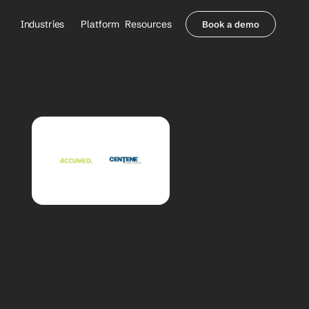
Industries
Platform
Resources
Book a demo
Healthcare Providers
Partners
     Orthopedics
Blog
     Behavioral Health
Integrations
     Health Systems
Security & Privacy
Healthcare Payers
About us
All Agents
Contact Sales