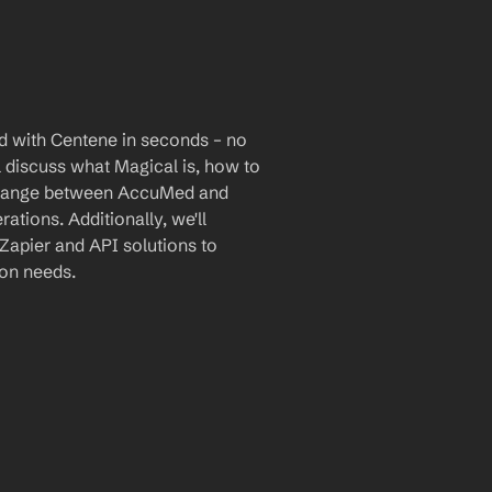
 with Centene in seconds – no 
l discuss what Magical is, how to 
xchange between AccuMed and 
tions. Additionally, we'll 
Zapier and API solutions to 
ion needs.