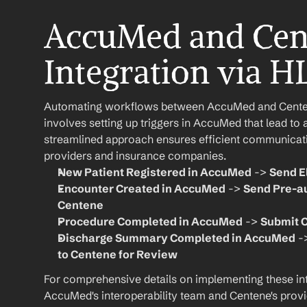
AccuMed and Cen
Integration via H
Automating workflows between AccuMed and Centene
involves setting up triggers in AccuMed that lead to 
streamlined approach ensures efficient communicat
providers and insurance companies.
New Patient Registered in AccuMed
 -> 
Send E
Encounter Created in AccuMed
 -> 
Send Pre-au
Centene
Procedure Completed in AccuMed
 -> 
Submit C
Discharge Summary Completed in AccuMed
 -
to Centene for Review
For comprehensive details on implementing these inte
AccuMed's interoperability team and Centene's provi