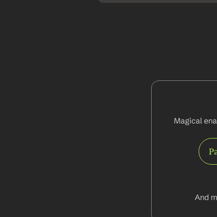
Magical ena
Pa
And m