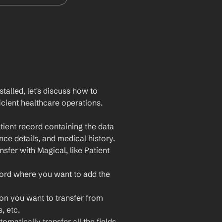
lled, let's discuss how to 
cient healthcare operations. 
ient record containing the data 
nce details, and medical history.
sfer with Magical, like Patient 
ord where you want to add the 
ion you want to transfer from 
, etc.
omatically transfer all the fields 