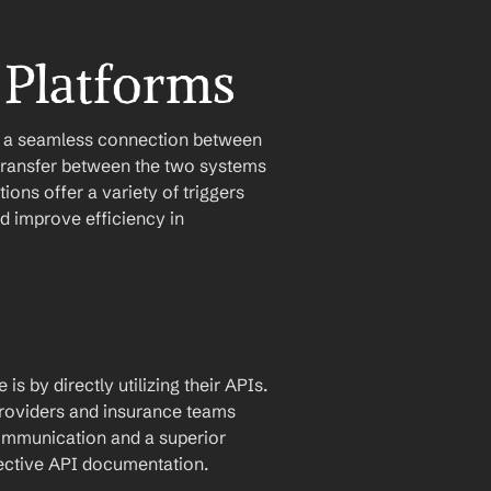
 Platforms
e a seamless connection between 
ransfer between the two systems 
ons offer a variety of triggers 
 improve efficiency in 
by directly utilizing their APIs. 
roviders and insurance teams 
communication and a superior 
pective API documentation.