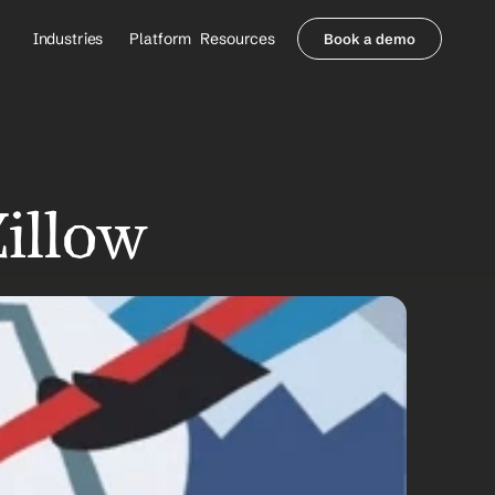
Industries
Platform
Resources
Book a demo
Healthcare Providers
Partners
     Orthopedics
Blog
     Behavioral Health
Integrations
     Health Systems
Security & Privacy
Healthcare Payers
About us
Zillow
All Agents
Contact Sales