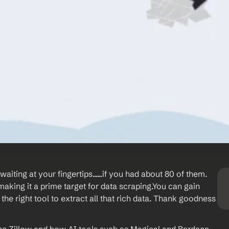
ting at your fingertips......if you had about 80 of them. 
making it a prime target for data scraping.You can gain 
he right tool to extract all that rich data. Thank goodness 