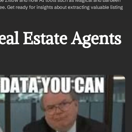
pe Zillow and how AI tools such as Magical and Bardeen 
. Get ready for insights about extracting valuable listing 
l Estate Agents 