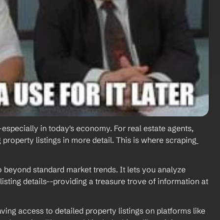
-especially in today's economy. For real estate agents, 
property listings in more detail. This is where scraping
o beyond standard market trends. It lets you analyze 
isting details--providing a treasure trove of information at 
ving access to detailed property listings on platforms like 