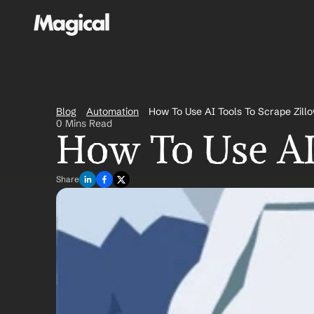
Blog
Automation
How To Use AI Tools To Scrape Zill
0 Mins Read
How To Use AI
Share