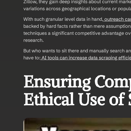
Zillow, they gain deep insights about current marke
variations across geographical locations or popula
With such granular level data in hand,
 outreach c
backed by hard facts rather than mere assumption
techniques a significant competitive advantage ove
research. 
But who wants to sit there and manually search and 
have to:
 AI tools can increase data scraping effic
Ensuring Comp
Ethical Use of