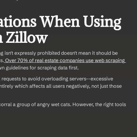
ations When Using 
n Zillow
g isn't expressly prohibited doesn't mean it should be 
s.
 Over 70% of real estate companies use web scraping 
n guidelines for scraping data first. 
ng requests to avoid overloading servers--excessive 
rely which affects all users negatively, not just those 
orral a group of angry wet cats. However, the right tools 