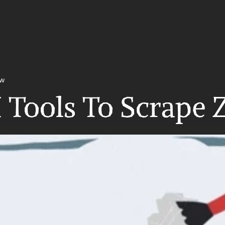
ow
 Tools To Scrape 