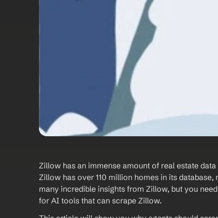
Zillow has an immense amount of real estate data wai
Zillow has over 110 million homes in its database, 
many incredible insights from Zillow, but you need t
for AI tools that can scrape Zillow. 