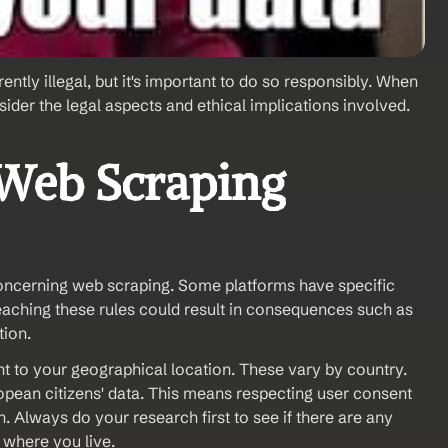
ently illegal, but it's important to do so responsibly. When 
sider the legal aspects and ethical implications involved.
 Web Scraping 
concerning web scraping. Some platforms have specific 
reaching these rules could result in consequences such as 
tion.
t to your geographical location. These vary by country. 
opean citizens' data. This means respecting user consent 
 Always do your research first to see if there are any 
w where you live.