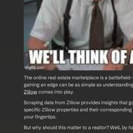
The online real estate marketplace is a battlefield-
gaining an edge can be as simple as understanding 
Zillow
 comes into play. 
Scraping data from Zillow provides insights that g
specific Zillow properties and their corresponding l
your fingertips.  
But why should this matter to a realtor? Well, by ha