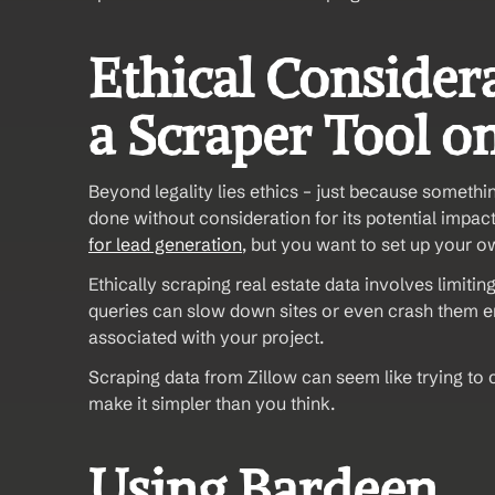
Ethical Consider
a Scraper Tool o
Beyond legality lies ethics – just because somethin
done without consideration for its potential impact
for lead generation
, but you want to set up your ow
Ethically scraping real estate data involves limiti
queries can slow down sites or even crash them enti
associated with your project.
Scraping data from Zillow can seem like trying to c
make it simpler than you think.
Using Bardeen 