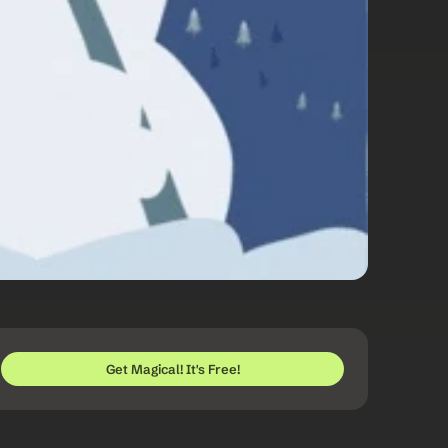
Get Magical! It's Free!