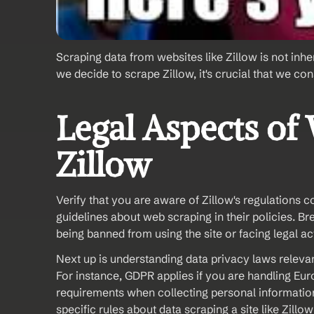
Scraping data from websites like Zillow is not inher
we decide to scrape Zillow, it's crucial that we con
Legal Aspects of
Zillow
Verify that you are aware of Zillow's regulations 
guidelines about web scraping in their policies. B
being banned from using the site or facing legal ac
Next up is understanding data privacy laws relevan
For instance, GDPR applies if you are handling Eur
requirements when collecting personal information.
specific rules about data scraping a site like Zillo