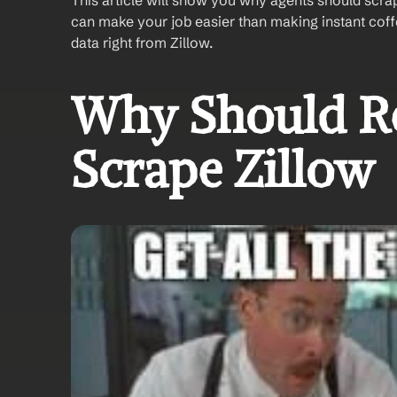
This article will show you why agents should scra
can make your job easier than making instant coffee
data right from Zillow.
Why Should Rea
Scrape Zillow 