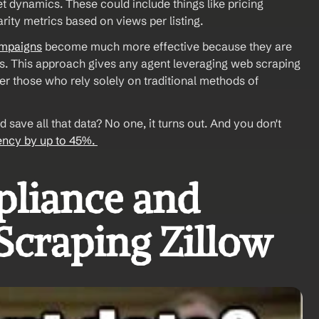
t dynamics. These could include things like pricing 
rity metrics based on views per listing. 
ampaigns
 become much more effective because they are 
s. This approach gives any agent leveraging web scraping 
r those who rely solely on traditional methods of 
save all that data? No one, it turns out. And you don't 
iency by up to 45%. 
liance and 
 Scraping Zillow