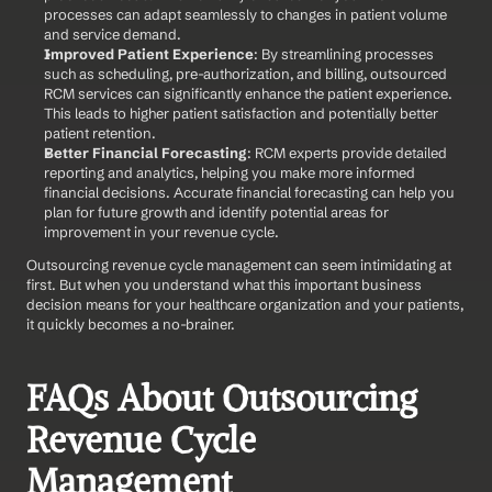
processes can adapt seamlessly to changes in patient volume 
and service demand.
Improved Patient Experience
: By streamlining processes 
such as scheduling, pre-authorization, and billing, outsourced 
RCM services can significantly enhance the patient experience. 
This leads to higher patient satisfaction and potentially better 
patient retention.
Better Financial Forecasting
: RCM experts provide detailed 
reporting and analytics, helping you make more informed 
financial decisions. Accurate financial forecasting can help you 
plan for future growth and identify potential areas for 
improvement in your revenue cycle.
Outsourcing revenue cycle management can seem intimidating at 
first. But when you understand what this important business 
decision means for your healthcare organization and your patients, 
it quickly becomes a no-brainer.
FAQs About Outsourcing 
Revenue Cycle 
Management