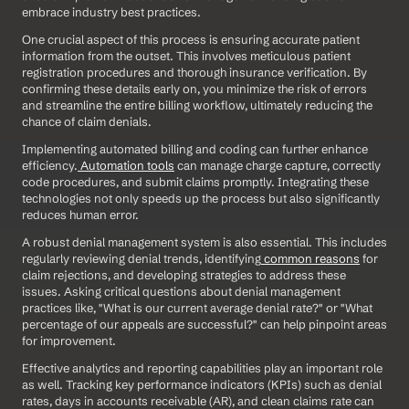
embrace industry best practices.
One crucial aspect of this process is ensuring accurate patient 
information from the outset. This involves meticulous patient 
registration procedures and thorough insurance verification. By 
confirming these details early on, you minimize the risk of errors 
and streamline the entire billing workflow, ultimately reducing the 
chance of claim denials. 
Implementing automated billing and coding can further enhance 
efficiency.
 Automation tools
 can manage charge capture, correctly 
code procedures, and submit claims promptly. Integrating these 
technologies not only speeds up the process but also significantly 
reduces human error. 
A robust denial management system is also essential. This includes 
regularly reviewing denial trends, identifying
 common reasons
 for 
claim rejections, and developing strategies to address these 
issues. Asking critical questions about denial management 
practices like, "What is our current average denial rate?" or "What 
percentage of our appeals are successful?" can help pinpoint areas 
for improvement. 
Effective analytics and reporting capabilities play an important role 
as well. Tracking key performance indicators (KPIs) such as denial 
rates, days in accounts receivable (AR), and clean claims rate can 