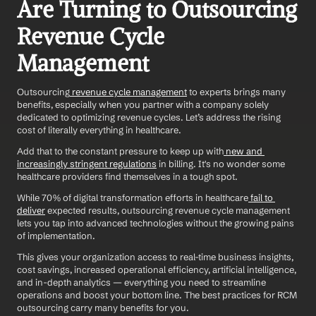
Are Turning to Outsourcing 
Revenue Cycle 
Management
Outsourcing
 revenue cycle management
 to experts brings many 
benefits, especially when you partner with a company solely 
dedicated to optimizing revenue cycles. Let’s address the rising 
cost of literally everything in healthcare. 
Add that to the constant pressure to keep up with
 new and 
increasingly stringent regulations
 in billing. It's no wonder some 
healthcare providers find themselves in a tough spot.
While 70% of digital transformation efforts in healthcare
 fail to 
deliver
 expected results, outsourcing revenue cycle management 
lets you tap into advanced technologies without the growing pains 
of implementation. 
This gives your organization access to real-time business insights, 
cost savings, increased operational efficiency, artificial intelligence, 
and in-depth analytics — everything you need to streamline 
operations and boost your bottom line. The best practices for RCM 
outsourcing carry many benefits for you. 