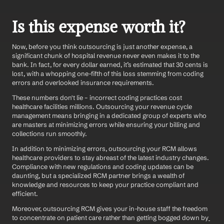
Is this expense worth it?
Now, before you think outsourcing is just another expense, a 
significant chunk of hospital revenue never even makes it to the 
bank. In fact, for every dollar earned, it’s estimated that 30 cents is 
lost, with a whopping one-fifth of this loss stemming from coding 
errors and overlooked insurance requirements.
These numbers don't lie – incorrect coding practices cost 
healthcare facilities millions. Outsourcing your revenue cycle 
management means bringing in a dedicated group of experts who 
are masters at minimizing errors while ensuring your billing and 
collections run smoothly.
In addition to minimizing errors, outsourcing your RCM allows 
healthcare providers to stay abreast of the latest industry changes. 
Compliance with new regulations and coding updates can be 
daunting, but a specialized RCM partner brings a wealth of 
knowledge and resources to keep your practice compliant and 
efficient. 
Moreover, outsourcing RCM gives your in-house staff the freedom 
to concentrate on patient care rather than getting bogged down by