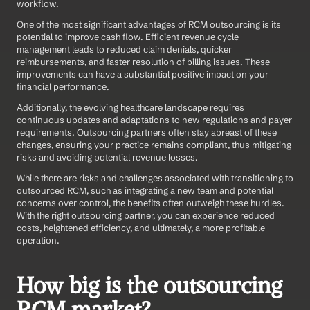
workflow. 
One of the most significant advantages of RCM outsourcing is its 
potential to improve cash flow. Efficient revenue cycle 
management leads to reduced claim denials, quicker 
reimbursements, and faster resolution of billing issues. These 
improvements can have a substantial positive impact on your 
financial performance. 
Additionally, the evolving healthcare landscape requires 
continuous updates and adaptations to new regulations and payer 
requirements. Outsourcing partners often stay abreast of these 
changes, ensuring your practice remains compliant, thus mitigating 
risks and avoiding potential revenue losses. 
While there are risks and challenges associated with transitioning to 
outsourced RCM, such as integrating a new team and potential 
concerns over control, the benefits often outweigh these hurdles. 
With the right outsourcing partner, you can experience reduced 
costs, heightened efficiency, and ultimately, a more profitable 
operation.
How big is the outsourcing 