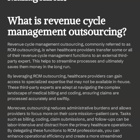
What is revenue cycle 
management outsourcing?
Revenue cycle management outsourcing, commonly referred to as 
RCM outsourcing, is when healthcare providers transfer some or all 
of their revenue cycle management functions to an external third-
party expert. This helps to streamline processes and ultimately 
saves them money in the long run.  
By leveraging RCM outsourcing, healthcare providers can gain 
access to specialized expertise that may not be available in-house. 
These third-party experts are adept at navigating the complex 
landscape of medical billing and coding, ensuring claims are 
processed accurately and swiftly. 
Moreover, outsourcing reduces administrative burdens and allows 
providers to focus more on their core mission—patient care. Tasks 
such as billing, coding, claim submissions, and follow-ups can be 
labor-intensive and distract from the primary healthcare operations. 
By delegating these functions to RCM professionals, you can 
enhance operational efficiency and create a more streamlined 