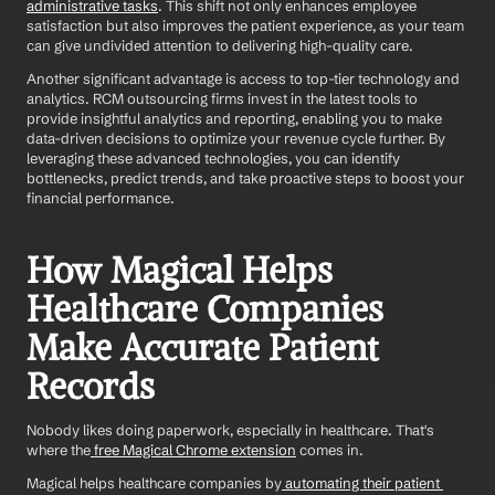
administrative tasks
. This shift not only enhances employee 
satisfaction but also improves the patient experience, as your team 
can give undivided attention to delivering high-quality care. 
Another significant advantage is access to top-tier technology and 
analytics. RCM outsourcing firms invest in the latest tools to 
provide insightful analytics and reporting, enabling you to make 
data-driven decisions to optimize your revenue cycle further. By 
leveraging these advanced technologies, you can identify 
bottlenecks, predict trends, and take proactive steps to boost your 
financial performance.
How Magical Helps 
Healthcare Companies 
Make Accurate Patient 
Records
Nobody likes doing paperwork, especially in healthcare. That's 
where the
 free Magical Chrome extension
 comes in.
Magical helps healthcare companies by
 automating their patient 