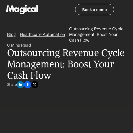
Book a demo
Book a demo
Outsourcing Revenue Cycle 
Blog
Healthcare Automation
Management: Boost Your 
Cash Flow
0 Mins Read
Outsourcing Revenue Cycle 
Management: Boost Your 
Cash Flow
Share