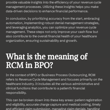
provide valuable insights into the efficiency of your revenue cycle 
management processes. Utilizing these insights helps you make 
data-driven decisions to enhance financial performance. 
In conclusion, by prioritizing accuracy from the start, embracing 
automation, implementing robust denial management strategies, 
and leveraging analytics, you can optimize your revenue cycle 
management. These steps not only improve your cash flow but 
also contribute to the overall financial health of your healthcare 
organization, ensuring sustainability and growth.
What is the meaning of 
RCM in BPO?
In the context of BPO or Business Process Outsourcing, RCM 
refers to Revenue Cycle Management and focuses primarily on the 
healthcare industry. It includes all the various administrative and 
clinical functions that contribute to a patient’s financial 
responsibility.
This can be broken down into these key areas: patient registration 
and eligibility, accurate charge capture and medical coding, timely 
and efficient claim submission, managing claim denials, handling 