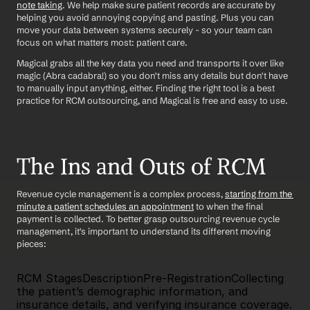
note taking
. We help make sure patient records are accurate by 
helping you avoid annoying copying and pasting. Plus you can 
move your data between systems securely - so your team can 
focus on what matters most: patient care.
Magical grabs all the key data you need and transports it over like 
magic (Abra cadabra!) so you don't miss any details but don't have 
to manually input anything, either. Finding the right tool is a best 
practice for RCM outsourcing, and Magical is free and easy to use. 
The Ins and Outs of RCM 
Revenue cycle management is a complex process, 
starting from the 
minute a patient schedules an appointment
 to when the final 
payment is collected. To better grasp outsourcing revenue cycle 
management, it's important to understand its different moving 
pieces:
RCM StagesDescriptionPre-RegistrationCollecting 
the patient’s demographic information, and 
insurance details, and verifying insurance coverage. 