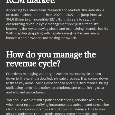
RCM market?
According to a study from Research and Markets, this industry is 
on track to almost double from 2020 to 2027 — a jump from US 
$14.6 Billion to an incredible $27 billion. It's safe to say, that 
outsourcing revenue cycle management isn’t just a trend, it’s 
becoming the key to staying ahead and maintaining financial health. 
With hospitals grappling with negative margins this year, many 
hospitals and providers are making the switch.
How do you manage the 
revenue cycle?
Effectively managing your organization’s revenue cycle comes 
down to fine-tuning a detailed, intricate process. It all comes down 
to these key areas: having experienced and qualified medical billing 
staff, using up-to-date software solutions, and establishing clear 
and efficient procedures.
You should also optimize patient collections, prioritize accuracy 
when entering and verifying insurance data upfront, and streamline 
claim submission workflows to cut down on denials. Finally, you 
should implement robust denial management strategies and 