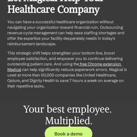
Healthcare Company  
You can have a successful healthcare organization without 
navigating your organization toward financial ruin. Outsourcing 
revenue cycle management can help ease staffing shortages and 
offer the expertise your facility desperately needs in today's 
reimbursement landscape.
This strategic shift helps strengthen your bottom line, boost 
employee satisfaction, and empower you to continue delivering 
outstanding patient care. And using the
 free Chrome extension 
Magical
 can help significantly reduce paperwork errors. Magical is 
used at more than 50,000 companies like United Healthcare, 
Optum, and Dignity Health to save 7 hours a week on average on 
their repetitive tasks.
Your best employee. 
Multiplied.
Book a demo