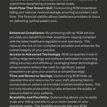
spend time deciphering complex denial codes.
Cash Flow That Doesn't Quit
: Outsourcing RCM streamlines 
billing and reduces revenue leakage, ensuring consistent cash 
flow. This financial stability allows healthcare providers to focus 
on delivering optimal patient care.
Enhanced Compliance
: By partnering with an RCM service 
provider, you benefit from their expertise in staying compliant 
with the latest healthcare regulations and standards. This 
reduces the risk of non-compliance penalties and enhances the 
overall integrity of your practice.
Access to Advanced Technology
: RCM companies invest in 
cutting-edge technology and software dedicated to improving 
billing accuracy and efficiency. Leveraging these technological 
advancements without the need for significant capital 
investment can give your practice a competitive edge.
Time and Resource Savings
: Outsourcing RCM frees up 
valuable time and resources for your staff, allowing them to 
concentrate on patient care instead of administrative tasks. This 
not only boosts productivity but also enhances the quality of 
care provided to your patients.
Scalability and Flexibility
: Outsourcing allows you to easily 
scale your billing operations up or down based on your 
practice's needs. This flexibility ensures that your RCM 