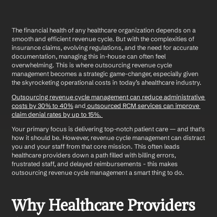
The financial health of any healthcare organization depends on a 
smooth and efficient revenue cycle. But with the complexities of 
insurance claims, evolving regulations, and the need for accurate 
documentation, managing this in-house can often feel 
overwhelming. This is where outsourcing revenue cycle 
management becomes a strategic game-changer, especially given 
the skyrocketing operational costs in today’s ahealthcare industry.
Outsourcing revenue cycle management can reduce administrative 
costs by 30% to 40%
 and
 outsourced RCM services can improve 
claim denial rates by up to 15%. 
Your primary focus is delivering top-notch patient care — and that's 
how it should be. However, revenue cycle management can distract 
you and your staff from that core mission. This often leads 
healthcare providers down a path filled with billing errors, 
frustrated staff, and delayed reimbursements - this makes 
outsourcing revenue cycle management a smart thing to do.
Why Healthcare Providers 