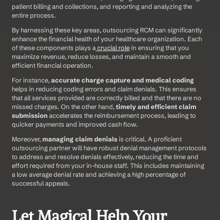
patient billing and collections, and reporting and analyzing the 
entire process.  
By harnessing these key areas, outsourcing RCM can significantly 
enhance the financial health of your healthcare organization. Each 
of these components plays a
 crucial role
 in ensuring that you 
maximize revenue, reduce losses, and maintain a smooth and 
efficient financial operation. 
For instance, 
accurate charge capture and medical coding
helps in reducing coding errors and claim denials. This ensures 
that all services provided are correctly billed and that there are no 
missed charges. On the other hand, 
timely and efficient claim 
submission
 accelerates the reimbursement process, leading to 
quicker payments and improved cash flow. 
Moreover, 
managing claim denials
 is critical. A proficient 
outsourcing partner will have robust denial management protocols 
to address and resolve denials effectively, reducing the time and 
effort required from your in-house staff. This includes maintaining 
a low average denial rate and achieving a high percentage of 
successful appeals. 
Let Magical Help Your 