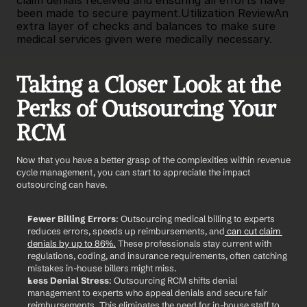
claim denials received and ensuring all efforts have 
been made to secure payment.Utilization ReviewAn 
extra layer of checks and balances to make sure 
medical services given were medically necessary.
Taking a Closer Look at the 
Perks of Outsourcing Your 
RCM
Now that you have a better grasp of the complexities within revenue 
cycle management, you can start to appreciate the impact 
outsourcing can have.
Fewer Billing Errors
: Outsourcing medical billing to experts 
reduces errors, speeds up reimbursements, and
 can cut claim 
denials by up to 86%.
 These professionals stay current with 
regulations, coding, and insurance requirements, often catching 
mistakes in-house billers might miss.
Less Denial Stress
: Outsourcing RCM shifts denial 
management to experts who appeal denials and secure fair 
reimbursements. This eliminates the need for in-house staff to 