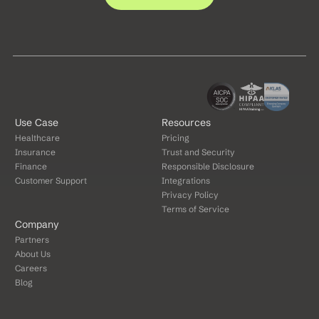
Use Case
Resources
Healthcare
Pricing
Insurance
Trust and Security
Finance
Responsible Disclosure
Customer Support
Integrations
Privacy Policy
Terms of Service
Company
Partners
About Us
Careers
Blog