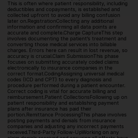
This is often where patient responsibility, including 
deductibles and copayments, is established and 
collected upfront to avoid any billing confusion 
later on.RegistrationCollecting any additional 
information and confirming all data points are 
accurate and complete.Charge CaptureThis step 
involves documenting the patient’s treatment and 
converting those medical services into billable 
charges. Errors here can result in lost revenue, so 
accuracy is crucial.Claim SubmissionThis phase 
focuses on submitting accurately coded claims 
electronically to insurance companies in the 
correct format.CodingAssigning universal medical 
codes (ICD and CPT) to every diagnosis and 
procedure performed during a patient encounter. 
Correct coding is vital for accurate billing and 
reimbursement.Patient CollectionsFollowing up on 
patient responsibility and establishing payment 
plans after insurance has paid their 
portion.Remittance ProcessingThis phase involves 
posting payments and denials from insurance 
companies and adjusting any incorrect payments 
received.Third-Party Follow-UpWorking on any 