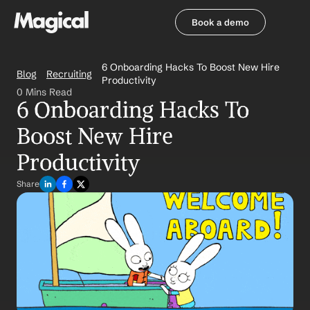
Book a demo
Book a demo
6 Onboarding Hacks To Boost New Hire 
Blog
Recruiting
Productivity
0 Mins Read
6 Onboarding Hacks To 
Boost New Hire 
Productivity
Share