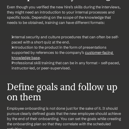
Even though you verified the new hire’s skills during the interviews, 
they might need an introduction to your internal processes and 
specific tools. Depending on the scope of the knowledge that 
needs to be obtained, training can have different formats:
Internal security and culture procedures that can often be self-
paced with a short quiz at the end.
Introduction to the product in the form of presentations 
supported by references to the company’s 
customer-facing 
knowledge base
.
Professional skill training that can be in any format – self-paced, 
instructor-led, or peer-supervised.
Define goals and follow up 
on them
Employee onboarding is not done just for the sake of it. It should 
pursue clearly defined goals that the new employee should achieve 
by the end of their onboarding. You can set the goals while creating 
the onboarding plan so that they correlate with the scheduled 