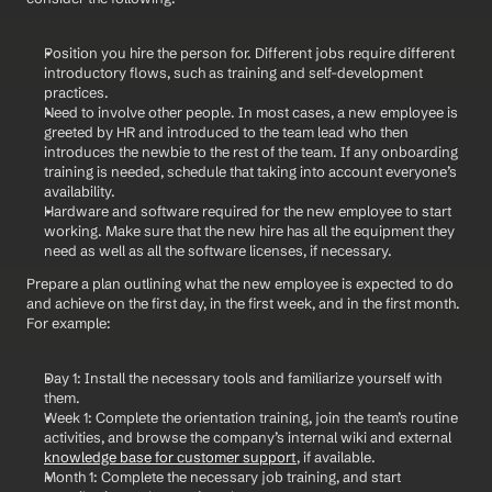
Position you hire the person for. Different jobs require different 
introductory flows, such as training and self-development 
practices.
Need to involve other people. In most cases, a new employee is 
greeted by HR and introduced to the team lead who then 
introduces the newbie to the rest of the team. If any onboarding 
training is needed, schedule that taking into account everyone’s 
availability.
Hardware and software required for the new employee to start 
working. Make sure that the new hire has all the equipment they 
need as well as all the software licenses, if necessary.
Prepare a plan outlining what the new employee is expected to do 
and achieve on the first day, in the first week, and in the first month. 
For example:
Day 1: Install the necessary tools and familiarize yourself with 
them.
Week 1: Complete the orientation training, join the team’s routine 
activities, and browse the company’s internal wiki and external 
knowledge base for customer support
, if available.
Month 1: Complete the necessary job training, and start 