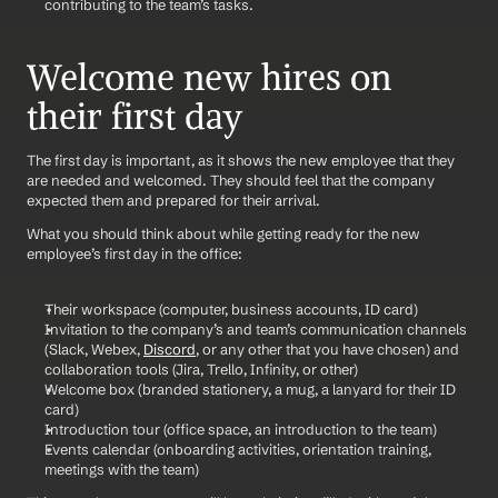
contributing to the team’s tasks.
Welcome new hires on 
their first day
The first day is important, as it shows the new employee that they 
are needed and welcomed. They should feel that the company 
expected them and prepared for their arrival. 
What you should think about while getting ready for the new 
employee’s first day in the office:
Their workspace (computer, business accounts, ID card)
Invitation to the company’s and team’s communication channels 
(Slack, Webex, 
Discord
, or any other that you have chosen) and 
collaboration tools (Jira, Trello, Infinity, or other)
Welcome box (branded stationery, a mug, a lanyard for their ID 
card)
Introduction tour (office space, an introduction to the team)
Events calendar (onboarding activities, orientation training, 
meetings with the team)