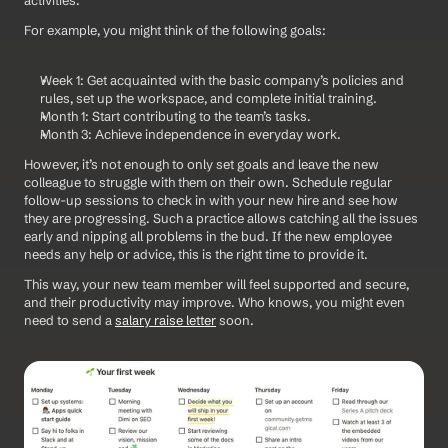
activities.
For example, you might think of the following goals:
Week 1: Get acquainted with the basic company’s policies and 
rules, set up the workspace, and complete initial training.
Month 1: Start contributing to the team’s tasks.
Month 3: Achieve independence in everyday work.
However, it’s not enough to only set goals and leave the new 
colleague to struggle with them on their own. Schedule regular 
follow-up sessions to check in with your new hire and see how 
they are progressing. Such a practice allows catching all the issues 
early and nipping all problems in the bud. If the new employee 
needs any help or advice, this is the right time to provide it.
This way, your new team member will feel supported and secure, 
and their productivity may improve. Who knows, you might even 
need to send a 
salary raise letter
 soon.