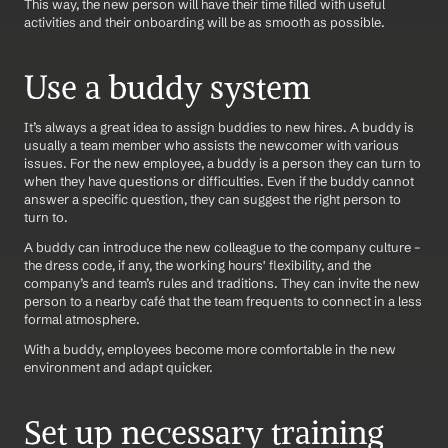
This way, the new person will have their time filled with useful 
activities and their onboarding will be as smooth as possible.
Use a buddy system
It’s always a great idea to assign buddies to new hires. A buddy is 
usually a team member who assists the newcomer with various 
issues. For the new employee, a buddy is a person they can turn to 
when they have questions or difficulties. Even if the buddy cannot 
answer a specific question, they can suggest the right person to 
turn to.
A buddy can introduce the new colleague to the company culture – 
the dress code, if any, the working hours' flexibility, and the 
company’s and team’s rules and traditions. They can invite the new 
person to a nearby café that the team frequents to connect in a less 
formal atmosphere.
With a buddy, employees become more comfortable in the new 
environment and adapt quicker.
Set up necessary training