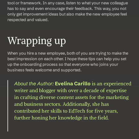
tool or framework. In any case, listen to what your new colleague 
has to say and even encourage their feedback. This way, you not 
only get improvement ideas but also make the new employee feel 
respected and valued.
Wrapping up
When you hire a new employee, both of you are trying to make the 
best impression on each other. I hope these tips can help you set 
up the onboarding process so that everyone who joins your 
business feels welcome and supported.
About the Author: 
Evelina Carillo
 is an experienced 
writer and blogger with over a decade of expertise 
in crafting diverse content assets for the marketing 
and business sectors. Additionally, she has 
contributed her skills to EdTech for five years, 
further honing her knowledge in the field.