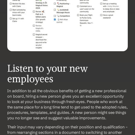
Listen to your new 
employees
In addition to all the obvious benefits of getting a new professional 
on board, hiring a new person gives you an excellent opportunity 
to look at your business through fresh eyes. People who work at 
the same place for a long time tend to get used to the adopted rules, 
procedures, templates, and guides. A new person might see things 
you no longer see and suggest valuable improvements.
Their input may vary depending on their position and qualification – 
from rearranging sections in a document to switching to another 