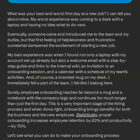
What was your best and worst first day at a new job? I can tell you 
about mine. My worst experience was coming to a desk with a 
laptop and having no idea what to do next. 
Eventually, someone came and introduced me to the team and my 
duties, but that first feeling of helplessness and frustration 
somewhat dampened the excitement of starting a new job.
My best experience was when I found not only a laptop with my 
account set up already but also a welcome email with a step-by-
step guide and links to the internal wiki, an invitation to an 
onboarding session, and a calendar with a schedule of my team’s 
activities. And, of course, a branded mug on my desk. I 
immediately felt a part of the team. I felt like I belong here.  
Surely, employee onboarding reaches far beyond a mug and a 
notebook with the company logo and continues for much longer 
than just the first day. This is a very important stage of the hiring 
process and when done right, onboarding brings benefits for both 
the business and the new employee. 
Statistically
, proper 
onboarding increases employee retention by 82% and productivity
—by 70%.
Let’s see what you can do to make your onboarding process 