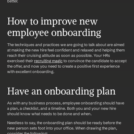
better. 
How to improve new 
employee onboarding
The techniques and practices we are going to talk about are aimed 
at making the new hire feel confident and relaxed and helping them 
reach their cruising altitude as soon as possible. Your HRs 
exercised their 
recruiting magic
 to convince the candidate to accept 
the offer, and now you need to create a positive first experience 
with excellent onboarding. 
Have an onboarding plan
As with any business process, employee onboarding should have 
a plan, a checklist, and a timeline. Both you and your new hire 
should know what needs to be done and when. 
Needless to say, the onboarding plan should be ready before the 
new person sets foot into your office. When drawing the plan, 
consider the following: