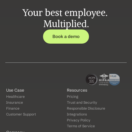
Your best employee. 
Multiplied.
Book a demo
Use Case
Resources
Healthcare
Pricing
Insurance
Trust and Security
Finance
Responsible Disclosure
Customer Support
Integrations
Privacy Policy
Terms of Service