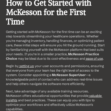
How to Get Started with 
McKesson for the First 
Time 
Getting started with McKesson for the first time can be an exciting 
step towards streamlining your healthcare operations. Whether 
you're managing inventory, handling finances, or optimizing patient 
care, these initial steps will ensure you hit the ground running. Start 
by familiarizing yourself with the McKesson platform that best suits 
your needs. If you're in a smaller practice, 
McKesson Practice 
Choice
 may be ideal due to its cost-effectiveness and
 ease of use
. 
Begin by
 setting up
 your user accounts and permissions, ensuring 
that everyone from your team has the right level of access to the 
system. Consider appointing a 
McKesson SuperUser
—a 
knowledgeable point of contact who can address real-time issues 
and help others navigate the software more efficiently. 
Next, take advantage of any available training resources. 
McKesson offers educational opportunities that provide
 valuable 
insights
 and best practices. These can equip you with tips to 
optimize your workflows and effectively utilize McKesson's 
capabilities. 