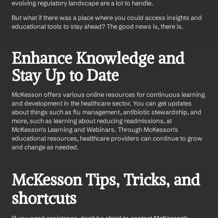
evolving regulatory landscape are a lot to handle.
But what if there was a place where you could access insights and 
educational tools to stay ahead? The good news is, there is.
Enhance Knowledge and 
Stay Up to Date
McKesson offers various online resources for continuous learning 
and development in the healthcare sector. You can get updates 
about things such as flu management, antibiotic stewardship, and 
more, such as learning about reducing readmissions, at 
McKesson's Learning and Webinars. Through McKesson's 
educational resources, healthcare providers can continue to grow 
and change as needed.
McKesson Tips, Tricks, and 
shortcuts