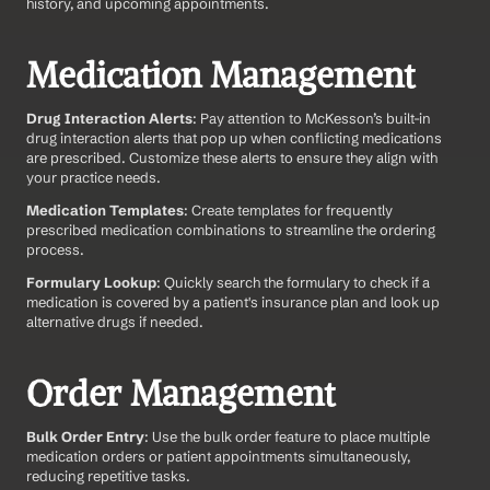
history, and upcoming appointments.
Medication Management
Drug Interaction Alerts
: Pay attention to McKesson’s built-in 
drug interaction alerts that pop up when conflicting medications 
are prescribed. Customize these alerts to ensure they align with 
your practice needs.
Medication Templates
: Create templates for frequently 
prescribed medication combinations to streamline the ordering 
process.
Formulary Lookup
: Quickly search the formulary to check if a 
medication is covered by a patient's insurance plan and look up 
alternative drugs if needed.
Order Management
Bulk Order Entry
: Use the bulk order feature to place multiple 
medication orders or patient appointments simultaneously, 
reducing repetitive tasks.