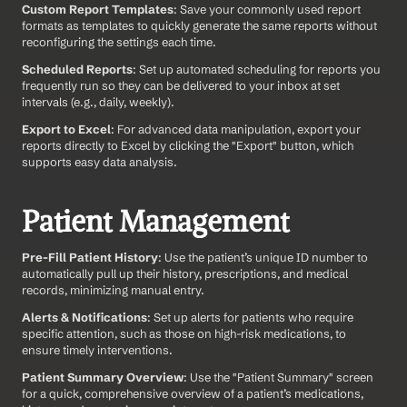
Custom Report Templates
: Save your commonly used report 
formats as templates to quickly generate the same reports without 
reconfiguring the settings each time.
Scheduled Reports
: Set up automated scheduling for reports you 
frequently run so they can be delivered to your inbox at set 
intervals (e.g., daily, weekly).
Export to Excel
: For advanced data manipulation, export your 
reports directly to Excel by clicking the "Export" button, which 
supports easy data analysis.
Patient Management
Pre-Fill Patient History
: Use the patient’s unique ID number to 
automatically pull up their history, prescriptions, and medical 
records, minimizing manual entry.
Alerts & Notifications
: Set up alerts for patients who require 
specific attention, such as those on high-risk medications, to 
ensure timely interventions.
Patient Summary Overview
: Use the "Patient Summary" screen 
for a quick, comprehensive overview of a patient’s medications, 