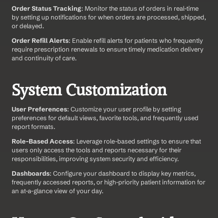
Order Status Tracking
: Monitor the status of orders in real-time 
by setting up notifications for when orders are processed, shipped, 
or delayed.
Order Refill Alerts
: Enable refill alerts for patients who frequently 
require prescription renewals to ensure timely medication delivery 
and continuity of care.
System Customization
User Preferences
: Customize your user profile by setting 
preferences for default views, favorite tools, and frequently used 
report formats.
Role-Based Access
: Leverage role-based settings to ensure that 
users only access the tools and reports necessary for their 
responsibilities, improving system security and efficiency.
Dashboards
: Configure your dashboard to display key metrics, 
frequently accessed reports, or high-priority patient information for 
an at-a-glance view of your day.