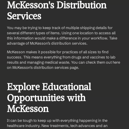
McKesson's Distribution 
Services
You may be trying to keep track of multiple shipping details for 
several different types of items. Using one location to access all 
this information would make a difference in your workflow. Take 
advantage of McKesson’s distribution services.
McKesson makes it possible for practices of all sizes to find 
success. This means everything from drugs and vaccines to lab 
results and managing medical waste. You can check them out here 
on McKesson's distribution services page.
Explore Educational 
Opportunities with 
McKesson
It can be tough to keep up with everything happening in the 
healthcare industry. New treatments, tech advances and an 