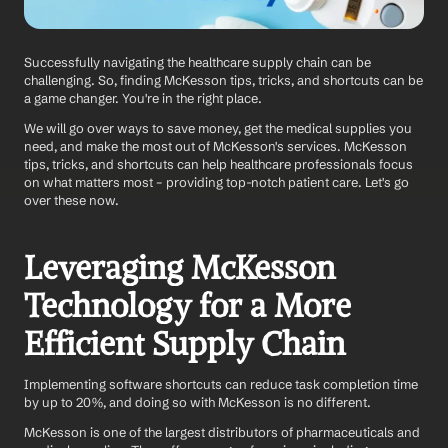
Successfully navigating the healthcare supply chain can be 
challenging. So, finding McKesson tips, tricks, and shortcuts can be 
a game changer. You're in the right place.
We will go over ways to save money, get the medical supplies you 
need, and make the most out of McKesson's services. McKesson 
tips, tricks, and shortcuts can help healthcare professionals focus 
on what matters most – providing top-notch patient care. Let's go 
over these now.
Leveraging McKesson 
Technology for a More 
Efficient Supply Chain
Implementing software shortcuts can reduce task completion time 
by up to 20%, and doing so with McKesson is no different. 
McKesson is one of the largest distributors of pharmaceuticals and 