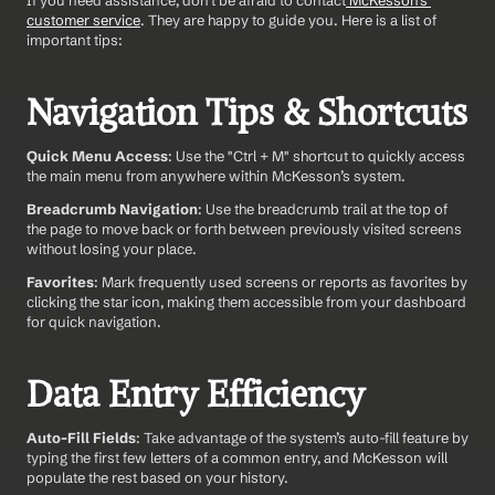
If you need assistance, don't be afraid to contact
 McKesson's 
customer service
. They are happy to guide you. Here is a list of 
important tips:
Navigation Tips & Shortcuts
Quick Menu Access
: Use the "Ctrl + M" shortcut to quickly access 
the main menu from anywhere within McKesson’s system.  
Breadcrumb Navigation
: Use the breadcrumb trail at the top of 
the page to move back or forth between previously visited screens 
without losing your place.
Favorites
: Mark frequently used screens or reports as favorites by 
clicking the star icon, making them accessible from your dashboard 
for quick navigation.
Data Entry Efficiency
Auto-Fill Fields
: Take advantage of the system’s auto-fill feature by 
typing the first few letters of a common entry, and McKesson will 
populate the rest based on your history.