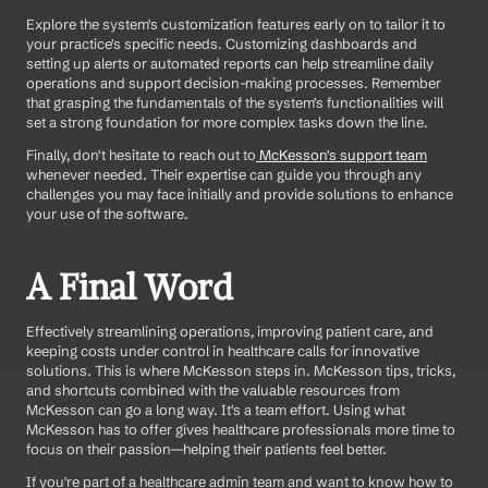
Explore the system's customization features early on to tailor it to 
your practice's specific needs. Customizing dashboards and 
setting up alerts or automated reports can help streamline daily 
operations and support decision-making processes. Remember 
that grasping the fundamentals of the system's functionalities will 
set a strong foundation for more complex tasks down the line. 
Finally, don't hesitate to reach out to
 McKesson's
 support team
whenever needed. Their expertise can guide you through any 
challenges you may face initially and provide solutions to enhance 
your use of the software.
A Final Word
Effectively streamlining operations, improving patient care, and 
keeping costs under control in healthcare calls for innovative 
solutions. This is where McKesson steps in. McKesson tips, tricks, 
and shortcuts combined with the valuable resources from 
McKesson can go a long way. It's a team effort. Using what 
McKesson has to offer gives healthcare professionals more time to 
focus on their passion—helping their patients feel better.
If you're part of a healthcare admin team and want to know how to 