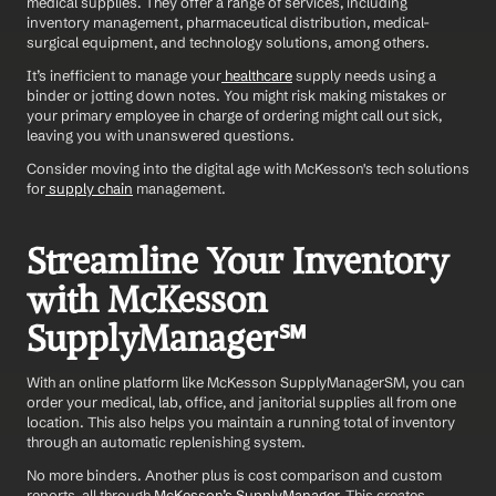
medical supplies. They offer a range of services, including 
inventory management, pharmaceutical distribution, medical-
surgical equipment, and technology solutions, among others.
It’s inefficient to manage your
 healthcare
 supply needs using a 
binder or jotting down notes. You might risk making mistakes or 
your primary employee in charge of ordering might call out sick, 
leaving you with unanswered questions.
Consider moving into the digital age with McKesson's tech solutions 
for
 supply chain
 management.
Streamline Your Inventory 
with McKesson 
SupplyManager℠
With an online platform like McKesson SupplyManagerSM, you can 
order your medical, lab, office, and janitorial supplies all from one 
location. This also helps you maintain a running total of inventory 
through an automatic replenishing system.
No more binders. Another plus is cost comparison and custom 
reports, all through
 McKesson’s SupplyManager.
 This creates 