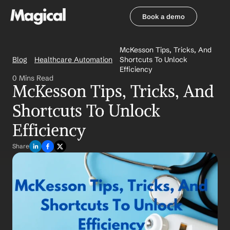
Book a demo
Book a demo
McKesson Tips, Tricks, And 
Blog
Healthcare Automation
Shortcuts To Unlock 
Efficiency
0 Mins Read
McKesson Tips, Tricks, And 
Shortcuts To Unlock 
Efficiency
Share