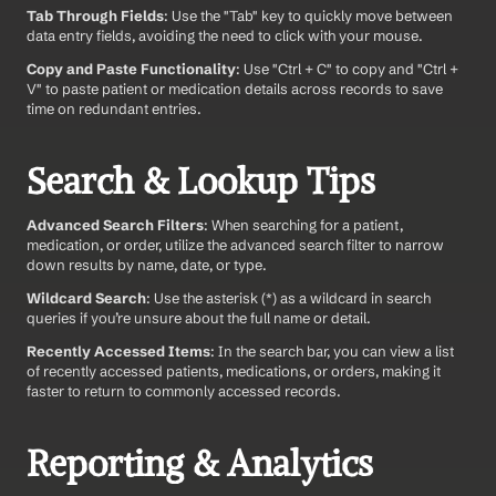
Tab Through Fields
: Use the "Tab" key to quickly move between 
data entry fields, avoiding the need to click with your mouse.
Copy and Paste Functionality
: Use "Ctrl + C" to copy and "Ctrl + 
V" to paste patient or medication details across records to save 
time on redundant entries.
Search & Lookup Tips
Advanced Search Filters
: When searching for a patient, 
medication, or order, utilize the advanced search filter to narrow 
down results by name, date, or type.
Wildcard Search
: Use the asterisk (*) as a wildcard in search 
queries if you’re unsure about the full name or detail.
Recently Accessed Items
: In the search bar, you can view a list 
of recently accessed patients, medications, or orders, making it 
faster to return to commonly accessed records.
Reporting & Analytics