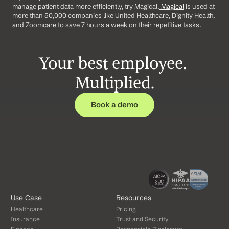
manage patient data more efficiently, try Magical.
 Magical
 is used at 
more than 50,000 companies like United Healthcare, Dignity Health, 
and Zoomcare to save 7 hours a week on their repetitive tasks.
Your best employee. 
Multiplied.
Book a demo
Use Case
Resources
Healthcare
Pricing
Insurance
Trust and Security