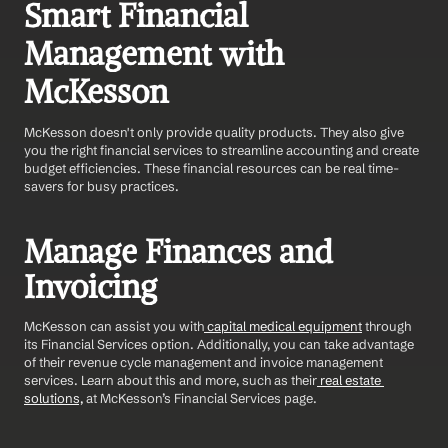
Smart Financial 
Management with 
McKesson
McKesson doesn't only provide quality products. They also give 
you the right financial services to streamline accounting and create 
budget efficiencies. These financial resources can be real time-
savers for busy practices.
Manage Finances and 
Invoicing
McKesson can assist you with
 capital medical equipment
 through 
its Financial Services option. Additionally, you can take advantage 
of their revenue cycle management and invoice management 
services. Learn about this and more, such as their
 real estate 
solutions,
 at McKesson’s Financial Services page.