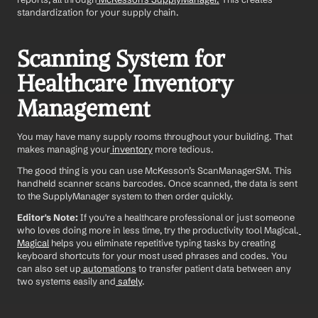
standardization for your supply chain.
Scanning System for 
Healthcare Inventory 
Management
You may have many supply rooms throughout your building. That 
makes managing your
 inventory
 more tedious.
The good thing is you can use McKesson’s ScanManagerSM. This 
handheld scanner scans barcodes. Once scanned, the data is sent 
to the SupplyManager system to then order quickly.
Editor's Note:
 If you're a healthcare professional or just someone 
who loves doing more in less time, try the productivity tool Magical.
Magical
 helps you eliminate repetitive typing tasks by creating 
keyboard shortcuts for your most used phrases and codes. You 
can also set up
 automations
 to transfer patient data between any 
two systems easily and
 safely
.