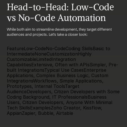
Head-to-Head: Low-Code 
vs No-Code Automation
While both aim to streamline development, they target different 
audiences and projects. Let's take a closer look:
FeatureLow-CodeNo-CodeCoding SkillsBasic to 
IntermediateNoneCustomizationHighly 
CustomizableLimitedIntegration 
CapabilitiesExtensive, Often with APIsSimpler, Pre-
built IntegrationsTypical Use CasesEnterprise 
Applications, Complex Business Logic, Custom 
IntegrationsWorkflows, Simple Applications, 
Prototypes, Internal ToolsTarget 
AudienceDevelopers, Citizen Developers with Some 
Coding Background, IT ProfessionalsBusiness 
Users, Citizen Developers, Anyone With Minimal 
Tech SkillsExamplesZoho Creator, Kissflow, 
AppianZapier, Bubble, Airtable