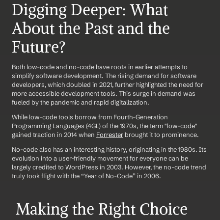
Digging Deeper: What 
About the Past and the 
Future?
Both low-code and no-code have roots in earlier attempts to 
simplify software development. The rising demand for software 
developers, which doubled in 2021, further highlighted the need for 
more accessible development tools. This surge in demand was 
fueled by the pandemic and rapid digitalization.
While low-code tools borrow from Fourth-Generation 
Programming Languages (4GL) of the 1970s, the term "low-code" 
gained traction in 2014 when 
Forrester
 brought it to prominence.
No-code also has an interesting history, originating in the 1980s. Its 
evolution into a user-friendly movement for everyone can be 
largely credited to WordPress in 2003. However, the no-code trend 
truly took flight with the “Year of No-Code” in 2006.
 Making the Right Choice 