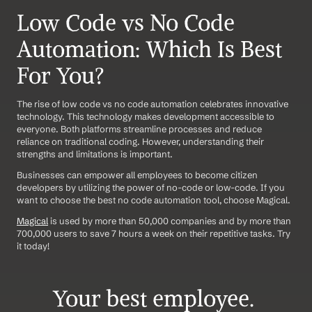
Low Code vs No Code 
Automation: Which Is Best 
For You?
The rise of low code vs no code automation celebrates innovative 
technology. This technology makes development accessible to 
everyone. Both platforms streamline processes and reduce 
reliance on traditional coding. However, understanding their 
strengths and limitations is important. 
Businesses can empower all employees to become citizen 
developers by utilizing the power of no-code or low-code. If you 
want to choose the best no code automation tool, choose Magical. 
Magical
 is used by more than 50,000 companies and by more than 
700,000 users to save 7 hours a week on their repetitive tasks. Try 
it today!
Your best employee. 