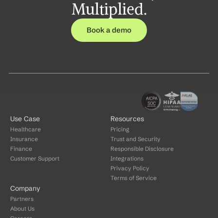
Multiplied.
Book a demo
Use Case
Resources
Healthcare
Pricing
Insurance
Trust and Security
Finance
Responsible Disclosure
Customer Support
Integrations
Privacy Policy
Terms of Service
Company
Partners
About Us