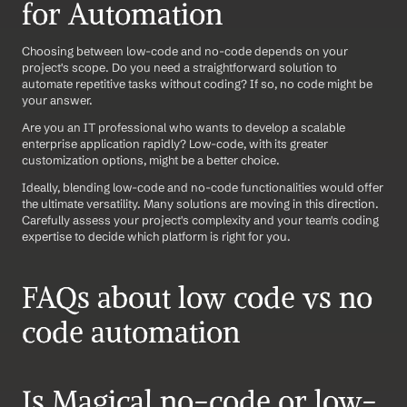
for Automation 
Choosing between low-code and no-code depends on your 
project's scope. Do you need a straightforward solution to 
automate repetitive tasks without coding? If so, no code might be 
your answer. 
Are you an IT professional who wants to develop a scalable 
enterprise application rapidly? Low-code, with its greater 
customization options, might be a better choice.
Ideally, blending low-code and no-code functionalities would offer 
the ultimate versatility. Many solutions are moving in this direction. 
Carefully assess your project's complexity and your team's coding 
expertise to decide which platform is right for you.
FAQs about low code vs no 
code automation
Is Magical no-code or low-