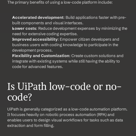
The primary benefits of using a low-code platform include:
Accelerated development
: Build applications faster with pre-
built components and visual interfaces.
Lower costs
: Reduce development expenses by minimizing the 
need for extensive coding expertise.
Improved accessibility
: Empower citizen developers and 
business users with coding knowledge to participate in the 
development process.
Flexibility and Customization
: Create custom solutions and 
integrate with existing systems while still having the ability to 
code for advanced features.
Is UiPath low-code or no-
code?
UiPath is generally categorized as a low-code automation platform. 
It focuses heavily on robotic process automation (RPA) and 
enables users to design visual workflows for tasks such as data 
extraction and form filling.