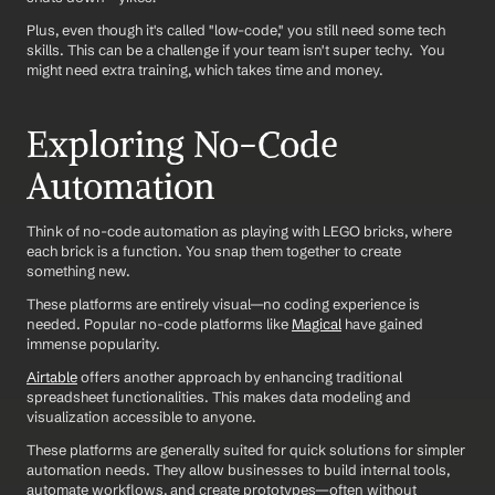
Plus, even though it's called "low-code," you still need some tech 
skills. This can be a challenge if your team isn't super techy.  You 
might need extra training, which takes time and money.
Exploring No-Code 
Automation
Think of no-code automation as playing with LEGO bricks, where 
each brick is a function. You snap them together to create 
something new. 
These platforms are entirely visual—no coding experience is 
needed. Popular no-code platforms like 
Magical
 have gained 
immense popularity.
Airtable
 offers another approach by enhancing traditional 
spreadsheet functionalities. This makes data modeling and 
visualization accessible to anyone. 
These platforms are generally suited for quick solutions for simpler 
automation needs. They allow businesses to build internal tools, 
automate workflows, and create prototypes—often without 