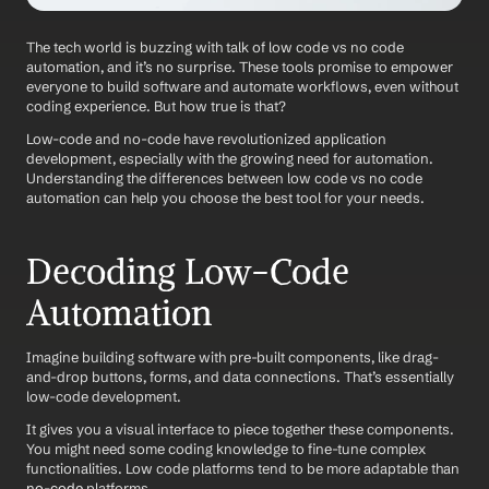
The tech world is buzzing with talk of low code vs no code 
automation, and it’s no surprise. These tools promise to empower 
everyone to build software and automate workflows, even without 
coding experience. But how true is that?
Low-code and no-code have revolutionized application 
development, especially with the growing need for automation. 
Understanding the differences between low code vs no code 
automation can help you choose the best tool for your needs.
Decoding Low-Code 
Automation
Imagine building software with pre-built components, like drag-
and-drop buttons, forms, and data connections. That’s essentially 
low-code development.
It gives you a visual interface to piece together these components. 
You might need some coding knowledge to fine-tune complex 
functionalities. Low code platforms tend to be more adaptable than 
no-code
 platforms.