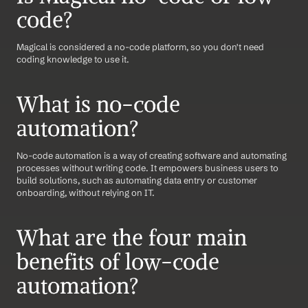
code?
Magical is considered a no-code platform, so you don't need 
coding knowledge to use it.
What is no-code 
automation?
No-code automation is a way of creating software and automating 
processes without writing code. It empowers business users to 
build solutions, such as automating data entry or customer 
onboarding, without relying on IT.
What are the four main 
benefits of low-code 
automation?