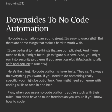
involving IT.
Downsides To No Code 
Automation
  No code automation can sound great. It's easy to use, right?  But 
there are some things that make it hard to work with.
  It can be hard to make things that are complicated. And if you 
need to fix it, it might be tough to figure out how. Also, you might 
run into security problems if you aren't careful. (Magical is totally 
safe and secure
 to use btw)
  Here's the thing: No code platforms have limits. They can't always 
do everything you want. If you need to do something really 
specific, you might be out of luck. You might need someone with 
coding skills to step in and help. 
  Plus, when you use a no code platform, you're stuck with their 
rules. You don't have as much freedom as you would if you knew 
how to code.