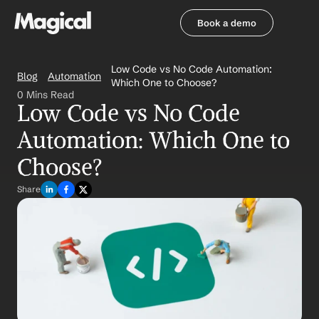
Book a demo
Book a demo
Low Code vs No Code Automation: 
Blog
Automation
Which One to Choose?
0 Mins Read
Low Code vs No Code 
Automation: Which One to 
Choose?
Share