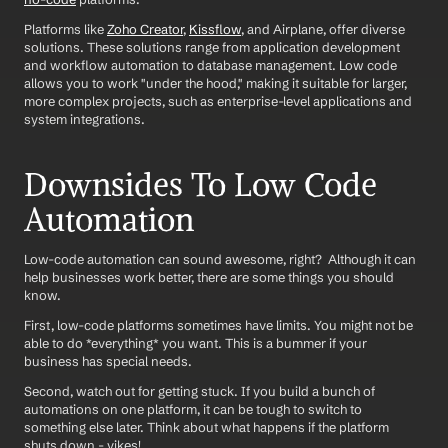
Platforms like 
Zoho Creator
, 
Kissflow
, and Airplane, offer diverse 
solutions. These solutions range from application development 
and workflow automation to database management. Low code 
allows you to work "under the hood," making it suitable for larger, 
more complex projects, such as enterprise-level applications and 
system integrations.
Downsides To Low Code 
Automation
Low-code automation can sound awesome, right?  Although it can 
help businesses work better, there are some things you should 
know. 
First, low-code platforms sometimes have limits. You might not be 
able to do *everything* you want. This is a bummer if your 
business has special needs. 
Second, watch out for getting stuck. If you build a bunch of 
automations on one platform, it can be tough to switch to 
something else later. Think about what happens if the platform 
shuts down - yikes!