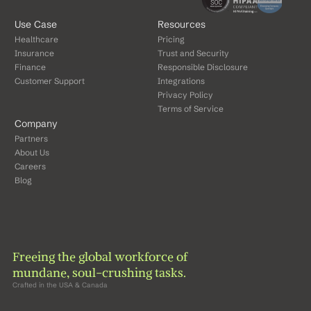
Use Case
Resources
Healthcare
Pricing
Insurance
Trust and Security
Finance
Responsible Disclosure
Customer Support
Integrations
Privacy Policy
Terms of Service
Company
Partners
About Us
Careers
Blog
Freeing the global workforce of 
mundane, soul-crushing tasks.
Crafted in the USA & Canada