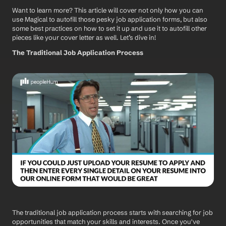
Want to learn more? This article will cover not only how you can 
use Magical to autofill those pesky job application forms, but also 
some best practices on how to set it up and use it to autofill other 
pieces like your cover letter as well. Let’s dive in!
The Traditional Job Application Process
The traditional job application process starts with searching for job 
opportunities that match your skills and interests. Once you've 