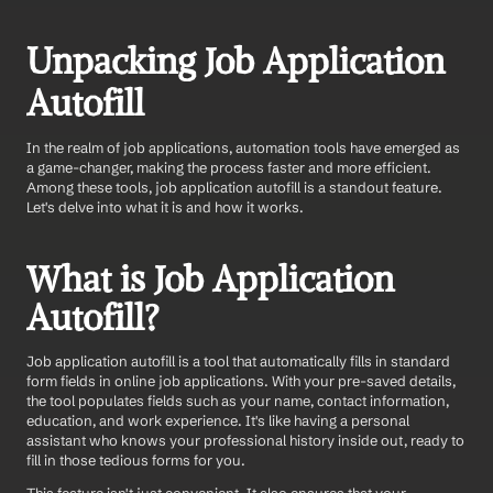
Unpacking Job Application 
Autofill
In the realm of job applications, automation tools have emerged as 
a game-changer, making the process faster and more efficient. 
Among these tools, job application autofill is a standout feature. 
Let's delve into what it is and how it works.
What is Job Application 
Autofill?
Job application autofill is a tool that automatically fills in standard 
form fields in online job applications. With your pre-saved details, 
the tool populates fields such as your name, contact information, 
education, and work experience. It's like having a personal 
assistant who knows your professional history inside out, ready to 
fill in those tedious forms for you.
This feature isn't just convenient. It also ensures that your 