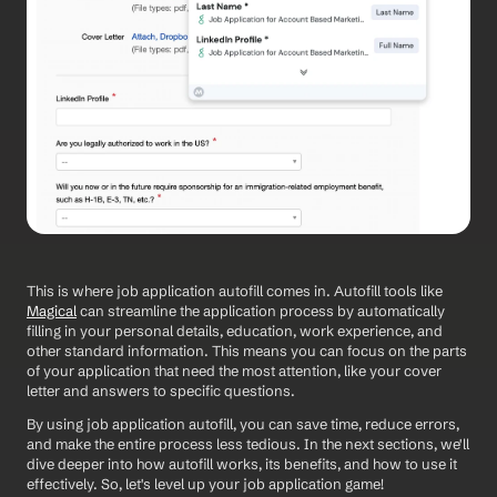
This is where job application autofill comes in. Autofill tools like 
Magical
 can streamline the application process by automatically 
filling in your personal details, education, work experience, and 
other standard information. This means you can focus on the parts 
of your application that need the most attention, like your cover 
letter and answers to specific questions.
By using job application autofill, you can save time, reduce errors, 
and make the entire process less tedious. In the next sections, we'll 
dive deeper into how autofill works, its benefits, and how to use it 
effectively. So, let's level up your job application game!