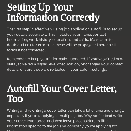
Setting Up Your 
Information Correctly
The first step in effectively using job application autofill is to set up 
your details accurately. This includes your name, contact 
information, work history, education, and skills. Make sure to 
double-check for errors, as these will be propagated across all 
forms if not corrected.
Remember to keep your information updated. If you've gained new 
skills, achieved a higher level of education, or changed your contact 
details, ensure these are reflected in your autofill settings.
Autofill Your Cover Letter, 
Too
Writing and rewriting a cover letter can take a lot of time and energy, 
especially if you’re applying to multiple jobs. Why not instead write 
your cover letter once, and then leave placeholders to fill in 
information specific to the job and company you’re applying to? 