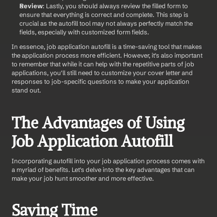
Review
: Lastly, you should always review the filled form to 
ensure that everything is correct and complete. This step is 
crucial as the autofill tool may not always perfectly match the 
fields, especially with customized form fields.
In essence, job application autofill is a time-saving tool that makes 
the application process more efficient. However, it's also important 
to remember that while it can help with the repetitive parts of job 
applications, you'll still need to customize your cover letter and 
responses to job-specific questions to make your application 
stand out.
The Advantages of Using 
Job Application Autofill
Incorporating autofill into your job application process comes with 
a myriad of benefits. Let's delve into the key advantages that can 
make your job hunt smoother and more effective.
Saving Time