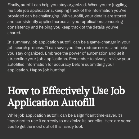
Finally, autofill can help you stay organized. When you're juggling 
multiple job applications, keeping track of the information you've 
provided can be challenging. With autofill, your details are stored 
and consistently applied across all your applications, ensuring 
consistency and helping you keep track of the details you've 
shared.
In summary, job application autofill can be a game-changer in your 
job search process. It can save you time, reduce errors, and help 
you stay organized. Embrace the power of automation and let it 
streamline your job applications. Remember to always review your 
autofilled information for accuracy before submitting your 
application. Happy job hunting!
How to Effectively Use Job 
Application Autofill
While job application autofill can be a significant time-saver, it's 
important to use it correctly to maximize its benefits. Here are some 
tips to get the most out of this handy tool.