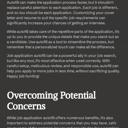
Autofill can make the application process faster, but it shouldn't 
replace careful attention to each application. Each job is different, 
and so too should be each application. Customizing your cover 
letter and resume to suit the specific job requirements can 
significantly increase your chances of getting an interview.
While autofill takes care of the repetitive parts of the application, it's 
up to you to provide the unique details that make you stand out as 
a candidate. Use autofill as a tool to streamline the process, but 
remember that a personalized touch can make all the difference.
Job application autofill can be a powerful ally in your job search, 
but like any tool, it's most effective when used correctly. With 
careful setup, meticulous review, and responsible use, autofill can 
help you apply to more jobs in less time, without sacrificing quality. 
Happy job hunting!
Overcoming Potential 
Concerns
While job application autofill offers numerous benefits, it's also 
important to address potential concerns that you may have. Let's 
cover some of the common issues and provide tips for a seamless 