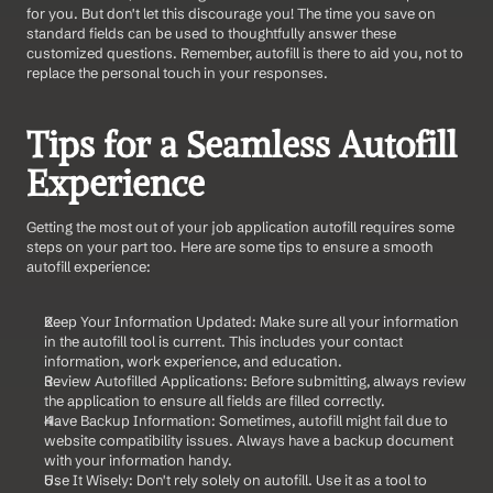
for you. But don't let this discourage you! The time you save on 
standard fields can be used to thoughtfully answer these 
customized questions. Remember, autofill is there to aid you, not to 
replace the personal touch in your responses.
Tips for a Seamless Autofill 
Experience
Getting the most out of your job application autofill requires some 
steps on your part too. Here are some tips to ensure a smooth 
autofill experience:
Keep Your Information Updated: Make sure all your information 
in the autofill tool is current. This includes your contact 
information, work experience, and education.
Review Autofilled Applications: Before submitting, always review 
the application to ensure all fields are filled correctly.
Have Backup Information: Sometimes, autofill might fail due to 
website compatibility issues. Always have a backup document 
with your information handy.
Use It Wisely: Don't rely solely on autofill. Use it as a tool to 