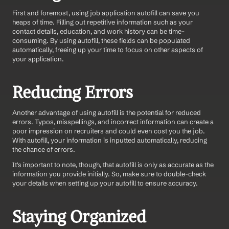
First and foremost, using job application autofill can save you 
heaps of time. Filling out repetitive information such as your 
contact details, education, and work history can be time-
consuming. By using autofill, these fields can be populated 
automatically, freeing up your time to focus on other aspects of 
your application.
Reducing Errors
Another advantage of using autofill is the potential for reduced 
errors. Typos, misspellings, and incorrect information can create a 
poor impression on recruiters and could even cost you the job. 
With autofill, your information is inputted automatically, reducing 
the chance of errors.
It's important to note, though, that autofill is only as accurate as the 
information you provide initially. So, make sure to double-check 
your details when setting up your autofill to ensure accuracy.
Staying Organized