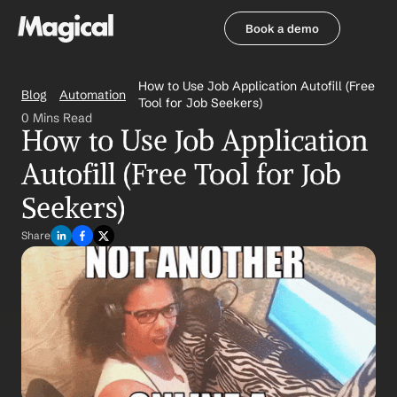
Book a demo
Book a demo
How to Use Job Application Autofill (Free 
Blog
Automation
Tool for Job Seekers)
0 Mins Read
How to Use Job Application 
Autofill (Free Tool for Job 
Seekers)
Share