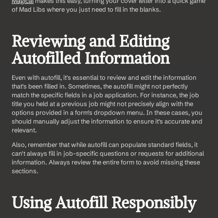
Magical
 makes this easy, turning your cover letter into a quick game 
of Mad Libs where you just need to fill in the blanks.
Reviewing and Editing 
Autofilled Information
Even with autofill, it's essential to review and edit the information 
that's been filled in. Sometimes, the autofill might not perfectly 
match the specific fields in a job application. For instance, the job 
title you held at a previous job might not precisely align with the 
options provided in a form's dropdown menu. In these cases, you 
should manually adjust the information to ensure it's accurate and 
relevant.
Also, remember that while autofill can populate standard fields, it 
can't always fill in job-specific questions or requests for additional 
information. Always review the entire form to avoid missing these 
sections.
Using Autofill Responsibly