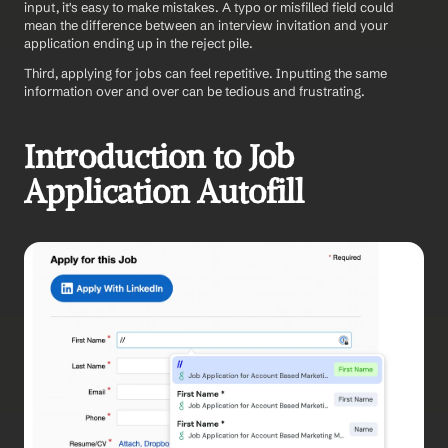
input, it's easy to make mistakes. A typo or misfilled field could 
mean the difference between an interview invitation and your 
application ending up in the reject pile.
Third, applying for jobs can feel repetitive. Inputting the same 
information over and over can be tedious and frustrating.
Introduction to Job 
Application Autofill