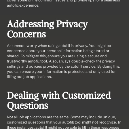
autofill experience.
Addressing Privacy 
Concerns
A common worry when using autofill is privacy. You might be 
concerned about your personal information being stored or 
shared. To mitigate this, ensure you are using a secure and 
trustworthy autofill tool. Also, always double-check the privacy 
settings and policies provided by the autofill service. By doing this, 
you can ensure your information is protected and only used for 
filling out job applications.
Dealing with Customized 
Questions
Not all job applications are the same. Some may include unique, 
customized questions that your autofill tool might not recognize. In 
these instances, autofill might not be able to fill in these responses 