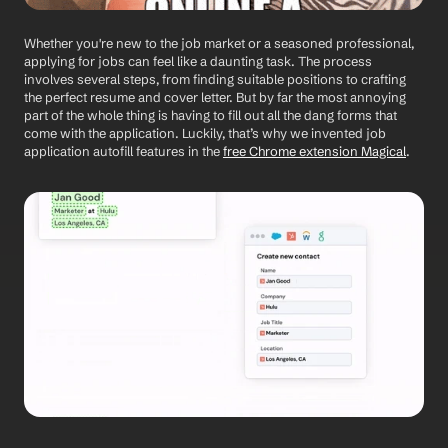
Whether you're new to the job market or a seasoned professional, 
applying for jobs can feel like a daunting task. The process 
involves several steps, from finding suitable positions to crafting 
the perfect resume and cover letter. But by far the most annoying 
part of the whole thing is having to fill out all the dang forms that 
come with the application. Luckily, that’s why we invented job 
application autofill features in the 
free Chrome extension Magical
.