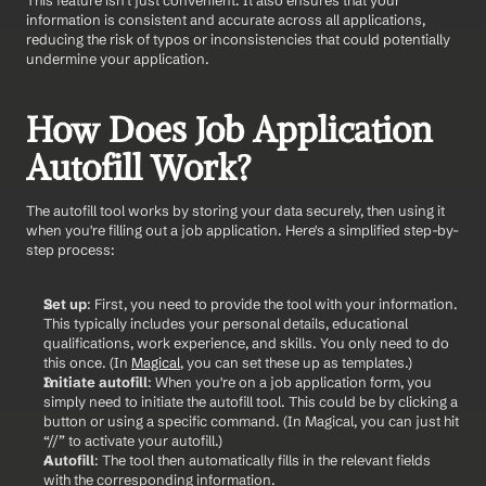
information is consistent and accurate across all applications, 
reducing the risk of typos or inconsistencies that could potentially 
undermine your application.
How Does Job Application 
Autofill Work?
The autofill tool works by storing your data securely, then using it 
when you're filling out a job application. Here's a simplified step-by-
step process:
Set up
: First, you need to provide the tool with your information. 
This typically includes your personal details, educational 
qualifications, work experience, and skills. You only need to do 
this once. (In 
Magical
, you can set these up as templates.)
Initiate autofill
: When you're on a job application form, you 
simply need to initiate the autofill tool. This could be by clicking a 
button or using a specific command. (In Magical, you can just hit 
“//” to activate your autofill.)
Autofill
: The tool then automatically fills in the relevant fields 
with the corresponding information.