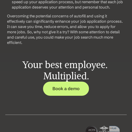
speed up your application process, but remember that each job 
application deserves your attention and personal touch.
Overcoming the potential concerns of autofill and using it 
effectively can significantly enhance your job application process. 
It can save you time, reduce errors, and allow you to apply for 
more jobs. So, why not give it a try? With some attention to detail 
and careful use, you could make your job search much more 
efficient.
Your best employee. 
Multiplied.
Book a demo