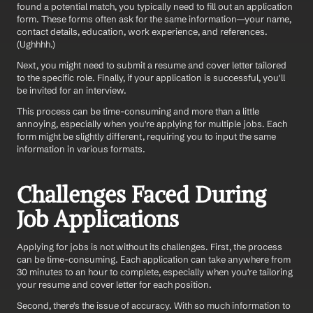
found a potential match, you typically need to fill out an application 
form. These forms often ask for the same information—your name, 
contact details, education, work experience, and references. 
(Ughhhh.)
Next, you might need to submit a resume and cover letter tailored 
to the specific role. Finally, if your application is successful, you'll 
be invited for an interview.
This process can be time-consuming and more than a little 
annoying, especially when you're applying for multiple jobs. Each 
form might be slightly different, requiring you to input the same 
information in various formats.
Challenges Faced During 
Job Applications
Applying for jobs is not without its challenges. First, the process 
can be time-consuming. Each application can take anywhere from 
30 minutes to an hour to complete, especially when you're tailoring 
your resume and cover letter for each position.
Second, there's the issue of accuracy. With so much information to 