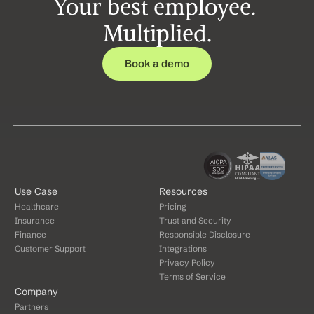
Your best employee. 
Multiplied.
Book a demo
Use Case
Resources
Healthcare
Pricing
Insurance
Trust and Security
Finance
Responsible Disclosure
Customer Support
Integrations
Privacy Policy
Terms of Service
Company
Partners