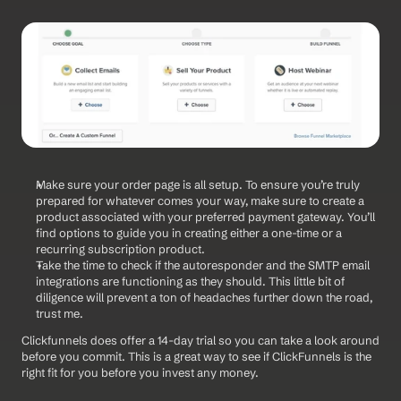
Make sure your order page is all setup. To ensure you’re truly 
prepared for whatever comes your way, make sure to create a 
product associated with your preferred payment gateway. You’ll 
find options to guide you in creating either a one-time or a 
recurring subscription product.
Take the time to check if the autoresponder and the SMTP email 
integrations are functioning as they should. This little bit of 
diligence will prevent a ton of headaches further down the road, 
trust me.
Clickfunnels does offer a 14-day trial so you can take a look around 
before you commit. This is a great way to see if ClickFunnels is the 
right fit for you before you invest any money.