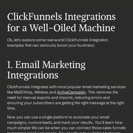
ClickFunnels Integrations 
for a Well-Oiled Machine
Ok, let's explore some real-world ClickFunnels integration 
examples that can seriously boost your business:
1. Email Marketing 
Integrations
ClickFunnels integrates with most popular email marketing services 
like MailChimp, AWeber, and 
ActiveCampaign
. This removes the 
need for manual exports and imports, reducing errors and 
ensuring your subscribers are getting the right message at the right 
time.
Now you can use a single platform to automate your email 
campaigns, nurture leads, and track your results. You'll learn how 
much simpler life can be when you can connect those sales funnels 