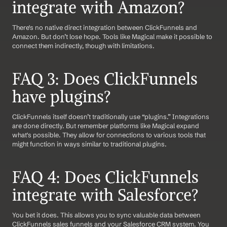
integrate with Amazon?
There's no native direct integration between ClickFunnels and 
Amazon. But don’t lose hope. Tools like Magical make it possible to 
connect them indirectly, though with limitations.
FAQ 3: Does ClickFunnels 
have plugins?
ClickFunnels itself doesn’t traditionally use “plugins.” Integrations 
are done directly. But remember platforms like Magical expand 
what's possible. They allow for connections to various tools that 
might function in ways similar to traditional plugins.
FAQ 4: Does ClickFunnels 
integrate with Salesforce?
You bet it does. This allows you to sync valuable data between 
ClickFunnels sales funnels and your Salesforce CRM system. You 