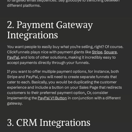
to targeted email sequences. Say goodbye to switching between 
different platforms.
2. Payment Gateway 
Integrations
You want people to easily buy what you’re selling, right? Of course. 
ClickFunnels plays nice with payment giants like 
Stripe
, 
Square
, 
PayPal
, and lots of other solutions, making it incredibly easy to 
accept payments directly through your funnels.
If you want to offer multiple payment options, for instance, both 
Stripe and PayPal, you will need to create separate funnels that 
cater to each. Basically, you would be duplicating the customer 
experience and include a button on your Sales Page that redirects 
customers to their preferred payment option
.
 Or, consider 
implementing the 
PayPal V1 Button
 in conjunction with a different 
gateway.
3. CRM Integrations