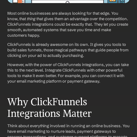
Most online businesses are always looking for that edge. You 
know, that 
thing
 that gives them an advantage over the competition. 
ClickFunnels integrations could be exactly that. They let you create 
smooth, automated systems that save you time and make 
customers happy.
ClickFunnels is already awesome on its own. It gives you tools to 
build sales funnels, those magical pathways that guide people from 
clicking on your ad to actually purchasing. 
However, with the power of ClickFunnels integrations, you can take 
this to the next level. Integrate ClickFunnels with other powerful 
tools to make it even better. For example, you can connect it with 
your email marketing platform or payment gateway.
Why ClickFunnels 
Integrations Matter
Think about everything involved in running an online business. You 
have email marketing to nurture leads, payment gateways to 
process transactions, and customer support platforms to manage 