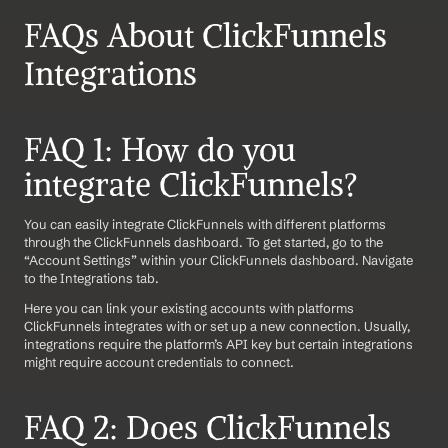
FAQs About ClickFunnels 
Integrations
FAQ 1: How do you 
integrate ClickFunnels?
You can easily integrate ClickFunnels with different platforms 
through the ClickFunnels dashboard. To get started, go to the 
“Account Settings” within your ClickFunnels dashboard. Navigate 
to the Integrations tab. 
Here you can link your existing accounts with platforms 
ClickFunnels integrates with or set up a new connection. Usually, 
integrations require the platform’s API key but certain integrations 
might require account credentials to connect.
FAQ 2: Does ClickFunnels 