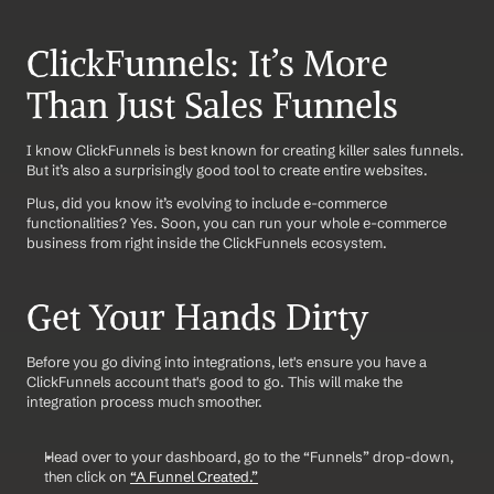
ClickFunnels: It’s More 
Than Just Sales Funnels
I know ClickFunnels is best known for creating killer sales funnels. 
But it’s also a surprisingly good tool to create entire websites. 
Plus, did you know it’s evolving to include e-commerce 
functionalities? Yes. Soon, you can run your whole e-commerce 
business from right inside the ClickFunnels ecosystem.
Get Your Hands Dirty
Before you go diving into integrations, let's ensure you have a 
ClickFunnels account that's good to go. This will make the 
integration process much smoother.
Head over to your dashboard, go to the “Funnels” drop-down, 
then click on 
“A Funnel Created.”