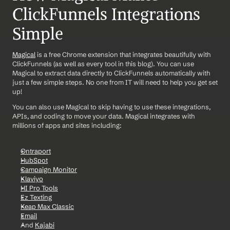
ClickFunnels Integrations 
Simple
Magical
 is a free Chrome extension that integrates beautifully with 
ClickFunnels (as well as every tool in this blog). You can use 
Magical to extract data directly to ClickFunnels automatically with 
just a few simple steps. No one from IT will need to help you get set 
up!
You can also use Magical to skip having to use these integrations, 
APIs, and coding to move your data. Magical integrates with 
millions of apps and sites including:
Ontraport
HubSpot
Campaign Monitor
Klaviyo
HI Pro Tools
Ez Texting
Keap Max Classic
Email
And 
Kajabi