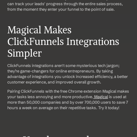
can track your leads' progress through the entire sales process, 
from the moment they enter your funnel to the point of sale.
Magical Makes 
ClickFunnels Integrations 
Simpler
ClickFunnels integrations aren't some mysterious tech jargon; 
they’re game-changers for online entrepreneurs. By taking 
advantage of integrations you unlock increased efficiency, a better 
customer experience, and improved overall growth. 
Pairing ClickFunnels with the free Chrome extension Magical makes 
your tasks less annoying and more productive.
 Magical
 is used at 
more than 50,000 companies and by over 700,000 users to save 7 
hours a week on average on their repetitive tasks. Try it today!