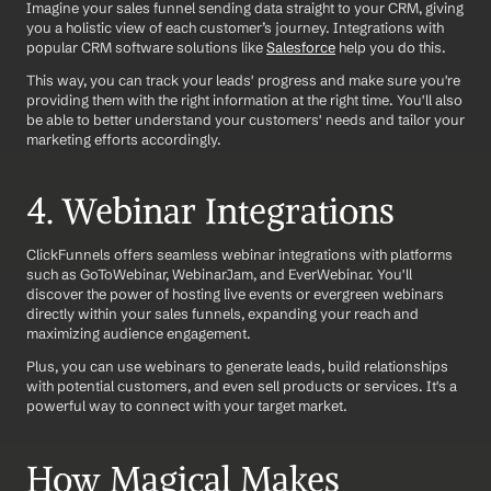
Imagine your sales funnel sending data straight to your CRM, giving 
you a holistic view of each customer’s journey. Integrations with 
popular CRM software solutions like 
Salesforce
 help you do this.
This way, you can track your leads' progress and make sure you're 
providing them with the right information at the right time. You'll also 
be able to better understand your customers' needs and tailor your 
marketing efforts accordingly.
4. Webinar Integrations
ClickFunnels offers seamless webinar integrations with platforms 
such as GoToWebinar, WebinarJam, and EverWebinar. You'll 
discover the power of hosting live events or evergreen webinars 
directly within your sales funnels, expanding your reach and 
maximizing audience engagement.
Plus, you can use webinars to generate leads, build relationships 
with potential customers, and even sell products or services. It's a 
powerful way to connect with your target market.
How Magical Makes 