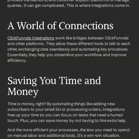
queries. It can get complicated. This is where integrations come in.
A World of Connections
ClickFunnels integrations
 work like bridges between ClickFunnels 
and other platforms. They allow these different tools to talk to each 
other, exchanging data seamlessly and automating key processes. 
Essentially, they help you streamline your workflow and improve 
efficiency.
Saving You Time and 
Money
Time is money, right? By automating things like adding new 
subscribers to your email list or processing orders, integrations 
free up your time so you can focus on tasks that need a human 
touch. Plus, you can save money by not having to hire extra help.
And the more efficient your processes, the less you need to spend 
on manual labor and additional tools. It's a win-win situation.