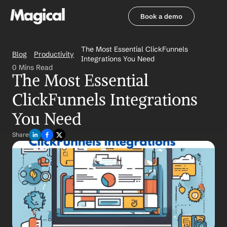
Book a demo
Book a demo
The Most Essential ClickFunnels 
Blog
Productivity
Integrations You Need
0 Mins Read
The Most Essential 
ClickFunnels Integrations 
You Need
Share