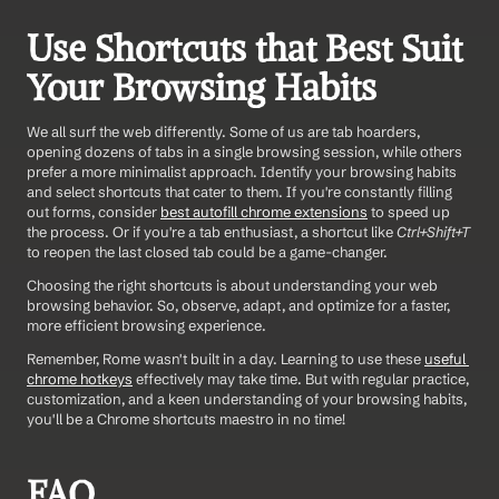
Use Shortcuts that Best Suit 
Your Browsing Habits
We all surf the web differently. Some of us are tab hoarders, 
opening dozens of tabs in a single browsing session, while others 
prefer a more minimalist approach. Identify your browsing habits 
and select shortcuts that cater to them. If you're constantly filling 
out forms, consider 
best autofill chrome extensions
 to speed up 
the process. Or if you're a tab enthusiast, a shortcut like 
Ctrl+Shift+T
to reopen the last closed tab could be a game-changer.
Choosing the right shortcuts is about understanding your web 
browsing behavior. So, observe, adapt, and optimize for a faster, 
more efficient browsing experience.
Remember, Rome wasn't built in a day. Learning to use these 
useful 
chrome hotkeys
 effectively may take time. But with regular practice, 
customization, and a keen understanding of your browsing habits, 
you'll be a Chrome shortcuts maestro in no time!
FAQ