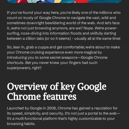
If you've found your way here, you're likely one of the millions who 
count on trusty ol' Google Chrome to navigate the vast, wild and 
sometimes downright bewildering world of the web. And let's face 
it, we're not just browsing anymore, are we? Nope. We're power-
surfing, nose-diving into information floods and skilfully darting 
between a zillion tabs (or so it seems) - usually all at the same time! 
So, lean in, grab a cuppa and get comfortable; we're about to make 
your Chrome cruising experience even more magical by 
introducing you to some secret weapons—Google Chrome 
shortcuts. Bet you never knew your fingers had such 
superpowers, right? 
Overview of key Google 
Chrome features
Launched by Google in 2008, Chrome has gained a reputation for 
its speed, simplicity, and security. It's not just a portal to the web—
it's a multi-functional platform that's highly customizable to your 
browsing habits.