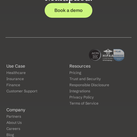
Book a demo
Use Case
Resources
Healthcare
Pricing
Insurance
Trust and Security
Finance
Responsible Disclosure
Customer Support
Integrations
Privacy Policy
Terms of Service
Company
Partners
About Us
Careers
Blog