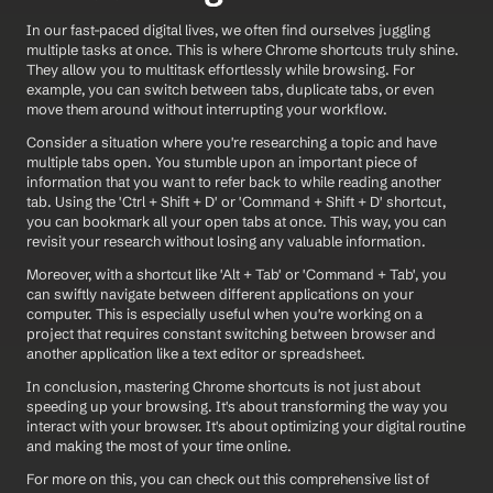
In our fast-paced digital lives, we often find ourselves juggling 
multiple tasks at once. This is where Chrome shortcuts truly shine. 
They allow you to multitask effortlessly while browsing. For 
example, you can switch between tabs, duplicate tabs, or even 
move them around without interrupting your workflow.
Consider a situation where you're researching a topic and have 
multiple tabs open. You stumble upon an important piece of 
information that you want to refer back to while reading another 
tab. Using the 'Ctrl + Shift + D' or 'Command + Shift + D' shortcut, 
you can bookmark all your open tabs at once. This way, you can 
revisit your research without losing any valuable information.
Moreover, with a shortcut like 'Alt + Tab' or 'Command + Tab', you 
can swiftly navigate between different applications on your 
computer. This is especially useful when you're working on a 
project that requires constant switching between browser and 
another application like a text editor or spreadsheet.
In conclusion, mastering Chrome shortcuts is not just about 
speeding up your browsing. It's about transforming the way you 
interact with your browser. It's about optimizing your digital routine 
and making the most of your time online.
For more on this, you can check out this comprehensive list of 