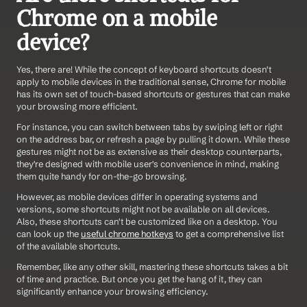
Chrome on a mobile 
device?
Yes, there are! While the concept of keyboard shortcuts doesn't 
apply to mobile devices in the traditional sense, Chrome for mobile 
has its own set of touch-based shortcuts or gestures that can make 
your browsing more efficient.
For instance, you can switch between tabs by swiping left or right 
on the address bar, or refresh a page by pulling it down. While these 
gestures might not be as extensive as their desktop counterparts, 
they're designed with mobile user's convenience in mind, making 
them quite handy for on-the-go browsing.
However, as mobile devices differ in operating systems and 
versions, some shortcuts might not be available on all devices. 
Also, these shortcuts can't be customized like on a desktop. You 
can look up the 
useful chrome hotkeys
 to get a comprehensive list 
of the available shortcuts.
Remember, like any other skill, mastering these shortcuts takes a bit 
of time and practice. But once you get the hang of it, they can 
significantly enhance your browsing efficiency.