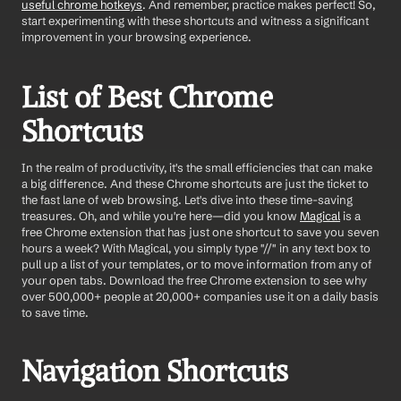
useful chrome hotkeys
. And remember, practice makes perfect! So, 
start experimenting with these shortcuts and witness a significant 
improvement in your browsing experience.
List of Best Chrome 
Shortcuts
In the realm of productivity, it's the small efficiencies that can make 
a big difference. And these Chrome shortcuts are just the ticket to 
the fast lane of web browsing. Let's dive into these time-saving 
treasures. Oh, and while you're here—did you know 
Magical
 is a 
free Chrome extension that has just one shortcut to save you seven 
hours a week? With Magical, you simply type "//" in any text box to 
pull up a list of your templates, or to move information from any of 
your open tabs. Download the free Chrome extension to see why 
over 500,000+ people at 20,000+ companies use it on a daily basis 
to save time.
Navigation Shortcuts