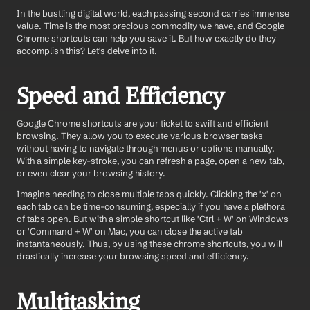
In the bustling digital world, each passing second carries immense 
value. Time is the most precious commodity we have, and Google 
Chrome shortcuts can help you save it. But how exactly do they 
accomplish this? Let's delve into it.
Speed and Efficiency
Google Chrome shortcuts are your ticket to swift and efficient 
browsing. They allow you to execute various browser tasks 
without having to navigate through menus or options manually. 
With a simple key-stroke, you can refresh a page, open a new tab, 
or even clear your browsing history.
Imagine needing to close multiple tabs quickly. Clicking the 'x' on 
each tab can be time-consuming, especially if you have a plethora 
of tabs open. But with a simple shortcut like 'Ctrl + W' on Windows 
or 'Command + W' on Mac, you can close the active tab 
instantaneously. Thus, by using these chrome shortcuts, you will 
drastically increase your browsing speed and efficiency.
Multitasking