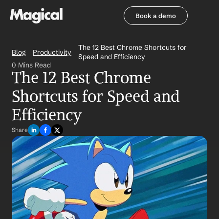
Book a demo
Book a demo
The 12 Best Chrome Shortcuts for 
Blog
Productivity
Speed and Efficiency
0 Mins Read
The 12 Best Chrome 
Shortcuts for Speed and 
Efficiency
Share