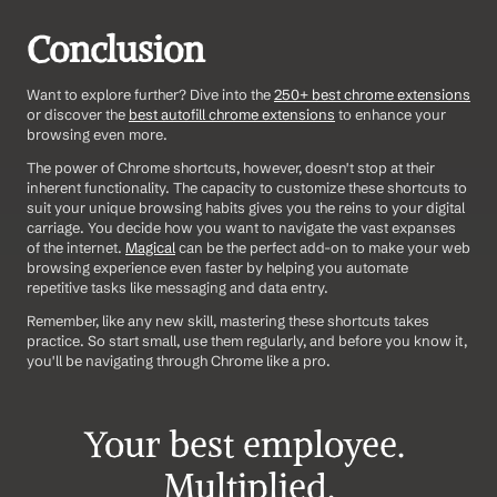
Conclusion
Want to explore further? Dive into the 
250+ best chrome extensions
or discover the 
best autofill chrome extensions
 to enhance your 
browsing even more.
The power of Chrome shortcuts, however, doesn't stop at their 
inherent functionality. The capacity to customize these shortcuts to 
suit your unique browsing habits gives you the reins to your digital 
carriage. You decide how you want to navigate the vast expanses 
of the internet. 
Magical
 can be the perfect add-on to make your web 
browsing experience even faster by helping you automate 
repetitive tasks like messaging and data entry.
Remember, like any new skill, mastering these shortcuts takes 
practice. So start small, use them regularly, and before you know it, 
you'll be navigating through Chrome like a pro.
Your best employee. 
Multiplied.