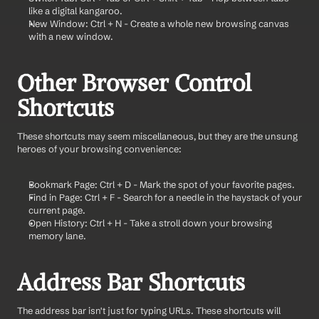
like a digital kangaroo.
New Window: Ctrl + N - Create a whole new browsing canvas 
with a new window.
Other Browser Control 
Shortcuts
These shortcuts may seem miscellaneous, but they are the unsung 
heroes of your browsing convenience:
Bookmark Page: Ctrl + D - Mark the spot of your favorite pages.
Find in Page: Ctrl + F - Search for a needle in the haystack of your 
current page.
Open History: Ctrl + H - Take a stroll down your browsing 
memory lane.
Address Bar Shortcuts
The address bar isn't just for typing URLs. These shortcuts will 