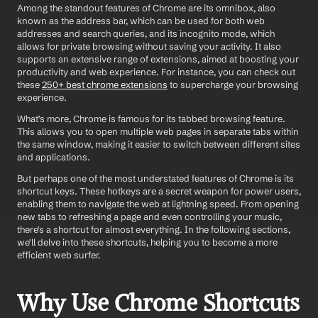
Among the standout features of Chrome are its omnibox, also 
known as the address bar, which can be used for both web 
addresses and search queries, and its incognito mode, which 
allows for private browsing without saving your activity. It also 
supports an extensive range of extensions, aimed at boosting your 
productivity and web experience. For instance, you can check out 
these 
250+ best chrome extensions
 to supercharge your browsing 
experience.
What's more, Chrome is famous for its tabbed browsing feature. 
This allows you to open multiple web pages in separate tabs within 
the same window, making it easier to switch between different sites 
and applications.
But perhaps one of the most understated features of Chrome is its 
shortcut keys. These hotkeys are a secret weapon for power users, 
enabling them to navigate the web at lightning speed. From opening 
new tabs to refreshing a page and even controlling your music, 
there's a shortcut for almost everything. In the following sections, 
we'll delve into these shortcuts, helping you to become a more 
efficient web surfer.
Why Use Chrome Shortcuts