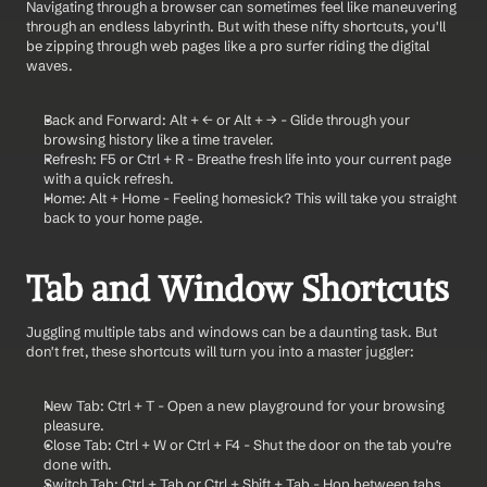
Navigating through a browser can sometimes feel like maneuvering 
through an endless labyrinth. But with these nifty shortcuts, you'll 
be zipping through web pages like a pro surfer riding the digital 
waves.
Back and Forward: Alt + ← or Alt + → - Glide through your 
browsing history like a time traveler.
Refresh: F5 or Ctrl + R - Breathe fresh life into your current page 
with a quick refresh.
Home: Alt + Home - Feeling homesick? This will take you straight 
back to your home page.
Tab and Window Shortcuts
Juggling multiple tabs and windows can be a daunting task. But 
don't fret, these shortcuts will turn you into a master juggler:
New Tab: Ctrl + T - Open a new playground for your browsing 
pleasure.
Close Tab: Ctrl + W or Ctrl + F4 - Shut the door on the tab you're 
done with.
Switch Tab: Ctrl + Tab or Ctrl + Shift + Tab - Hop between tabs 