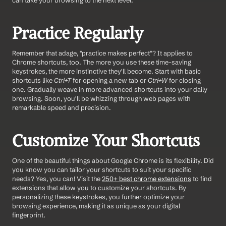
can take your browsing to the next level.
Practice Regularly
Remember that adage, "practice makes perfect"? It applies to 
Chrome shortcuts, too. The more you use these time-saving 
keystrokes, the more instinctive they'll become. Start with basic 
shortcuts like 
Ctrl+T
 for opening a new tab or 
Ctrl+W
 for closing 
one. Gradually weave in more advanced shortcuts into your daily 
browsing. Soon, you'll be whizzing through web pages with 
remarkable speed and precision.
Customize Your Shortcuts
One of the beautiful things about Google Chrome is its flexibility. Did 
you know you can tailor your shortcuts to suit your specific 
needs? Yes, you can! Visit the 
250+ best chrome extensions
 to find 
extensions that allow you to customize your shortcuts. By 
personalizing these keystrokes, you further optimize your 
browsing experience, making it as unique as your digital 
fingerprint.