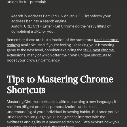
unlock its full potential:
Search in Address Bar: Ctrl + K or Ctrl + E - Transform your 
address bar into a search engine.
Autofill URL: Ctrl + Enter - Let Chrome do the heavy lifting of 
completing a URL for you.
Remember, these are but a fraction of the numerous 
useful chrome 
hotkeys
 available. And if you're feeling like taking your browsing 
game to the next level, consider exploring the 
250+ best chrome 
extensions
, many of which offer their own unique shortcuts to 
boost your browsing efficiency.
Tips to Mastering Chrome 
Shortcuts
Mastering Chrome shortcuts is akin to learning a new language; it 
requires diligent practice, personalization, and a keen 
understanding of your individual browsing habits. But once you've 
unlocked this language, you'll navigate the internet with the 
swiftness and agility of a seasoned tech pro. Let's explore how you 