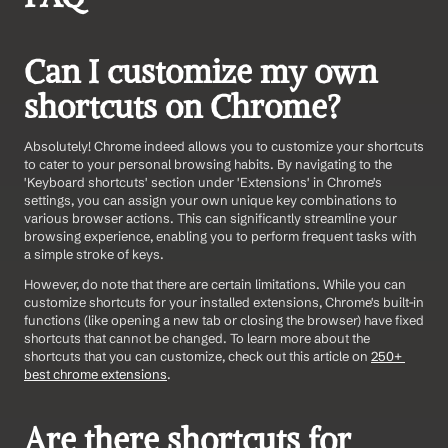
Can I customize my own 
shortcuts on Chrome?
Absolutely! Chrome indeed allows you to customize your shortcuts 
to cater to your personal browsing habits. By navigating to the 
'Keyboard shortcuts' section under 'Extensions' in Chrome's 
settings, you can assign your own unique key combinations to 
various browser actions. This can significantly streamline your 
browsing experience, enabling you to perform frequent tasks with 
a simple stroke of keys.
However, do note that there are certain limitations. While you can 
customize shortcuts for your installed extensions, Chrome's built-in 
functions (like opening a new tab or closing the browser) have fixed 
shortcuts that cannot be changed. To learn more about the 
shortcuts that you can customize, check out this article on 
250+ 
best chrome extensions
.
Are there shortcuts for 