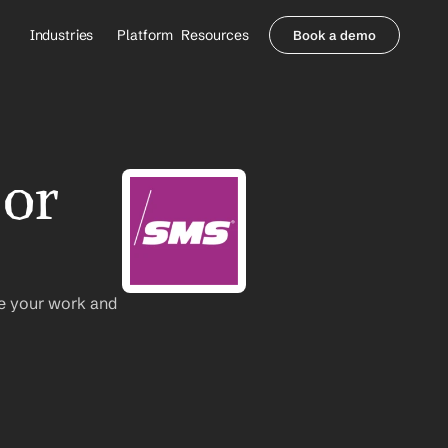
Industries
Platform
Resources
Book a demo
Healthcare Providers
Partners
     Orthopedics
Blog
     Behavioral Health
Integrations
     Health Systems
Security & Privacy
or 
Healthcare Payers
About us
All Agents
Contact Sales
e your work and 