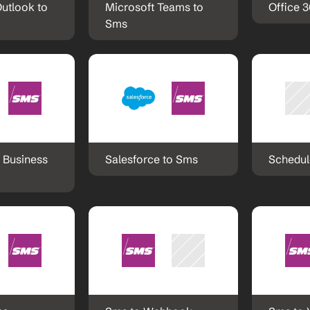
utlook to 
Microsoft Teams to 
Office 
Sms
 Business 
Salesforce to Sms
Schedul