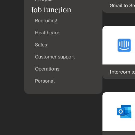
Gmail to S
Job function
Recruiting
Healthcare
Sales
Customer support
Operations
Intercom t
Personal