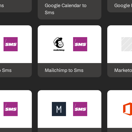
ms
Google Calendar to 
Google 
Sms
o Sms
Mailchimp to Sms
Marketo