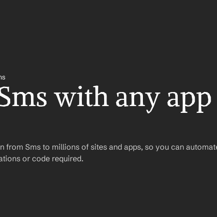
ms
 Sms with any app 
n from Sms to millions of sites and apps, so you can automat
tions or code required.