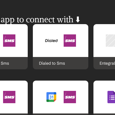
 app to connect with ⬇️
o Sms
Dialed to Sms
Entegra