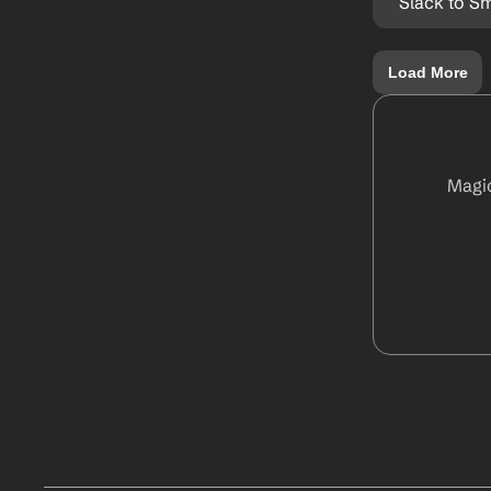
Slack to S
Load More
Magic