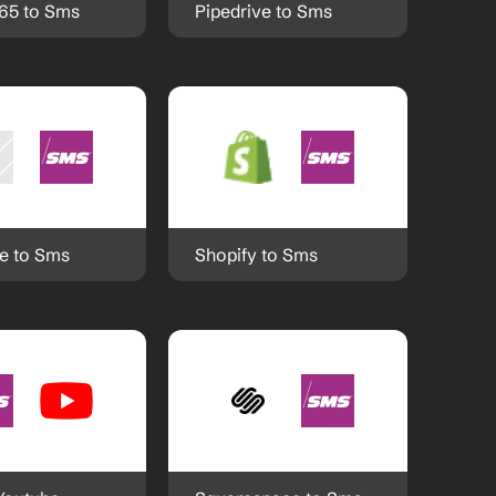
365 to Sms
Pipedrive to Sms
e to Sms
Shopify to Sms