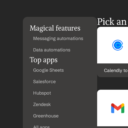
Pick an
Magical features
Messaging automations
Data automations
Top apps
Google Sheets
Calendly t
Salesforce
Hubspot
Zendesk
Greenhouse
All apps