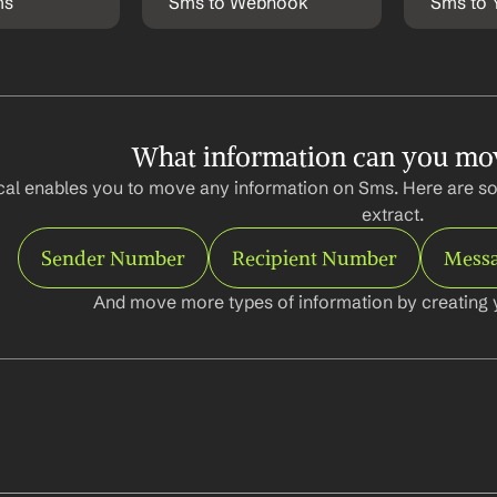
ms
Sms to Webhook
Sms to 
What information can you mo
al enables you to move any information on Sms. Here are so
extract.
Sender Number
Recipient Number
Messa
And move more types of information by creating 