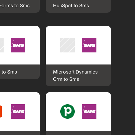
Forms to Sms
HubSpot to Sms
 to Sms
Microsoft Dynamics 
Crm to Sms