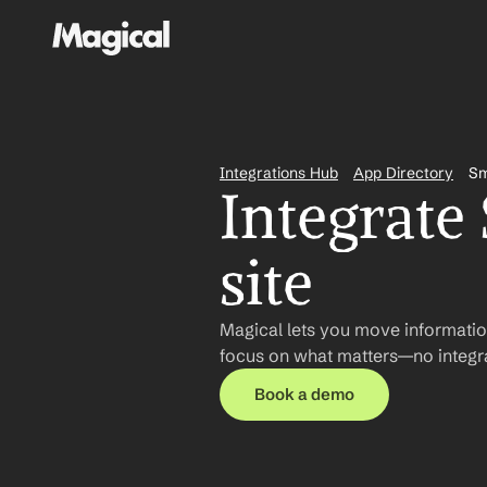
Integrations Hub
App Directory
S
Integrate
site
Magical lets you move informatio
focus on what matters—no integra
Book a demo