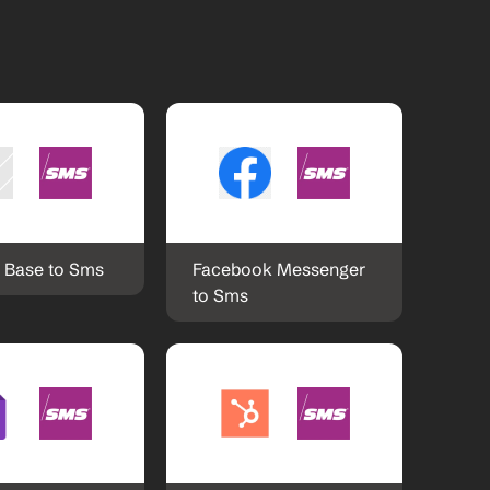
l Base to Sms
Facebook Messenger 
to Sms