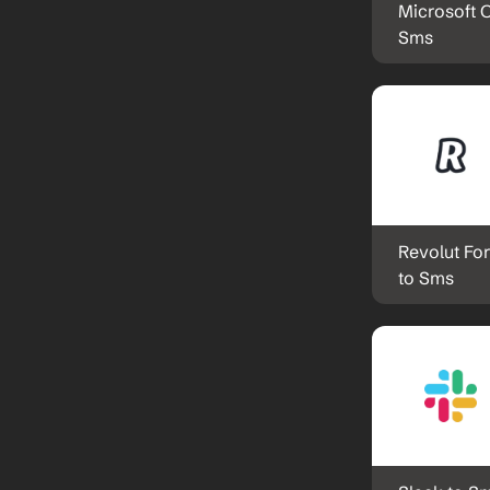
Microsoft O
Sms
Revolut For
to Sms