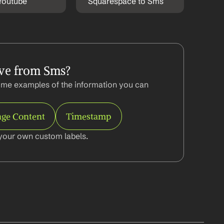
Youtube
Squarespace to Sms
ve from Sms?
me examples of the information you can 
ge Content
Timestamp
your own custom labels.