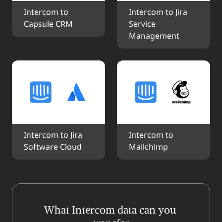
Intercom to 
Intercom to Jira 
Capsule CRM
Service 
Management
Intercom to Jira 
Intercom to 
Software Cloud
Mailchimp
What Intercom data can you 