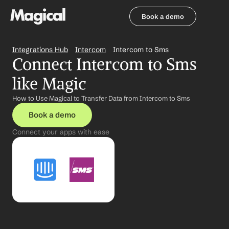
Book a demo
Book a demo
Integrations Hub
Intercom
Intercom to Sms
Connect Intercom to Sms 
like Magic
How to Use Magical to Transfer Data from Intercom to Sms
Book a demo
Connect your apps with ease