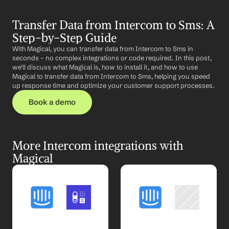
Transfer Data from Intercom to Sms: A 
Step-by-Step Guide
With Magical, you can transfer data from Intercom to Sms in 
seconds – no complex integrations or code required. In this post, 
we'll discuss what Magical is, how to install it, and how to use 
Magical to transfer data from Intercom to Sms, helping you speed 
up response time and optimize your customer support processes.
Book a demo
More Intercom integrations with 
Magical