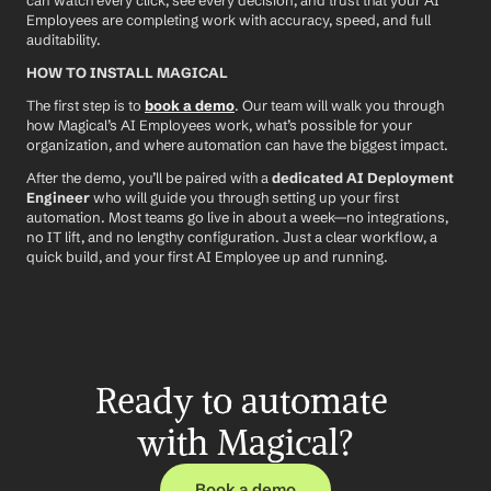
can watch every click, see every decision, and trust that your AI 
Employees are completing work with accuracy, speed, and full 
auditability.
HOW TO INSTALL MAGICAL
The first step is to 
book a demo
. Our team will walk you through 
how Magical’s AI Employees work, what’s possible for your 
organization, and where automation can have the biggest impact.
After the demo, you’ll be paired with a 
dedicated AI Deployment 
Engineer
 who will guide you through setting up your first 
automation. Most teams go live in about a week—no integrations, 
no IT lift, and no lengthy configuration. Just a clear workflow, a 
quick build, and your first AI Employee up and running.
Ready to automate 
with Magical?
Book a demo