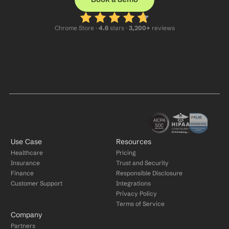
Chrome Store ·
 4.6
 stars · 
3,200+
 reviews
Use Case
Resources
Healthcare
Pricing
Insurance
Trust and Security
Finance
Responsible Disclosure
Customer Support
Integrations
Privacy Policy
Terms of Service
Company
Partners