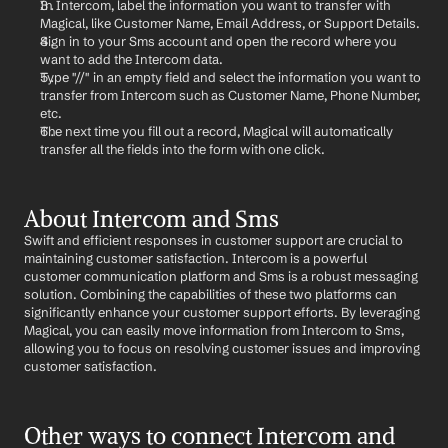
In Intercom, label the information you want to transfer with 
Magical, like Customer Name, Email Address, or Support Details.
Sign in to your Sms account and open the record where you 
want to add the Intercom data.
Type "//" in an empty field and select the information you want to 
transfer from Intercom such as Customer Name, Phone Number, 
etc.
The next time you fill out a record, Magical will automatically 
transfer all the fields into the form with one click.
About Intercom and Sms
Swift and efficient responses in customer support are crucial to 
maintaining customer satisfaction. Intercom is a powerful 
customer communication platform and Sms is a robust messaging 
solution. Combining the capabilities of these two platforms can 
significantly enhance your customer support efforts. By leveraging 
Magical, you can easily move information from Intercom to Sms, 
allowing you to focus on resolving customer issues and improving 
customer satisfaction.
Other ways to connect Intercom and 