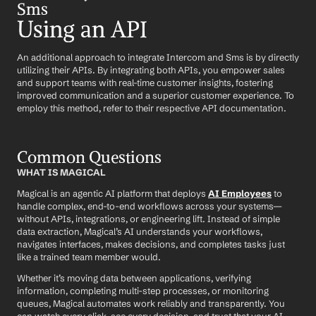
Sms
Using an API
An additional approach to integrate Intercom and Sms is by directly 
utilizing their APIs. By integrating both APIs, you empower sales 
and support teams with real-time customer insights, fostering 
improved communication and a superior customer experience. To 
employ this method, refer to their respective API documentation.
Common Questions
WHAT IS MAGICAL
Magical is an agentic AI platform that deploys 
AI Employees
 to 
handle complex, end-to-end workflows across your systems—
without APIs, integrations, or engineering lift. Instead of simple 
data extraction, Magical’s AI understands your workflows, 
navigates interfaces, makes decisions, and completes tasks just 
like a trained team member would.
Whether it’s moving data between applications, verifying 
information, completing multi-step processes, or monitoring 
queues, Magical automates work reliably and transparently. You 