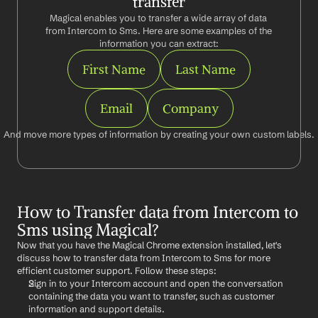
transfer
Magical enables you to transfer a wide array of data 
from Intercom to Sms. Here are some examples of the 
information you can extract:
First Name
Last Name
Email
Company
And move more types of information by creating your own custom labels.
How to Transfer data from Intercom to 
Sms using Magical?
Now that you have the Magical Chrome extension installed, let's 
discuss how to transfer data from Intercom to Sms for more 
efficient customer support. Follow these steps:
Sign in to your Intercom account and open the conversation 
containing the data you want to transfer, such as customer 
information and support details.