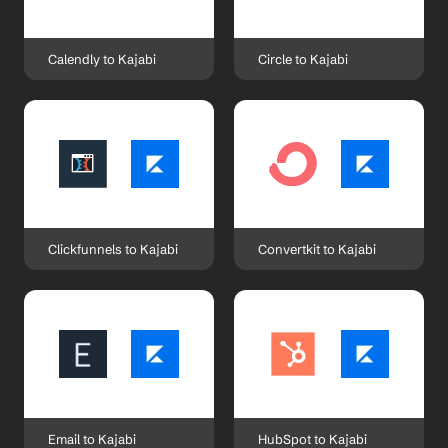
Calendly to Kajabi
Circle to Kajabi
Clickfunnels to Kajabi
Convertkit to Kajabi
Email to Kajabi
HubSpot to Kajabi