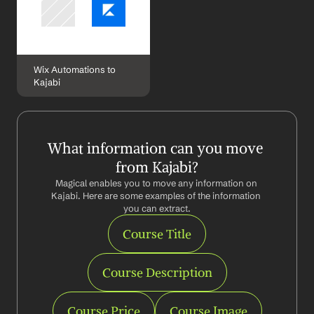
Wix Automations to 
Kajabi
What information can you move 
from Kajabi?
Magical enables you to move any information on 
Kajabi. Here are some examples of the information 
you can extract.
Course Title
Course Description
Course Price
Course Image