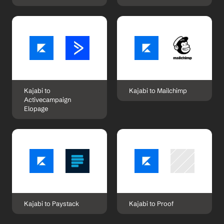
Kajabi to 
Kajabi to Mailchimp
Activecampaign 
Elopage
Kajabi to Paystack
Kajabi to Proof