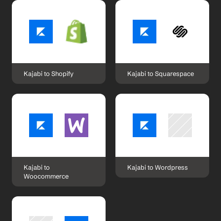
Kajabi to Shopify
Kajabi to Squarespace
Kajabi to 
Kajabi to Wordpress
Woocommerce