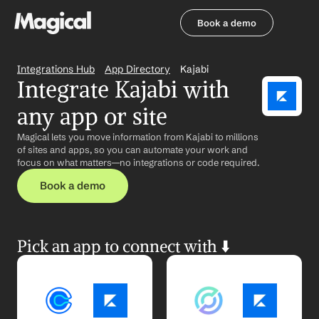
Book a demo
Book a demo
Integrations Hub
App Directory
Kajabi
Integrate Kajabi with 
any app or site
Magical lets you move information from Kajabi to millions 
of sites and apps, so you can automate your work and 
focus on what matters—no integrations or code required.
Book a demo
Pick an app to connect with ⬇️