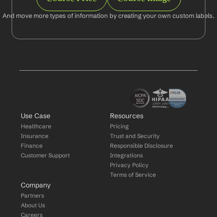
And move more types of information by creating your own custom labels.
Use Case
Resources
Healthcare
Pricing
Insurance
Trust and Security
Finance
Responsible Disclosure
Customer Support
Integrations
Privacy Policy
Terms of Service
Company
Partners
About Us
Careers