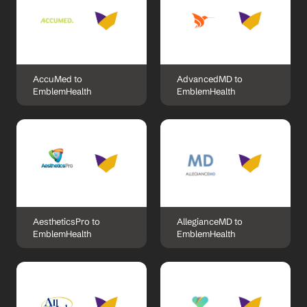
AccuMed to 
AdvancedMD to 
EmblemHealth
EmblemHealth
AestheticsPro to 
AllegianceMD to 
EmblemHealth
EmblemHealth