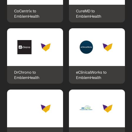
CoCentrix to 
CureMD to 
EmblemHealth
EmblemHealth
DrChrono to 
eClinicalWorks to 
EmblemHealth
EmblemHealth