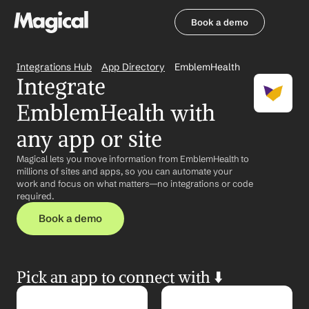
Book a demo
Book a demo
Integrations Hub
App Directory
EmblemHealth
Integrate 
EmblemHealth with 
any app or site
Magical lets you move information from EmblemHealth to 
millions of sites and apps, so you can automate your 
work and focus on what matters—no integrations or code 
required.
Book a demo
Pick an app to connect with ⬇️