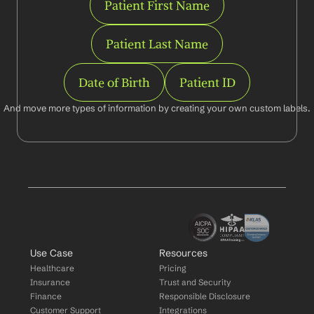
Patient First Name
Patient Last Name
Date of Birth
Patient ID
And move more types of information by creating your own custom labels.
Use Case
Resources
Healthcare
Pricing
Insurance
Trust and Security
Finance
Responsible Disclosure
Customer Support
Integrations