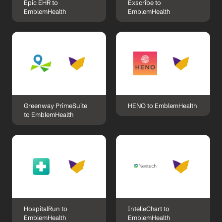
Epic EHR to 
Exscribe to 
EmblemHealth
EmblemHealth
Greenway PrimeSuite 
HENO to EmblemHealth
to EmblemHealth
HospitalRun to 
IntelleChart to 
EmblemHealth
EmblemHealth