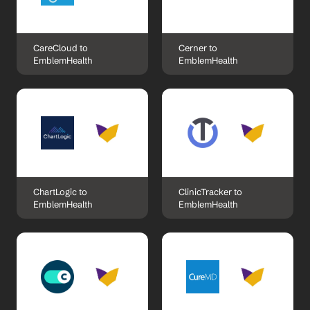
CareCloud to 
Cerner to 
EmblemHealth
EmblemHealth
ChartLogic to 
ClinicTracker to 
EmblemHealth
EmblemHealth