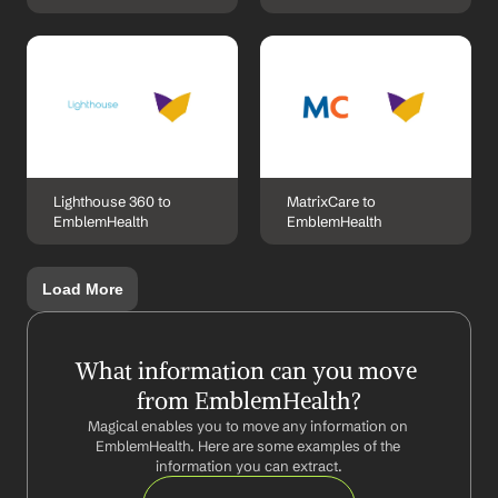
Lighthouse 360 to 
MatrixCare to 
EmblemHealth
EmblemHealth
Load More
What information can you move 
from EmblemHealth?
Magical enables you to move any information on 
EmblemHealth. Here are some examples of the 
information you can extract.