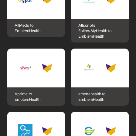
AllMeds to 
Allscripts 
EmblemHealth
FollowMyHealth to 
EmblemHealth
Aprima to 
athenahealth to 
EmblemHealth
EmblemHealth