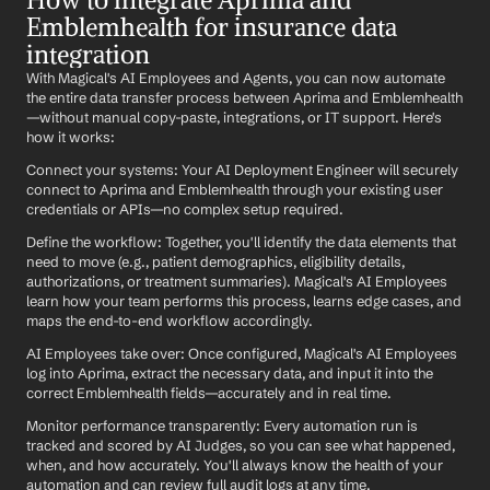
Emblemhealth for insurance data 
integration
With Magical's AI Employees and Agents, you can now automate 
the entire data transfer process between Aprima and Emblemhealth
—without manual copy-paste, integrations, or IT support. Here's 
how it works:
Connect your systems: Your AI Deployment Engineer will securely 
connect to Aprima and Emblemhealth through your existing user 
credentials or APIs—no complex setup required.
Define the workflow: Together, you'll identify the data elements that 
need to move (e.g., patient demographics, eligibility details, 
authorizations, or treatment summaries). Magical's AI Employees 
learn how your team performs this process, learns edge cases, and 
maps the end-to-end workflow accordingly.
AI Employees take over: Once configured, Magical's AI Employees 
log into Aprima, extract the necessary data, and input it into the 
correct Emblemhealth fields—accurately and in real time.
Monitor performance transparently: Every automation run is 
tracked and scored by AI Judges, so you can see what happened, 
when, and how accurately. You'll always know the health of your 
automation and can review full audit logs at any time.