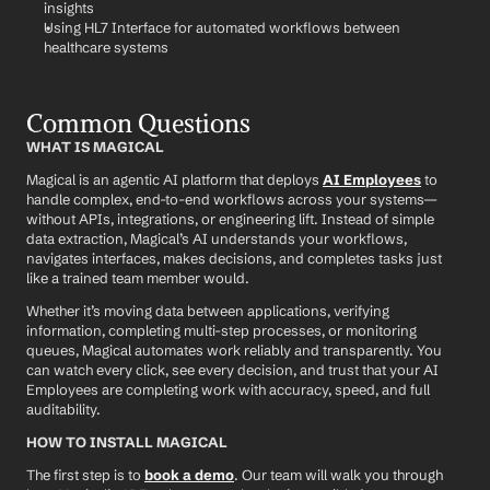
insights
Using HL7 Interface for automated workflows between 
healthcare systems
Common Questions
WHAT IS MAGICAL
Magical is an agentic AI platform that deploys 
AI Employees
 to 
handle complex, end-to-end workflows across your systems—
without APIs, integrations, or engineering lift. Instead of simple 
data extraction, Magical’s AI understands your workflows, 
navigates interfaces, makes decisions, and completes tasks just 
like a trained team member would.
Whether it’s moving data between applications, verifying 
information, completing multi-step processes, or monitoring 
queues, Magical automates work reliably and transparently. You 
can watch every click, see every decision, and trust that your AI 
Employees are completing work with accuracy, speed, and full 
auditability.
HOW TO INSTALL MAGICAL
The first step is to 
book a demo
. Our team will walk you through 