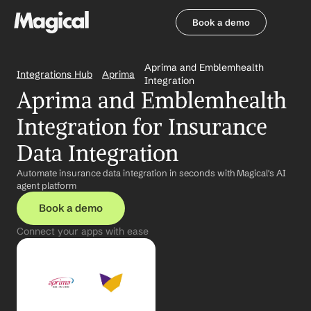
Book a demo
Book a demo
Aprima and Emblemhealth 
Integrations Hub
Aprima
Integration
Aprima and Emblemhealth 
Integration for Insurance 
Data Integration
Automate insurance data integration in seconds with Magical's AI 
agent platform
Book a demo
Connect your apps with ease