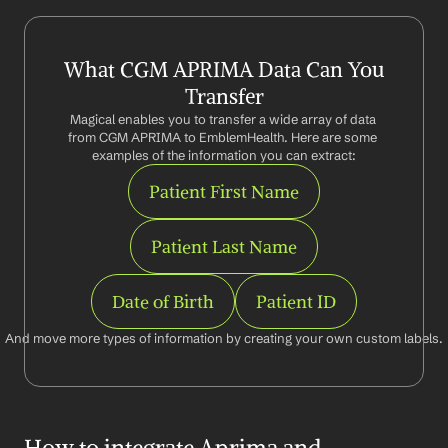
What CGM APRIMA Data Can You 
Transfer
Magical enables you to transfer a wide array of data 
from CGM APRIMA to EmblemHealth. Here are some 
examples of the information you can extract:
Patient First Name
Patient Last Name
Date of Birth
Patient ID
And move more types of information by creating your own custom labels.
How to integrate Aprima and 