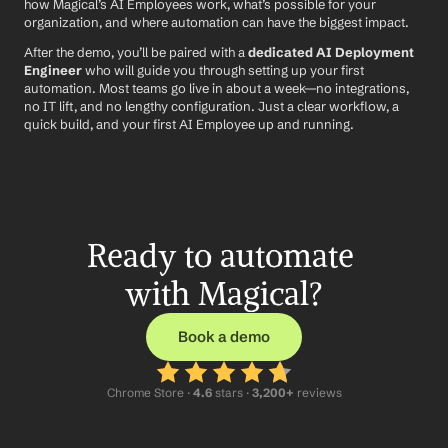
how Magical’s AI Employees work, what’s possible for your 
organization, and where automation can have the biggest impact.
After the demo, you’ll be paired with a 
dedicated AI Deployment 
Engineer
 who will guide you through setting up your first 
automation. Most teams go live in about a week—no integrations, 
no IT lift, and no lengthy configuration. Just a clear workflow, a 
quick build, and your first AI Employee up and running.
Ready to automate 
with Magical?
Book a demo
Chrome Store ·
 4.6
 stars · 
3,200+
 reviews