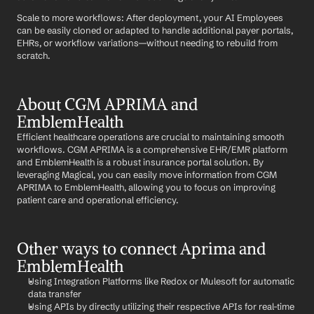
Scale to more workflows: After deployment, your AI Employees 
can be easily cloned or adapted to handle additional payer portals, 
EHRs, or workflow variations—without needing to rebuild from 
scratch.
About CGM APRIMA and 
EmblemHealth
Efficient healthcare operations are crucial to maintaining smooth 
workflows. CGM APRIMA is a comprehensive EHR/EMR platform 
and EmblemHealth is a robust insurance portal solution. By 
leveraging Magical, you can easily move information from CGM 
APRIMA to EmblemHealth, allowing you to focus on improving 
patient care and operational efficiency.
Other ways to connect Aprima and 
EmblemHealth
Using Integration Platforms like Redox or Mulesoft for automatic 
data transfer
Using APIs by directly utilizing their respective APIs for real-time 