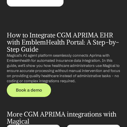
How to Integrate CGM APRIMA EHR 
with EmblemHealth Portal: A Step-by-
Step Guide
Magical's AI agent platform seamlessly connects Aprima with 
Emblemhealth for automated insurance data integration. In this 
guide, we'll show you how healthcare administrators use Magical to 
ensure accurate processing without manual intervention and focus 
on providing quality healthcare instead of administrative tasks – no 
coding or complex integrations required.
Book a demo
More CGM APRIMA integrations with 
Magical