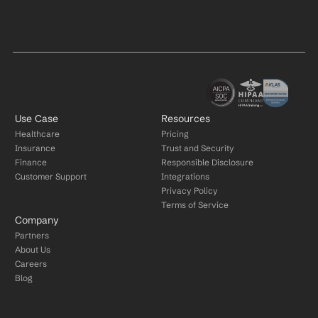
Use Case
Resources
Healthcare
Pricing
Insurance
Trust and Security
Finance
Responsible Disclosure
Customer Support
Integrations
Privacy Policy
Terms of Service
Company
Partners
About Us
Careers
Blog