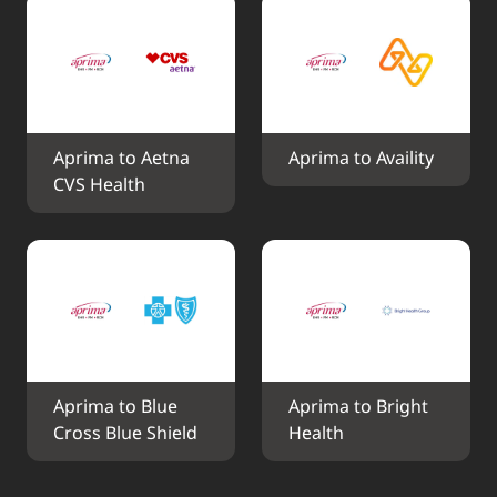
Aprima to Aetna 
Aprima to Availity
CVS Health
Aprima to Blue 
Aprima to Bright 
Cross Blue Shield
Health